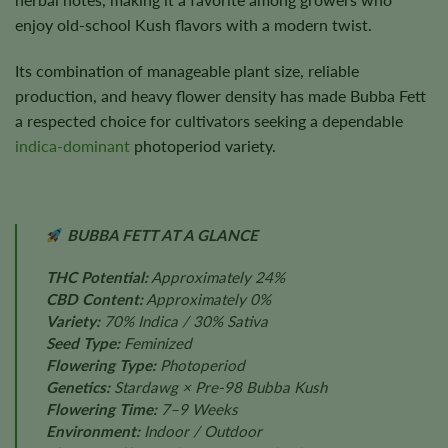
enjoy old-school Kush flavors with a modern twist.
Its combination of manageable plant size, reliable
production, and heavy flower density has made Bubba Fett
a respected choice for cultivators seeking a dependable
indica-dominant
photoperiod variety.
BUBBA FETT AT A GLANCE
THC Potential:
Approximately 24%
CBD Content:
Approximately 0%
Variety:
70% Indica / 30% Sativa
Seed Type:
Feminized
Flowering Type:
Photoperiod
Genetics:
Stardawg × Pre-98 Bubba Kush
Flowering Time:
7–9 Weeks
Environment:
Indoor / Outdoor