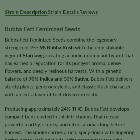
Strain Description
Strain Details
Reviews
Bubba Fett Feminized Seeds
Bubba Fett Feminized Seeds combine the legendary
strength of
Pre-98 Bubba Kush
with the unmistakable
vigor of
Stardawg
, creating an indica-dominant hybrid that
has earned a reputation for its pungent aroma, dense
flowers, and deeply resinous harvests. With a genetic
balance of
70% Indica and 30% Sativa
, Bubba Fett delivers
sturdy plants, generous yields, and classic Kush character
with an extra layer of fuel-driven intensity.
Producing approximately
24% THC
, Bubba Fett develops
compact buds coated in thick trichomes that release
powerful earthy, skunky, and citrus aromas long before
harvest. The smoke carries a rich, spicy finish with lingering
herbal notes, making it a favorite among growers who