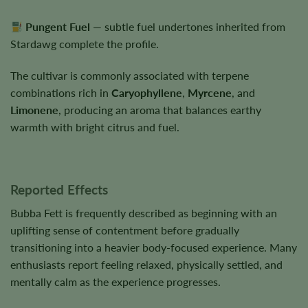
Pungent Fuel
— subtle fuel undertones inherited from
Stardawg complete the profile.
The cultivar is commonly associated with terpene
combinations rich in
Caryophyllene
,
Myrcene
, and
Limonene
, producing an aroma that balances earthy
warmth with bright citrus and fuel.
Reported Effects
Bubba Fett is frequently described as beginning with an
uplifting sense of contentment before gradually
transitioning into a heavier body-focused experience. Many
enthusiasts report feeling relaxed, physically settled, and
mentally calm as the experience progresses.