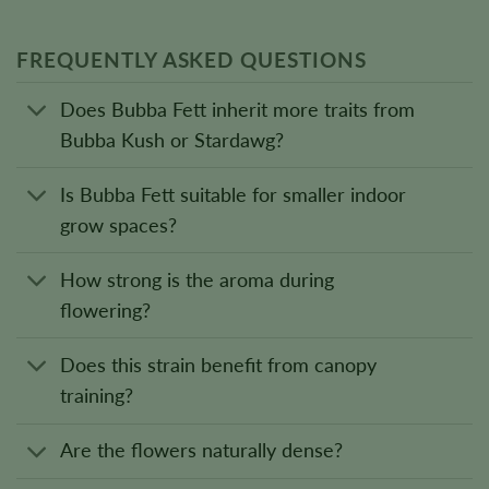
FREQUENTLY ASKED QUESTIONS
Does Bubba Fett inherit more traits from
Bubba Kush or Stardawg?
Is Bubba Fett suitable for smaller indoor
grow spaces?
How strong is the aroma during
flowering?
Does this strain benefit from canopy
training?
Are the flowers naturally dense?