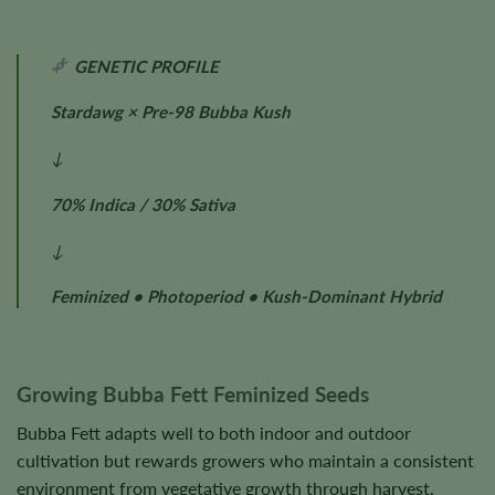
GENETIC PROFILE
Stardawg × Pre-98 Bubba Kush
↓
70% Indica / 30% Sativa
↓
Feminized • Photoperiod • Kush-Dominant Hybrid
Growing Bubba Fett Feminized Seeds
Bubba Fett adapts well to both indoor and outdoor
cultivation but rewards growers who maintain a consistent
environment from vegetative growth through harvest.