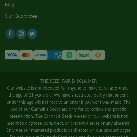
Blog
Our Guarantee
THE SEED FAIR DISCLAIMER
Our website is not intended for anyone to make purchases under
the age of 21 years old. We have a restricted policy that anyone
under this age will not receive an order if payment was made. The
use of our Cannabis Seeds are only for collection and genetic
preservation. The Cannabis Seeds we sell on our website is not
meant to diagnose, cure, treat, or prevent disease or any ailments.
Only use our marketed products as directed on our product pages.