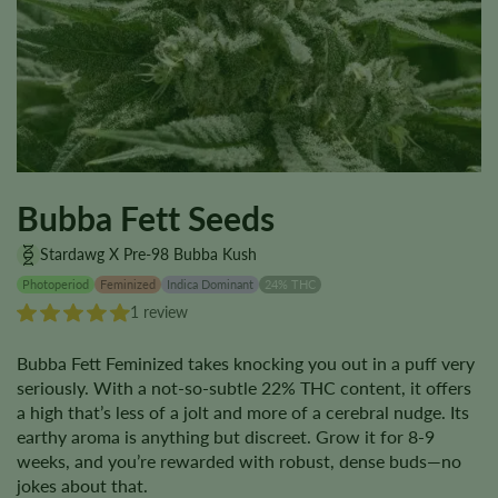
Bubba Fett Seeds
Stardawg X Pre-98 Bubba Kush
Photoperiod
Feminized
Indica Dominant
24% THC
1 review
Bubba Fett Feminized takes knocking you out in a puff very
seriously. With a not-so-subtle 22% THC content, it offers
a high that’s less of a jolt and more of a cerebral nudge. Its
earthy aroma is anything but discreet. Grow it for 8-9
weeks, and you’re rewarded with robust, dense buds—no
jokes about that.