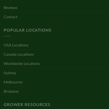
Reviews
Contact
POPULAR LOCATIONS
USA Locations
Canada Locations
Worldwide Locations
Sydney
Melbourne
Brisbane
GROWER RESOURCES