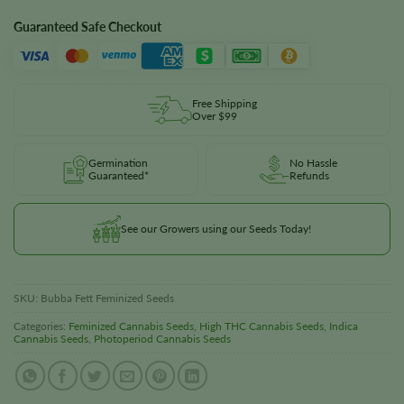
Guaranteed Safe Checkout
Free Shipping
Over $99
Germination
No Hassle
Guaranteed*
Refunds
See our Growers using our Seeds Today!
SKU:
Bubba Fett Feminized Seeds
Categories:
Feminized Cannabis Seeds
,
High THC Cannabis Seeds
,
Indica
Cannabis Seeds
,
Photoperiod Cannabis Seeds