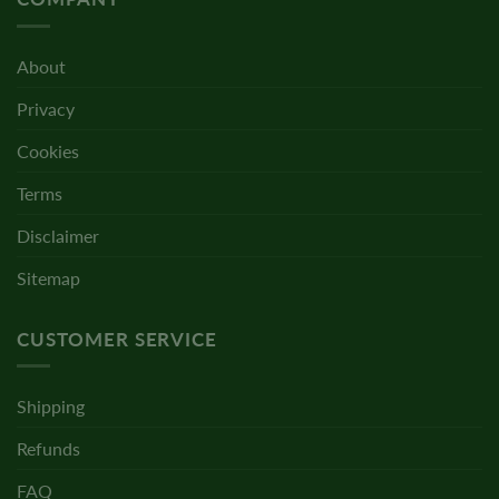
About
Privacy
Cookies
Terms
Disclaimer
Sitemap
CUSTOMER SERVICE
Shipping
Refunds
FAQ