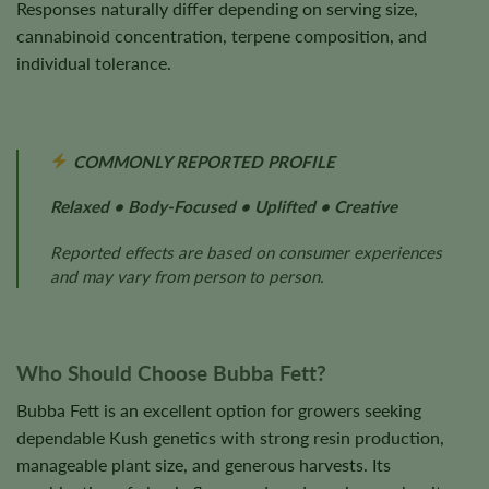
Responses naturally differ depending on serving size,
cannabinoid concentration, terpene composition, and
individual tolerance.
COMMONLY REPORTED PROFILE
Relaxed • Body-Focused • Uplifted • Creative
Reported effects are based on consumer experiences
and may vary from person to person.
Who Should Choose Bubba Fett?
Bubba Fett is an excellent option for growers seeking
dependable Kush genetics with strong resin production,
manageable plant size, and generous harvests. Its