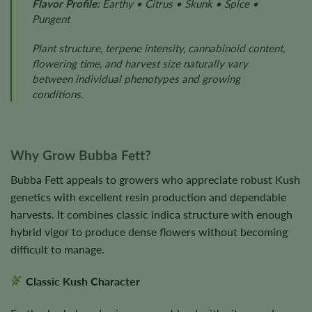
Flavor Profile:
Earthy • Citrus • Skunk • Spice •
Pungent
Plant structure, terpene intensity, cannabinoid content,
flowering time, and harvest size naturally vary
between individual phenotypes and growing
conditions.
Why Grow Bubba Fett?
Bubba Fett appeals to growers who appreciate robust Kush
genetics with excellent resin production and dependable
harvests. It combines classic indica structure with enough
hybrid vigor to produce dense flowers without becoming
difficult to manage.
Classic Kush Character