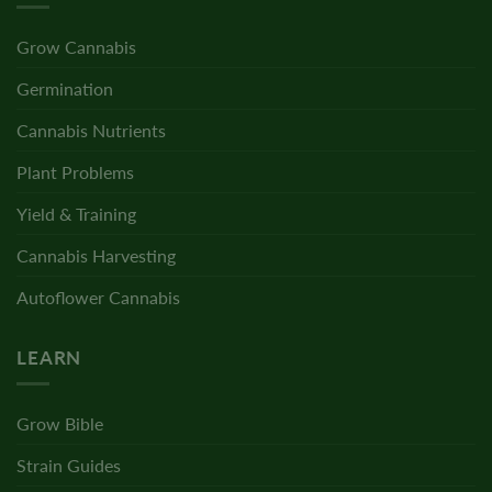
Grow Cannabis
Germination
Cannabis Nutrients
Plant Problems
Yield & Training
Cannabis Harvesting
Autoflower Cannabis
LEARN
Grow Bible
Strain Guides