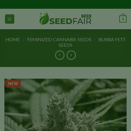
Skip
to
content
0
HOME
/
FEMINIZED CANNABIS SEEDS
/
BUBBA FETT
SEEDS
NEW