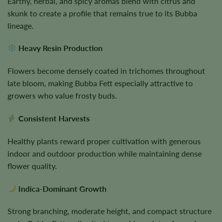
Earthy, herbal, and spicy aromas blend with citrus and
skunk to create a profile that remains true to its Bubba
lineage.
Heavy Resin Production
Flowers become densely coated in trichomes throughout
late bloom, making Bubba Fett especially attractive to
growers who value frosty buds.
Consistent Harvests
Healthy plants reward proper cultivation with generous
indoor and outdoor production while maintaining dense
flower quality.
Indica-Dominant Growth
Strong branching, moderate height, and compact structure