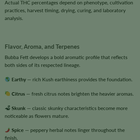
Actual THC percentages depend on phenotype, cultivation
practices, harvest timing, drying, curing, and laboratory
analysis.
Flavor, Aroma, and Terpenes
Bubba Fett develops a bold aromatic profile that reflects
both sides of its respected lineage.
Earthy
— rich Kush earthiness provides the foundation.
Citrus
— fresh citrus notes brighten the heavier aromas.
Skunk
— classic skunky characteristics become more
noticeable as flowers mature.
Spice
— peppery herbal notes linger throughout the
finish.