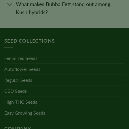
What makes Bubba Fett stand out among
Kush hybrids?
SEED COLLECTIONS
Feminized Seeds
Autoflower Seeds
Regular Seeds
CBD Seeds
High THC Seeds
Easy Growing Seeds
COMPANY