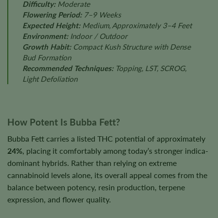
Difficulty:
Moderate
Flowering Period:
7–9 Weeks
Expected Height:
Medium, Approximately 3–4 Feet
Environment:
Indoor / Outdoor
Growth Habit:
Compact Kush Structure with Dense
Bud Formation
Recommended Techniques:
Topping, LST, SCROG,
Light Defoliation
How Potent Is Bubba Fett?
Bubba Fett carries a listed THC potential of approximately
24%
, placing it comfortably among today’s stronger indica-
dominant hybrids. Rather than relying on extreme
cannabinoid levels alone, its overall appeal comes from the
balance between potency, resin production, terpene
expression, and flower quality.