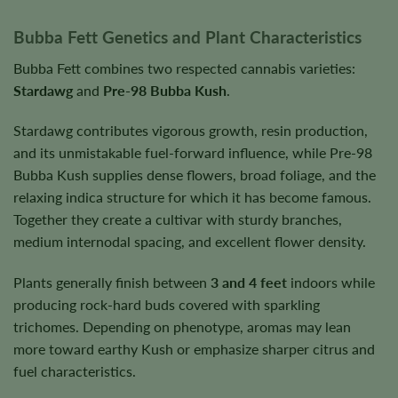
Bubba Fett Genetics and Plant Characteristics
Bubba Fett combines two respected cannabis varieties:
Stardawg
and
Pre-98 Bubba Kush
.
Stardawg contributes vigorous growth, resin production,
and its unmistakable fuel-forward influence, while Pre-98
Bubba Kush supplies dense flowers, broad foliage, and the
relaxing indica structure for which it has become famous.
Together they create a cultivar with sturdy branches,
medium internodal spacing, and excellent flower density.
Plants generally finish between
3 and 4 feet
indoors while
producing rock-hard buds covered with sparkling
trichomes. Depending on phenotype, aromas may lean
more toward earthy Kush or emphasize sharper citrus and
fuel characteristics.