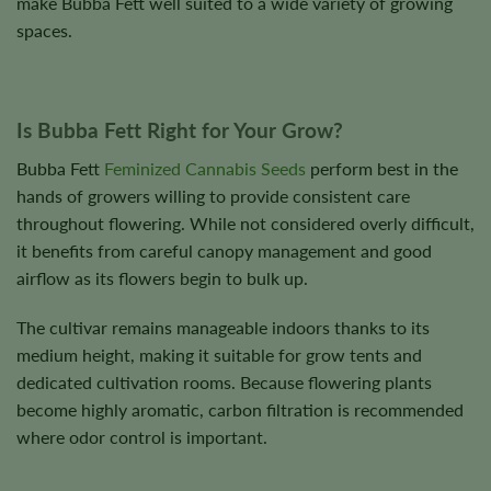
make Bubba Fett well suited to a wide variety of growing
spaces.
Is Bubba Fett Right for Your Grow?
Bubba Fett
Feminized Cannabis Seeds
perform best in the
hands of growers willing to provide consistent care
throughout flowering. While not considered overly difficult,
it benefits from careful canopy management and good
airflow as its flowers begin to bulk up.
The cultivar remains manageable indoors thanks to its
medium height, making it suitable for grow tents and
dedicated cultivation rooms. Because flowering plants
become highly aromatic, carbon filtration is recommended
where odor control is important.