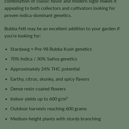
combination of classic flavor and modern vigor makes it
appealing to both collectors and cultivators looking for
proven indica-dominant genetics.
Bubba Fett may be an excellent addition to your garden if
you’re looking for:
Stardawg × Pre-98 Bubba Kush genetics
70% Indica / 30% Sativa genetics
Approximately 24% THC potential
Earthy, citrus, skunky, and spicy flavors
Dense resin-coated flowers
Indoor yields up to 600 g/m²
Outdoor harvests reaching 600 grams
Medium-height plants with sturdy branching