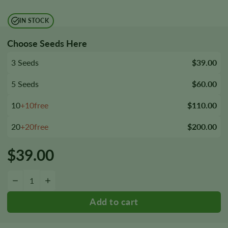
IN STOCK
Choose Seeds Here
3 Seeds
$39.00
5 Seeds
$60.00
10
+10free
$110.00
20
+20free
$200.00
$
39.00
Bubba Fett Seeds quantity
−
+