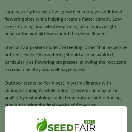
Topping early in vegetative growth encourages additional
flowering sites while helping create a flatter canopy. Low-
stress training and selective pruning also improve light
penetration and airflow around the dense flowers.
The cultivar prefers moderate feeding rather than excessive
nutrient levels. Overwatering should also be avoided,
particularly as flowering progresses, allowing the root zone
to remain healthy and well oxygenated.
Outdoor plants perform best in warm climates with
abundant sunlight, while indoor growers can maximize
quality by maintaining stable temperatures and reducing
humidity during the final weeks of flowering.
Flowering Time, Height, and Yield