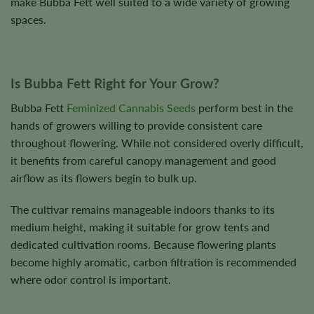
make Bubba Fett well suited to a wide variety of growing
spaces.
Is Bubba Fett Right for Your Grow?
Bubba Fett
Feminized Cannabis Seeds
perform best in the
hands of growers willing to provide consistent care
throughout flowering. While not considered overly difficult,
it benefits from careful canopy management and good
airflow as its flowers begin to bulk up.
The cultivar remains manageable indoors thanks to its
medium height, making it suitable for grow tents and
dedicated cultivation rooms. Because flowering plants
become highly aromatic, carbon filtration is recommended
where odor control is important.