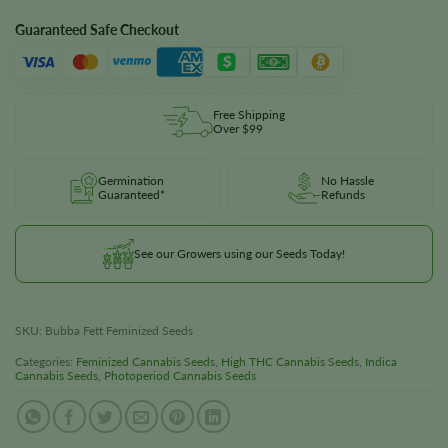
Guaranteed Safe Checkout
Free Shipping
Over $99
Germination
No Hassle
Guaranteed*
Refunds
See our Growers using our Seeds Today!
SKU:
Bubba Fett Feminized Seeds
Categories:
Feminized Cannabis Seeds
,
High THC Cannabis Seeds
,
Indica
Cannabis Seeds
,
Photoperiod Cannabis Seeds