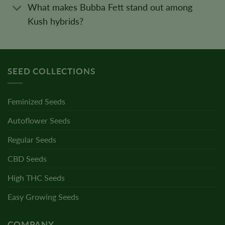
What makes Bubba Fett stand out among
Kush hybrids?
SEED COLLECTIONS
Feminized Seeds
Autoflower Seeds
Regular Seeds
CBD Seeds
High THC Seeds
Easy Growing Seeds
COMPANY