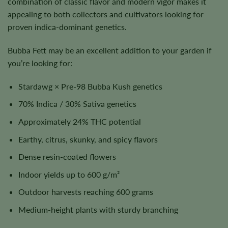
combination of classic flavor and modern vigor makes it
appealing to both collectors and cultivators looking for
proven indica-dominant genetics.
Bubba Fett may be an excellent addition to your garden if
you’re looking for:
Stardawg × Pre-98 Bubba Kush genetics
70% Indica / 30% Sativa genetics
Approximately 24% THC potential
Earthy, citrus, skunky, and spicy flavors
Dense resin-coated flowers
Indoor yields up to 600 g/m²
Outdoor harvests reaching 600 grams
Medium-height plants with sturdy branching