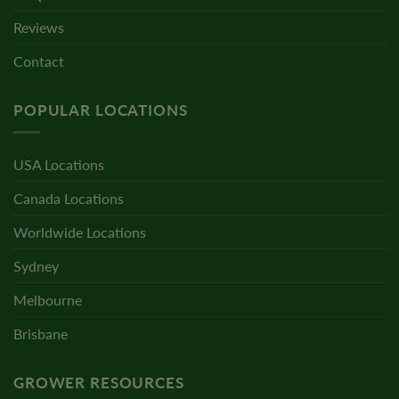
Reviews
Contact
POPULAR LOCATIONS
USA Locations
Canada Locations
Worldwide Locations
Sydney
Melbourne
Brisbane
GROWER RESOURCES