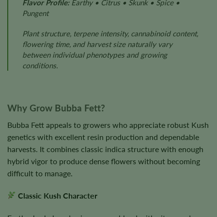
Flavor Profile:
Earthy • Citrus • Skunk • Spice •
Pungent
Plant structure, terpene intensity, cannabinoid content,
flowering time, and harvest size naturally vary
between individual phenotypes and growing
conditions.
Why Grow Bubba Fett?
Bubba Fett appeals to growers who appreciate robust Kush
genetics with excellent resin production and dependable
harvests. It combines classic indica structure with enough
hybrid vigor to produce dense flowers without becoming
difficult to manage.
Classic Kush Character