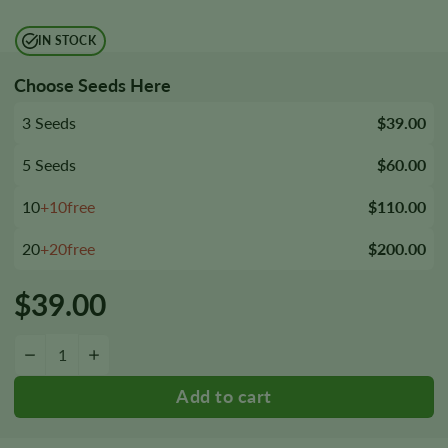
IN STOCK
Choose Seeds Here
3 Seeds
$39.00
5 Seeds
$60.00
10
+10free
$110.00
20
+20free
$200.00
$
39.00
Bubba Fett Seeds quantity
−
+