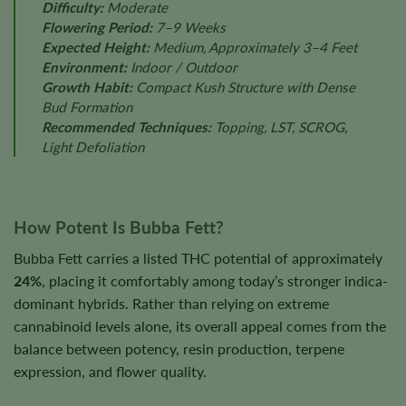
Difficulty:
Moderate
Flowering Period:
7–9 Weeks
Expected Height:
Medium, Approximately 3–4 Feet
Environment:
Indoor / Outdoor
Growth Habit:
Compact Kush Structure with Dense
Bud Formation
Recommended Techniques:
Topping, LST, SCROG,
Light Defoliation
How Potent Is Bubba Fett?
Bubba Fett carries a listed THC potential of approximately
24%
, placing it comfortably among today’s stronger indica-
dominant hybrids. Rather than relying on extreme
cannabinoid levels alone, its overall appeal comes from the
balance between potency, resin production, terpene
expression, and flower quality.