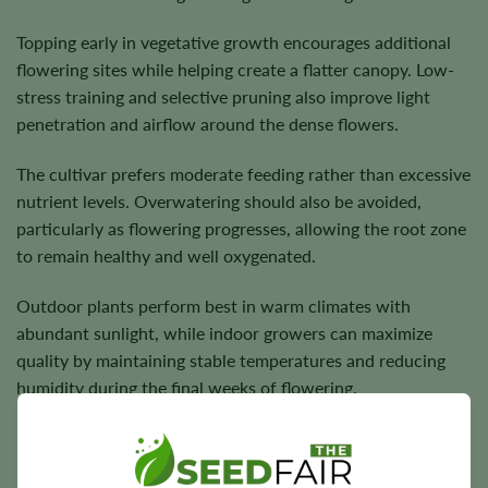
Topping early in vegetative growth encourages additional
flowering sites while helping create a flatter canopy. Low-
stress training and selective pruning also improve light
penetration and airflow around the dense flowers.
The cultivar prefers moderate feeding rather than excessive
nutrient levels. Overwatering should also be avoided,
particularly as flowering progresses, allowing the root zone
to remain healthy and well oxygenated.
Outdoor plants perform best in warm climates with
abundant sunlight, while indoor growers can maximize
quality by maintaining stable temperatures and reducing
humidity during the final weeks of flowering.
Flowering Time, Height, and Yield