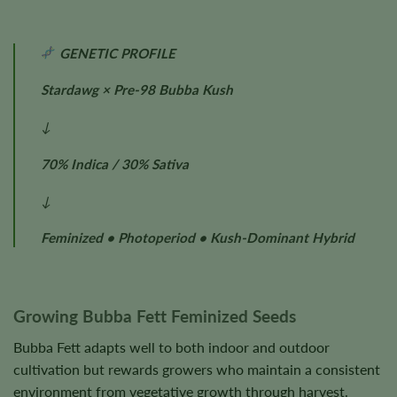
GENETIC PROFILE
Stardawg × Pre-98 Bubba Kush
↓
70% Indica / 30% Sativa
↓
Feminized • Photoperiod • Kush-Dominant Hybrid
Growing Bubba Fett Feminized Seeds
Bubba Fett adapts well to both indoor and outdoor
cultivation but rewards growers who maintain a consistent
environment from vegetative growth through harvest.