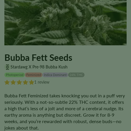
Bubba Fett Seeds
Stardawg X Pre-98 Bubba Kush
Photoperiod
Feminized
Indica Dominant
24% THC
1 review
Bubba Fett Feminized takes knocking you out in a puff very
seriously. With a not-so-subtle 22% THC content, it offers
a high that’s less of a jolt and more of a cerebral nudge. Its
earthy aroma is anything but discreet. Grow it for 8-9
weeks, and you’re rewarded with robust, dense buds—no
jokes about that.