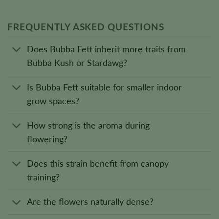
FREQUENTLY ASKED QUESTIONS
Does Bubba Fett inherit more traits from
Bubba Kush or Stardawg?
Is Bubba Fett suitable for smaller indoor
grow spaces?
How strong is the aroma during
flowering?
Does this strain benefit from canopy
training?
Are the flowers naturally dense?