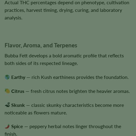
Actual THC percentages depend on phenotype, cultivation
practices, harvest timing, drying, curing, and laboratory
analysis.
Flavor, Aroma, and Terpenes
Bubba Fett develops a bold aromatic profile that reflects
both sides of its respected lineage.
Earthy
— rich Kush earthiness provides the foundation.
Citrus
— fresh citrus notes brighten the heavier aromas.
Skunk
— classic skunky characteristics become more
noticeable as flowers mature.
Spice
— peppery herbal notes linger throughout the
finish.