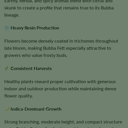
Earthy, herbal, and spicy aromas blend with citrus and
skunk to create a profile that remains true to its Bubba
lineage.
Heavy Resin Production
Flowers become densely coated in trichomes throughout
late bloom, making Bubba Fett especially attractive to
growers who value frosty buds.
Consistent Harvests
Healthy plants reward proper cultivation with generous
indoor and outdoor production while maintaining dense
flower quality.
Indica-Dominant Growth
Strong branching, moderate height, and compact structure