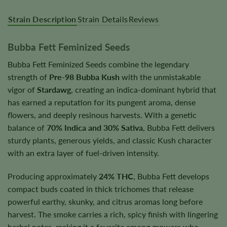
Strain Description
Strain Details
Reviews
Bubba Fett Feminized Seeds
Bubba Fett Feminized Seeds combine the legendary
strength of
Pre-98 Bubba Kush
with the unmistakable
vigor of
Stardawg
, creating an indica-dominant hybrid that
has earned a reputation for its pungent aroma, dense
flowers, and deeply resinous harvests. With a genetic
balance of
70% Indica and 30% Sativa
, Bubba Fett delivers
sturdy plants, generous yields, and classic Kush character
with an extra layer of fuel-driven intensity.
Producing approximately
24% THC
, Bubba Fett develops
compact buds coated in thick trichomes that release
powerful earthy, skunky, and citrus aromas long before
harvest. The smoke carries a rich, spicy finish with lingering
herbal notes, making it a favorite among growers who