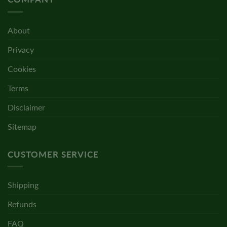
About
Privacy
Cookies
Terms
Disclaimer
Sitemap
CUSTOMER SERVICE
Shipping
Refunds
FAQ