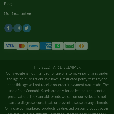
Blog
Our Guarantee
THE SEED FAIR DISCLAIMER
Our website is not intended for anyone to make purchases under
the age of 21 years old. We have a restricted policy that anyone
under this age will not receive an order if payment was made. The
use of our Cannabis Seeds are only for collection and genetic
preservation. The Cannabis Seeds we sell on our website is not
meant to diagnose, cure, treat, or prevent disease or any ailments.
Only use our marketed products as directed on our product pages.