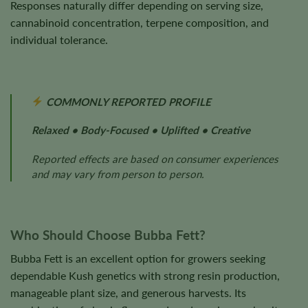
Responses naturally differ depending on serving size,
cannabinoid concentration, terpene composition, and
individual tolerance.
COMMONLY REPORTED PROFILE
Relaxed • Body-Focused • Uplifted • Creative
Reported effects are based on consumer experiences
and may vary from person to person.
Who Should Choose Bubba Fett?
Bubba Fett is an excellent option for growers seeking
dependable Kush genetics with strong resin production,
manageable plant size, and generous harvests. Its