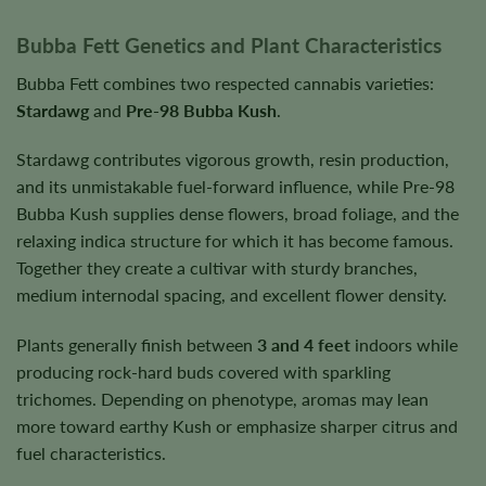
Bubba Fett Genetics and Plant Characteristics
Bubba Fett combines two respected cannabis varieties:
Stardawg
and
Pre-98 Bubba Kush
.
Stardawg contributes vigorous growth, resin production,
and its unmistakable fuel-forward influence, while Pre-98
Bubba Kush supplies dense flowers, broad foliage, and the
relaxing indica structure for which it has become famous.
Together they create a cultivar with sturdy branches,
medium internodal spacing, and excellent flower density.
Plants generally finish between
3 and 4 feet
indoors while
producing rock-hard buds covered with sparkling
trichomes. Depending on phenotype, aromas may lean
more toward earthy Kush or emphasize sharper citrus and
fuel characteristics.