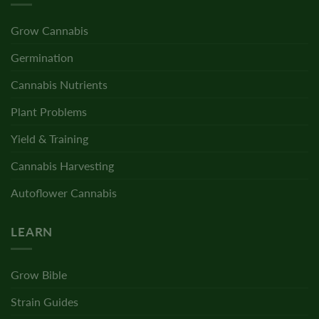
Grow Cannabis
Germination
Cannabis Nutrients
Plant Problems
Yield & Training
Cannabis Harvesting
Autoflower Cannabis
LEARN
Grow Bible
Strain Guides