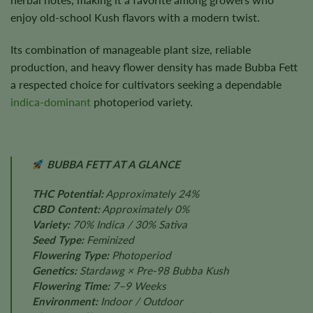
enjoy old-school Kush flavors with a modern twist.
Its combination of manageable plant size, reliable
production, and heavy flower density has made Bubba Fett
a respected choice for cultivators seeking a dependable
indica-dominant
photoperiod variety.
BUBBA FETT AT A GLANCE
THC Potential:
Approximately 24%
CBD Content:
Approximately 0%
Variety:
70% Indica / 30% Sativa
Seed Type:
Feminized
Flowering Type:
Photoperiod
Genetics:
Stardawg × Pre-98 Bubba Kush
Flowering Time:
7–9 Weeks
Environment:
Indoor / Outdoor