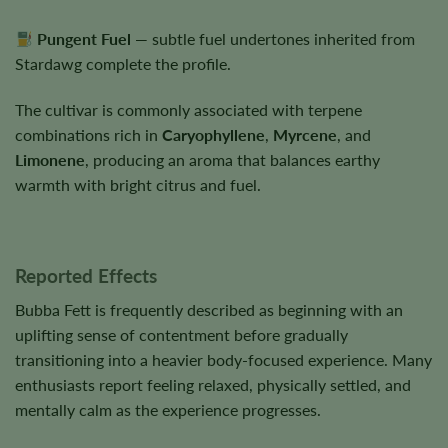
Pungent Fuel
— subtle fuel undertones inherited from
Stardawg complete the profile.
The cultivar is commonly associated with terpene
combinations rich in
Caryophyllene
,
Myrcene
, and
Limonene
, producing an aroma that balances earthy
warmth with bright citrus and fuel.
Reported Effects
Bubba Fett is frequently described as beginning with an
uplifting sense of contentment before gradually
transitioning into a heavier body-focused experience. Many
enthusiasts report feeling relaxed, physically settled, and
mentally calm as the experience progresses.