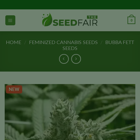
Skip
to
content
0
HOME
/
FEMINIZED CANNABIS SEEDS
/
BUBBA FETT
SEEDS
NEW