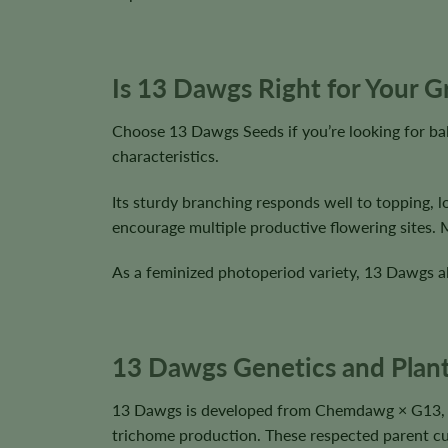
Is 13 Dawgs Right for Your 
Choose 13 Dawgs Seeds if you’re looking for ba
characteristics.
Its sturdy branching responds well to topping, 
encourage multiple productive flowering sites.
As a feminized photoperiod variety, 13 Dawgs al
13 Dawgs Genetics and Plant
13 Dawgs is developed from Chemdawg × G13, pr
trichome production. These respected parent cul