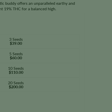
tic buddy offers an unparalleled earthy and
tent 19% THC for a balanced high.
3 Seeds
$39.00
5 Seeds
$60.00
10 Seeds
$110.00
20 Seeds
$200.00