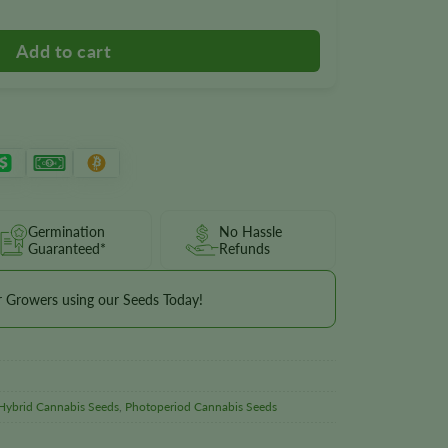
Germination
No Hassle
Guaranteed*
Refunds
r Growers using our Seeds Today!
Hybrid Cannabis Seeds
,
Photoperiod Cannabis Seeds