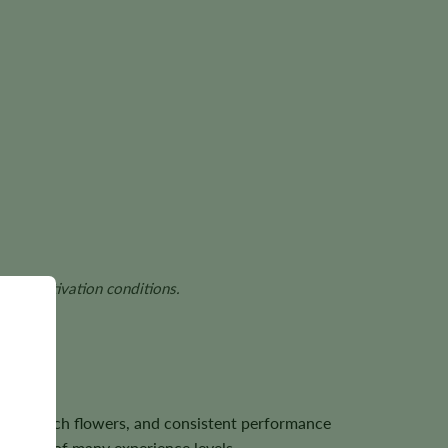
and cultivation conditions.
 resin-rich flowers, and consistent performance
growers of many experience levels.