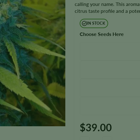
calling your name. This aroma
citrus taste profile and a po
IN STOCK
Choose Seeds Here
$
39.00
13 Dawgs Seeds quantity