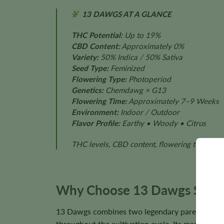
13 DAWGS AT A GLANCE
THC Potential:
Up to 19%
CBD Content:
Approximately 0%
Variety:
50% Indica / 50% Sativa
Seed Type:
Feminized
Flowering Type:
Photoperiod
Genetics:
Chemdawg × G13
Flowering Time:
Approximately 7–9 Weeks
Environment:
Indoor / Outdoor
Flavor Profile:
Earthy • Woody • Citrus
THC levels, CBD content, flowering time, plan
Why Choose 13 Dawgs Seed
13 Dawgs combines two legendary parent cultiva
throughout the cultivation cycle. Its manageable