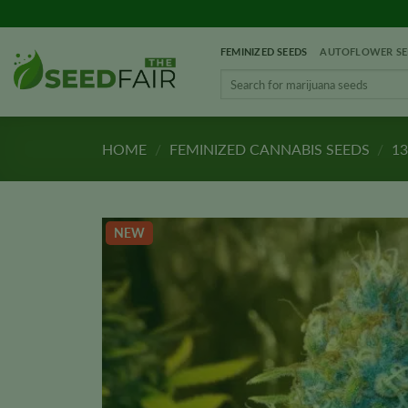
Skip
to
FEMINIZED SEEDS
AUTOFLOWER SE
content
Search
for:
HOME
/
FEMINIZED CANNABIS SEEDS
/
13
NEW