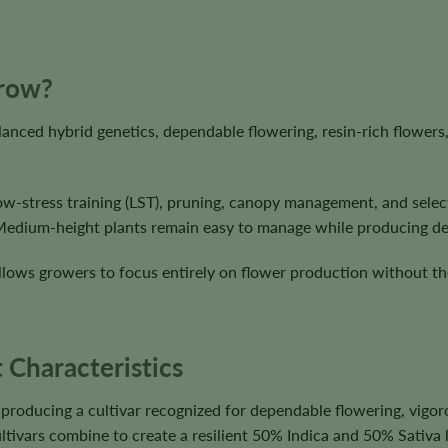
Grow?
lanced hybrid genetics, dependable flowering, resin-rich flowe
low-stress training (LST), pruning, canopy management, and selec
 Medium-height plants remain easy to manage while producing d
lows growers to focus entirely on flower production without the
 Characteristics
oducing a cultivar recognized for dependable flowering, vigor
tivars combine to create a resilient 50% Indica and 50% Sativa 