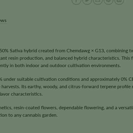
ews
50% Sativa hybrid created from Chemdawg × G13, combining two
nt resin production, and balanced hybrid characteristics. This 
ntly in both indoor and outdoor cultivation environments.
% under suitable cultivation conditions and approximately 0% 
e harvests. Its earthy, woody, and citrus-forward terpene profile
avor characteristics.
ics, resin-coated flowers, dependable flowering, and a versatil
ion to any cannabis garden.