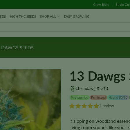
Grow Bible
Strain Gu
EDS
HIGH THC SEEDS
SHOP ALL
EASY GROWING
 DAWGS SEEDS
13 Dawgs 
Chemdawg X G13
Photoperiod
Feminized
Hybrid 50/50
1 review
If sipping on woodland essence
living room sounds like your 