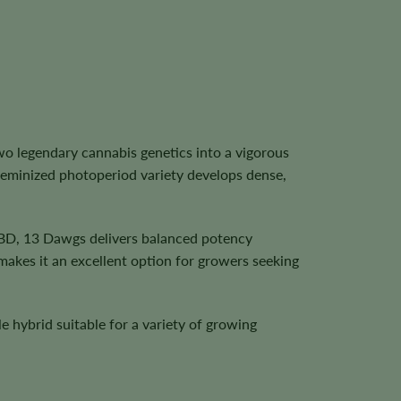
 legendary cannabis genetics into a vigorous
feminized photoperiod variety develops dense,
CBD, 13 Dawgs delivers balanced potency
 makes it an excellent option for growers seeking
e hybrid suitable for a variety of growing