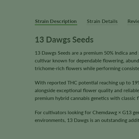
Strain Description
Strain Details
Revi
13 Dawgs Seeds
13 Dawgs Seeds are a premium 50% Indica and 
cultivar known for dependable flowering, abunda
trichome-rich flowers while performing consiste
With reported THC potential reaching up to 19
alongside exceptional flower quality and reliabl
premium hybrid cannabis genetics with classic fl
For cultivators looking for Chemdawg × G13 genet
environments, 13 Dawgs is an outstanding addit