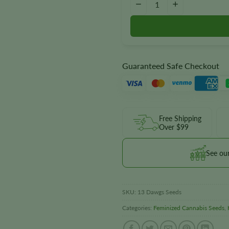
−
+
Guaranteed Safe Checkout
Free Shipping
Over $99
See ou
SKU:
13 Dawgs Seeds
Categories:
Feminized Cannabis Seeds
,