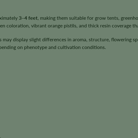
oximately
3–4 feet
, making them suitable for grow tents, greenh
 coloration, vibrant orange pistils, and thick resin coverage tha
ts may display slight differences in aroma, structure, flowering 
depending on phenotype and cultivation conditions.