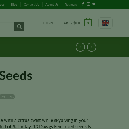
ides
Blog
Contact Us
About Us
Reviews
LOGIN
CART /
$
0.00
0
Seeds
19% THC
 with a citrus twist while skydiving in your
kind of Saturday, 13 Dawgs Feminized seeds is