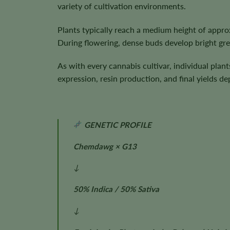
variety of cultivation environments.
Plants typically reach a medium height of appr
During flowering, dense buds develop bright green
As with every cannabis cultivar, individual plan
expression, resin production, and final yields 
GENETIC PROFILE
Chemdawg × G13
↓
50% Indica / 50% Sativa
↓