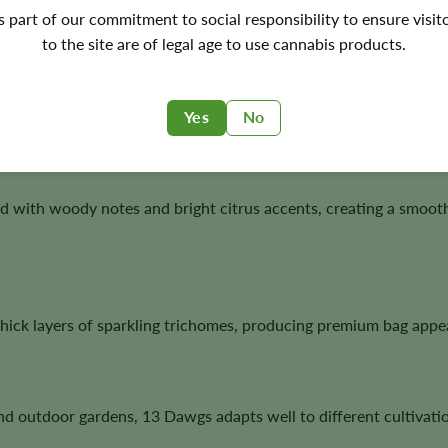
's part of our commitment to social responsibility to ensure visit
to the site are of legal age to use cannabis products.
healthy branching, dependable flowering, and abundant trichom
highly respected.
Yes
No
ed with woody notes and bright citrus accents, creating a smoot
ick layers of sparkling trichomes, producing premium bag appea
nd outdoor gardens, 13 Dawgs adapts well to different cultivat