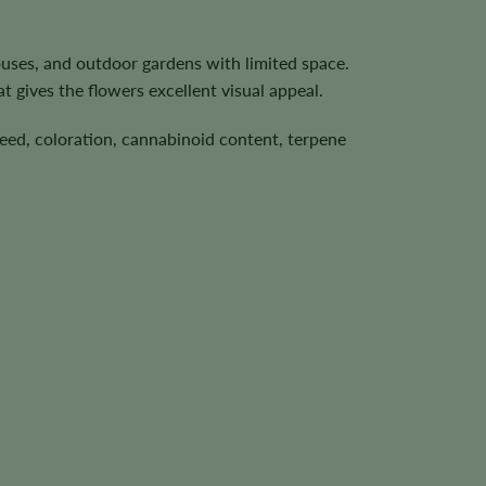
ouses, and outdoor gardens with limited space.
t gives the flowers excellent visual appeal.
speed, coloration, cannabinoid content, terpene