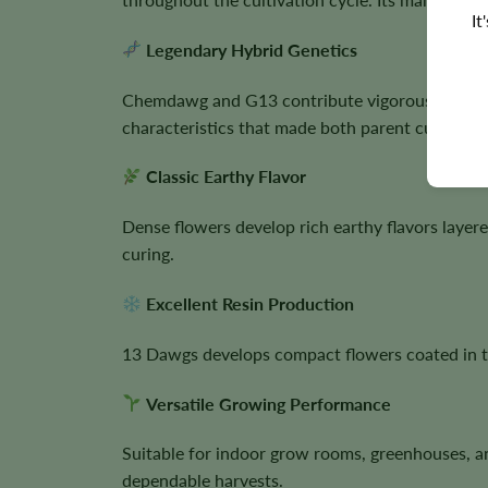
It
Legendary Hybrid Genetics
Chemdawg and G13 contribute vigorous growth, 
characteristics that made both parent cultivars 
Classic Earthy Flavor
Dense flowers develop rich earthy flavors layer
curing.
Excellent Resin Production
13 Dawgs develops compact flowers coated in th
Versatile Growing Performance
Suitable for indoor grow rooms, greenhouses, a
dependable harvests.