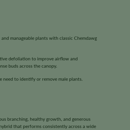
rs, and manageable plants with classic Chemdawg
tive defoliation to improve airflow and
ense buds across the canopy.
 need to identify or remove male plants.
ous branching, healthy growth, and generous
hybrid that performs consistently across a wide