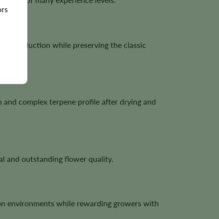
ors
e production while preserving the classic
h and complex terpene profile after drying and
l and outstanding flower quality.
ion environments while rewarding growers with