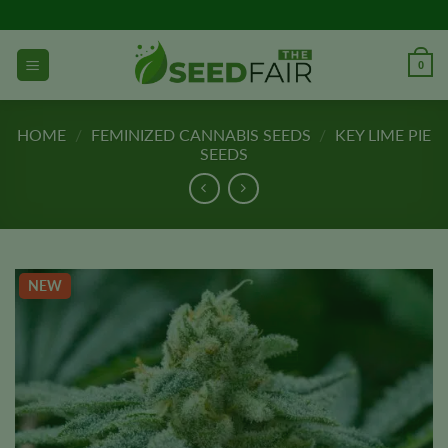
Skip
to
content
0
HOME
/
FEMINIZED CANNABIS SEEDS
/
KEY LIME PIE
SEEDS
NEW