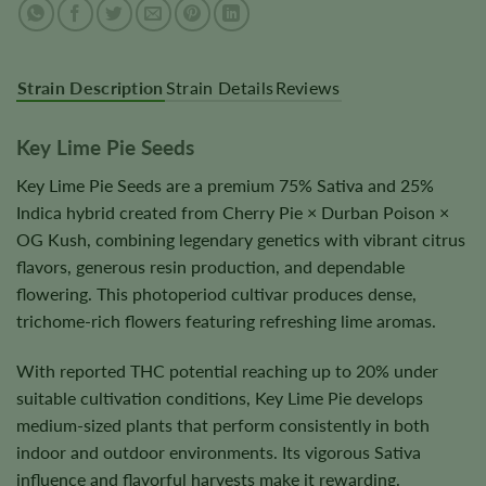
Strain Description
Strain Details
Reviews
Key Lime Pie Seeds
Key Lime Pie Seeds are a premium 75% Sativa and 25%
Indica hybrid created from Cherry Pie × Durban Poison ×
OG Kush, combining legendary genetics with vibrant citrus
flavors, generous resin production, and dependable
flowering. This photoperiod cultivar produces dense,
trichome-rich flowers featuring refreshing lime aromas.
With reported THC potential reaching up to 20% under
suitable cultivation conditions, Key Lime Pie develops
medium-sized plants that perform consistently in both
indoor and outdoor environments. Its vigorous Sativa
influence and flavorful harvests make it rewarding.