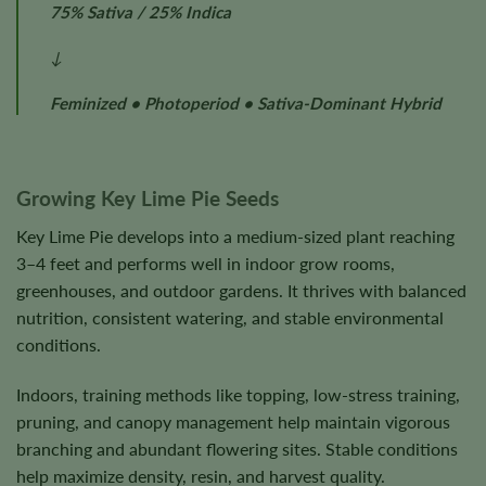
75% Sativa / 25% Indica
↓
Feminized • Photoperiod • Sativa-Dominant Hybrid
Growing Key Lime Pie Seeds
Key Lime Pie develops into a medium-sized plant reaching
3–4 feet and performs well in indoor grow rooms,
greenhouses, and outdoor gardens. It thrives with balanced
nutrition, consistent watering, and stable environmental
conditions.
Indoors, training methods like topping, low-stress training,
pruning, and canopy management help maintain vigorous
branching and abundant flowering sites. Stable conditions
help maximize density, resin, and harvest quality.