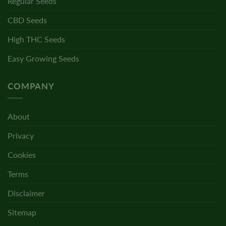
Regular Seeds
CBD Seeds
High THC Seeds
Easy Growing Seeds
COMPANY
About
Privacy
Cookies
Terms
Disclaimer
Sitemap