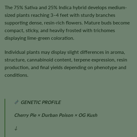
The 75% Sativa and 25% Indica hybrid develops medium-
sized plants reaching 3–4 feet with sturdy branches
supporting dense, resin-rich flowers. Mature buds become
compact, sticky, and heavily frosted with trichomes
displaying lime-green coloration.
Individual plants may display slight differences in aroma,
structure, cannabinoid content, terpene expression, resin
production, and final yields depending on phenotype and
conditions.
GENETIC PROFILE
Cherry Pie × Durban Poison × OG Kush
↓