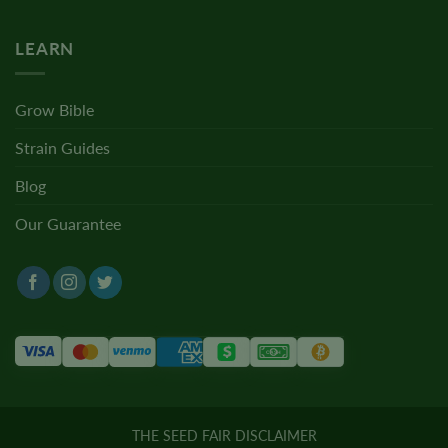
LEARN
Grow Bible
Strain Guides
Blog
Our Guarantee
THE SEED FAIR DISCLAIMER