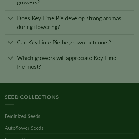
growers?
Does Key Lime Pie develop strong aromas
during flowering?
Can Key Lime Pie be grown outdoors?
Which growers will appreciate Key Lime
Pie most?
SEED COLLECTIONS
Feminized Seeds
Autoflower Seeds