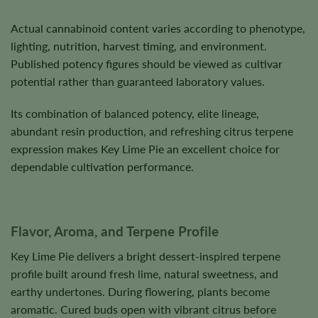
Actual cannabinoid content varies according to phenotype,
lighting, nutrition, harvest timing, and environment.
Published potency figures should be viewed as cultivar
potential rather than guaranteed laboratory values.
Its combination of balanced potency, elite lineage,
abundant resin production, and refreshing citrus terpene
expression makes Key Lime Pie an excellent choice for
dependable cultivation performance.
Flavor, Aroma, and Terpene Profile
Key Lime Pie delivers a bright dessert-inspired terpene
profile built around fresh lime, natural sweetness, and
earthy undertones. During flowering, plants become
aromatic. Cured buds open with vibrant citrus before