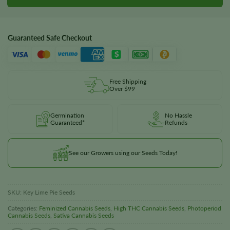
Guaranteed Safe Checkout
Free Shipping
Over $99
Germination
No Hassle
Guaranteed*
Refunds
See our Growers using our Seeds Today!
SKU:
Key Lime Pie Seeds
Categories:
Feminized Cannabis Seeds
,
High THC Cannabis Seeds
,
Photoperiod
Cannabis Seeds
,
Sativa Cannabis Seeds