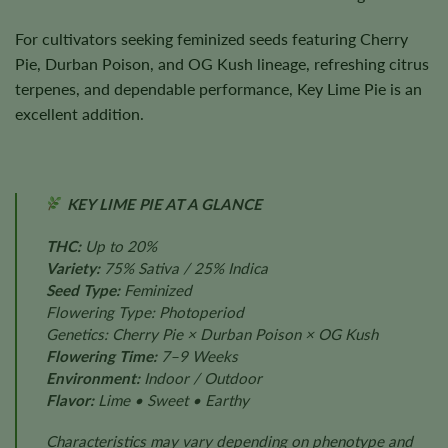
For cultivators seeking feminized seeds featuring Cherry
Pie, Durban Poison, and OG Kush lineage, refreshing citrus
terpenes, and dependable performance, Key Lime Pie is an
excellent addition.
KEY LIME PIE AT A GLANCE
THC:
Up to 20%
Variety:
75% Sativa / 25% Indica
Seed Type:
Feminized
Flowering Type: Photoperiod
Genetics: Cherry Pie × Durban Poison × OG Kush
Flowering Time:
7–9 Weeks
Environment:
Indoor / Outdoor
Flavor:
Lime • Sweet • Earthy
Characteristics may vary depending on phenotype and