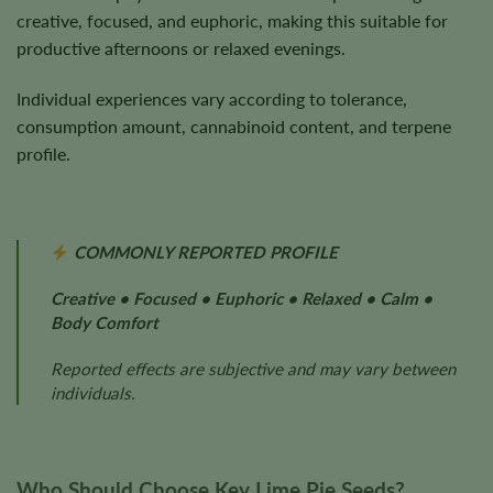
creative, focused, and euphoric, making this suitable for
productive afternoons or relaxed evenings.
Individual experiences vary according to tolerance,
consumption amount, cannabinoid content, and terpene
profile.
COMMONLY REPORTED PROFILE
Creative • Focused • Euphoric • Relaxed • Calm •
Body Comfort
Reported effects are subjective and may vary between
individuals.
Who Should Choose Key Lime Pie Seeds?