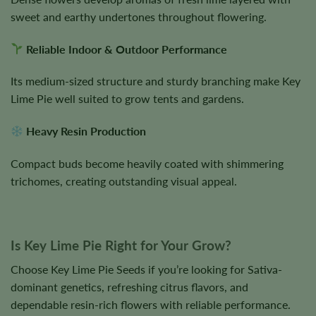
sweet and earthy undertones throughout flowering.
Reliable Indoor & Outdoor Performance
Its medium-sized structure and sturdy branching make Key
Lime Pie well suited to grow tents and gardens.
Heavy Resin Production
Compact buds become heavily coated with shimmering
trichomes, creating outstanding visual appeal.
Is Key Lime Pie Right for Your Grow?
Choose Key Lime Pie Seeds if you’re looking for Sativa-
dominant genetics, refreshing citrus flavors, and
dependable resin-rich flowers with reliable performance.