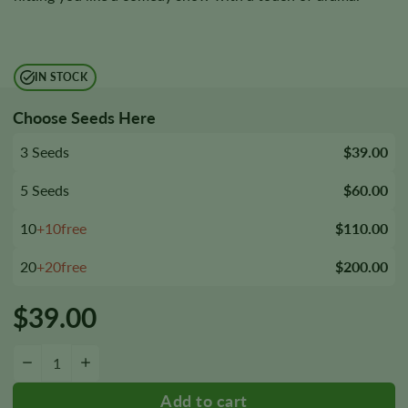
IN STOCK
Choose Seeds Here
3 Seeds
$39.00
5 Seeds
$60.00
10
+10free
$110.00
20
+20free
$200.00
$
39.00
Key Lime Pie Seeds quantity
−
+