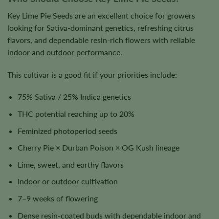
Key Lime Pie Seeds are an excellent choice for growers
looking for Sativa-dominant genetics, refreshing citrus
flavors, and dependable resin-rich flowers with reliable
indoor and outdoor performance.
This cultivar is a good fit if your priorities include:
75% Sativa / 25% Indica genetics
THC potential reaching up to 20%
Feminized photoperiod seeds
Cherry Pie × Durban Poison × OG Kush lineage
Lime, sweet, and earthy flavors
Indoor or outdoor cultivation
7–9 weeks of flowering
Dense resin-coated buds with dependable indoor and