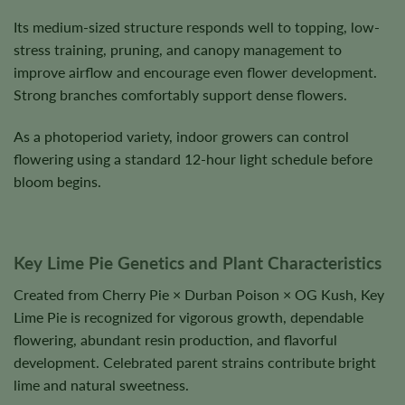
Its medium-sized structure responds well to topping, low-
stress training, pruning, and canopy management to
improve airflow and encourage even flower development.
Strong branches comfortably support dense flowers.
As a photoperiod variety, indoor growers can control
flowering using a standard 12-hour light schedule before
bloom begins.
Key Lime Pie Genetics and Plant Characteristics
Created from Cherry Pie × Durban Poison × OG Kush, Key
Lime Pie is recognized for vigorous growth, dependable
flowering, abundant resin production, and flavorful
development. Celebrated parent strains contribute bright
lime and natural sweetness.