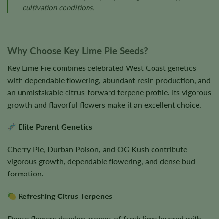
cultivation conditions.
Why Choose Key Lime Pie Seeds?
Key Lime Pie combines celebrated West Coast genetics
with dependable flowering, abundant resin production, and
an unmistakable citrus-forward terpene profile. Its vigorous
growth and flavorful flowers make it an excellent choice.
Elite Parent Genetics
Cherry Pie, Durban Poison, and OG Kush contribute
vigorous growth, dependable flowering, and dense bud
formation.
Refreshing Citrus Terpenes
Dense flowers develop aromas of fresh lime layered with