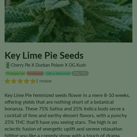
Key Lime Pie Seeds
Cherry Pie X Durban Poison X OG Kush
Photoperiod
Feminized
Sativa Dominant
20% THC
1 review
Key Lime Pie feminized seeds flower in a mere 8-10 weeks,
offering yields that are nothing short of a botanical
bonanza. These 75% Sativa and 25% Indica buds serve a
cocktail of lime and earthy dessert flavors, with a punchy
25% THC that’ll have you seeing stars. The high is an
eclectic fusion of energetic uplift and serene relaxation
hitting you like a comedy show with a touch of drama.