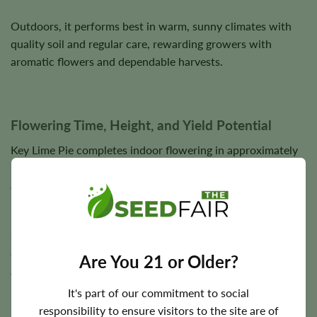
Outdoors, it performs best in warm, sunny climates with
quality soil and regular care, rewarding growers with
aromatic flowers and dependable harvests.
Flowering Time, Height, and Yield Potential
Key Lime Pie completes indoor flowering in approximately
7–9 weeks
. Outdoor harvest timing typically occurs during
autumn.
Plants reach
3–4 feet
in height with sturdy branches
supporting dense flower development. Under suitable
conditions, yields reach approximately
350 g/m²
indoors
Are You 21 or Older?
and
up to 400 g per plant
outdoors.
It's part of our commitment to social
Final yields depend on lighting, plant health, nutrition,
responsibility to ensure visitors to the site are of