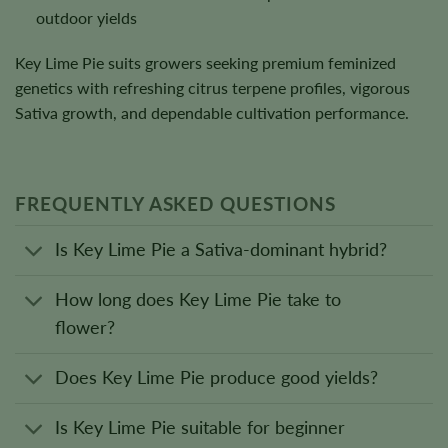
outdoor yields
Key Lime Pie suits growers seeking premium feminized
genetics with refreshing citrus terpene profiles, vigorous
Sativa growth, and dependable cultivation performance.
FREQUENTLY ASKED QUESTIONS
Is Key Lime Pie a Sativa-dominant hybrid?
How long does Key Lime Pie take to
flower?
Does Key Lime Pie produce good yields?
Is Key Lime Pie suitable for beginner