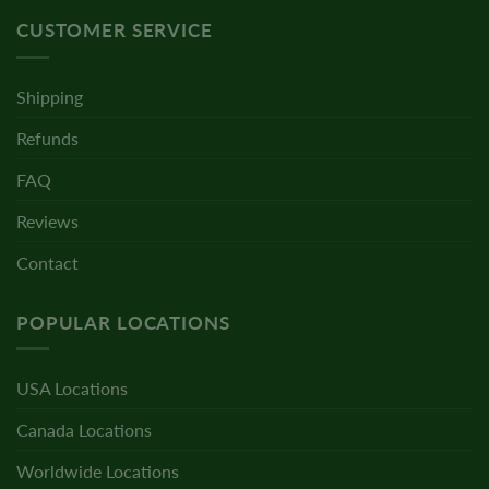
CUSTOMER SERVICE
Shipping
Refunds
FAQ
Reviews
Contact
POPULAR LOCATIONS
USA Locations
Canada Locations
Worldwide Locations