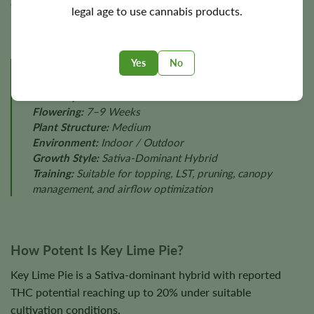
environmental stability, and phenotype.
legal age to use cannabis products.
Yes
No
GROW PROFILE
Difficulty:
Moderate
Flowering:
7–9 Weeks
Plant Structure:
Medium
Environment:
Indoor / Outdoor
Growth Style:
Sativa-Dominant Hybrid
Training:
Suitable for topping, LST, pruning, canopy
management, and airflow optimization
How Potent Is Key Lime Pie?
Key Lime Pie is a Sativa-dominant hybrid with reported
THC potential reaching up to 20% under suitable
cultivation conditions.