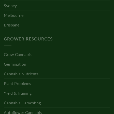
Sydney
Melbourne
Brisbane
GROWER RESOURCES
Grow Cannabis
Germination
Cannabis Nutrients
Plant Problems
Yield & Training
Cannabis Harvesting
Autoflower Cannabis