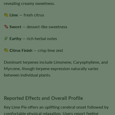
revealing creamy sweetness.
Lime
— fresh citrus
Sweet
— dessert-like sweetness
Earthy
— rich herbal notes
Citrus Finish
— crisp lime zest
Dominant terpenes include Limonene, Caryophyllene, and
Myrcene, though terpene expression naturally varies
between individual plants.
Reported Effects and Overall Profile
Key Lime Pie offers an uplifting cerebral onset followed by
comfortable physical relaxation. Users report feeling