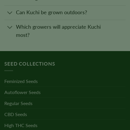
Can Kuchi be grown outdoors?
Which growers will appreciate Kuchi
most?
SEED COLLECTIONS
Feminized Seeds
Autoflower Seeds
Regular Seeds
CBD Seeds
High THC Seeds