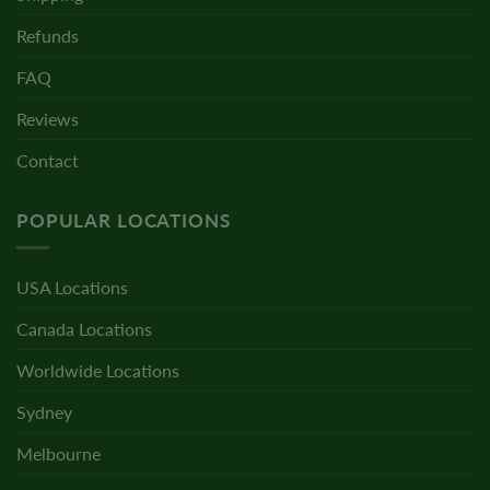
Refunds
FAQ
Reviews
Contact
POPULAR LOCATIONS
USA Locations
Canada Locations
Worldwide Locations
Sydney
Melbourne