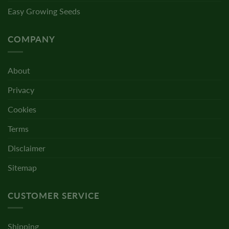
Easy Growing Seeds
COMPANY
About
Privacy
Cookies
Terms
Disclaimer
Sitemap
CUSTOMER SERVICE
Shipping