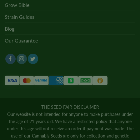
Grow Bible
Strain Guides
Blog
Our Guarantee
THE SEED FAIR DISCLAIMER
Our website is not intended for anyone to make purchases under
the age of 21 years old. We have a restricted policy that anyone
under this age will not receive an order if payment was made. The
use of our Cannabis Seeds are only for collection and genetic