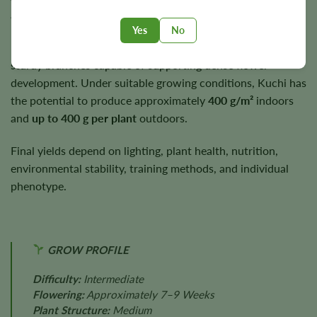
autumn under suitable growing conditions.
Yes
No
Plants typically reach
3–4 feet
in height while producing
sturdy branches capable of supporting dense flower
development. Under suitable growing conditions, Kuchi has
the potential to produce approximately
400 g/m²
indoors
and
up to 400 g per plant
outdoors.
Final yields depend on lighting, plant health, nutrition,
environmental stability, training methods, and individual
phenotype.
GROW PROFILE
Difficulty:
Intermediate
Flowering:
Approximately 7–9 Weeks
Plant Structure:
Medium