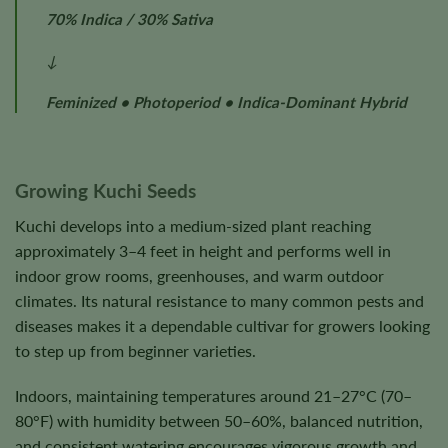
70% Indica / 30% Sativa
↓
Feminized • Photoperiod • Indica-Dominant Hybrid
Growing Kuchi Seeds
Kuchi develops into a medium-sized plant reaching
approximately 3–4 feet in height and performs well in
indoor grow rooms, greenhouses, and warm outdoor
climates. Its natural resistance to many common pests and
diseases makes it a dependable cultivar for growers looking
to step up from beginner varieties.
Indoors, maintaining temperatures around 21–27°C (70–
80°F) with humidity between 50–60%, balanced nutrition,
and consistent watering encourages vigorous growth and