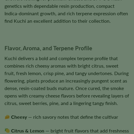
genetics with dependable resin production, compact
Indica-dominant growth, and rich terpene expression often
find Kuchi an excellent addition to their collection.
Flavor, Aroma, and Terpene Profile
Kuchi delivers a bold and complex terpene profile that
combines rich cheesy aromas with bright citrus, sweet
fruit, fresh lemon, crisp pine, and tangy undertones. During
flowering, plants produce an increasingly pungent scent as
dense, resin-coated buds mature. Once cured, the smoke
opens with creamy cheese flavors before revealing layers of
citrus, sweet berries, pine, and a lingering tangy finish.
Cheesy
— rich savory notes that define the cultivar
Citrus & Lemon
— bright fruit flavors that add freshness