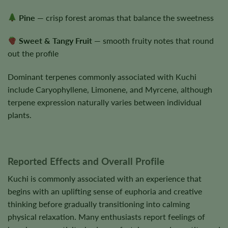
Pine
— crisp forest aromas that balance the sweetness
Sweet & Tangy Fruit
— smooth fruity notes that round
out the profile
Dominant terpenes commonly associated with Kuchi
include Caryophyllene, Limonene, and Myrcene, although
terpene expression naturally varies between individual
plants.
Reported Effects and Overall Profile
Kuchi is commonly associated with an experience that
begins with an uplifting sense of euphoria and creative
thinking before gradually transitioning into calming
physical relaxation. Many enthusiasts report feelings of