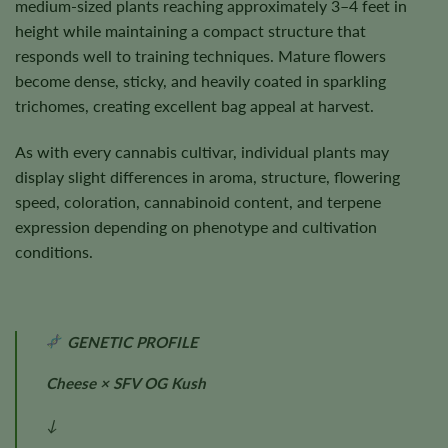
medium-sized plants reaching approximately 3–4 feet in
height while maintaining a compact structure that
responds well to training techniques. Mature flowers
become dense, sticky, and heavily coated in sparkling
trichomes, creating excellent bag appeal at harvest.
As with every cannabis cultivar, individual plants may
display slight differences in aroma, structure, flowering
speed, coloration, cannabinoid content, and terpene
expression depending on phenotype and cultivation
conditions.
GENETIC PROFILE
Cheese × SFV OG Kush
↓