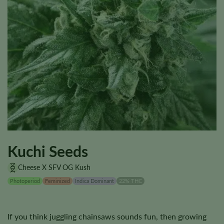
Kuchi Seeds
Cheese X SFV OG Kush
Photoperiod
Feminized
Indica Dominant
22% THC
If you think juggling chainsaws sounds fun, then growing