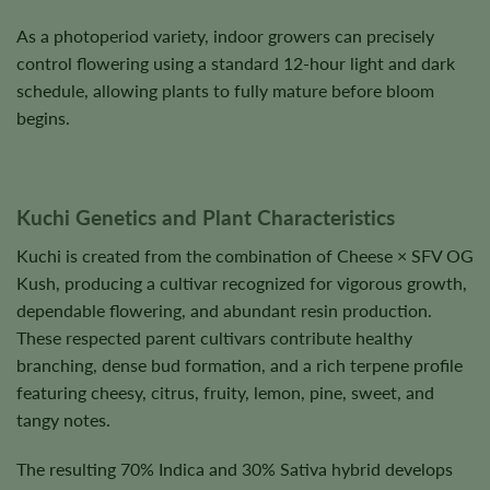
As a photoperiod variety, indoor growers can precisely
control flowering using a standard 12-hour light and dark
schedule, allowing plants to fully mature before bloom
begins.
Kuchi Genetics and Plant Characteristics
Kuchi is created from the combination of Cheese × SFV OG
Kush, producing a cultivar recognized for vigorous growth,
dependable flowering, and abundant resin production.
These respected parent cultivars contribute healthy
branching, dense bud formation, and a rich terpene profile
featuring cheesy, citrus, fruity, lemon, pine, sweet, and
tangy notes.
The resulting 70% Indica and 30% Sativa hybrid develops