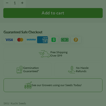
Kuchi Seeds quantity
−
+
Guaranteed Safe Checkout
Free Shipping
Over $99
Germination
No Hassle
Guaranteed*
Refunds
See our Growers using our Seeds Today!
SKU:
Kuchi Seeds