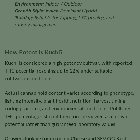
Environment:
Indoor / Outdoor
Growth Style:
Indica-Dominant Hybrid
Training:
Suitable for topping, LST, pruning, and
canopy management
How Potent Is Kuchi?
Kuchi is considered a high-potency cultivar, with reported
THC potential reaching up to 22% under suitable
cultivation conditions.
Actual cannabinoid content varies according to phenotype,
lighting intensity, plant health, nutrition, harvest timing,
curing practices, and environmental conditions. Published
THC percentages should therefore be viewed as cultivar
potential rather than guaranteed laboratory values.
Growers looking for premium Cheese and SFV OG Kush