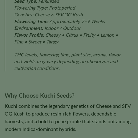
Seed Type:
Feminized
Flowering Type: Photoperiod
Genetics: Cheese × SFV OG Kush
Flowering Time:
Approximately 7–9 Weeks
Environment:
Indoor / Outdoor
Flavor Profile:
Cheesy • Citrus • Fruity • Lemon •
Pine • Sweet • Tangy
THC levels, flowering time, plant size, aroma, flavor,
and yields may vary depending on phenotype and
cultivation conditions.
Why Choose Kuchi Seeds?
Kuchi combines the legendary genetics of Cheese and SFV
OG Kush to produce resin-rich flowers, dependable
harvests, and a bold terpene profile that stands out among
modern Indica-dominant hybrids.