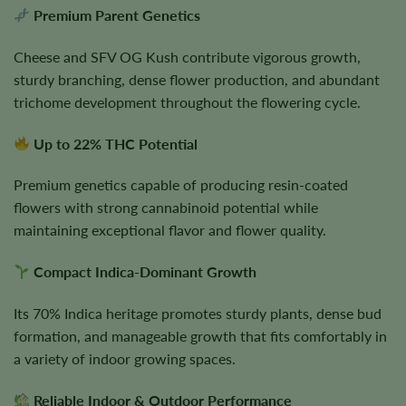
Premium Parent Genetics
Cheese and SFV OG Kush contribute vigorous growth,
sturdy branching, dense flower production, and abundant
trichome development throughout the flowering cycle.
Up to 22% THC Potential
Premium genetics capable of producing resin-coated
flowers with strong cannabinoid potential while
maintaining exceptional flavor and flower quality.
Compact Indica-Dominant Growth
Its 70% Indica heritage promotes sturdy plants, dense bud
formation, and manageable growth that fits comfortably in
a variety of indoor growing spaces.
Reliable Indoor & Outdoor Performance