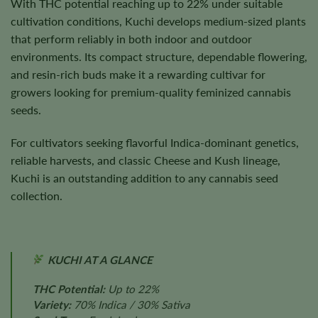
With THC potential reaching up to 22% under suitable
cultivation conditions, Kuchi develops medium-sized plants
that perform reliably in both indoor and outdoor
environments. Its compact structure, dependable flowering,
and resin-rich buds make it a rewarding cultivar for
growers looking for premium-quality feminized cannabis
seeds.
For cultivators seeking flavorful Indica-dominant genetics,
reliable harvests, and classic Cheese and Kush lineage,
Kuchi is an outstanding addition to any cannabis seed
collection.
KUCHI AT A GLANCE
THC Potential:
Up to 22%
Variety:
70% Indica / 30% Sativa