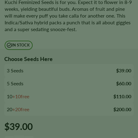
Kuchi Feminized Seeds is for you. Expect it to flower in 8-9
weeks, yielding beautiful buds. Aromas of fruit and pine
will make every puff you take calla for another one. This
Indica/Sativa hybrid packs a punch that is all about giggles
and a super sedating snooze-fest.
IN STOCK
Choose Seeds Here
3 Seeds
$39.00
5 Seeds
$60.00
10
+10free
$110.00
20
+20free
$200.00
$
39.00