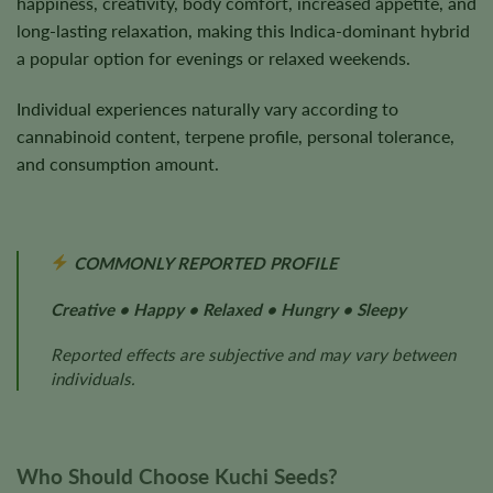
happiness, creativity, body comfort, increased appetite, and
long-lasting relaxation, making this Indica-dominant hybrid
a popular option for evenings or relaxed weekends.
Individual experiences naturally vary according to
cannabinoid content, terpene profile, personal tolerance,
and consumption amount.
COMMONLY REPORTED PROFILE
Creative • Happy • Relaxed • Hungry • Sleepy
Reported effects are subjective and may vary between
individuals.
Who Should Choose Kuchi Seeds?