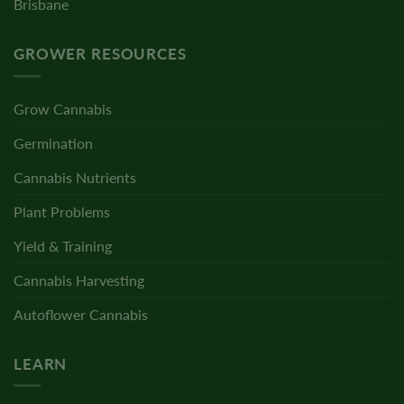
Brisbane
GROWER RESOURCES
Grow Cannabis
Germination
Cannabis Nutrients
Plant Problems
Yield & Training
Cannabis Harvesting
Autoflower Cannabis
LEARN