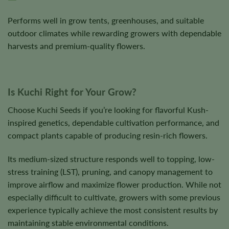
Performs well in grow tents, greenhouses, and suitable
outdoor climates while rewarding growers with dependable
harvests and premium-quality flowers.
Is Kuchi Right for Your Grow?
Choose Kuchi Seeds if you’re looking for flavorful Kush-
inspired genetics, dependable cultivation performance, and
compact plants capable of producing resin-rich flowers.
Its medium-sized structure responds well to topping, low-
stress training (LST), pruning, and canopy management to
improve airflow and maximize flower production. While not
especially difficult to cultivate, growers with some previous
experience typically achieve the most consistent results by
maintaining stable environmental conditions.