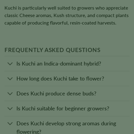
Kuchi is particularly well suited to growers who appreciate
classic Cheese aromas, Kush structure, and compact plants
capable of producing flavorful, resin-coated harvests.
FREQUENTLY ASKED QUESTIONS
Is Kuchi an Indica-dominant hybrid?
How long does Kuchi take to flower?
Does Kuchi produce dense buds?
Is Kuchi suitable for beginner growers?
Does Kuchi develop strong aromas during
flowering?