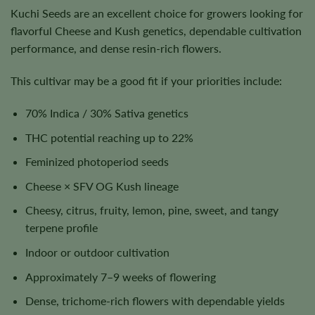
Kuchi Seeds are an excellent choice for growers looking for
flavorful Cheese and Kush genetics, dependable cultivation
performance, and dense resin-rich flowers.
This cultivar may be a good fit if your priorities include:
70% Indica / 30% Sativa genetics
THC potential reaching up to 22%
Feminized photoperiod seeds
Cheese × SFV OG Kush lineage
Cheesy, citrus, fruity, lemon, pine, sweet, and tangy
terpene profile
Indoor or outdoor cultivation
Approximately 7–9 weeks of flowering
Dense, trichome-rich flowers with dependable yields