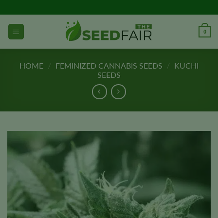
Skip
to
content
0
HOME
/
FEMINIZED CANNABIS SEEDS
/
KUCHI
SEEDS