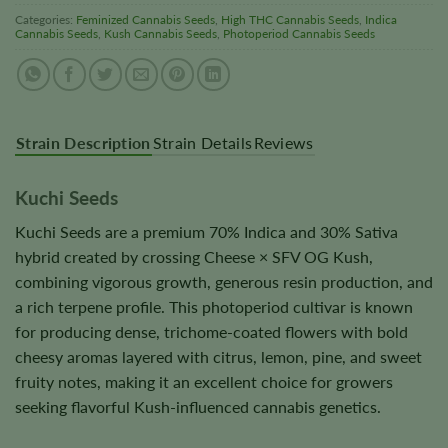
Categories:
Feminized Cannabis Seeds
,
High THC Cannabis Seeds
,
Indica
Cannabis Seeds
,
Kush Cannabis Seeds
,
Photoperiod Cannabis Seeds
Strain Description
Strain Details
Reviews
Kuchi Seeds
Kuchi Seeds are a premium 70% Indica and 30% Sativa
hybrid created by crossing Cheese × SFV OG Kush,
combining vigorous growth, generous resin production, and
a rich terpene profile. This photoperiod cultivar is known
for producing dense, trichome-coated flowers with bold
cheesy aromas layered with citrus, lemon, pine, and sweet
fruity notes, making it an excellent choice for growers
seeking flavorful Kush-influenced cannabis genetics.