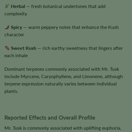
Herbal
— fresh botanical undertones that add
complexity
Spicy
— warm peppery notes that enhance the Kush
character
Sweet Kush
— rich earthy sweetness that lingers after
each inhale
Dominant terpenes commonly associated with Mr. Tusk
include Myrcene, Caryophyllene, and Limonene, although
terpene expression naturally varies between individual
plants.
Reported Effects and Overall Profile
Mr. Tusk is commonly associated with uplifting euphoria,