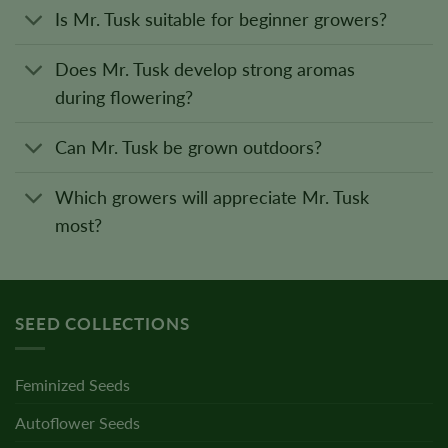
Is Mr. Tusk suitable for beginner growers?
Does Mr. Tusk develop strong aromas
during flowering?
Can Mr. Tusk be grown outdoors?
Which growers will appreciate Mr. Tusk
most?
SEED COLLECTIONS
Feminized Seeds
Autoflower Seeds