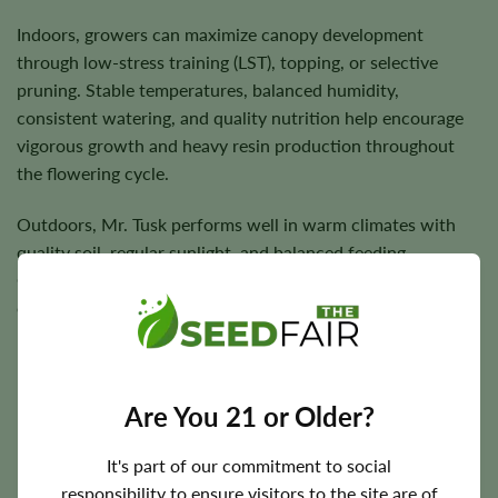
Indoors, growers can maximize canopy development
through low-stress training (LST), topping, or selective
pruning. Stable temperatures, balanced humidity,
consistent watering, and quality nutrition help encourage
vigorous growth and heavy resin production throughout
the flowering cycle.
Outdoors, Mr. Tusk performs well in warm climates with
quality soil, regular sunlight, and balanced feeding.
Greenhouse cultivation also provides an excellent
environment for maintaining stable conditions and
maximizing flower quality.
Are You 21 or Older?
Flowering Time, Height, and Yield Potential
It's part of our commitment to social
Mr. Tusk generally completes indoor flowering in
responsibility to ensure visitors to the site are of