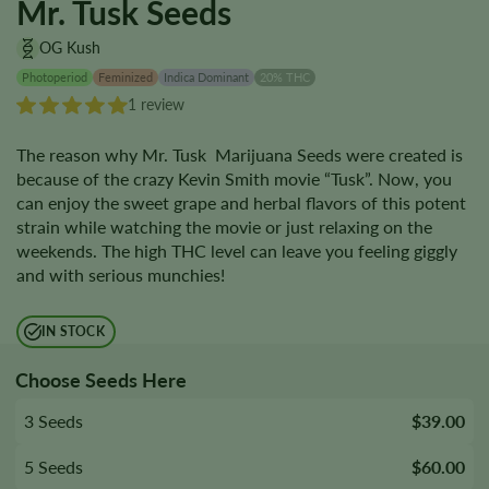
Mr. Tusk Seeds
OG Kush
Photoperiod
Feminized
Indica Dominant
20% THC
1 review
The reason why Mr. Tusk Marijuana Seeds were created is
because of the crazy Kevin Smith movie “Tusk”. Now, you
can enjoy the sweet grape and herbal flavors of this potent
strain while watching the movie or just relaxing on the
weekends. The high THC level can leave you feeling giggly
and with serious munchies!
IN STOCK
Choose Seeds Here
3 Seeds
$39.00
5 Seeds
$60.00