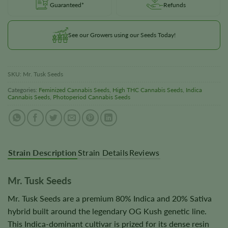
Guaranteed*
Refunds
See our Growers using our Seeds Today!
SKU:
Mr. Tusk Seeds
Categories:
Feminized Cannabis Seeds
,
High THC Cannabis Seeds
,
Indica
Cannabis Seeds
,
Photoperiod Cannabis Seeds
Strain Description
Strain Details
Reviews
Mr. Tusk Seeds
Mr. Tusk Seeds are a premium 80% Indica and 20% Sativa
hybrid built around the legendary OG Kush genetic line.
This Indica-dominant cultivar is prized for its dense resin