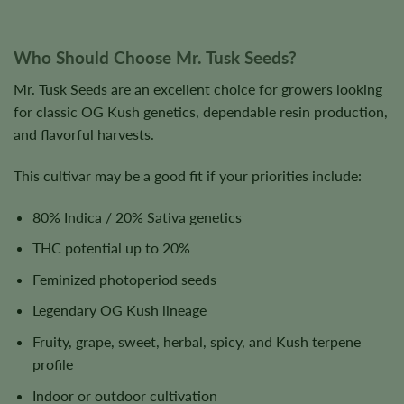
Who Should Choose Mr. Tusk Seeds?
Mr. Tusk Seeds are an excellent choice for growers looking
for classic OG Kush genetics, dependable resin production,
and flavorful harvests.
This cultivar may be a good fit if your priorities include:
80% Indica / 20% Sativa genetics
THC potential up to 20%
Feminized photoperiod seeds
Legendary OG Kush lineage
Fruity, grape, sweet, herbal, spicy, and Kush terpene
profile
Indoor or outdoor cultivation