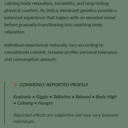
calming body relaxation, sociability, and long-lasting
physical comfort. Its Indica-dominant genetics provide a
balanced experience that begins with an elevated mood
before gradually transitioning into soothing body
relaxation.
Individual experiences naturally vary according to
cannabinoid content, terpene profile, personal tolerance,
and consumption amount.
COMMONLY REPORTED PROFILE
Euphoric • Giggly • Talkative • Relaxed • Body High
• Calming • Hungry
Reported effects are subjective and may vary between
individuals.