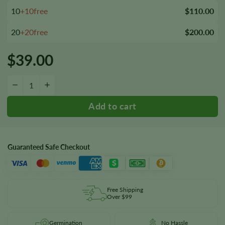
10
+10free
$110.00
20
+20free
$200.00
$
39.00
Mr. Tusk Seeds quantity
−
+
Guaranteed Safe Checkout
Free Shipping
Over $99
Germination
No Hassle