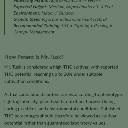
Flowering Period:
Approximately 8–9 Weeks
Expected Height:
Medium, Approximately 3–4 Feet
Environment:
Indoor / Outdoor
Growth Style:
Vigorous Indica-Dominant Hybrid
Recommended Training:
LST • Topping • Pruning •
Canopy Management
How Potent Is Mr. Tusk?
Mr. Tusk is considered a high-THC cultivar, with reported
THC potential reaching up to 20% under suitable
cultivation conditions.
Actual cannabinoid content varies according to phenotype,
lighting intensity, plant health, nutrition, harvest timing,
curing practices, and environmental conditions. Published
THC percentages should therefore be viewed as cultivar
potential rather than guaranteed laboratory values.