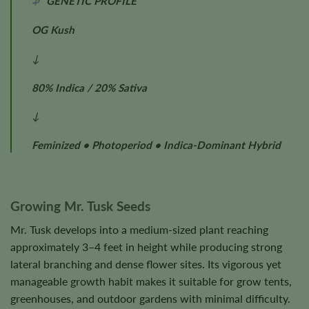
GENETIC PROFILE
OG Kush
↓
80% Indica / 20% Sativa
↓
Feminized • Photoperiod • Indica-Dominant Hybrid
Growing Mr. Tusk Seeds
Mr. Tusk develops into a medium-sized plant reaching
approximately 3–4 feet in height while producing strong
lateral branching and dense flower sites. Its vigorous yet
manageable growth habit makes it suitable for grow tents,
greenhouses, and outdoor gardens with minimal difficulty.