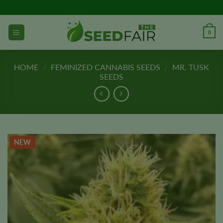
Skip
to
content
0
HOME
/
FEMINIZED CANNABIS SEEDS
/
MR. TUSK
SEEDS
NEW