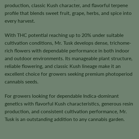
production, classic Kush character, and flavorful terpene
profile that blends sweet fruit, grape, herbs, and spice into
every harvest.
With THC potential reaching up to 20% under suitable
cultivation conditions, Mr. Tusk develops dense, trichome-
rich flowers with dependable performance in both indoor
and outdoor environments. Its manageable plant structure,
reliable flowering, and classic Kush lineage make it an
excellent choice for growers seeking premium photoperiod
cannabis seeds.
For growers looking for dependable Indica-dominant
genetics with flavorful Kush characteristics, generous resin
production, and consistent cultivation performance, Mr.
Tusk is an outstanding addition to any cannabis garden.