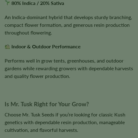
80% Indica / 20% Sativa
An Indica-dominant hybrid that develops sturdy branching,
compact flower formation, and generous resin production
throughout flowering.
Indoor & Outdoor Performance
Performs well in grow tents, greenhouses, and outdoor
gardens while rewarding growers with dependable harvests
and quality flower production.
Is Mr. Tusk Right for Your Grow?
Choose Mr. Tusk Seeds if you’re looking for classic Kush
genetics with dependable resin production, manageable
cultivation, and flavorful harvests.