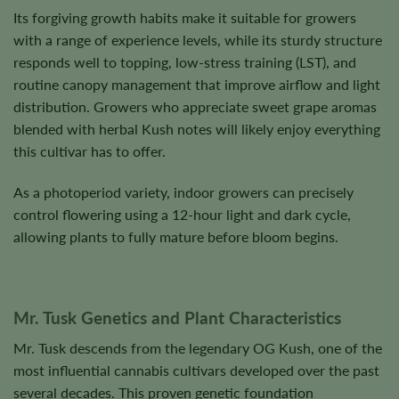
Its forgiving growth habits make it suitable for growers
with a range of experience levels, while its sturdy structure
responds well to topping, low-stress training (LST), and
routine canopy management that improve airflow and light
distribution. Growers who appreciate sweet grape aromas
blended with herbal Kush notes will likely enjoy everything
this cultivar has to offer.
As a photoperiod variety, indoor growers can precisely
control flowering using a 12-hour light and dark cycle,
allowing plants to fully mature before bloom begins.
Mr. Tusk Genetics and Plant Characteristics
Mr. Tusk descends from the legendary OG Kush, one of the
most influential cannabis cultivars developed over the past
several decades. This proven genetic foundation