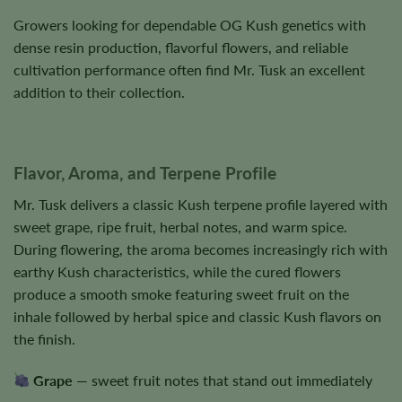
Growers looking for dependable OG Kush genetics with
dense resin production, flavorful flowers, and reliable
cultivation performance often find Mr. Tusk an excellent
addition to their collection.
Flavor, Aroma, and Terpene Profile
Mr. Tusk delivers a classic Kush terpene profile layered with
sweet grape, ripe fruit, herbal notes, and warm spice.
During flowering, the aroma becomes increasingly rich with
earthy Kush characteristics, while the cured flowers
produce a smooth smoke featuring sweet fruit on the
inhale followed by herbal spice and classic Kush flavors on
the finish.
Grape
— sweet fruit notes that stand out immediately