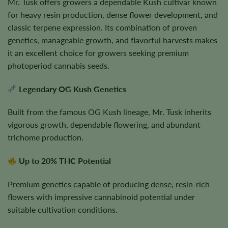
Mr. Tusk offers growers a dependable Kush cultivar known
for heavy resin production, dense flower development, and
classic terpene expression. Its combination of proven
genetics, manageable growth, and flavorful harvests makes
it an excellent choice for growers seeking premium
photoperiod cannabis seeds.
Legendary OG Kush Genetics
Built from the famous OG Kush lineage, Mr. Tusk inherits
vigorous growth, dependable flowering, and abundant
trichome production.
Up to 20% THC Potential
Premium genetics capable of producing dense, resin-rich
flowers with impressive cannabinoid potential under
suitable cultivation conditions.