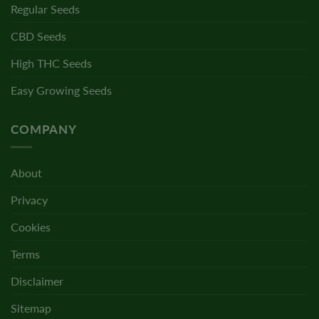
Regular Seeds
CBD Seeds
High THC Seeds
Easy Growing Seeds
COMPANY
About
Privacy
Cookies
Terms
Disclaimer
Sitemap