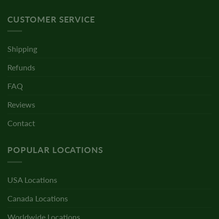
CUSTOMER SERVICE
Shipping
Refunds
FAQ
Reviews
Contact
POPULAR LOCATIONS
USA Locations
Canada Locations
Worldwide Locations