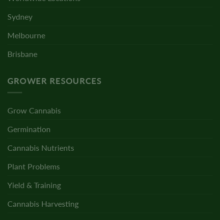
Sydney
Melbourne
Brisbane
GROWER RESOURCES
Grow Cannabis
Germination
Cannabis Nutrients
Plant Problems
Yield & Training
Cannabis Harvesting