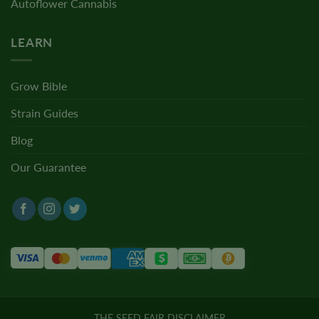
Autoflower Cannabis
LEARN
Grow Bible
Strain Guides
Blog
Our Guarantee
THE SEED FAIR DISCLAIMER