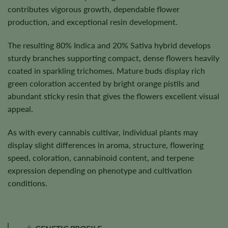
contributes vigorous growth, dependable flower
production, and exceptional resin development.
The resulting 80% Indica and 20% Sativa hybrid develops
sturdy branches supporting compact, dense flowers heavily
coated in sparkling trichomes. Mature buds display rich
green coloration accented by bright orange pistils and
abundant sticky resin that gives the flowers excellent visual
appeal.
As with every cannabis cultivar, individual plants may
display slight differences in aroma, structure, flowering
speed, coloration, cannabinoid content, and terpene
expression depending on phenotype and cultivation
conditions.