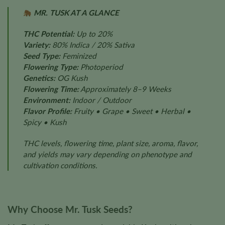
MR. TUSK AT A GLANCE
THC Potential:
Up to 20%
Variety:
80% Indica / 20% Sativa
Seed Type:
Feminized
Flowering Type:
Photoperiod
Genetics:
OG Kush
Flowering Time:
Approximately 8–9 Weeks
Environment:
Indoor / Outdoor
Flavor Profile:
Fruity • Grape • Sweet • Herbal •
Spicy • Kush
THC levels, flowering time, plant size, aroma, flavor,
and yields may vary depending on phenotype and
cultivation conditions.
Why Choose Mr. Tusk Seeds?