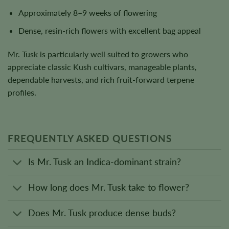
Approximately 8–9 weeks of flowering
Dense, resin-rich flowers with excellent bag appeal
Mr. Tusk is particularly well suited to growers who
appreciate classic Kush cultivars, manageable plants,
dependable harvests, and rich fruit-forward terpene
profiles.
FREQUENTLY ASKED QUESTIONS
Is Mr. Tusk an Indica-dominant strain?
How long does Mr. Tusk take to flower?
Does Mr. Tusk produce dense buds?