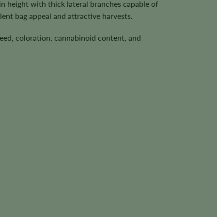
 height with thick lateral branches capable of
ent bag appeal and attractive harvests.
speed, coloration, cannabinoid content, and