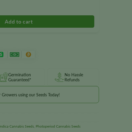
y
Germination
No Hassle
Guaranteed*
Refunds
r Growers using our Seeds Today!
Indica Cannabis Seeds
,
Photoperiod Cannabis Seeds