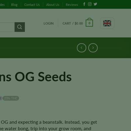
ides
Blog
Contact Us
About Us
Reviews
LOGIN
CART /
$
0.00
0
ns OG Seeds
t
20% THC
 OG and expecting a beanstalk. Instead, you get
he water bong, trip into your grow room, and