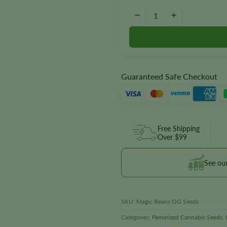
Magic Beans OG Seeds quantit
−
+
Guaranteed Safe Checkout
Free Shipping
Over $99
See ou
SKU:
Magic Beans OG Seeds
Categories:
Feminized Cannabis Seeds
,