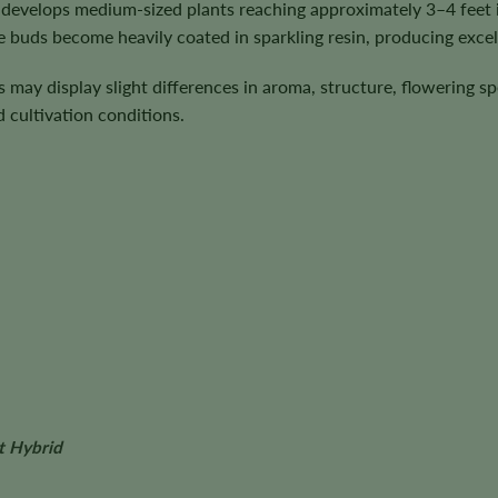
develops medium-sized plants reaching approximately 3–4 feet in
 buds become heavily coated in sparkling resin, producing excell
ts may display slight differences in aroma, structure, flowering 
cultivation conditions.
t Hybrid