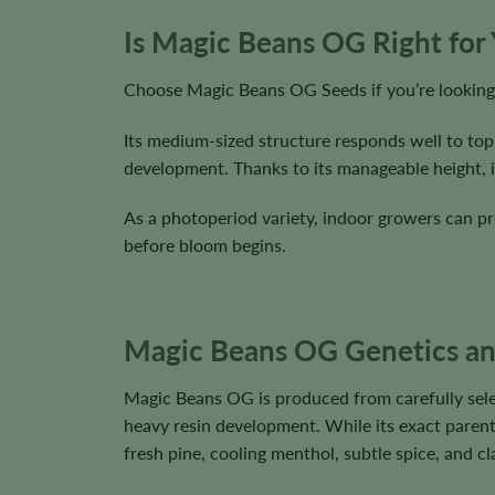
Is Magic Beans OG Right for
Choose Magic Beans OG Seeds if you’re looking 
Its medium-sized structure responds well to top
development. Thanks to its manageable height, it
As a photoperiod variety, indoor growers can pre
before bloom begins.
Magic Beans OG Genetics and
Magic Beans OG is produced from carefully sele
heavy resin development. While its exact parenta
fresh pine, cooling menthol, subtle spice, and c