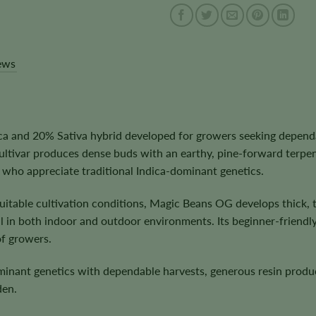
ews
and 20% Sativa hybrid developed for growers seeking dependable
cultivar produces dense buds with an earthy, pine-forward terp
s who appreciate traditional Indica-dominant genetics.
itable cultivation conditions, Magic Beans OG develops thick, 
in both indoor and outdoor environments. Its beginner-friendly n
of growers.
dominant genetics with dependable harvests, generous resin prod
den.