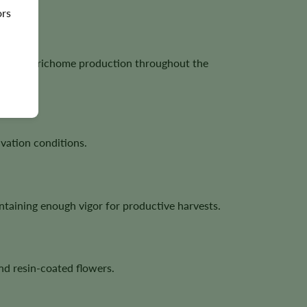
ors
bundant trichome production throughout the
vation conditions.
taining enough vigor for productive harvests.
nd resin-coated flowers.