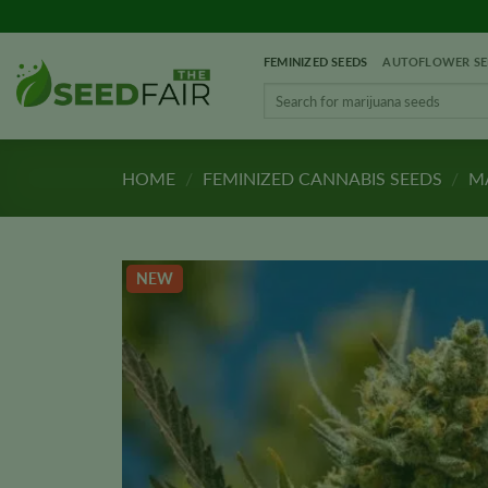
Skip
to
FEMINIZED SEEDS
AUTOFLOWER SE
content
Search
for:
HOME
/
FEMINIZED CANNABIS SEEDS
/
MA
NEW