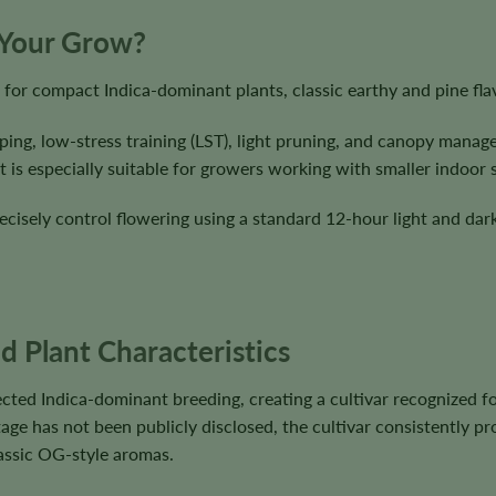
 Your Grow?
for compact Indica-dominant plants, classic earthy and pine fla
ping, low-stress training (LST), light pruning, and canopy mana
 is especially suitable for growers working with smaller indoor 
cisely control flowering using a standard 12-hour light and dark
 Plant Characteristics
cted Indica-dominant breeding, creating a cultivar recognized f
ge has not been publicly disclosed, the cultivar consistently pr
lassic OG-style aromas.