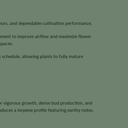
vors, and dependable cultivation performance.
gement to improve airflow and maximize flower
spaces.
 schedule, allowing plants to fully mature
or vigorous growth, dense bud production, and
oduces a terpene profile featuring earthy notes,