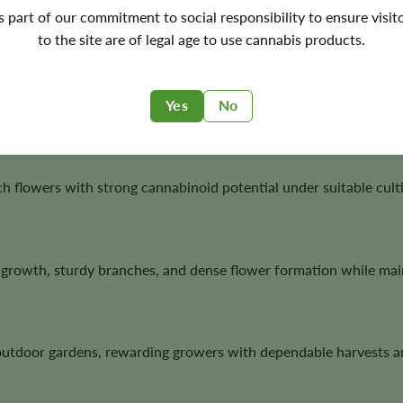
's part of our commitment to social responsibility to ensure visit
to the site are of legal age to use cannabis products.
plants with sturdy branching, dense flower development, and a
Yes
No
h flowers with strong cannabinoid potential under suitable culti
growth, sturdy branches, and dense flower formation while main
outdoor gardens, rewarding growers with dependable harvests a