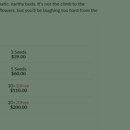
atic, earthy buds. It’s not the climb to the
 flowers, but you’ll be laughing too hard from the
3 Seeds
$39.00
5 Seeds
$60.00
10
+10free
$110.00
20
+20free
$200.00