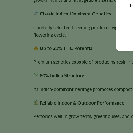
It
Classic Indica-Dominant Genetics
Carefully selected breeding produces vigorous 
flowering cycle.
Up to 20% THC Potential
Premium genetics capable of producing resin-ric
80% Indica Structure
Its Indica-dominant heritage promotes compact 
Reliable Indoor & Outdoor Performance
Performs well in grow tents, greenhouses, and 