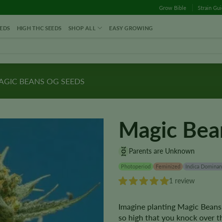
Grow Bible
Strain Gu
EDS
HIGH THC SEEDS
SHOP ALL
EASY GROWING
GIC BEANS OG SEEDS
Magic Bea
Parents are Unknown
Photoperiod
Feminized
Indica Dominan
1 review
Imagine planting Magic Beans
so high that you knock over t