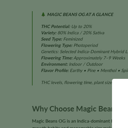
MAGIC BEANS OG AT A GLANCE
THC Potential:
Up to 20%
Variety:
80% Indica / 20% Sativa
Seed Type:
Feminized
Flowering Type:
Photoperiod
Genetics: Selected Indica-Dominant Hybrid L
Flowering Time:
Approximately 7–9 Weeks
Environment:
Indoor / Outdoor
Flavor Profile:
Earthy • Pine • Menthol • Spi
THC levels, flowering time, plant size, aroma
Why Choose Magic Beans O
Magic Beans OG is an Indica-dominant hybrid valu
growth habits and manageable size make it an a