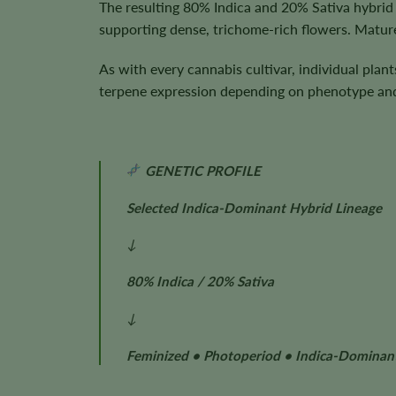
The resulting 80% Indica and 20% Sativa hybrid 
supporting dense, trichome-rich flowers. Mature
As with every cannabis cultivar, individual plan
terpene expression depending on phenotype and 
GENETIC PROFILE
Selected Indica-Dominant Hybrid Lineage
↓
80% Indica / 20% Sativa
↓
Feminized • Photoperiod • Indica-Dominan