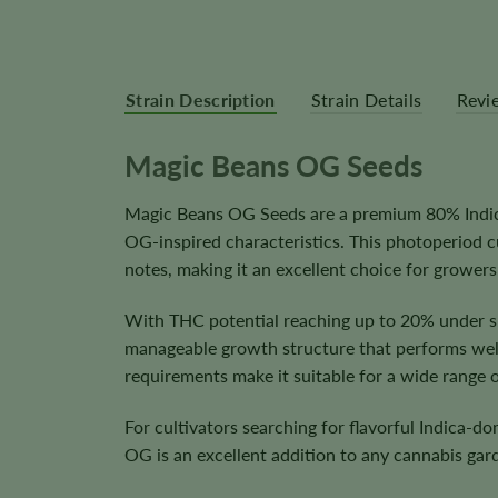
Strain Description
Strain Details
Revi
Magic Beans OG Seeds
Magic Beans OG Seeds are a premium 80% Indica 
OG-inspired characteristics. This photoperiod 
notes, making it an excellent choice for grower
With THC potential reaching up to 20% under su
manageable growth structure that performs well 
requirements make it suitable for a wide range 
For cultivators searching for flavorful Indica-
OG is an excellent addition to any cannabis gar