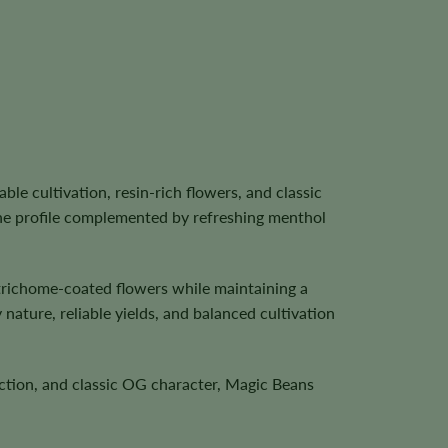
 cultivation, resin-rich flowers, and classic
ene profile complemented by refreshing menthol
trichome-coated flowers while maintaining a
ature, reliable yields, and balanced cultivation
uction, and classic OG character, Magic Beans