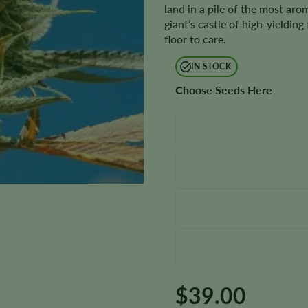
land in a pile of the most arom
giant’s castle of high-yielding
floor to care.
IN STOCK
Choose Seeds Here
$
39.00