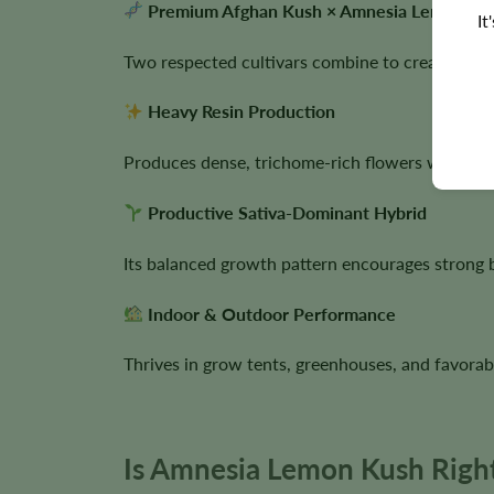
Premium Afghan Kush × Amnesia Lemon Ge
It
Two respected cultivars combine to create a vig
Heavy Resin Production
Produces dense, trichome-rich flowers with outs
Productive Sativa-Dominant Hybrid
Its balanced growth pattern encourages strong 
Indoor & Outdoor Performance
Thrives in grow tents, greenhouses, and favorab
Is Amnesia Lemon Kush Right