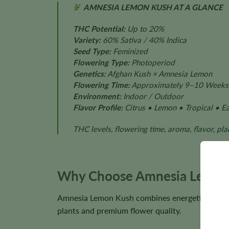
AMNESIA LEMON KUSH AT A GLANCE
THC Potential:
Up to 20%
Variety:
60% Sativa / 40% Indica
Seed Type:
Feminized
Flowering Type:
Photoperiod
Genetics:
Afghan Kush × Amnesia Lemon
Flowering Time:
Approximately 9–10 Weeks
Environment:
Indoor / Outdoor
Flavor Profile:
Citrus • Lemon • Tropical • Ea
THC levels, flowering time, aroma, flavor, pl
Why Choose Amnesia Lemon
Amnesia Lemon Kush combines energetic hybrid p
plants and premium flower quality.