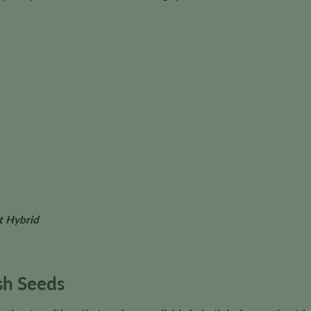
t Hybrid
h Seeds