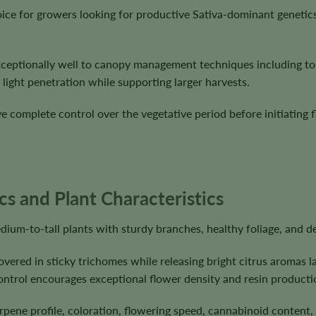
ice for growers looking for productive Sativa-dominant geneti
ceptionally well to canopy management techniques including top
light penetration while supporting larger harvests.
 complete control over the vegetative period before initiating f
 and Plant Characteristics
um-to-tall plants with sturdy branches, healthy foliage, and de
vered in sticky trichomes while releasing bright citrus aromas l
ontrol encourages exceptional flower density and resin producti
erpene profile, coloration, flowering speed, cannabinoid content