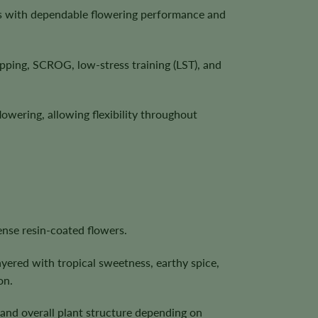
cs with dependable flowering performance and
ping, SCROG, low-stress training (LST), and
lowering, allowing flexibility throughout
nse resin-coated flowers.
ayered with tropical sweetness, earthy spice,
on.
, and overall plant structure depending on