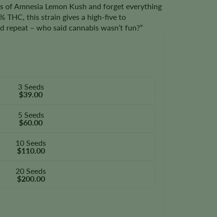
s of Amnesia Lemon Kush and forget everything
 THC, this strain gives a high-five to
and repeat – who said cannabis wasn’t fun?”
3 Seeds
$39.00
5 Seeds
$60.00
10 Seeds
$110.00
20 Seeds
$200.00