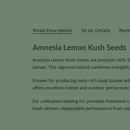
Strain Description
Strain Details
Revi
Amnesia Lemon Kush Seeds
Amnesia Lemon Kush Seeds are premium 60% Sat
Lemon. This vigorous hybrid combines energetic
Known for producing resin-rich buds loaded wit
offers excellent indoor and outdoor performanc
For cultivators looking for premium feminized 
Kush delivers dependable performance from see