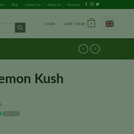
ides
Blog
Contact Us
About Us
Reviews
LOGIN
CART /
$
0.00
0
Lemon Kush
n
t
20% THC