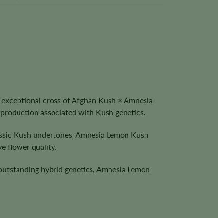
 exceptional cross of Afghan Kush × Amnesia
 production associated with Kush genetics.
classic Kush undertones, Amnesia Lemon Kush
e flower quality.
 outstanding hybrid genetics, Amnesia Lemon