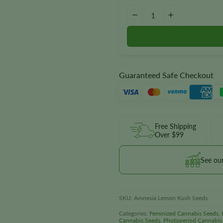
Amnesia Lemon Kush Seeds qua
−
+
Guaranteed Safe Checkout
Free Shipping
Over $99
See ou
SKU:
Amnesia Lemon Kush Seeds
Categories:
Feminized Cannabis Seeds
,
Cannabis Seeds
,
Photoperiod Cannabis