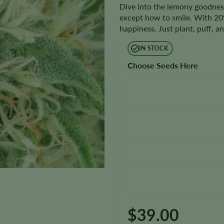
Dive into the lemony goodnes
except how to smile. With 20%
happiness. Just plant, puff, 
IN STOCK
Choose Seeds Here
$
39.00