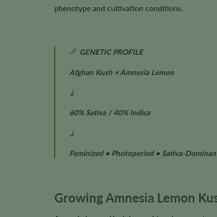
phenotype and cultivation conditions.
GENETIC PROFILE
Afghan Kush × Amnesia Lemon
↓
60% Sativa / 40% Indica
↓
Feminized • Photoperiod • Sativa-Dominan
Growing Amnesia Lemon Kus