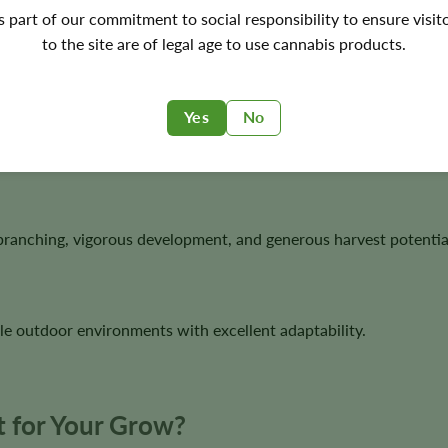
netics
's part of our commitment to social responsibility to ensure visit
to the site are of legal age to use cannabis products.
orous hybrid with excellent structure, resin production, and aro
Yes
No
tanding visual appeal and excellent bag quality.
branching, vigorous development, and generous harvest potentia
le outdoor environments with excellent adaptability.
 for Your Grow?