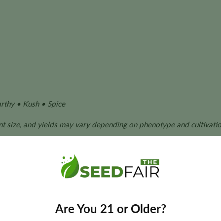
rthy • Kush • Spice
ant size, and yields may vary depending on phenotype and cultivatio
 Kush Seeds?
erformance with dependable cultivation characteristics, making
Are You 21 or Older?