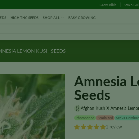
Grow Bible
Strain Gu
EDS
HIGH THC SEEDS
SHOP ALL
EASY GROWING
NESIA LEMON KUSH SEEDS
Amnesia 
Seeds
Afghan Kush X Amnesia Lemo
Photoperiod
Feminized
Sativa Dominan
1 review