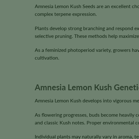
Amnesia Lemon Kush Seeds are an excellent cho
complex terpene expression.
Plants develop strong branching and respond ex
selective pruning. These methods help maximize 
As a feminized photoperiod variety, growers have
cultivation.
Amnesia Lemon Kush Genetics
Amnesia Lemon Kush develops into vigorous medi
As flowering progresses, buds become heavily co
and classic Kush notes. Proper environmental c
Individual plants may naturally vary in aroma, t