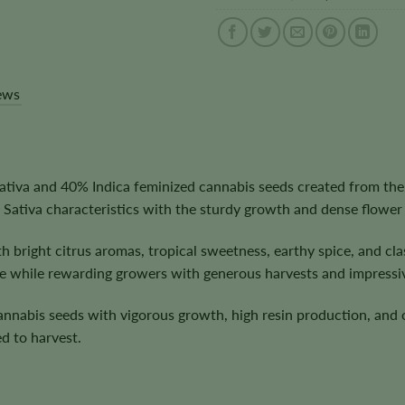
ews
iva and 40% Indica feminized cannabis seeds created from the
 Sativa characteristics with the sturdy growth and dense flower
h bright citrus aromas, tropical sweetness, earthy spice, and 
e while rewarding growers with generous harvests and impressiv
cannabis seeds with vigorous growth, high resin production, and
d to harvest.