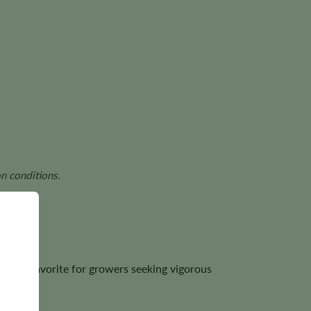
n conditions.
 it a favorite for growers seeking vigorous