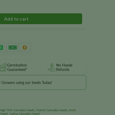
ntity
Germination
No Hassle
Guaranteed*
Refunds
r Growers using our Seeds Today!
High THC Cannabis Seeds
,
Hybrid Cannabis Seeds
,
Kush
 Seeds
,
Sativa Cannabis Seeds