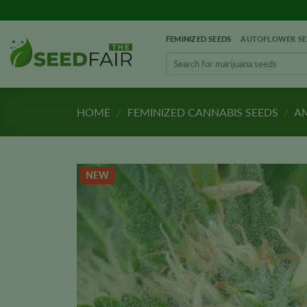
Skip
to
FEMINIZED SEEDS
AUTOFLOWER SE
content
Search
for:
HOME
/
FEMINIZED CANNABIS SEEDS
/
AM
NEW