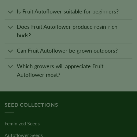
Is Fruit Autoflower suitable for beginners?
Does Fruit Autoflower produce resin-rich
buds?
Can Fruit Autoflower be grown outdoors?
Which growers will appreciate Fruit
Autoflower most?
SEED COLLECTIONS
Feminized Seeds
Autoflower Seeds