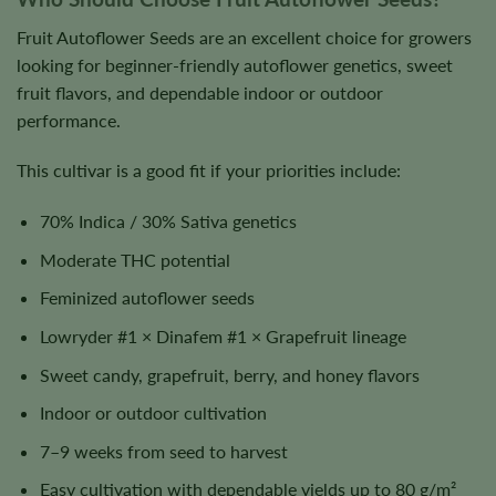
Fruit Autoflower Seeds are an excellent choice for growers
looking for beginner-friendly autoflower genetics, sweet
fruit flavors, and dependable indoor or outdoor
performance.
This cultivar is a good fit if your priorities include:
70% Indica / 30% Sativa genetics
Moderate THC potential
Feminized autoflower seeds
Lowryder #1 × Dinafem #1 × Grapefruit lineage
Sweet candy, grapefruit, berry, and honey flavors
Indoor or outdoor cultivation
7–9 weeks from seed to harvest
Easy cultivation with dependable yields up to 80 g/m²