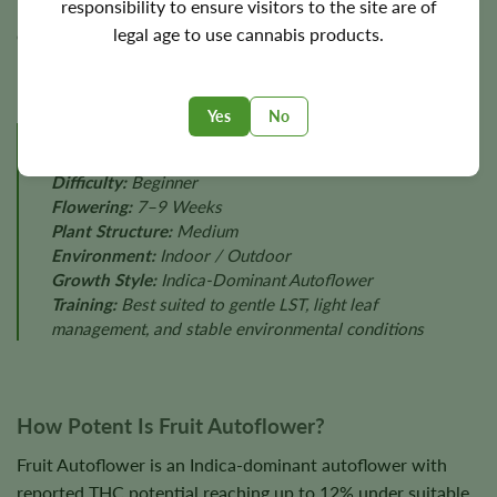
responsibility to ensure visitors to the site are of
Final yields depend on lighting, plant health, nutrition,
legal age to use cannabis products.
environmental stability, and phenotype.
Yes
No
GROW PROFILE
Difficulty:
Beginner
Flowering:
7–9 Weeks
Plant Structure:
Medium
Environment:
Indoor / Outdoor
Growth Style:
Indica-Dominant Autoflower
Training:
Best suited to gentle LST, light leaf
management, and stable environmental conditions
How Potent Is Fruit Autoflower?
Fruit Autoflower is an Indica-dominant autoflower with
reported THC potential reaching up to 12% under suitable