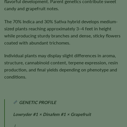
flavorful development. Parent genetics contribute sweet
candy and grapefruit notes.
The 70% Indica and 30% Sativa hybrid develops medium-
sized plants reaching approximately 3–4 feet in height
while producing sturdy branches and dense, sticky flowers
coated with abundant trichomes.
Individual plants may display slight differences in aroma,
structure, cannabinoid content, terpene expression, resin
production, and final yields depending on phenotype and
conditions.
GENETIC PROFILE
Lowryder #1 × Dinafem #1 × Grapefruit
↓