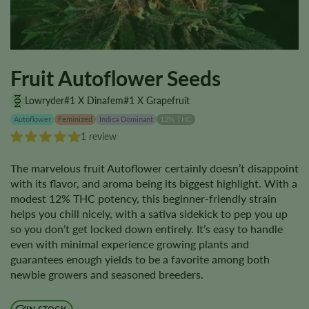
Fruit Autoflower Seeds
Lowryder#1 X Dinafem#1 X Grapefruit
Autoflower
Feminized
Indica Dominant
12% THC
1 review
The marvelous fruit Autoflower certainly doesn’t disappoint
with its flavor, and aroma being its biggest highlight. With a
modest 12% THC potency, this beginner-friendly strain
helps you chill nicely, with a sativa sidekick to pep you up
so you don’t get locked down entirely. It’s easy to handle
even with minimal experience growing plants and
guarantees enough yields to be a favorite among both
newbie growers and seasoned breeders.