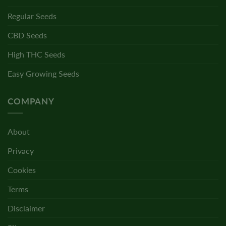
Regular Seeds
CBD Seeds
High THC Seeds
Easy Growing Seeds
COMPANY
About
Privacy
Cookies
Terms
Disclaimer