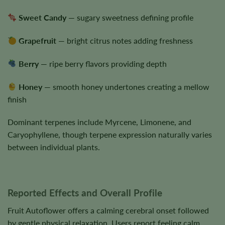
Sweet Candy
— sugary sweetness defining profile
Grapefruit
— bright citrus notes adding freshness
Berry
— ripe berry flavors providing depth
Honey
— smooth honey undertones creating a mellow
finish
Dominant terpenes include Myrcene, Limonene, and
Caryophyllene, though terpene expression naturally varies
between individual plants.
Reported Effects and Overall Profile
Fruit Autoflower offers a calming cerebral onset followed
by gentle physical relaxation. Users report feeling calm,