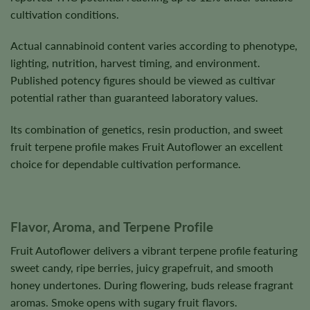
cultivation conditions.
Actual cannabinoid content varies according to phenotype,
lighting, nutrition, harvest timing, and environment.
Published potency figures should be viewed as cultivar
potential rather than guaranteed laboratory values.
Its combination of genetics, resin production, and sweet
fruit terpene profile makes Fruit Autoflower an excellent
choice for dependable cultivation performance.
Flavor, Aroma, and Terpene Profile
Fruit Autoflower delivers a vibrant terpene profile featuring
sweet candy, ripe berries, juicy grapefruit, and smooth
honey undertones. During flowering, buds release fragrant
aromas. Smoke opens with sugary fruit flavors.