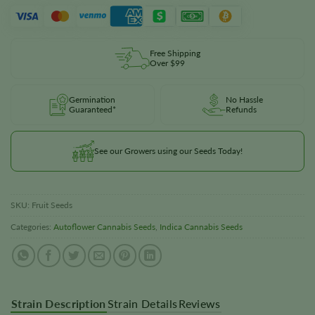
Free Shipping
Over $99
Germination
No Hassle
Guaranteed*
Refunds
See our Growers using our Seeds Today!
SKU:
Fruit Seeds
Categories:
Autoflower Cannabis Seeds
,
Indica Cannabis Seeds
Strain Description
Strain Details
Reviews