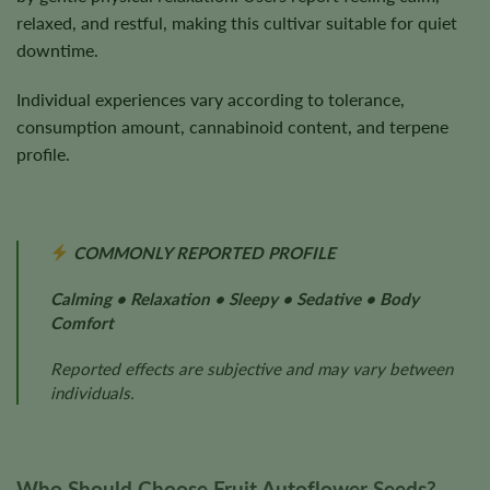
relaxed, and restful, making this cultivar suitable for quiet
downtime.
Individual experiences vary according to tolerance,
consumption amount, cannabinoid content, and terpene
profile.
COMMONLY REPORTED PROFILE
Calming • Relaxation • Sleepy • Sedative • Body
Comfort
Reported effects are subjective and may vary between
individuals.
Who Should Choose Fruit Autoflower Seeds?