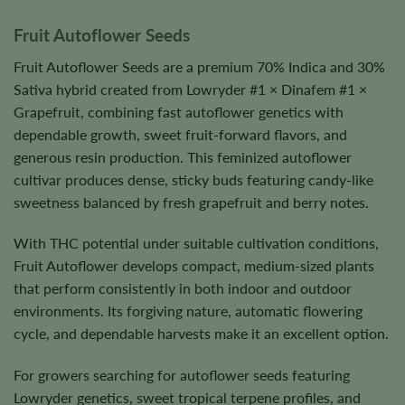
Fruit Autoflower Seeds
Fruit Autoflower Seeds are a premium 70% Indica and 30%
Sativa hybrid created from Lowryder #1 × Dinafem #1 ×
Grapefruit, combining fast autoflower genetics with
dependable growth, sweet fruit-forward flavors, and
generous resin production. This feminized autoflower
cultivar produces dense, sticky buds featuring candy-like
sweetness balanced by fresh grapefruit and berry notes.
With THC potential under suitable cultivation conditions,
Fruit Autoflower develops compact, medium-sized plants
that perform consistently in both indoor and outdoor
environments. Its forgiving nature, automatic flowering
cycle, and dependable harvests make it an excellent option.
For growers searching for autoflower seeds featuring
Lowryder genetics, sweet tropical terpene profiles, and