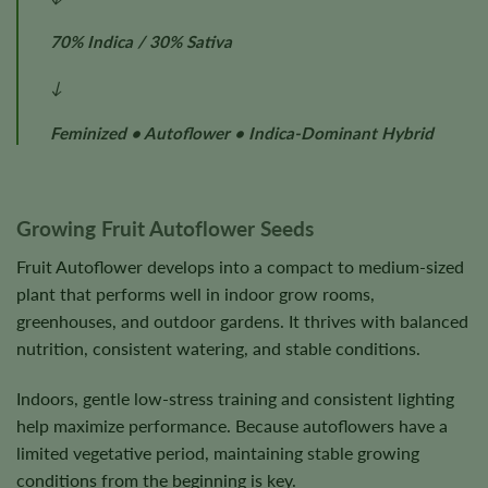
70% Indica / 30% Sativa
↓
Feminized • Autoflower • Indica-Dominant Hybrid
Growing Fruit Autoflower Seeds
Fruit Autoflower develops into a compact to medium-sized
plant that performs well in indoor grow rooms,
greenhouses, and outdoor gardens. It thrives with balanced
nutrition, consistent watering, and stable conditions.
Indoors, gentle low-stress training and consistent lighting
help maximize performance. Because autoflowers have a
limited vegetative period, maintaining stable growing
conditions from the beginning is key.