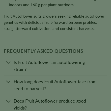
indoors and 160 g per plant outdoors
Fruit Autoflower suits growers seeking reliable autoflower
genetics with delicious fruit-forward terpene profiles,
straightforward cultivation, and consistent harvests.
FREQUENTLY ASKED QUESTIONS
Is Fruit Autoflower an autoflowering
strain?
How long does Fruit Autoflower take from
seed to harvest?
Does Fruit Autoflower produce good
yields?