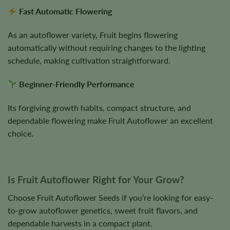
Fast Automatic Flowering
As an autoflower variety, Fruit begins flowering
automatically without requiring changes to the lighting
schedule, making cultivation straightforward.
Beginner-Friendly Performance
Its forgiving growth habits, compact structure, and
dependable flowering make Fruit Autoflower an excellent
choice.
Is Fruit Autoflower Right for Your Grow?
Choose Fruit Autoflower Seeds if you’re looking for easy-
to-grow autoflower genetics, sweet fruit flavors, and
dependable harvests in a compact plant.