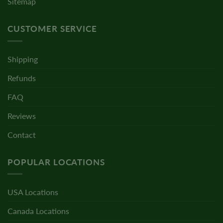
Sitemap
CUSTOMER SERVICE
Shipping
Refunds
FAQ
Reviews
Contact
POPULAR LOCATIONS
USA Locations
Canada Locations