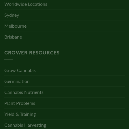
Worldwide Locations
Sydney
Melbourne
Brisbane
GROWER RESOURCES
Grow Cannabis
Germination
Cannabis Nutrients
Plant Problems
Yield & Training
Cannabis Harvesting