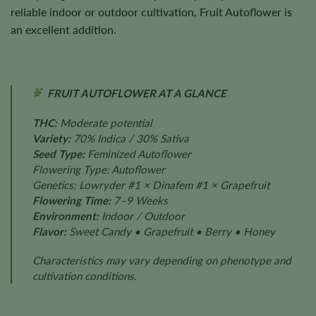
reliable indoor or outdoor cultivation, Fruit Autoflower is
an excellent addition.
FRUIT AUTOFLOWER AT A GLANCE
THC:
Moderate potential
Variety:
70% Indica / 30% Sativa
Seed Type:
Feminized Autoflower
Flowering Type: Autoflower
Genetics: Lowryder #1 × Dinafem #1 × Grapefruit
Flowering Time:
7–9 Weeks
Environment:
Indoor / Outdoor
Flavor:
Sweet Candy • Grapefruit • Berry • Honey
Characteristics may vary depending on phenotype and
cultivation conditions.