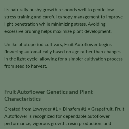
Its naturally bushy growth responds well to gentle low-
stress training and careful canopy management to improve
light penetration while minimizing stress. Avoiding
excessive pruning helps maximize plant development.
Unlike photoperiod cultivars, Fruit Autoflower begins
flowering automatically based on age rather than changes
in the light cycle, allowing for a simpler cultivation process
from seed to harvest.
Fruit Autoflower Genetics and Plant
Characteristics
Created from Lowryder #1 × Dinafem #1 × Grapefruit, Fruit
Autoflower is recognized for dependable autoflower
performance, vigorous growth, resin production, and