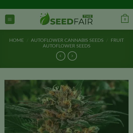
Skip
to
content
0
HOME
/
AUTOFLOWER CANNABIS SEEDS
/
FRUIT
AUTOFLOWER SEEDS