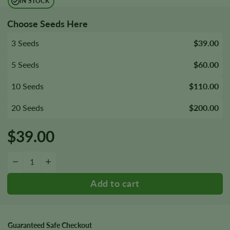
IN STOCK
Choose Seeds Here
3 Seeds
$39.00
5 Seeds
$60.00
10 Seeds
$110.00
20 Seeds
$200.00
$
39.00
Fruit Autoflower Seeds quantity
−
+
Guaranteed Safe Checkout