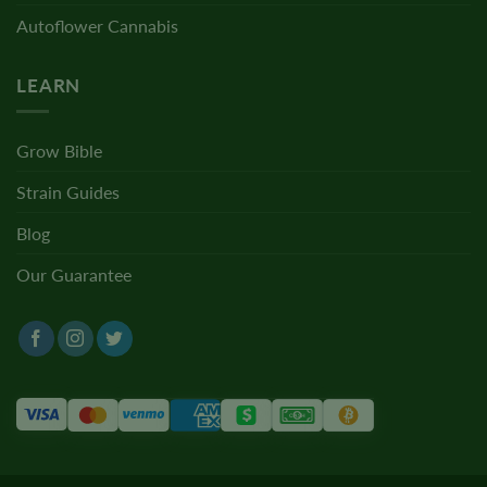
Autoflower Cannabis
LEARN
Grow Bible
Strain Guides
Blog
Our Guarantee