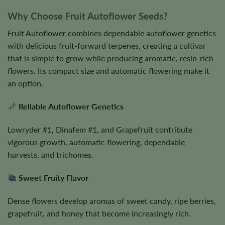
Why Choose Fruit Autoflower Seeds?
Fruit Autoflower combines dependable autoflower genetics
with delicious fruit-forward terpenes, creating a cultivar
that is simple to grow while producing aromatic, resin-rich
flowers. Its compact size and automatic flowering make it
an option.
Reliable Autoflower Genetics
Lowryder #1, Dinafem #1, and Grapefruit contribute
vigorous growth, automatic flowering, dependable
harvests, and trichomes.
Sweet Fruity Flavor
Dense flowers develop aromas of sweet candy, ripe berries,
grapefruit, and honey that become increasingly rich.