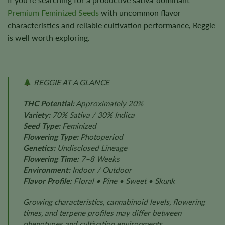
Premium Feminized Seeds
with uncommon flavor
characteristics and reliable cultivation performance, Reggie
is well worth exploring.
REGGIE AT A GLANCE
THC Potential:
Approximately 20%
Variety:
70% Sativa / 30% Indica
Seed Type:
Feminized
Flowering Type:
Photoperiod
Genetics:
Undisclosed Lineage
Flowering Time:
7–8 Weeks
Environment:
Indoor / Outdoor
Flavor Profile:
Floral • Pine • Sweet • Skunk
Growing characteristics, cannabinoid levels, flowering
times, and terpene profiles may differ between
phenotypes and cultivation environments.