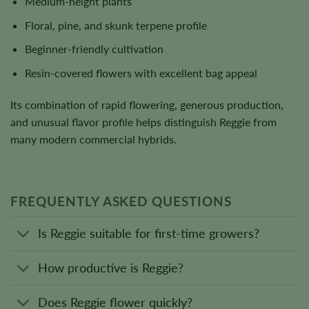
Medium-height plants
Floral, pine, and skunk terpene profile
Beginner-friendly cultivation
Resin-covered flowers with excellent bag appeal
Its combination of rapid flowering, generous production,
and unusual flavor profile helps distinguish Reggie from
many modern commercial hybrids.
FREQUENTLY ASKED QUESTIONS
Is Reggie suitable for first-time growers?
How productive is Reggie?
Does Reggie flower quickly?