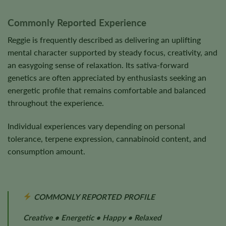
Commonly Reported Experience
Reggie is frequently described as delivering an uplifting
mental character supported by steady focus, creativity, and
an easygoing sense of relaxation. Its sativa-forward
genetics are often appreciated by enthusiasts seeking an
energetic profile that remains comfortable and balanced
throughout the experience.
Individual experiences vary depending on personal
tolerance, terpene expression, cannabinoid content, and
consumption amount.
COMMONLY REPORTED PROFILE
Creative • Energetic • Happy • Relaxed