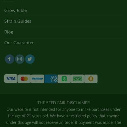
Grow Bible
Strain Guides
Blog
Our Guarantee
THE SEED FAIR DISCLAIMER
Our website is not intended for anyone to make purchases under
the age of 21 years old. We have a restricted policy that anyone
under this age will not receive an order if payment was made. The