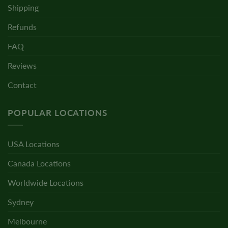
Shipping
Refunds
FAQ
Reviews
Contact
POPULAR LOCATIONS
USA Locations
Canada Locations
Worldwide Locations
Sydney
Melbourne