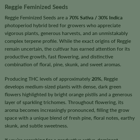
Reggie Feminized Seeds
Reggie Feminized Seeds are a
70% Sativa / 30% Indica
photoperiod hybrid bred for growers who appreciate
vigorous plants, generous harvests, and an unmistakably
complex terpene profile. While the exact origins of Reggie
remain uncertain, the cultivar has earned attention for its
productive growth, fast flowering, and distinctive
combination of floral, pine, skunk, and sweet aromas.
Producing THC levels of approximately
20%
, Reggie
develops medium-sized plants with dense, dark green
flowers highlighted by bright orange pistils and a generous
layer of sparkling trichomes. Throughout flowering, its
aroma becomes increasingly pronounced, filling the grow
space with a unique blend of fresh pine, floral notes, earthy
skunk, and subtle sweetness.
If you’re searching for a productive sativa-dominant