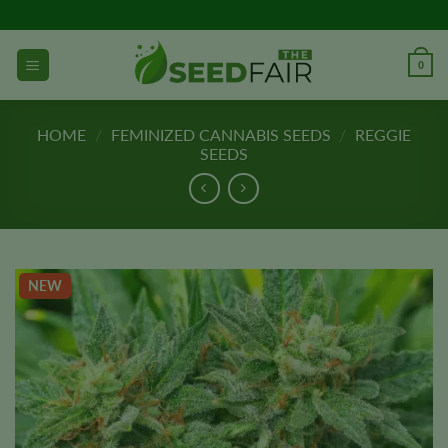
Skip
to
content
0
HOME
/
FEMINIZED CANNABIS SEEDS
/
REGGIE
SEEDS
NEW