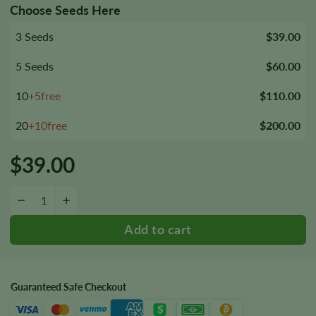
Choose Seeds Here
3 Seeds
$39.00
5 Seeds
$60.00
10
+5free
$110.00
20
+10free
$200.00
$
39.00
Reggie Seeds quantity
−
+
Guaranteed Safe Checkout