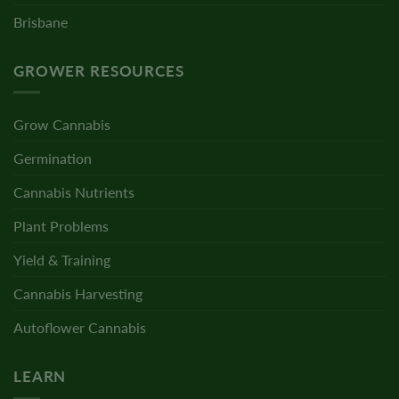
Brisbane
GROWER RESOURCES
Grow Cannabis
Germination
Cannabis Nutrients
Plant Problems
Yield & Training
Cannabis Harvesting
Autoflower Cannabis
LEARN