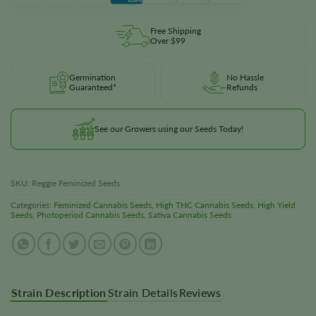
Free Shipping
Over $99
Germination
No Hassle
Guaranteed*
Refunds
See our Growers using our Seeds Today!
SKU:
Reggie Feminized Seeds
Categories:
Feminized Cannabis Seeds
,
High THC Cannabis Seeds
,
High Yield
Seeds
,
Photoperiod Cannabis Seeds
,
Sativa Cannabis Seeds
Strain Description
Strain Details
Reviews