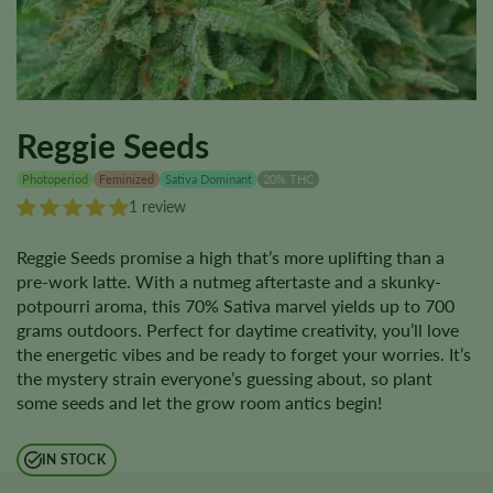
Reggie Seeds
Photoperiod
Feminized
Sativa Dominant
20% THC
1 review
Reggie Seeds promise a high that’s more uplifting than a
pre-work latte. With a nutmeg aftertaste and a skunky-
potpourri aroma, this 70% Sativa marvel yields up to 700
grams outdoors. Perfect for daytime creativity, you’ll love
the energetic vibes and be ready to forget your worries. It’s
the mystery strain everyone’s guessing about, so plant
some seeds and let the grow room antics begin!
IN STOCK