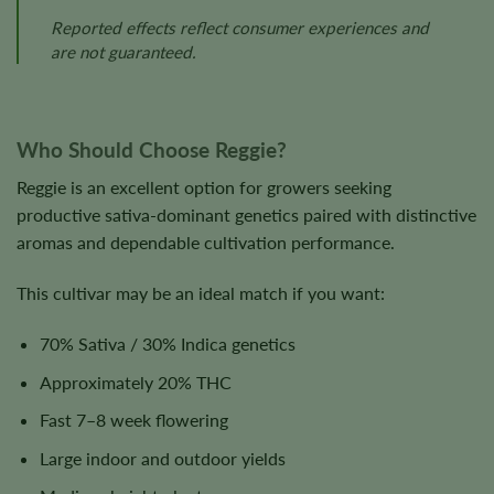
Reported effects reflect consumer experiences and
are not guaranteed.
Who Should Choose Reggie?
Reggie is an excellent option for growers seeking
productive sativa-dominant genetics paired with distinctive
aromas and dependable cultivation performance.
This cultivar may be an ideal match if you want:
70% Sativa / 30% Indica genetics
Approximately 20% THC
Fast 7–8 week flowering
Large indoor and outdoor yields