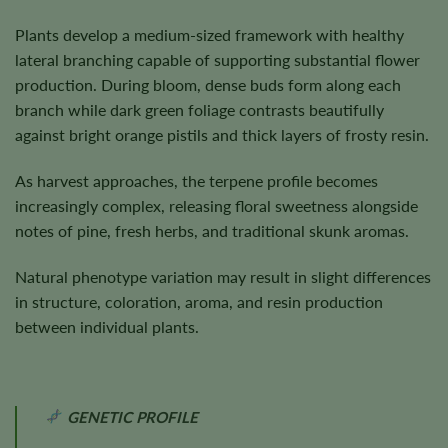
Plants develop a medium-sized framework with healthy
lateral branching capable of supporting substantial flower
production. During bloom, dense buds form along each
branch while dark green foliage contrasts beautifully
against bright orange pistils and thick layers of frosty resin.
As harvest approaches, the terpene profile becomes
increasingly complex, releasing floral sweetness alongside
notes of pine, fresh herbs, and traditional skunk aromas.
Natural phenotype variation may result in slight differences
in structure, coloration, aroma, and resin production
between individual plants.
GENETIC PROFILE