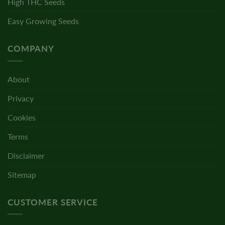
High THC Seeds
Easy Growing Seeds
COMPANY
About
Privacy
Cookies
Terms
Disclaimer
Sitemap
CUSTOMER SERVICE