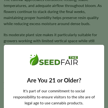
temperatures, and adequate airflow throughout bloom. As
flowers continue to stack during the final weeks,
maintaining proper humidity helps preserve resin quality
while reducing excess moisture around dense buds.
Its moderate plant size makes it particularly suitable for
growers working with limited vertical space while still
seeking generous production.
Flowering Time, Height, and Yield
Reggie generally completes flowering in approximately
7–8
Are You 21 or Older?
weeks
, allowing growers to enjoy relatively quick harvests
for a sativa-dominant cultivar.
It's part of our commitment to social
responsibility to ensure visitors to the site are of
Plants commonly mature to around
3–4 feet
, making them
legal age to use cannabis products.
easy to accommodate in most indoor grow tents while