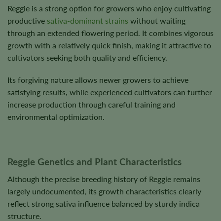
Reggie is a strong option for growers who enjoy cultivating
productive
sativa-dominant strains
without waiting
through an extended flowering period. It combines vigorous
growth with a relatively quick finish, making it attractive to
cultivators seeking both quality and efficiency.
Its forgiving nature allows newer growers to achieve
satisfying results, while experienced cultivators can further
increase production through careful training and
environmental optimization.
Reggie Genetics and Plant Characteristics
Although the precise breeding history of Reggie remains
largely undocumented, its growth characteristics clearly
reflect strong sativa influence balanced by sturdy indica
structure.