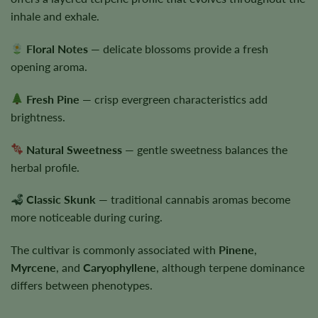
inhale and exhale.
Floral Notes
— delicate blossoms provide a fresh
opening aroma.
Fresh Pine
— crisp evergreen characteristics add
brightness.
Natural Sweetness
— gentle sweetness balances the
herbal profile.
Classic Skunk
— traditional cannabis aromas become
more noticeable during curing.
The cultivar is commonly associated with
Pinene
,
Myrcene
, and
Caryophyllene
, although terpene dominance
differs between phenotypes.