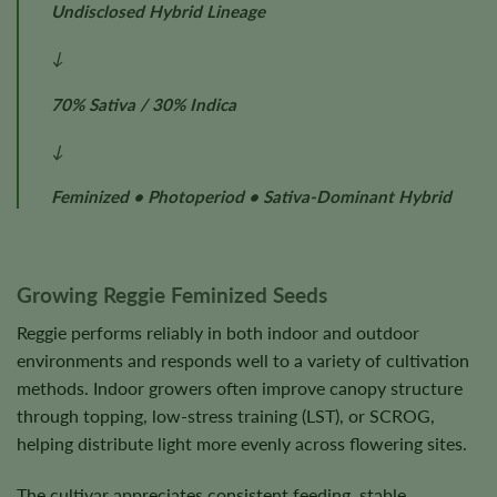
Undisclosed Hybrid Lineage
↓
70% Sativa / 30% Indica
↓
Feminized • Photoperiod • Sativa-Dominant Hybrid
Growing Reggie Feminized Seeds
Reggie performs reliably in both indoor and outdoor
environments and responds well to a variety of cultivation
methods. Indoor growers often improve canopy structure
through topping, low-stress training (LST), or SCROG,
helping distribute light more evenly across flowering sites.
The cultivar appreciates consistent feeding, stable