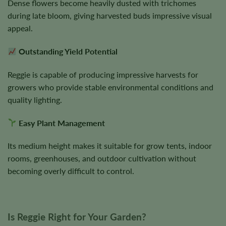
Dense flowers become heavily dusted with trichomes
during late bloom, giving harvested buds impressive visual
appeal.
Outstanding Yield Potential
Reggie is capable of producing impressive harvests for
growers who provide stable environmental conditions and
quality lighting.
Easy Plant Management
Its medium height makes it suitable for grow tents, indoor
rooms, greenhouses, and outdoor cultivation without
becoming overly difficult to control.
Is Reggie Right for Your Garden?