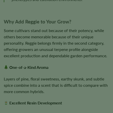
Why Add Reggie to Your Grow?
Some cultivars stand out because of their potency, while
others become memorable because of their unique
personality. Reggie belongs firmly in the second category,
offering growers an unusual terpene profile alongside
excellent production and dependable garden performance.
One-of-a-Kind Aroma
Layers of pine, floral sweetness, earthy skunk, and subtle
spice combine into a scent that is difficult to compare with
more common hybrids.
Excellent Resin Development