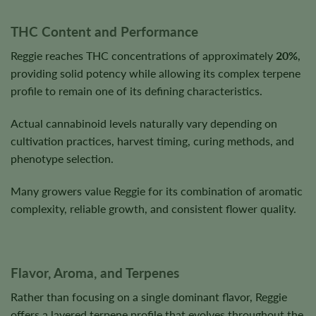
THC Content and Performance
Reggie reaches THC concentrations of approximately
20%
,
providing solid potency while allowing its complex terpene
profile to remain one of its defining characteristics.
Actual cannabinoid levels naturally vary depending on
cultivation practices, harvest timing, curing methods, and
phenotype selection.
Many growers value Reggie for its combination of aromatic
complexity, reliable growth, and consistent flower quality.
Flavor, Aroma, and Terpenes
Rather than focusing on a single dominant flavor, Reggie
offers a layered terpene profile that evolves throughout the