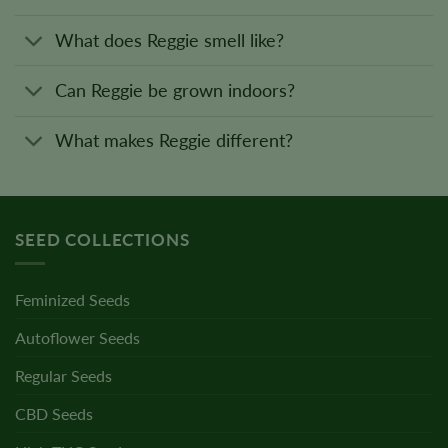
What does Reggie smell like?
Can Reggie be grown indoors?
What makes Reggie different?
SEED COLLECTIONS
Feminized Seeds
Autoflower Seeds
Regular Seeds
CBD Seeds