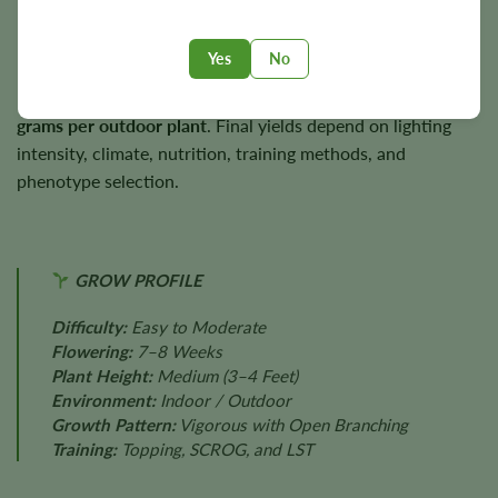
remaining productive outdoors.
Yes
No
Under favorable conditions, Reggie has the potential to
produce approximately
600 g/m² indoors
and
up to 700
grams per outdoor plant
. Final yields depend on lighting
intensity, climate, nutrition, training methods, and
phenotype selection.
GROW PROFILE
Difficulty:
Easy to Moderate
Flowering:
7–8 Weeks
Plant Height:
Medium (3–4 Feet)
Environment:
Indoor / Outdoor
Growth Pattern:
Vigorous with Open Branching
Training:
Topping, SCROG, and LST