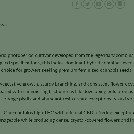
ews
rid photoperiod cultivar developed from the legendary combina
plied specifications, this Indica-dominant hybrid combines exce
nt choice for growers seeking premium feminized cannabis seeds.
s vegetative growth, sturdy branching, and consistent flower de
ated with shimmering trichomes while developing bold aromas of
 orange pistils and abundant resin create exceptional visual app
nal Glue contains high THC with minimal CBD, offering exceptio
anageable while producing dense, crystal-covered flowers and i