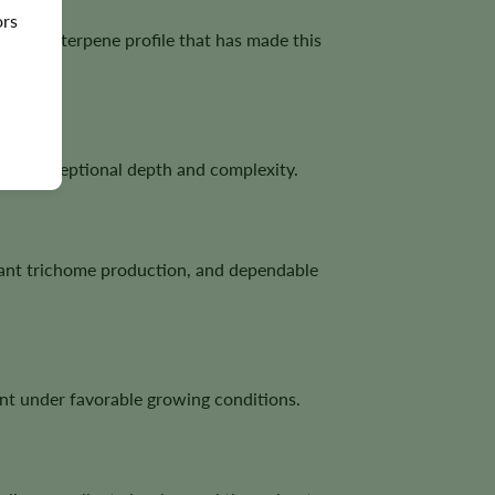
ors
 a bold terpene profile that has made this
 with exceptional depth and complexity.
dant trichome production, and dependable
nt under favorable growing conditions.