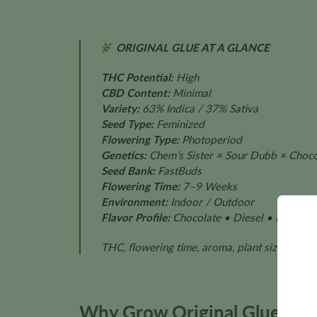
ORIGINAL GLUE AT A GLANCE
THC Potential:
High
CBD Content:
Minimal
Variety:
63% Indica / 37% Sativa
Seed Type:
Feminized
Flowering Type:
Photoperiod
Genetics:
Chem’s Sister × Sour Dubb × Choco
Seed Bank:
FastBuds
Flowering Time:
7–9 Weeks
Environment:
Indoor / Outdoor
Flavor Profile:
Chocolate • Diesel • Pine • S
THC, flowering time, aroma, plant size, and 
Why Grow Original Glue?