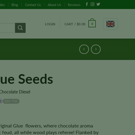
ides
Blog
Contact Us
About Us
Reviews
LOGIN
CART /
$
0.00
0
lue Seeds
Chocolate Diesel
t
30% THC
Original Glue flowers, where chocolate aroma
t feud, all while wood plays referee! Flanked by