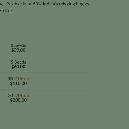
 it’s a battle of 63% Indica’s relaxing hug vs.
ep talk
3 Seeds
$39.00
5 Seeds
$60.00
10
+10free
$110.00
20
+20free
$200.00