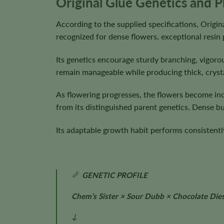
Original Glue Genetics and P
According to the supplied specifications, Origi
recognized for dense flowers, exceptional resin
Its genetics encourage sturdy branching, vigor
remain manageable while producing thick, cryst
As flowering progresses, the flowers become incr
from its distinguished parent genetics. Dense 
Its adaptable growth habit performs consistently
GENETIC PROFILE
Chem’s Sister × Sour Dubb × Chocolate Dies
↓