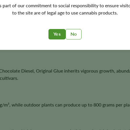
's part of our commitment to social responsibility to ensure visit
ptional resin production, and outstanding harvest potential with
to the site are of legal age to use cannabis products.
Yes
No
and subtle sour notes to create a distinctive smoking experience
hocolate Diesel, Original Glue inherits vigorous growth, abun
ultivars.
/m², while outdoor plants can produce up to 800 grams per pla