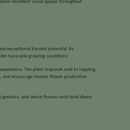
eliver excellent visual appeal throughout
and exceptional harvest potential. Its
nder favorable growing conditions.
 experience. The plant responds well to topping,
on, and encourage heavier flower production
 genetics, and dense flowers with bold diesel