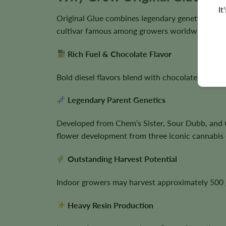
It
Original Glue combines legendary genetics, exce
cultivar famous among growers worldwide.
Rich Fuel & Chocolate Flavor
Bold diesel flavors blend with chocolate, pine, 
Legendary Parent Genetics
Developed from Chem’s Sister, Sour Dubb, and C
flower development from three iconic cannabis c
Outstanding Harvest Potential
Indoor growers may harvest approximately 500 g
Heavy Resin Production