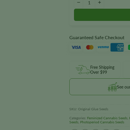
−
+
Guaranteed Safe Checkout
Free Shipping
Over $99
See ou
SKU:
Original Glue Seeds
Categories:
Feminized Cannabis Seeds
,
Seeds
,
Photoperiod Cannabis Seeds