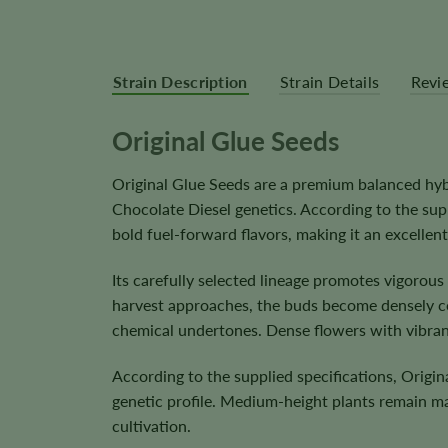
Strain Description
Strain Details
Revi
Original Glue Seeds
Original Glue Seeds are a premium balanced hyb
Chocolate Diesel genetics. According to the sup
bold fuel-forward flavors, making it an excelle
Its carefully selected lineage promotes vigorou
harvest approaches, the buds become densely co
chemical undertones. Dense flowers with vibrant
According to the supplied specifications, Origi
genetic profile. Medium-height plants remain m
cultivation.