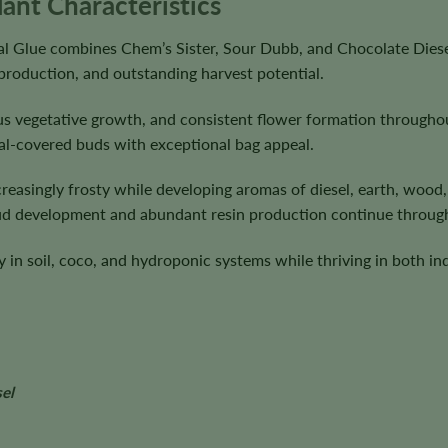
lant Characteristics
nal Glue combines Chem’s Sister, Sour Dubb, and Chocolate Diese
 production, and outstanding harvest potential.
ous vegetative growth, and consistent flower formation througho
al-covered buds with exceptional bag appeal.
easingly frosty while developing aromas of diesel, earth, wood, 
bud development and abundant resin production continue through
 in soil, coco, and hydroponic systems while thriving in both in
el