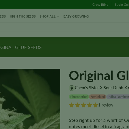
Grow Bible
Strain Gu
EDS
HIGH THC SEEDS
SHOP ALL
EASY GROWING
GINAL GLUE SEEDS
Original G
Chem’s Sister X Sour Dubb X 
Photoperiod
Feminized
Indica Dominan
1 review
Step right up for a whiff of 
notes meet diesel in a fragran