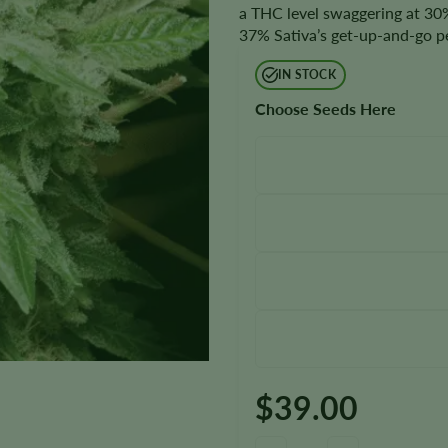
a THC level swaggering at 30%,
37% Sativa’s get-up-and-go p
IN STOCK
Choose Seeds Here
$
39.00
Original Glue Seeds quantity