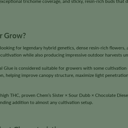
xceptional trichome coverage, and sticky, resin-rich buds that d
ur Grow?
looking for legendary hybrid genetics, dense resin-rich flowers, 
 cultivation while also producing impressive outdoor harvests u
al Glue is considered suitable for growers with some cultivation
tion, helping improve canopy structure, maximize light penetrati
th high THC, proven Chem’s Sister × Sour Dubb × Chocolate Diesel
anding addition to almost any cultivation setup.