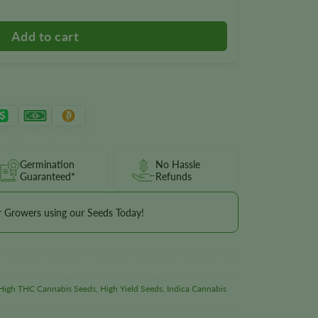
Germination
No Hassle
Guaranteed*
Refunds
r Growers using our Seeds Today!
High THC Cannabis Seeds
,
High Yield Seeds
,
Indica Cannabis