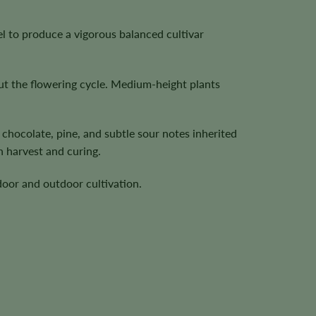
l to produce a vigorous balanced cultivar
ut the flowering cycle. Medium-height plants
chocolate, pine, and subtle sour notes inherited
 harvest and curing.
door and outdoor cultivation.