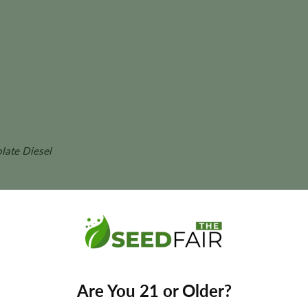
late Diesel
our
final yields may vary depending on phenotype and growing conditio
Are You 21 or Older?