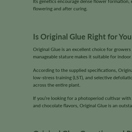
Its genetics encourage dense flower formation, e
flowering and after curing.
Is Original Glue Right for Yo
Original Glue is an excellent choice for growers 
manageable stature makes it suitable for indoor
According to the supplied specifications, Origin
low-stress training (LST), and selective defolia
across the entire plant.
If you’re looking for a photoperiod cultivar wi
and chocolate flavors, Original Glue is an outst