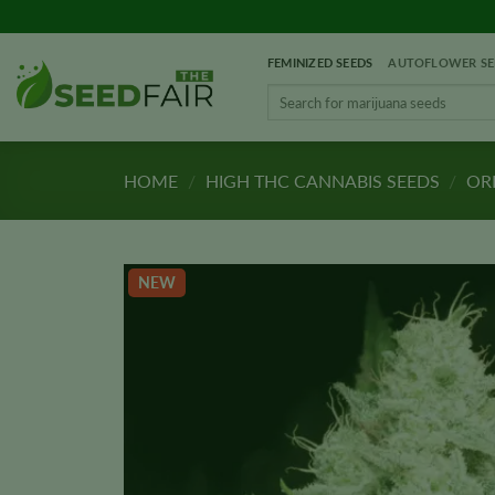
Skip
to
FEMINIZED SEEDS
AUTOFLOWER SE
content
Search
for:
HOME
/
HIGH THC CANNABIS SEEDS
/
ORI
NEW