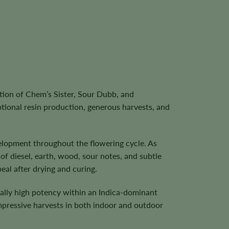
tion of Chem’s Sister, Sour Dubb, and
ptional resin production, generous harvests, and
velopment throughout the flowering cycle. As
 diesel, earth, wood, sour notes, and subtle
eal after drying and curing.
nally high potency within an Indica-dominant
mpressive harvests in both indoor and outdoor