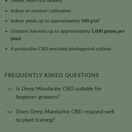
Dense, resin-rich flowers
Indoor or outdoor cultivation
Indoor yields up to approximately
500 g/m²
Outdoor harvests up to approximately
1,000 grams per
plant
A productive CBD-enriched photoperiod cultivar
FREQUENTLY ASKED QUESTIONS
Is Deep Mandarine CBD suitable for
beginner growers?
Does Deep Mandarine CBD respond well
to plant training?