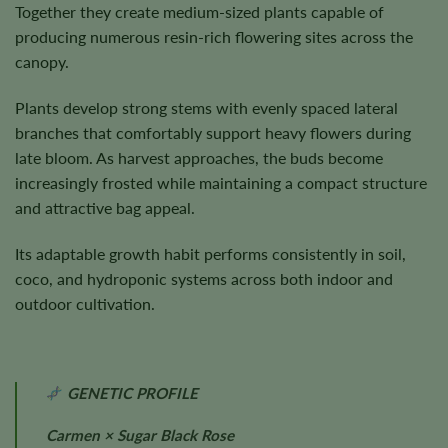
Together they create medium-sized plants capable of
producing numerous resin-rich flowering sites across the
canopy.
Plants develop strong stems with evenly spaced lateral
branches that comfortably support heavy flowers during
late bloom. As harvest approaches, the buds become
increasingly frosted while maintaining a compact structure
and attractive bag appeal.
Its adaptable growth habit performs consistently in soil,
coco, and hydroponic systems across both indoor and
outdoor cultivation.
GENETIC PROFILE
Carmen × Sugar Black Rose