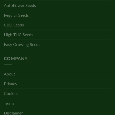
Autoflower Seeds
Regular Seeds
CBD Seeds
High THC Seeds
Easy Growing Seeds
COMPANY
About
Privacy
Cookies
Terms
Disclaimer