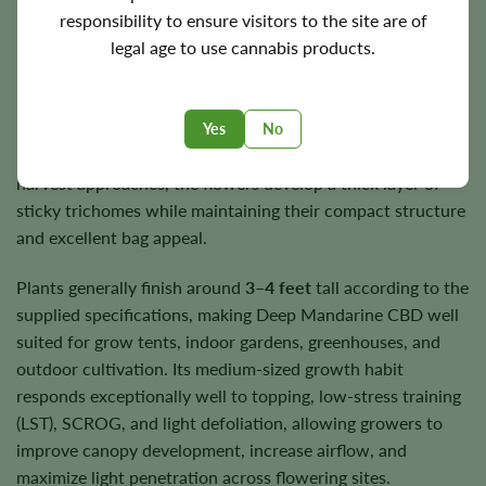
responsibility to ensure visitors to the site are of
legal age to use cannabis products.
Flowering Time, Height, and Yield
Deep Mandarine CBD flowers in approximately
7–9 weeks
,
producing dense, resin-coated buds that continue to
Yes
No
mature evenly throughout the final weeks of bloom. As
harvest approaches, the flowers develop a thick layer of
sticky trichomes while maintaining their compact structure
and excellent bag appeal.
Plants generally finish around
3–4 feet
tall according to the
supplied specifications, making Deep Mandarine CBD well
suited for grow tents, indoor gardens, greenhouses, and
outdoor cultivation. Its medium-sized growth habit
responds exceptionally well to topping, low-stress training
(LST), SCROG, and light defoliation, allowing growers to
improve canopy development, increase airflow, and
maximize light penetration across flowering sites.