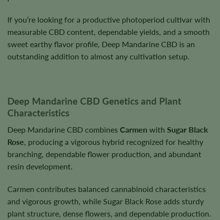
If you’re looking for a productive photoperiod cultivar with
measurable CBD content, dependable yields, and a smooth
sweet earthy flavor profile, Deep Mandarine CBD is an
outstanding addition to almost any cultivation setup.
Deep Mandarine CBD Genetics and Plant
Characteristics
Deep Mandarine CBD combines
Carmen
with
Sugar Black
Rose
, producing a vigorous hybrid recognized for healthy
branching, dependable flower production, and abundant
resin development.
Carmen contributes balanced cannabinoid characteristics
and vigorous growth, while Sugar Black Rose adds sturdy
plant structure, dense flowers, and dependable production.