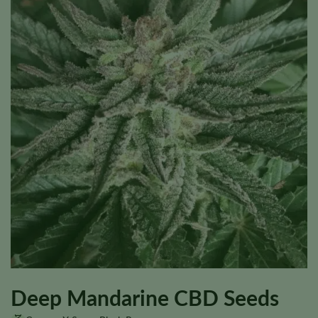
Deep Mandarine CBD Seeds