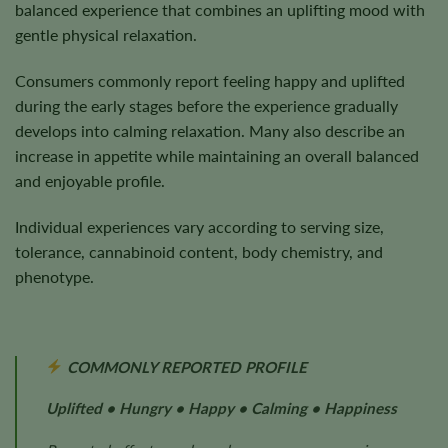
balanced experience that combines an uplifting mood with
gentle physical relaxation.
Consumers commonly report feeling happy and uplifted
during the early stages before the experience gradually
develops into calming relaxation. Many also describe an
increase in appetite while maintaining an overall balanced
and enjoyable profile.
Individual experiences vary according to serving size,
tolerance, cannabinoid content, body chemistry, and
phenotype.
COMMONLY REPORTED PROFILE
Uplifted • Hungry • Happy • Calming • Happiness