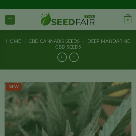
Skip
to
content
0
HOME
/
CBD CANNABIS SEEDS
/
DEEP MANDARINE
CBD SEEDS
NEW