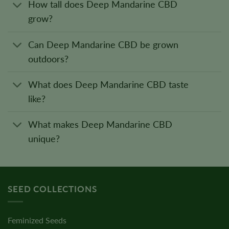
How tall does Deep Mandarine CBD
grow?
Can Deep Mandarine CBD be grown
outdoors?
What does Deep Mandarine CBD taste
like?
What makes Deep Mandarine CBD
unique?
SEED COLLECTIONS
Feminized Seeds