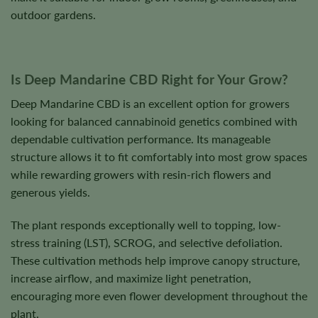
outdoor gardens.
Is Deep Mandarine CBD Right for Your Grow?
Deep Mandarine CBD is an excellent option for growers
looking for balanced cannabinoid genetics combined with
dependable cultivation performance. Its manageable
structure allows it to fit comfortably into most grow spaces
while rewarding growers with resin-rich flowers and
generous yields.
The plant responds exceptionally well to topping, low-
stress training (LST), SCROG, and selective defoliation.
These cultivation methods help improve canopy structure,
increase airflow, and maximize light penetration,
encouraging more even flower development throughout the
plant.