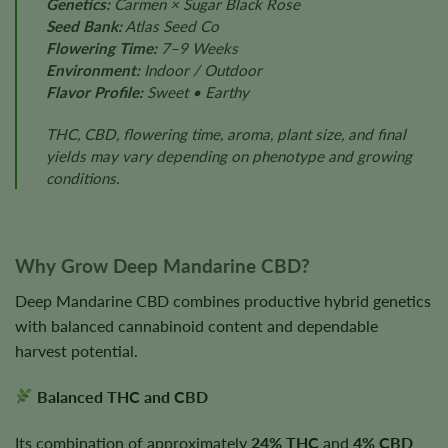
Genetics:
Carmen × Sugar Black Rose
Seed Bank:
Atlas Seed Co
Flowering Time:
7–9 Weeks
Environment:
Indoor / Outdoor
Flavor Profile:
Sweet • Earthy
THC, CBD, flowering time, aroma, plant size, and final
yields may vary depending on phenotype and growing
conditions.
Why Grow Deep Mandarine CBD?
Deep Mandarine CBD combines productive hybrid genetics
with balanced cannabinoid content and dependable
harvest potential.
Balanced THC and CBD
Its combination of approximately
24% THC
and
4% CBD