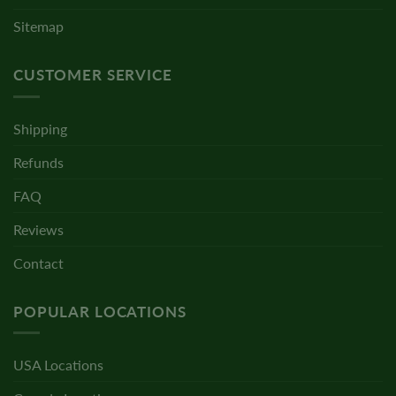
Sitemap
CUSTOMER SERVICE
Shipping
Refunds
FAQ
Reviews
Contact
POPULAR LOCATIONS
USA Locations