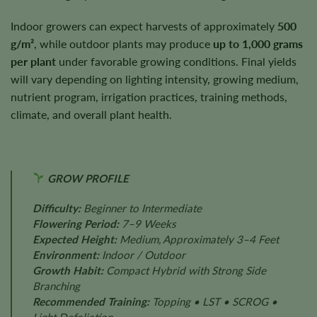
Indoor growers can expect harvests of approximately
500
g/m²
, while outdoor plants may produce
up to 1,000 grams
per plant
under favorable growing conditions. Final yields
will vary depending on lighting intensity, growing medium,
nutrient program, irrigation practices, training methods,
climate, and overall plant health.
GROW PROFILE
Difficulty:
Beginner to Intermediate
Flowering Period:
7–9 Weeks
Expected Height:
Medium, Approximately 3–4 Feet
Environment:
Indoor / Outdoor
Growth Habit:
Compact Hybrid with Strong Side
Branching
Recommended Training:
Topping • LST • SCROG •
Light Defoliation