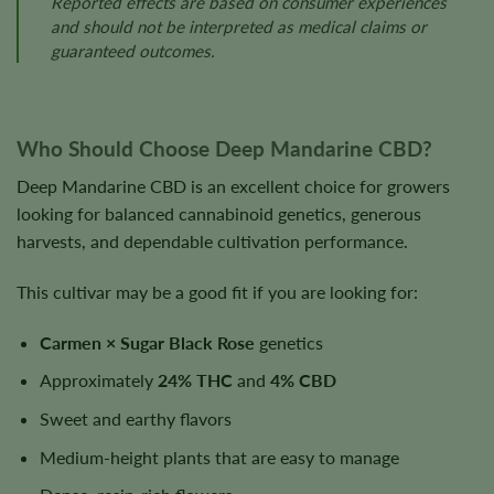
Reported effects are based on consumer experiences
and should not be interpreted as medical claims or
guaranteed outcomes.
Who Should Choose Deep Mandarine CBD?
Deep Mandarine CBD is an excellent choice for growers
looking for balanced cannabinoid genetics, generous
harvests, and dependable cultivation performance.
This cultivar may be a good fit if you are looking for:
Carmen × Sugar Black Rose
genetics
Approximately
24% THC
and
4% CBD
Sweet and earthy flavors
Medium-height plants that are easy to manage