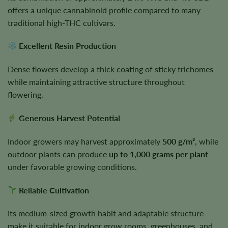
offers a unique cannabinoid profile compared to many
traditional high-THC cultivars.
Excellent Resin Production
Dense flowers develop a thick coating of sticky trichomes
while maintaining attractive structure throughout
flowering.
Generous Harvest Potential
Indoor growers may harvest approximately
500 g/m²
, while
outdoor plants can produce
up to 1,000 grams per plant
under favorable growing conditions.
Reliable Cultivation
Its medium-sized growth habit and adaptable structure
make it suitable for indoor grow rooms, greenhouses, and