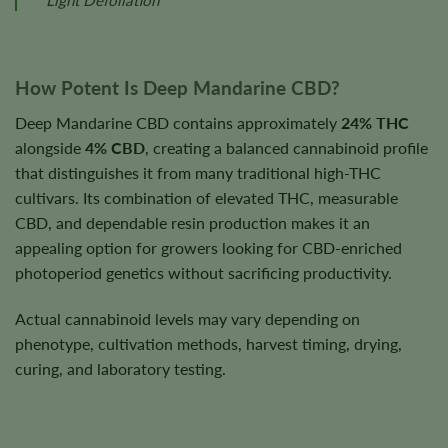
How Potent Is Deep Mandarine CBD?
Deep Mandarine CBD contains approximately
24% THC
alongside
4% CBD
, creating a balanced cannabinoid profile
that distinguishes it from many traditional high-THC
cultivars. Its combination of elevated THC, measurable
CBD, and dependable resin production makes it an
appealing option for growers looking for CBD-enriched
photoperiod genetics without sacrificing productivity.
Actual cannabinoid levels may vary depending on
phenotype, cultivation methods, harvest timing, drying,
curing, and laboratory testing.