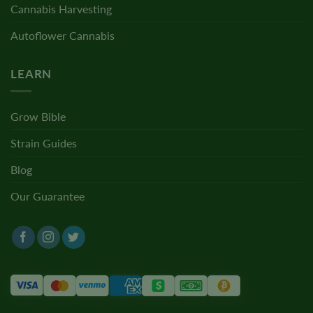
Cannabis Harvesting
Autoflower Cannabis
LEARN
Grow Bible
Strain Guides
Blog
Our Guarantee