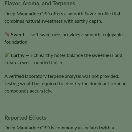
Flavor, Aroma, and Terpenes
Deep Mandarine CBD offers a smooth flavor profile that
combines natural sweetness with earthy depth.
Sweet
— soft sweetness provides a smooth, enjoyable
foundation.
Earthy
— rich earthy notes balance the sweetness and
create a well-rounded finish.
A verified laboratory terpene analysis was not provided.
Testing would be required to identify the dominant terpene
compounds accurately.
Reported Effects
Deep Mandarine CBD is commonly associated with a