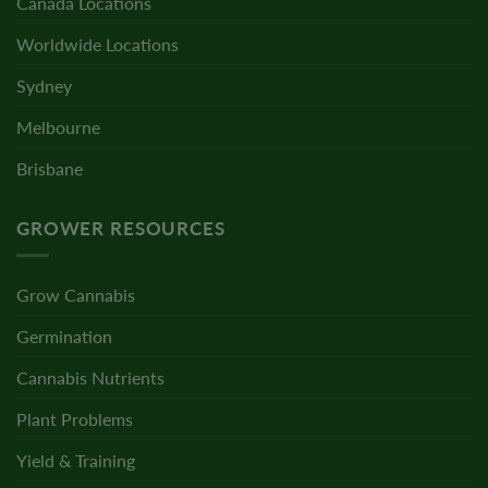
Canada Locations
Worldwide Locations
Sydney
Melbourne
Brisbane
GROWER RESOURCES
Grow Cannabis
Germination
Cannabis Nutrients
Plant Problems
Yield & Training