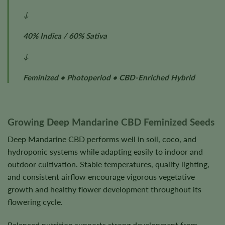
↓
40% Indica / 60% Sativa
↓
Feminized • Photoperiod • CBD-Enriched Hybrid
Growing Deep Mandarine CBD Feminized Seeds
Deep Mandarine CBD performs well in soil, coco, and
hydroponic systems while adapting easily to indoor and
outdoor cultivation. Stable temperatures, quality lighting,
and consistent airflow encourage vigorous vegetative
growth and healthy flower development throughout its
flowering cycle.
Balanced nutrition supports strong development from