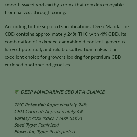
smooth sweet and earthy aroma that remains enjoyable
from harvest through curing.
According to the supplied specifications, Deep Mandarine
CBD contains approximately
24% THC
with
4% CBD
. Its
combination of balanced cannabinoid content, generous
harvest potential, and reliable cultivation makes it an
excellent choice for growers looking for premium CBD-
enriched photoperiod genetics.
DEEP MANDARINE CBD AT A GLANCE
THC Potential:
Approximately 24%
CBD Content:
Approximately 4%
Variety:
40% Indica / 60% Sativa
Seed Type:
Feminized
Flowering Type:
Photoperiod