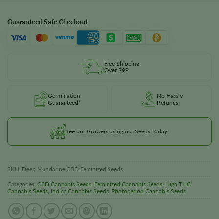
Guaranteed Safe Checkout
Free Shipping
Over $99
Germination
No Hassle
Guaranteed*
Refunds
See our Growers using our Seeds Today!
SKU:
Deep Mandarine CBD Feminized Seeds
Categories:
CBD Cannabis Seeds
,
Feminized Cannabis Seeds
,
High THC
Cannabis Seeds
,
Indica Cannabis Seeds
,
Photoperiod Cannabis Seeds