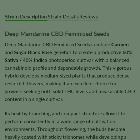
Strain Description
Strain Details
Reviews
Deep Mandarine CBD Feminized Seeds
Deep Mandarine CBD Feminized Seeds combine
Carmen
and
Sugar Black Rose
genetics to create a productive
60%
Sativa / 40% Indica
photoperiod cultivar with a balanced
cannabinoid profile and dependable growth. This vigorous
hybrid develops medium-sized plants that produce dense,
resin-rich flowers, making it an excellent choice for
growers seeking both solid THC levels and measurable CBD
content in a single cultivar.
Its healthy branching and compact structure allow it to
perform consistently in a wide range of cultivation
environments. Throughout flowering, the buds become
heavily coated with sticky trichomes while developing a