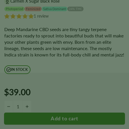
Carmen X Sugar Black Rose
Photoperiod
Feminized
Sativa Dominant
24% THC
1 review
Deep Mandarine CBD seeds are tiny tangy terpene
factories ready to sprout into beautiful buds that will make
your other plants green with envy. Born from an elite
lineage, these seeds are low maintenance. The mostly
Indica strain is known for its full-body chill and mental jazz!
IN STOCK
$
39.00
Deep Mandarine CBD Seeds quantity
−
+