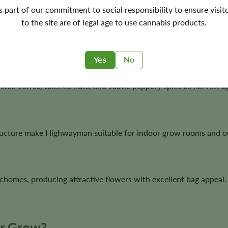
's part of our commitment to social responsibility to ensure visit
to the site are of legal age to use cannabis products.
rous growth, sturdy branching, dense flower development, and 
Yes
No
ted coffee, toasted nuts, and subtle peppery spice as harvest 
ructure make Highwayman suitable for indoor grow rooms and o
chomes, producing attractive flowers with excellent bag appeal.
ur Grow?