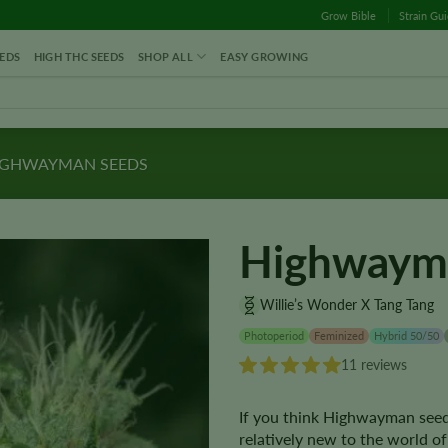
Grow Bible
Strain Gu
EDS
HIGH THC SEEDS
SHOP ALL
EASY GROWING
GHWAYMAN SEEDS
Highwaym
Willie’s Wonder X Tang Tang
Photoperiod
Feminized
Hybrid 50/50
11 reviews
If you think Highwayman seeds 
relatively new to the world of 