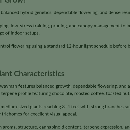
alanced hybrid genetics, dependable flowering, and dense resin
ping, low-stress training, pruning, and canopy management to i
ge of indoor setups.
ntrol flowering using a standard 12-hour light schedule before 
nt Characteristics
hwayman features balanced growth, dependable flowering, and a
terpene profile featuring chocolate, roasted coffee, toasted nut
 medium-sized plants reaching 3–4 feet with strong branches s
 trichomes for excellent visual appeal.
s in aroma, structure, cannabinoid content, terpene expression,