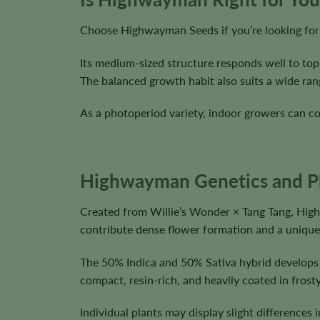
Choose Highwayman Seeds if you’re looking for b
Its medium-sized structure responds well to top
The balanced growth habit also suits a wide ran
As a photoperiod variety, indoor growers can co
Highwayman Genetics and Pla
Created from Willie’s Wonder × Tang Tang, Hig
contribute dense flower formation and a unique 
The 50% Indica and 50% Sativa hybrid develops
compact, resin-rich, and heavily coated in frosty
Individual plants may display slight difference