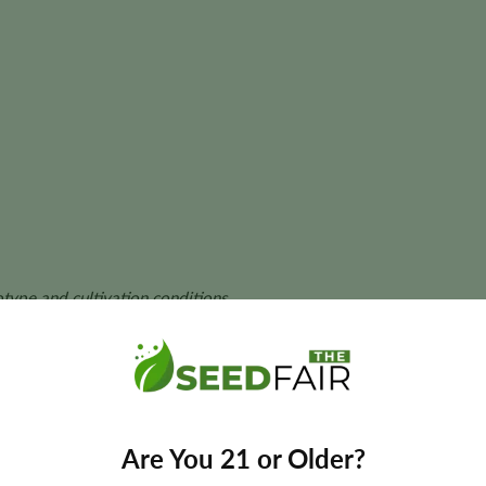
ype and cultivation conditions.
eeds?
vars to deliver balanced hybrid performance, generous resin pr
Are You 21 or Older?