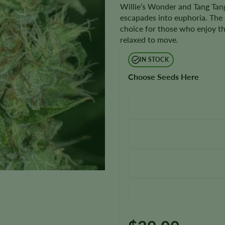
Willie’s Wonder and Tang Tang
escapades into euphoria. The be
choice for those who enjoy the 
relaxed to move.
IN STOCK
Choose Seeds Here