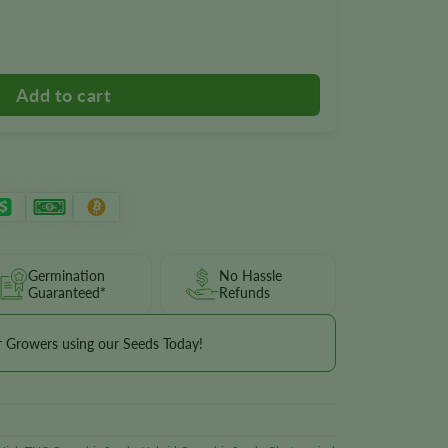
Germination
No Hassle
Guaranteed*
Refunds
r Growers using our Seeds Today!