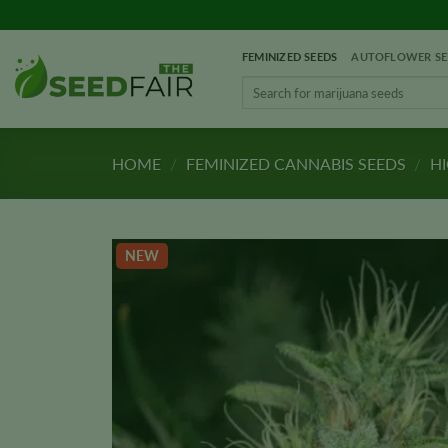
Skip
to
FEMINIZED SEEDS
AUTOFLOWER SE
content
Search
for:
HOME
/
FEMINIZED CANNABIS SEEDS
/
HI
NEW