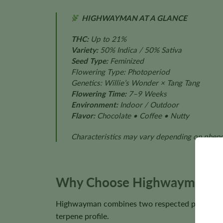
HIGHWAYMAN AT A GLANCE
THC:
Up to 21%
Variety:
50% Indica / 50% Sativa
Seed Type:
Feminized
Flowering Type: Photoperiod
Genetics: Willie’s Wonder × Tang Tang
Flowering Time:
7–9 Weeks
Environment:
Indoor / Outdoor
Flavor:
Chocolate • Coffee • Nutty
Characteristics may vary depending on phenot
Why Choose Highwayman S
Highwayman combines two respected parent culti
terpene profile.