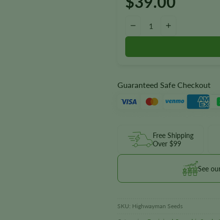
$
39.00
Highwayman Seeds quantity
−
+
Guaranteed Safe Checkout
Free Shipping
Over $99
See ou
SKU:
Highwayman Seeds