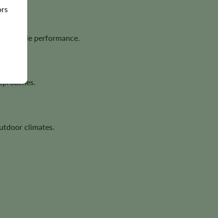
ors
dependable performance.
approaches.
utdoor climates.