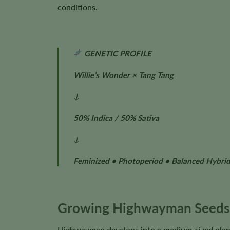
conditions.
GENETIC PROFILE
Willie’s Wonder × Tang Tang
↓
50% Indica / 50% Sativa
↓
Feminized • Photoperiod • Balanced Hybri
Growing Highwayman Seeds
Highwayman develops into a medium-sized plant