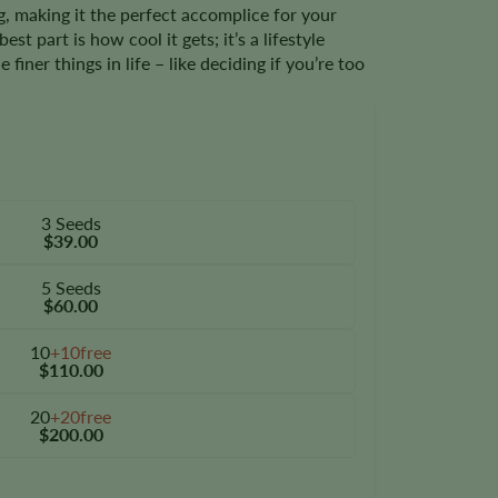
, making it the perfect accomplice for your
st part is how cool it gets; it’s a lifestyle
finer things in life – like deciding if you’re too
3 Seeds
$39.00
5 Seeds
$60.00
10
+10free
$110.00
20
+20free
$200.00