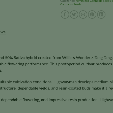
Categories:
Feminized Cannabis Seeds
,
Cannabis Seeds
ews
 50% Sativa hybrid created from Willie’s Wonder × Tang Tang,
ble flowering performance. This photoperiod cultivar produces 
s.
itable cultivation conditions, Highwayman develops medium-siz
tructure, dependable yields, and resin-coated buds make it a rew
s, dependable flowering, and impressive resin production, Highwa