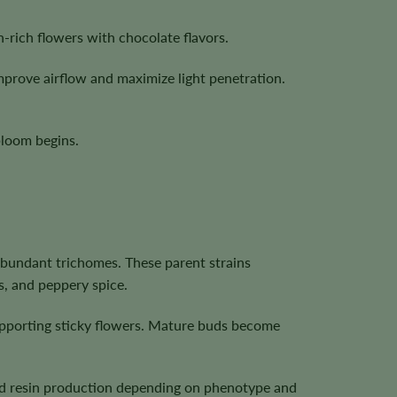
-rich flowers with chocolate flavors.
mprove airflow and maximize light penetration.
bloom begins.
bundant trichomes. These parent strains
s, and peppery spice.
upporting sticky flowers. Mature buds become
 and resin production depending on phenotype and