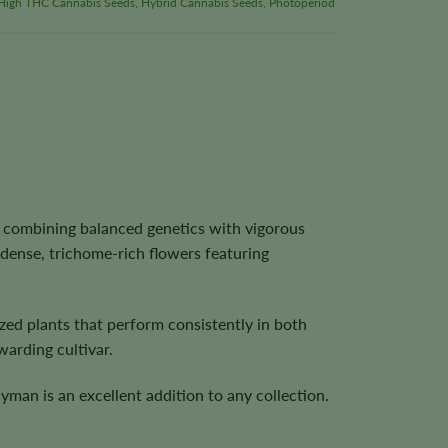
High THC Cannabis Seeds
,
Hybrid Cannabis Seeds
,
Photoperiod
 combining balanced genetics with vigorous
dense, trichome-rich flowers featuring
ed plants that perform consistently in both
arding cultivar.
yman is an excellent addition to any collection.