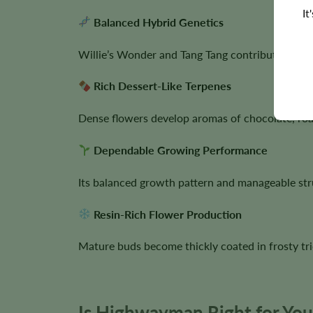
It
Balanced Hybrid Genetics
Willie’s Wonder and Tang Tang contribute vigo
Rich Dessert-Like Terpenes
Dense flowers develop aromas of chocolate, roas
Dependable Growing Performance
Its balanced growth pattern and manageable st
Resin-Rich Flower Production
Mature buds become thickly coated in frosty tri
Is Highwayman Right for Yo