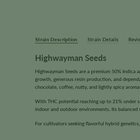
Strain Description
Strain Details
Revi
Highwayman Seeds
Highwayman Seeds are a premium 50% Indica and
growth, generous resin production, and dependa
chocolate, coffee, nutty, and lightly spicy aroma
With THC potential reaching up to 21% under su
indoor and outdoor environments. Its balanced s
For cultivators seeking flavorful hybrid genetic