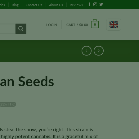
ides
Blog
Contact Us
About Us
Reviews
LOGIN
CART /
$
0.00
0
an Seeds
21% THC
steal the show, you’re right. This strain is
highly potent cannabis. It is a graceful mix of