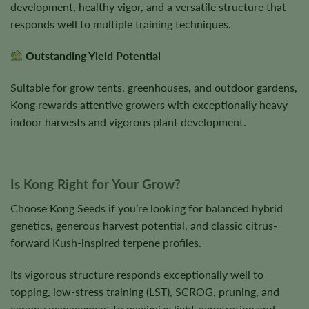
development, healthy vigor, and a versatile structure that
responds well to multiple training techniques.
Outstanding Yield Potential
Suitable for grow tents, greenhouses, and outdoor gardens,
Kong rewards attentive growers with exceptionally heavy
indoor harvests and vigorous plant development.
Is Kong Right for Your Grow?
Choose Kong Seeds if you’re looking for balanced hybrid
genetics, generous harvest potential, and classic citrus-
forward Kush-inspired terpene profiles.
Its vigorous structure responds exceptionally well to
topping, low-stress training (LST), SCROG, pruning, and
canopy management to maximize light penetration and