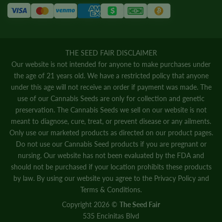
THE SEED FAIR DISCLAIMER
Our website is not intended for anyone to make purchases under
the age of 21 years old. We have a restricted policy that anyone
under this age will not receive an order if payment was made. The
use of our Cannabis Seeds are only for collection and genetic
preservation. The Cannabis Seeds we sell on our website is not
meant to diagnose, cure, treat, or prevent disease or any ailments.
Only use our marketed products as directed on our product pages.
Do not use our Cannabis Seed products if you are pregnant or
nursing. Our website has not been evaluated by the FDA and
should not be purchased if your location prohibits these products
by law. By using our website you agree to the
Privacy Policy
and
Terms & Conditions.
Copyright 2026 ©
The Seed Fair
535 Encinitas Blvd