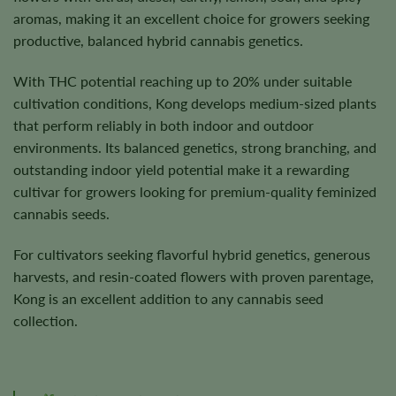
aromas, making it an excellent choice for growers seeking
productive, balanced hybrid cannabis genetics.
With THC potential reaching up to 20% under suitable
cultivation conditions, Kong develops medium-sized plants
that perform reliably in both indoor and outdoor
environments. Its balanced genetics, strong branching, and
outstanding indoor yield potential make it a rewarding
cultivar for growers looking for premium-quality feminized
cannabis seeds.
For cultivators seeking flavorful hybrid genetics, generous
harvests, and resin-coated flowers with proven parentage,
Kong is an excellent addition to any cannabis seed
collection.