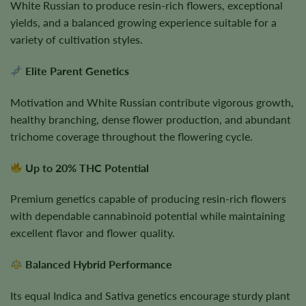
White Russian to produce resin-rich flowers, exceptional
yields, and a balanced growing experience suitable for a
variety of cultivation styles.
Elite Parent Genetics
Motivation and White Russian contribute vigorous growth,
healthy branching, dense flower production, and abundant
trichome coverage throughout the flowering cycle.
Up to 20% THC Potential
Premium genetics capable of producing resin-rich flowers
with dependable cannabinoid potential while maintaining
excellent flavor and flower quality.
Balanced Hybrid Performance
Its equal Indica and Sativa genetics encourage sturdy plant