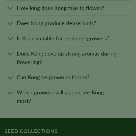
How long does Kong take to flower?
Does Kong produce dense buds?
Is Kong suitable for beginner growers?
Does Kong develop strong aromas during
flowering?
Can Kong be grown outdoors?
Which growers will appreciate Kong
most?
SEED COLLECTIONS