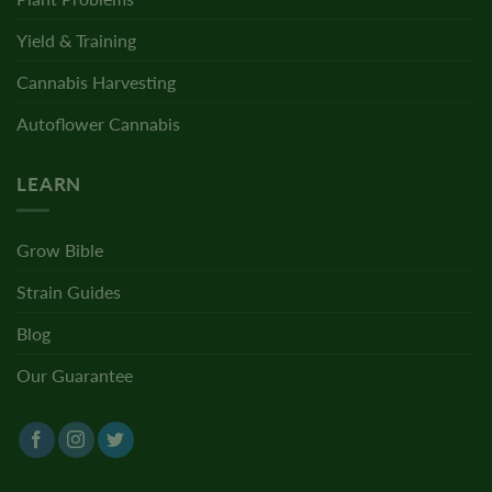
Yield & Training
Cannabis Harvesting
Autoflower Cannabis
LEARN
Grow Bible
Strain Guides
Blog
Our Guarantee