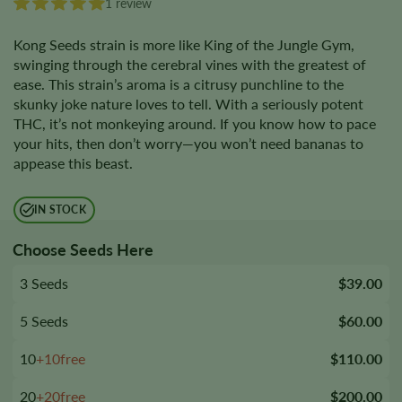
1 review
Kong Seeds strain is more like King of the Jungle Gym,
swinging through the cerebral vines with the greatest of
ease. This strain’s aroma is a citrusy punchline to the
skunky joke nature loves to tell. With a seriously potent
THC, it’s not monkeying around. If you know how to pace
your hits, then don’t worry—you won’t need bananas to
appease this beast.
IN STOCK
Choose Seeds Here
3 Seeds
$39.00
5 Seeds
$60.00
10
+10free
$110.00
20
+20free
$200.00