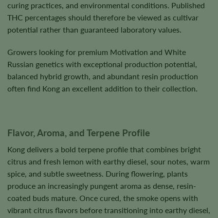
curing practices, and environmental conditions. Published
THC percentages should therefore be viewed as cultivar
potential rather than guaranteed laboratory values.
Growers looking for premium Motivation and White
Russian genetics with exceptional production potential,
balanced hybrid growth, and abundant resin production
often find Kong an excellent addition to their collection.
Flavor, Aroma, and Terpene Profile
Kong delivers a bold terpene profile that combines bright
citrus and fresh lemon with earthy diesel, sour notes, warm
spice, and subtle sweetness. During flowering, plants
produce an increasingly pungent aroma as dense, resin-
coated buds mature. Once cured, the smoke opens with
vibrant citrus flavors before transitioning into earthy diesel,