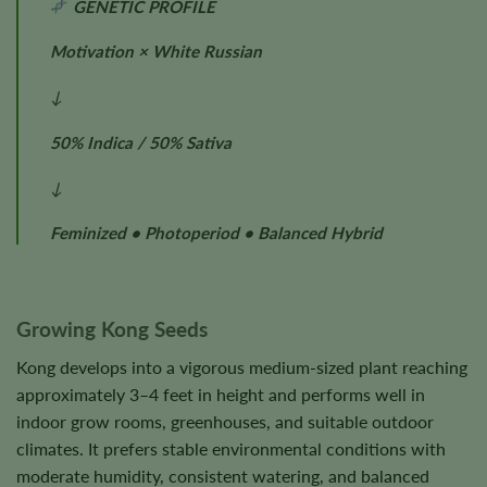
GENETIC PROFILE
Motivation × White Russian
↓
50% Indica / 50% Sativa
↓
Feminized • Photoperiod • Balanced Hybrid
Growing Kong Seeds
Kong develops into a vigorous medium-sized plant reaching
approximately 3–4 feet in height and performs well in
indoor grow rooms, greenhouses, and suitable outdoor
climates. It prefers stable environmental conditions with
moderate humidity, consistent watering, and balanced