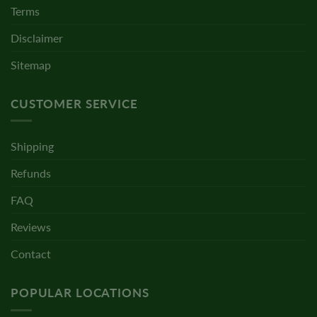
Terms
Disclaimer
Sitemap
CUSTOMER SERVICE
Shipping
Refunds
FAQ
Reviews
Contact
POPULAR LOCATIONS