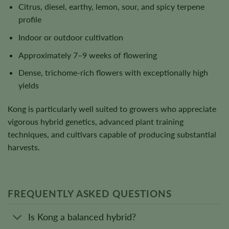
Citrus, diesel, earthy, lemon, sour, and spicy terpene
profile
Indoor or outdoor cultivation
Approximately 7–9 weeks of flowering
Dense, trichome-rich flowers with exceptionally high
yields
Kong is particularly well suited to growers who appreciate
vigorous hybrid genetics, advanced plant training
techniques, and cultivars capable of producing substantial
harvests.
FREQUENTLY ASKED QUESTIONS
Is Kong a balanced hybrid?