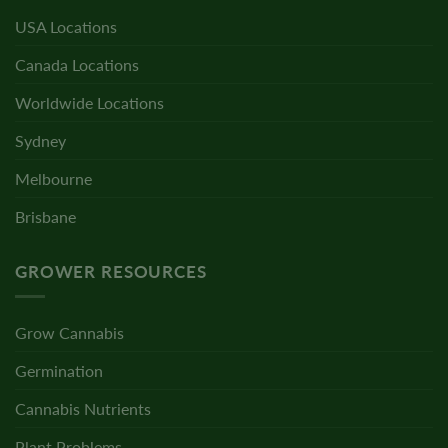
USA Locations
Canada Locations
Worldwide Locations
Sydney
Melbourne
Brisbane
GROWER RESOURCES
Grow Cannabis
Germination
Cannabis Nutrients
Plant Problems