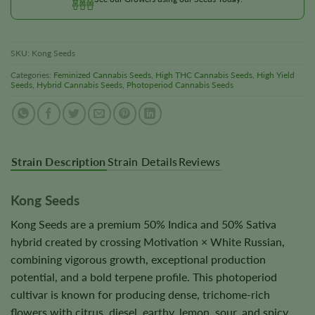
SKU:
Kong Seeds
Categories:
Feminized Cannabis Seeds
,
High THC Cannabis Seeds
,
High Yield
Seeds
,
Hybrid Cannabis Seeds
,
Photoperiod Cannabis Seeds
Strain Description
Strain Details
Reviews
Kong Seeds
Kong Seeds are a premium 50% Indica and 50% Sativa
hybrid created by crossing Motivation × White Russian,
combining vigorous growth, exceptional production
potential, and a bold terpene profile. This photoperiod
cultivar is known for producing dense, trichome-rich
flowers with citrus, diesel, earthy, lemon, sour, and spicy