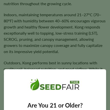
nutrition throughout the growing cycle.
Indoors, maintaining temperatures around 21–27°C (70–
80°F) with humidity between 40–60% encourages vigorous
growth and healthy flower development. Kong responds
exceptionally well to topping, low-stress training (LST),
SCROG, pruning, and canopy management, allowing
growers to maximize canopy coverage and fully capitalize
on its impressive yield potential.
Outdoors, Kong performs best in sunny locations with
quality soil, balanced nutrition, and good airflow. While it
tolerates cooler conditions better than many hybrids,
consistently warm weather helps maximize flower
production and overall plant health.
Are You 21 or Older?
Flowering Time, Height, and Yield Potential