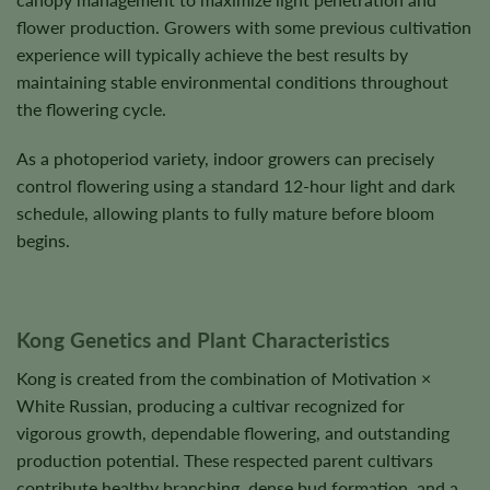
flower production. Growers with some previous cultivation
experience will typically achieve the best results by
maintaining stable environmental conditions throughout
the flowering cycle.
As a photoperiod variety, indoor growers can precisely
control flowering using a standard 12-hour light and dark
schedule, allowing plants to fully mature before bloom
begins.
Kong Genetics and Plant Characteristics
Kong is created from the combination of Motivation ×
White Russian, producing a cultivar recognized for
vigorous growth, dependable flowering, and outstanding
production potential. These respected parent cultivars
contribute healthy branching, dense bud formation, and a