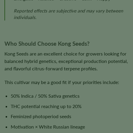
Reported effects are subjective and may vary between
individuals.
Who Should Choose Kong Seeds?
Kong Seeds are an excellent choice for growers looking for
balanced hybrid genetics, exceptional production potential,
and flavorful citrus-forward terpene profiles.
This cultivar may be a good fit if your priorities include:
50% Indica / 50% Sativa genetics
THC potential reaching up to 20%
Feminized photoperiod seeds
Motivation × White Russian lineage