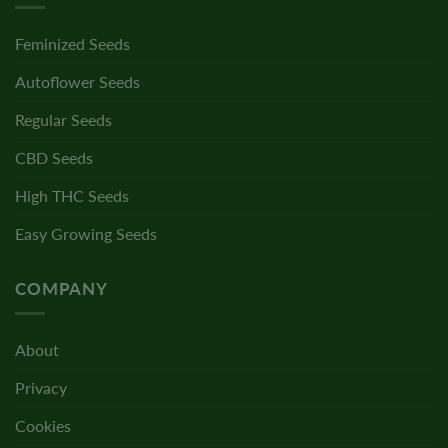
Feminized Seeds
Autoflower Seeds
Regular Seeds
CBD Seeds
High THC Seeds
Easy Growing Seeds
COMPANY
About
Privacy
Cookies