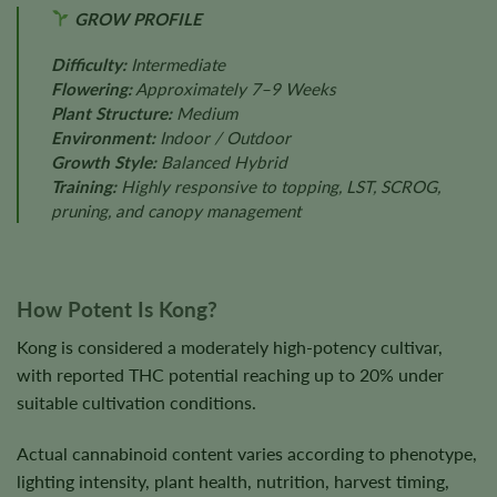
GROW PROFILE
Difficulty:
Intermediate
Flowering:
Approximately 7–9 Weeks
Plant Structure:
Medium
Environment:
Indoor / Outdoor
Growth Style:
Balanced Hybrid
Training:
Highly responsive to topping, LST, SCROG,
pruning, and canopy management
How Potent Is Kong?
Kong is considered a moderately high-potency cultivar,
with reported THC potential reaching up to 20% under
suitable cultivation conditions.
Actual cannabinoid content varies according to phenotype,
lighting intensity, plant health, nutrition, harvest timing,