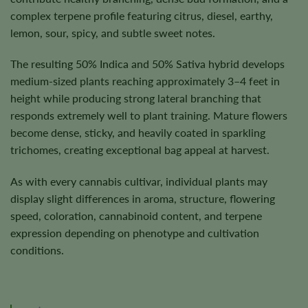
complex terpene profile featuring citrus, diesel, earthy,
lemon, sour, spicy, and subtle sweet notes.
The resulting 50% Indica and 50% Sativa hybrid develops
medium-sized plants reaching approximately 3–4 feet in
height while producing strong lateral branching that
responds extremely well to plant training. Mature flowers
become dense, sticky, and heavily coated in sparkling
trichomes, creating exceptional bag appeal at harvest.
As with every cannabis cultivar, individual plants may
display slight differences in aroma, structure, flowering
speed, coloration, cannabinoid content, and terpene
expression depending on phenotype and cultivation
conditions.