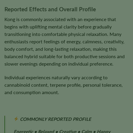
Reported Effects and Overall Profile
Kong is commonly associated with an experience that
begins with uplifting mental clarity before gradually
transitioning into comfortable physical relaxation. Many
enthusiasts report feelings of energy, calmness, creativity,
body comfort, and long-lasting relaxation, making this
balanced hybrid suitable for both productive sessions and
slower evenings depending on individual preference.
Individual experiences naturally vary according to
cannabinoid content, terpene profile, personal tolerance,
and consumption amount.
COMMONLY REPORTED PROFILE
Energetic • Relaxed • Creative • Calm • Happy