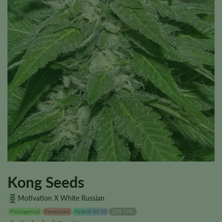
Kong Seeds
Motivation X White Russian
Photoperiod
Feminized
Hybrid 50/50
20% THC