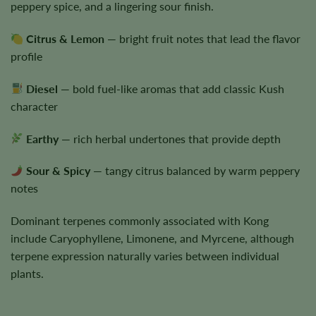
peppery spice, and a lingering sour finish.
Citrus & Lemon
— bright fruit notes that lead the flavor
profile
Diesel
— bold fuel-like aromas that add classic Kush
character
Earthy
— rich herbal undertones that provide depth
Sour & Spicy
— tangy citrus balanced by warm peppery
notes
Dominant terpenes commonly associated with Kong
include Caryophyllene, Limonene, and Myrcene, although
terpene expression naturally varies between individual
plants.