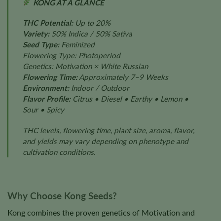
KONG AT A GLANCE
THC Potential:
Up to 20%
Variety:
50% Indica / 50% Sativa
Seed Type:
Feminized
Flowering Type: Photoperiod
Genetics: Motivation × White Russian
Flowering Time:
Approximately 7–9 Weeks
Environment:
Indoor / Outdoor
Flavor Profile:
Citrus • Diesel • Earthy • Lemon •
Sour • Spicy
THC levels, flowering time, plant size, aroma, flavor,
and yields may vary depending on phenotype and
cultivation conditions.
Why Choose Kong Seeds?
Kong combines the proven genetics of Motivation and