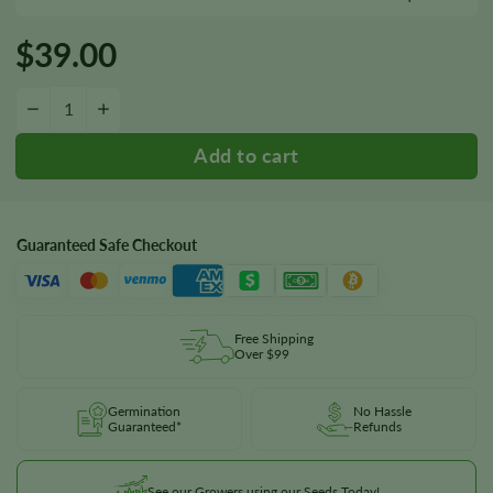
$
39.00
Kong Seeds quantity
−
+
Guaranteed Safe Checkout
Free Shipping
Over $99
Germination
No Hassle
Guaranteed*
Refunds
See our Growers using our Seeds Today!