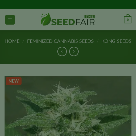
Skip
to
content
0
HOME
/
FEMINIZED CANNABIS SEEDS
/
KONG SEEDS
NEW