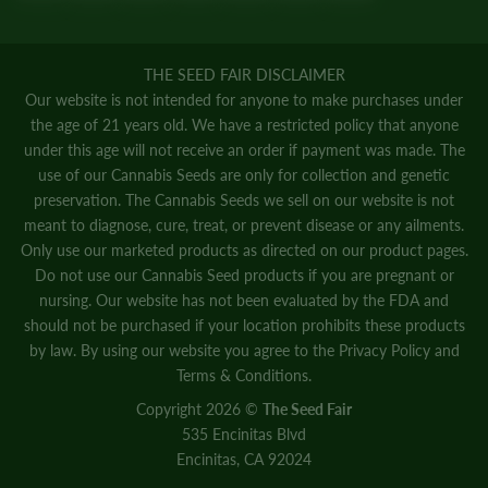
THE SEED FAIR DISCLAIMER
Our website is not intended for anyone to make purchases under
the age of 21 years old. We have a restricted policy that anyone
under this age will not receive an order if payment was made. The
use of our Cannabis Seeds are only for collection and genetic
preservation. The Cannabis Seeds we sell on our website is not
meant to diagnose, cure, treat, or prevent disease or any ailments.
Only use our marketed products as directed on our product pages.
Do not use our Cannabis Seed products if you are pregnant or
nursing. Our website has not been evaluated by the FDA and
should not be purchased if your location prohibits these products
by law. By using our website you agree to the
Privacy Policy
and
Terms & Conditions.
Copyright 2026 ©
The Seed Fair
535 Encinitas Blvd
Encinitas, CA 92024