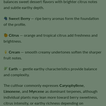
balances sweet dessert flavors with brighter citrus notes
and subtle earthy depth.
Sweet Berry
— ripe berry aromas form the foundation
of the profile.
Citrus
— orange and tropical citrus add freshness and
brightness.
Cream
— smooth creamy undertones soften the sharper
fruit notes.
Earth
— gentle earthy characteristics provide balance
and complexity.
The cultivar commonly expresses
Caryophyllene
,
Limonene
, and
Myrcene
as dominant terpenes, although
individual plants may lean more toward berry sweetness,
citrus intensity, or earthy richness depending on