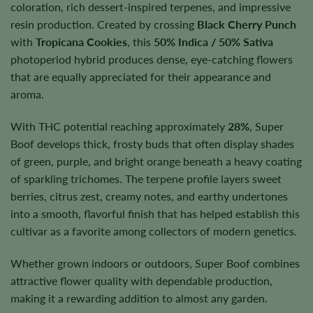
coloration, rich dessert-inspired terpenes, and impressive
resin production. Created by crossing
Black Cherry Punch
with
Tropicana Cookies
, this
50% Indica / 50% Sativa
photoperiod hybrid produces dense, eye-catching flowers
that are equally appreciated for their appearance and
aroma.
With THC potential reaching approximately
28%
, Super
Boof develops thick, frosty buds that often display shades
of green, purple, and bright orange beneath a heavy coating
of sparkling trichomes. The terpene profile layers sweet
berries, citrus zest, creamy notes, and earthy undertones
into a smooth, flavorful finish that has helped establish this
cultivar as a favorite among collectors of modern genetics.
Whether grown indoors or outdoors, Super Boof combines
attractive flower quality with dependable production,
making it a rewarding addition to almost any garden.