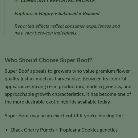
COMMONLY REPORTED PROFILE
Euphoric • Happy • Balanced • Relaxed
Reported effects reflect consumer experiences and
may vary between individuals.
Who Should Choose Super Boof?
Super Boof appeals to growers who value premium flower
quality just as much as harvest size. Between its colorful
appearance, strong resin production, modern genetics, and
approachable growth characteristics, it has become one of
the more desirable exotic hybrids available today.
Super Boof may be an excellent fit if you’re looking for:
Black Cherry Punch × Tropicana Cookies genetics