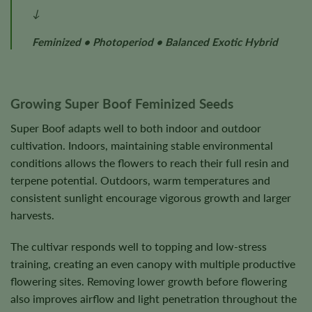
↓
Feminized • Photoperiod • Balanced Exotic Hybrid
Growing Super Boof Feminized Seeds
Super Boof adapts well to both indoor and outdoor
cultivation. Indoors, maintaining stable environmental
conditions allows the flowers to reach their full resin and
terpene potential. Outdoors, warm temperatures and
consistent sunlight encourage vigorous growth and larger
harvests.
The cultivar responds well to topping and low-stress
training, creating an even canopy with multiple productive
flowering sites. Removing lower growth before flowering
also improves airflow and light penetration throughout the