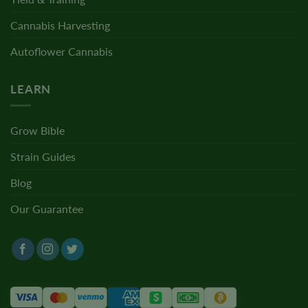
Cannabis Harvesting
Autoflower Cannabis
LEARN
Grow Bible
Strain Guides
Blog
Our Guarantee