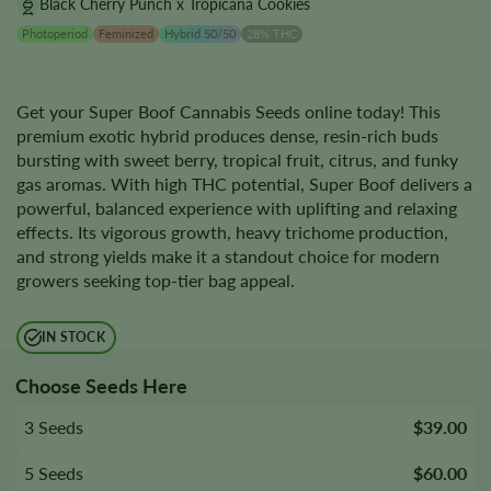
Black Cherry Punch x Tropicana Cookies
Photoperiod
Feminized
Hybrid 50/50
28% THC
Get your Super Boof Cannabis Seeds online today! This
premium exotic hybrid produces dense, resin-rich buds
bursting with sweet berry, tropical fruit, citrus, and funky
gas aromas. With high THC potential, Super Boof delivers a
powerful, balanced experience with uplifting and relaxing
effects. Its vigorous growth, heavy trichome production,
and strong yields make it a standout choice for modern
growers seeking top-tier bag appeal.
IN STOCK
Choose Seeds Here
3 Seeds
$39.00
5 Seeds
$60.00