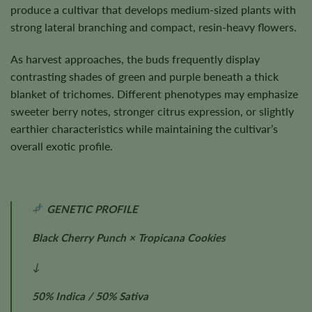
produce a cultivar that develops medium-sized plants with
strong lateral branching and compact, resin-heavy flowers.
As harvest approaches, the buds frequently display
contrasting shades of green and purple beneath a thick
blanket of trichomes. Different phenotypes may emphasize
sweeter berry notes, stronger citrus expression, or slightly
earthier characteristics while maintaining the cultivar’s
overall exotic profile.
GENETIC PROFILE
Black Cherry Punch × Tropicana Cookies
↓
50% Indica / 50% Sativa