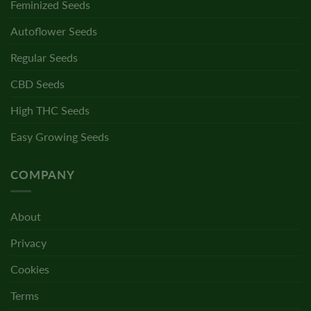
Feminized Seeds
Autoflower Seeds
Regular Seeds
CBD Seeds
High THC Seeds
Easy Growing Seeds
COMPANY
About
Privacy
Cookies
Terms