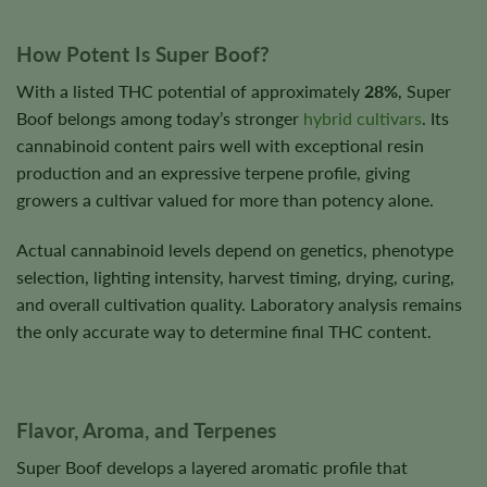
How Potent Is Super Boof?
With a listed THC potential of approximately
28%
, Super
Boof belongs among today’s stronger
hybrid cultivars
. Its
cannabinoid content pairs well with exceptional resin
production and an expressive terpene profile, giving
growers a cultivar valued for more than potency alone.
Actual cannabinoid levels depend on genetics, phenotype
selection, lighting intensity, harvest timing, drying, curing,
and overall cultivation quality. Laboratory analysis remains
the only accurate way to determine final THC content.
Flavor, Aroma, and Terpenes
Super Boof develops a layered aromatic profile that