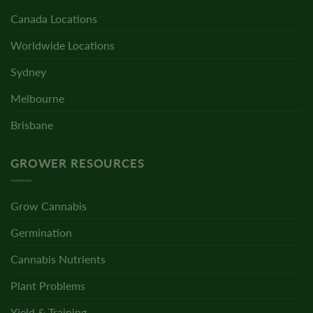
Canada Locations
Worldwide Locations
Sydney
Melbourne
Brisbane
GROWER RESOURCES
Grow Cannabis
Germination
Cannabis Nutrients
Plant Problems
Yield & Training