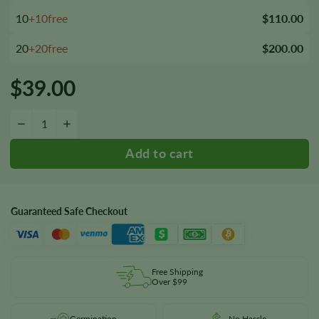
10
+10free
$110.00
20
+20free
$200.00
$
39.00
Super Boof Feminized Seeds quantity
−
+
Guaranteed Safe Checkout
Free Shipping
Over $99
Germination
No Hassle