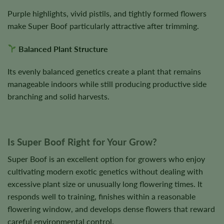
Purple highlights, vivid pistils, and tightly formed flowers
make Super Boof particularly attractive after trimming.
Balanced Plant Structure
Its evenly balanced genetics create a plant that remains
manageable indoors while still producing productive side
branching and solid harvests.
Is Super Boof Right for Your Grow?
Super Boof is an excellent option for growers who enjoy
cultivating modern exotic genetics without dealing with
excessive plant size or unusually long flowering times. It
responds well to training, finishes within a reasonable
flowering window, and develops dense flowers that reward
careful environmental control.