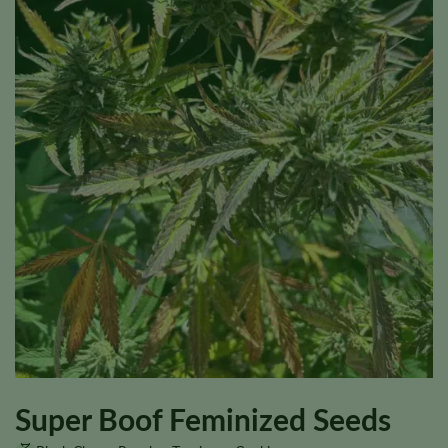
Super Boof Feminized Seeds