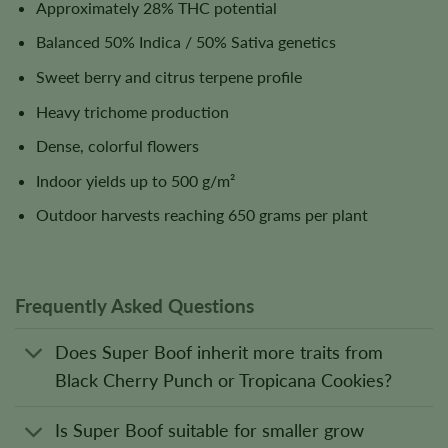
Approximately 28% THC potential
Balanced 50% Indica / 50% Sativa genetics
Sweet berry and citrus terpene profile
Heavy trichome production
Dense, colorful flowers
Indoor yields up to 500 g/m²
Outdoor harvests reaching 650 grams per plant
Frequently Asked Questions
Does Super Boof inherit more traits from
Black Cherry Punch or Tropicana Cookies?
Is Super Boof suitable for smaller grow