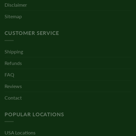
Disclaimer
Sitemap
CUSTOMER SERVICE
Shipping
Refunds
FAQ
Reviews
Contact
POPULAR LOCATIONS
USA Locations