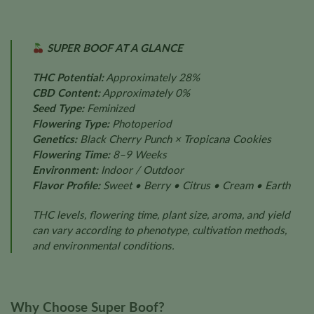
SUPER BOOF AT A GLANCE
THC Potential:
Approximately 28%
CBD Content:
Approximately 0%
Seed Type:
Feminized
Flowering Type:
Photoperiod
Genetics:
Black Cherry Punch × Tropicana Cookies
Flowering Time:
8–9 Weeks
Environment:
Indoor / Outdoor
Flavor Profile:
Sweet • Berry • Citrus • Cream • Earth
THC levels, flowering time, plant size, aroma, and yield
can vary according to phenotype, cultivation methods,
and environmental conditions.
Why Choose Super Boof?