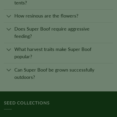
tents?
How resinous are the flowers?
Does Super Boof require aggressive
feeding?
What harvest traits make Super Boof
popular?
Can Super Boof be grown successfully
outdoors?
SEED COLLECTIONS