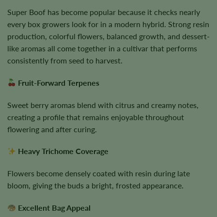
Super Boof has become popular because it checks nearly
every box growers look for in a modern hybrid. Strong resin
production, colorful flowers, balanced growth, and dessert-
like aromas all come together in a cultivar that performs
consistently from seed to harvest.
Fruit-Forward Terpenes
Sweet berry aromas blend with citrus and creamy notes,
creating a profile that remains enjoyable throughout
flowering and after curing.
Heavy Trichome Coverage
Flowers become densely coated with resin during late
bloom, giving the buds a bright, frosted appearance.
Excellent Bag Appeal