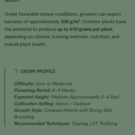
Under favorable indoor conditions, growers can expect
harvests of approximately
500 g/m²
. Outdoor plants have
the potential to produce
up to 650 grams per plant
,
depending on climate, training methods, nutrition, and
overall plant health.
GROW PROFILE
Difficulty:
Easy to Moderate
Flowering Period:
8–9 Weeks
Expected Height:
Medium, Approximately 3–4 Feet
Cultivation Setting:
Indoor / Outdoor
Growth Style:
Compact Hybrid with Strong Side
Branching
Recommended Techniques:
Topping, LST, Trellising