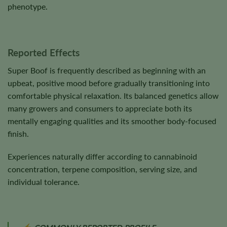
phenotype.
Reported Effects
Super Boof is frequently described as beginning with an
upbeat, positive mood before gradually transitioning into
comfortable physical relaxation. Its balanced genetics allow
many growers and consumers to appreciate both its
mentally engaging qualities and its smoother body-focused
finish.
Experiences naturally differ according to cannabinoid
concentration, terpene composition, serving size, and
individual tolerance.