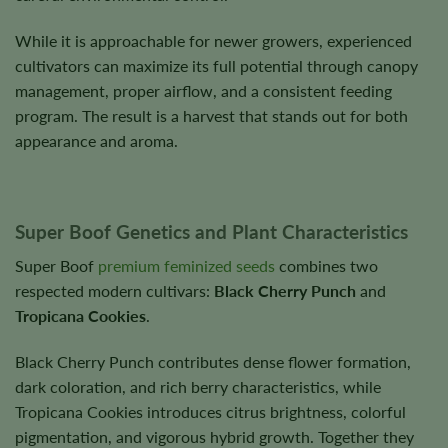
While it is approachable for newer growers, experienced
cultivators can maximize its full potential through canopy
management, proper airflow, and a consistent feeding
program. The result is a harvest that stands out for both
appearance and aroma.
Super Boof Genetics and Plant Characteristics
Super Boof
premium feminized seeds
combines two
respected modern cultivars:
Black Cherry Punch
and
Tropicana Cookies
.
Black Cherry Punch contributes dense flower formation,
dark coloration, and rich berry characteristics, while
Tropicana Cookies introduces citrus brightness, colorful
pigmentation, and vigorous hybrid growth. Together they