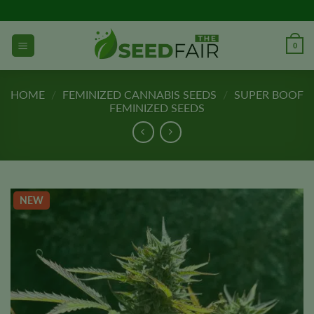
Skip
to
content
0
HOME
/
FEMINIZED CANNABIS SEEDS
/
SUPER BOOF
FEMINIZED SEEDS
NEW