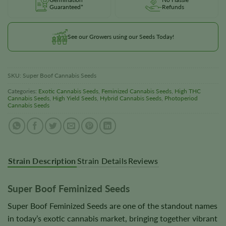
Guaranteed*
Refunds
See our Growers using our Seeds Today!
SKU:
Super Boof Cannabis Seeds
Categories:
Exotic Cannabis Seeds
,
Feminized Cannabis Seeds
,
High THC
Cannabis Seeds
,
High Yield Seeds
,
Hybrid Cannabis Seeds
,
Photoperiod
Cannabis Seeds
Strain Description
Strain Details
Reviews
Super Boof Feminized Seeds
Super Boof Feminized Seeds are one of the standout names
in today’s exotic cannabis market, bringing together vibrant