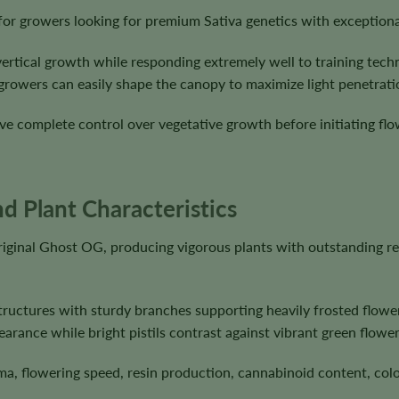
for growers looking for premium Sativa genetics with exception
vertical growth while responding extremely well to training tec
growers can easily shape the canopy to maximize light penetrat
e complete control over vegetative growth before initiating flow
d Plant Characteristics
iginal Ghost OG, producing vigorous plants with outstanding r
ructures with sturdy branches supporting heavily frosted flower
earance while bright pistils contrast against vibrant green flower
ma, flowering speed, resin production, cannabinoid content, colo