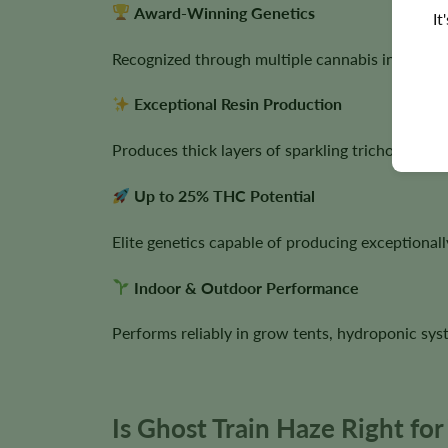
Award-Winning Genetics
It
Recognized through multiple cannabis industry 
Exceptional Resin Production
Produces thick layers of sparkling trichomes, mak
Up to 25% THC Potential
Elite genetics capable of producing exceptionall
Indoor & Outdoor Performance
Performs reliably in grow tents, hydroponic sy
Is Ghost Train Haze Right fo