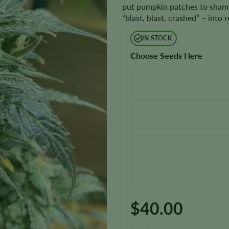
put pumpkin patches to shame, 
“blast, blast, crashed” – into 
IN STOCK
Choose Seeds Here
$
40.00
Ghost Train Haze Seeds quantit