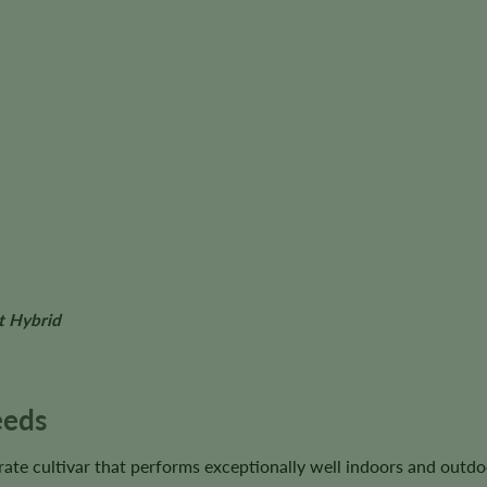
t Hybrid
eeds
ate cultivar that performs exceptionally well indoors and outdo