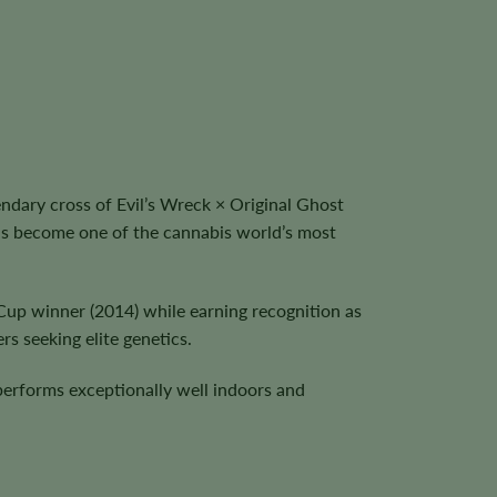
dary cross of Evil’s Wreck × Original Ghost
as become one of the cannabis world’s most
Cup winner (2014) while earning recognition as
s seeking elite genetics.
performs exceptionally well indoors and