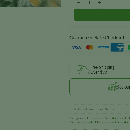
−
+
Guaranteed Safe Checkout
Free Shipping
Over $99
See ou
SKU:
Ghost Train Haze Seeds
Categories:
Feminized Cannabis Seeds
,
Cannabis Seeds
,
Photoperiod Cannabis