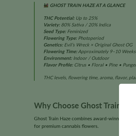
GHOST TRAIN HAZE AT A GLANCE
THC Potential:
Up to 25%
Variety:
80% Sativa / 20% Indica
Seed Type:
Feminized
Flowering Type:
Photoperiod
Genetics:
Evil’s Wreck × Original Ghost OG
Flowering Time:
Approximately 9–10 Weeks
Environment:
Indoor / Outdoor
Flavor Profile:
Citrus • Floral • Pine • Punge
THC levels, flowering time, aroma, flavor, pl
Why Choose Ghost Train Haz
Ghost Train Haze combines award-winning geneti
for premium cannabis flowers.