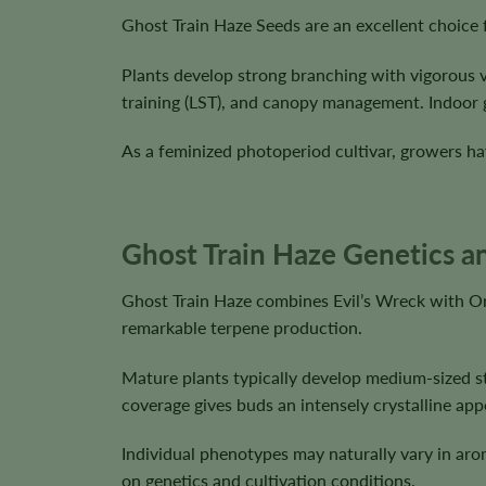
Ghost Train Haze Seeds are an excellent choice 
Plants develop strong branching with vigorous 
training (LST), and canopy management. Indoor 
As a feminized photoperiod cultivar, growers hav
Ghost Train Haze Genetics an
Ghost Train Haze combines Evil’s Wreck with Or
remarkable terpene production.
Mature plants typically develop medium-sized st
coverage gives buds an intensely crystalline app
Individual phenotypes may naturally vary in aro
on genetics and cultivation conditions.