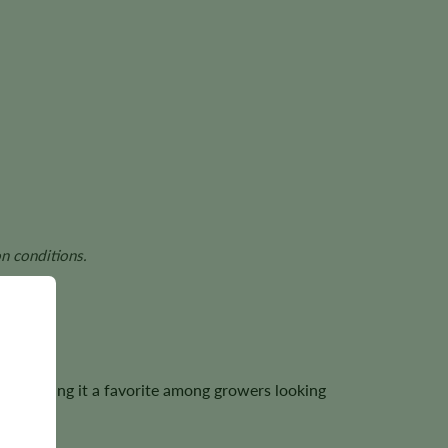
n conditions.
h, making it a favorite among growers looking