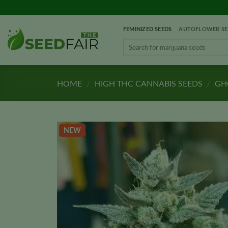
Skip
to
FEMINIZED SEEDS
AUTOFLOWER SE
content
Search
for:
HOME
/
HIGH THC CANNABIS SEEDS
/
GHO
NEW