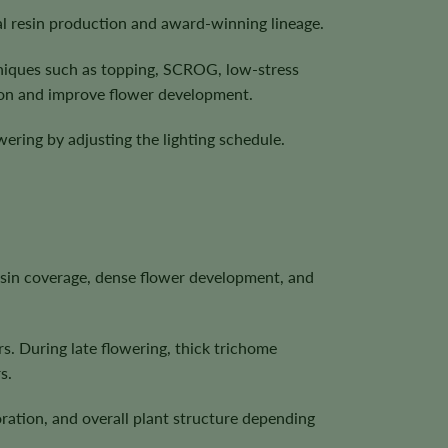
al resin production and award-winning lineage.
hniques such as topping, SCROG, low-stress
ion and improve flower development.
ering by adjusting the lighting schedule.
esin coverage, dense flower development, and
s. During late flowering, thick trichome
s.
ration, and overall plant structure depending