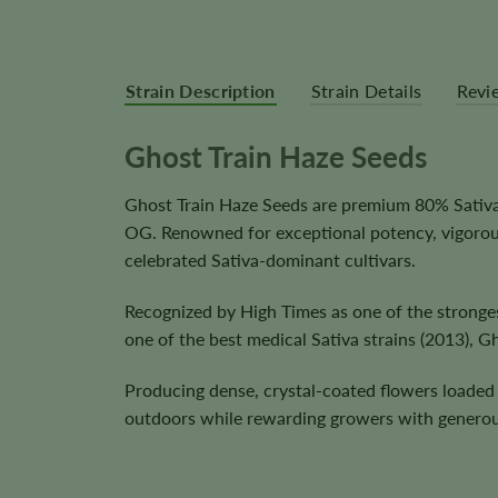
Strain Description
Strain Details
Revi
Ghost Train Haze Seeds
Ghost Train Haze Seeds are premium 80% Sativa 
OG. Renowned for exceptional potency, vigorou
celebrated Sativa-dominant cultivars.
Recognized by High Times as one of the stronge
one of the best medical Sativa strains (2013), G
Producing dense, crystal-coated flowers loaded 
outdoors while rewarding growers with generou