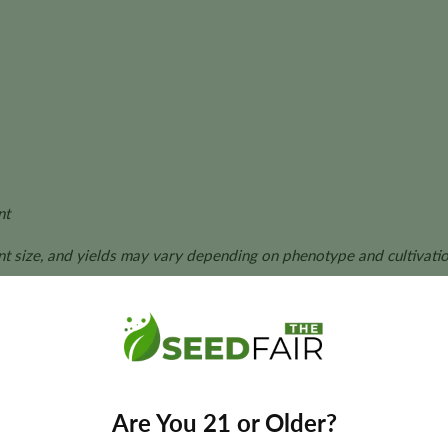
nt
ant size, and yields may vary depending on phenotype and cultivatio
e Seeds?
cs with exceptional resin production and vigorous Sativa growt
Are You 21 or Older?