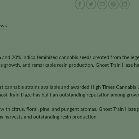
ews
and 20% Indica feminized cannabis seeds created from the legen
s growth, and remarkable resin production, Ghost Train Haze h
st cannabis strains available and awarded High Times Cannabis 
host Train Haze has built an outstanding reputation among grower
with citrus, floral, pine, and pungent aromas, Ghost Train Haze 
s harvests and outstanding resin production.