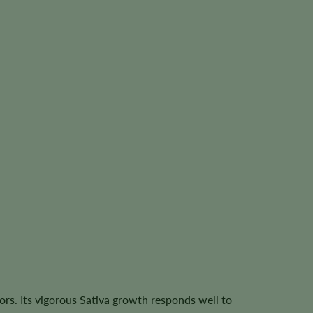
ors. Its vigorous Sativa growth responds well to