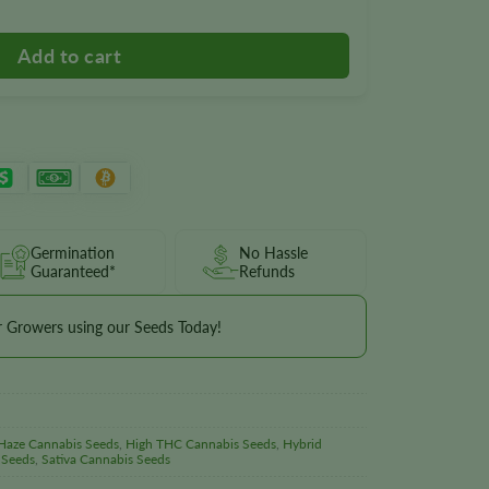
Germination
No Hassle
Guaranteed*
Refunds
r Growers using our Seeds Today!
Haze Cannabis Seeds
,
High THC Cannabis Seeds
,
Hybrid
 Seeds
,
Sativa Cannabis Seeds