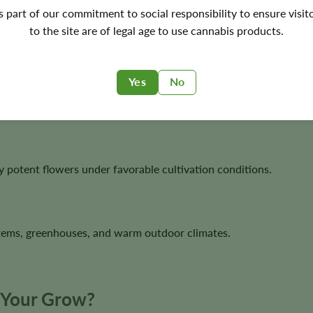
's part of our commitment to social responsibility to ensure visit
to the site are of legal age to use cannabis products.
awards and widely regarded as one of the strongest modern Sati
Yes
No
ing it highly attractive for resin-rich flower production.
y potent flowers under favorable cultivation conditions.
stems, greenhouses, and warm outdoor climates.
r Your Grow?