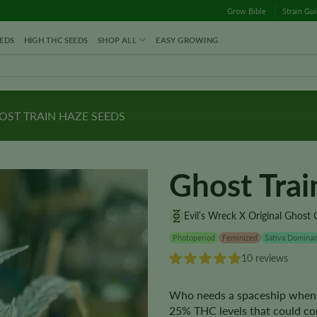
Grow Bible
Strain Gu
EDS
HIGH THC SEEDS
SHOP ALL
EASY GROWING
ST TRAIN HAZE SEEDS
Ghost Tra
Evil’s Wreck X Original Ghost
Photoperiod
Feminized
Sativa Dominan
10 reviews
Who needs a spaceship when 
25% THC levels that could com