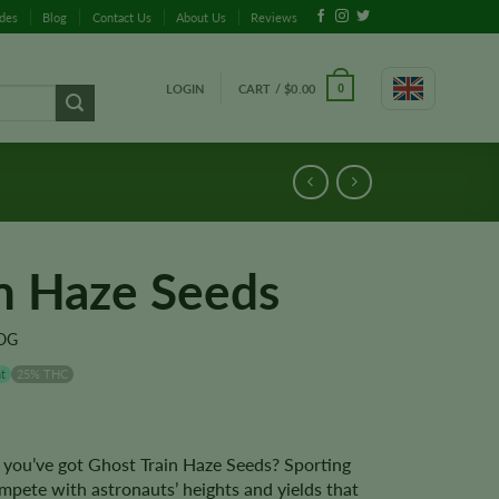
ides
Blog
Contact Us
About Us
Reviews
LOGIN
CART /
$
0.00
0
in Haze Seeds
 OG
t
25% THC
you’ve got Ghost Train Haze Seeds? Sporting
pete with astronauts’ heights and yields that