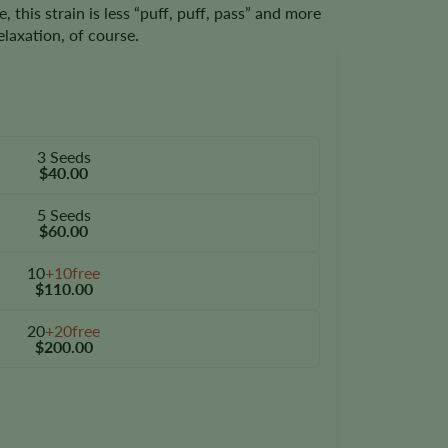
this strain is less “puff, puff, pass” and more
relaxation, of course.
3 Seeds
$40.00
5 Seeds
$60.00
10
+10free
$110.00
20
+20free
$200.00
y