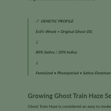
GENETIC PROFILE
Evil’s Wreck × Original Ghost OG
↓
80% Sativa / 20% Indica
↓
Feminized • Photoperiod • Sativa-Dominan
Growing Ghost Train Haze S
Ghost Train Haze is considered an easy to moder