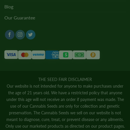
Blog
Our Guarantee
THE SEED FAIR DISCLAIMER
Our website is not intended for anyone to make purchases under
the age of 21 years old. We have a restricted policy that anyone
under this age will not receive an order if payment was made. The
use of our Cannabis Seeds are only for collection and genetic
preservation. The Cannabis Seeds we sell on our website is not
meant to diagnose, cure, treat, or prevent disease or any ailments.
Only use our marketed products as directed on our product pages.