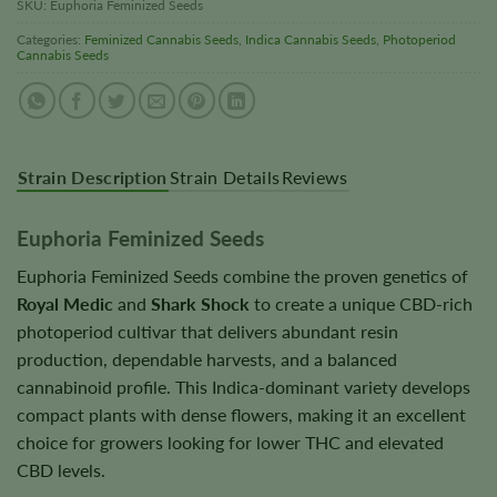
SKU:
Euphoria Feminized Seeds
Categories:
Feminized Cannabis Seeds
,
Indica Cannabis Seeds
,
Photoperiod
Cannabis Seeds
Strain Description
Strain Details
Reviews
Euphoria Feminized Seeds
Euphoria Feminized Seeds combine the proven genetics of
Royal Medic
and
Shark Shock
to create a unique CBD-rich
photoperiod cultivar that delivers abundant resin
production, dependable harvests, and a balanced
cannabinoid profile. This Indica-dominant variety develops
compact plants with dense flowers, making it an excellent
choice for growers looking for lower THC and elevated
CBD levels.