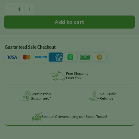
Euphoria Seeds quantity
−
+
Guaranteed Safe Checkout
Free Shipping
Over $99
Germination
No Hassle
Guaranteed*
Refunds
See our Growers using our Seeds Today!