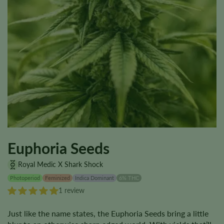
Euphoria Seeds
Royal Medic X Shark Shock
Photoperiod
Feminized
Indica Dominant
6% THC
1 review
Just like the name states, the Euphoria Seeds bring a little