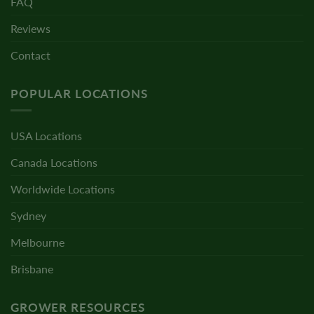
FAQ
Reviews
Contact
POPULAR LOCATIONS
USA Locations
Canada Locations
Worldwide Locations
Sydney
Melbourne
Brisbane
GROWER RESOURCES