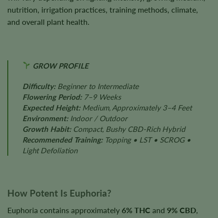
nutrition, irrigation practices, training methods, climate,
and overall plant health.
GROW PROFILE
Difficulty:
Beginner to Intermediate
Flowering Period:
7–9 Weeks
Expected Height:
Medium, Approximately 3–4 Feet
Environment:
Indoor / Outdoor
Growth Habit:
Compact, Bushy CBD-Rich Hybrid
Recommended Training:
Topping • LST • SCROG •
Light Defoliation
How Potent Is Euphoria?
Euphoria contains approximately
6% THC
and
9% CBD
,