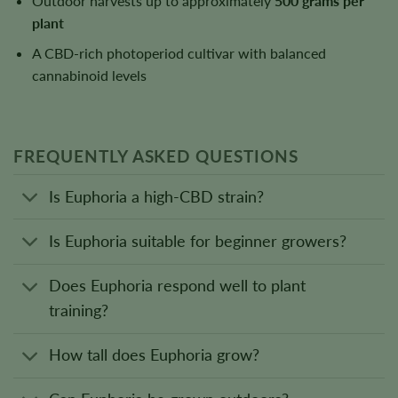
Outdoor harvests up to approximately
500 grams per
plant
A CBD-rich photoperiod cultivar with balanced
cannabinoid levels
FREQUENTLY ASKED QUESTIONS
Is Euphoria a high-CBD strain?
Is Euphoria suitable for beginner growers?
Does Euphoria respond well to plant
training?
How tall does Euphoria grow?