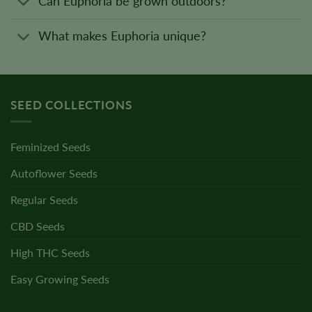
Can Euphoria be grown outdoors?
What makes Euphoria unique?
SEED COLLECTIONS
Feminized Seeds
Autoflower Seeds
Regular Seeds
CBD Seeds
High THC Seeds
Easy Growing Seeds