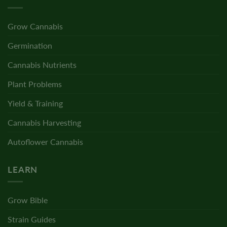
Grow Cannabis
Germination
Cannabis Nutrients
Plant Problems
Yield & Training
Cannabis Harvesting
Autoflower Cannabis
LEARN
Grow Bible
Strain Guides