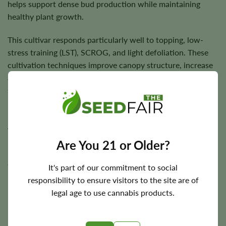
helps support dense bud production while maintaining
healthy plant growth.
This cultivar responds particularly well to topping, low-
stress training (LST), SCROG, and light defoliation. These
cultivation techniques improve canopy structure, increase
airflow, and maximize light penetration, helping flowering
sites mature evenly while encouraging consistent resin
production.
Allow the growing medium to partially dry between
irrigations to promote healthy root development, and
Are You 21 or Older?
maintain good ventilation throughout flowering to help
dense flowers finish with excellent quality.
It's part of our commitment to social
responsibility to ensure visitors to the site are of
legal age to use cannabis products.
Flowering Time, Height, and Yield