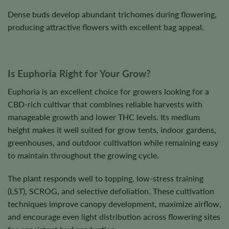
Dense buds develop abundant trichomes during flowering,
producing attractive flowers with excellent bag appeal.
Is Euphoria Right for Your Grow?
Euphoria is an excellent choice for growers looking for a
CBD-rich cultivar that combines reliable harvests with
manageable growth and lower THC levels. Its medium
height makes it well suited for grow tents, indoor gardens,
greenhouses, and outdoor cultivation while remaining easy
to maintain throughout the growing cycle.
The plant responds well to topping, low-stress training
(LST), SCROG, and selective defoliation. These cultivation
techniques improve canopy development, maximize airflow,
and encourage even light distribution across flowering sites