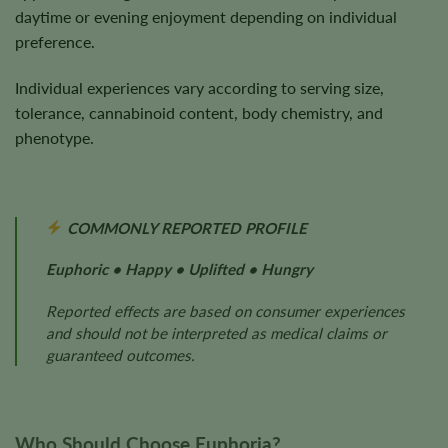
daytime or evening enjoyment depending on individual
preference.
Individual experiences vary according to serving size,
tolerance, cannabinoid content, body chemistry, and
phenotype.
COMMONLY REPORTED PROFILE
Euphoric • Happy • Uplifted • Hungry
Reported effects are based on consumer experiences
and should not be interpreted as medical claims or
guaranteed outcomes.
Who Should Choose Euphoria?