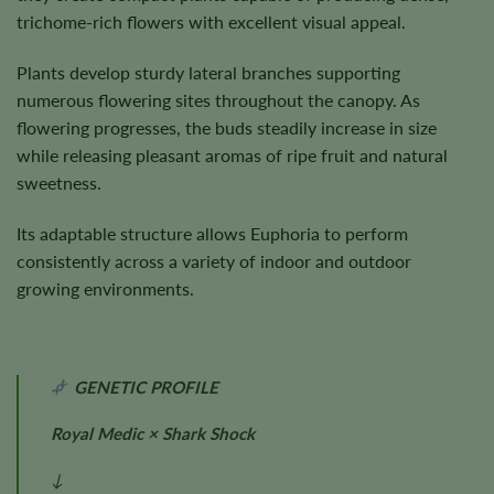
trichome-rich flowers with excellent visual appeal.
Plants develop sturdy lateral branches supporting
numerous flowering sites throughout the canopy. As
flowering progresses, the buds steadily increase in size
while releasing pleasant aromas of ripe fruit and natural
sweetness.
Its adaptable structure allows Euphoria to perform
consistently across a variety of indoor and outdoor
growing environments.
GENETIC PROFILE
Royal Medic × Shark Shock
↓