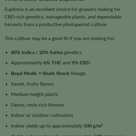
Euphoria is an excellent choice for growers looking for
CBD-rich genetics, manageable plants, and dependable
harvests from a productive photoperiod cultivar.
This cultivar may be a good fit if you are looking for:
80% Indica / 20% Sativa
genetics
Approximately
6% THC
and
9% CBD
Royal Medic × Shark Shock
lineage
Sweet, fruity flavors
Medium-height plants
Dense, resin-rich flowers
Indoor or outdoor cultivation
Indoor yields up to approximately
500 g/m²