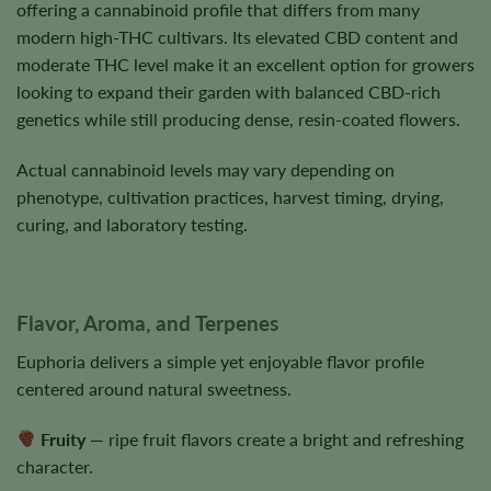
offering a cannabinoid profile that differs from many
modern high-THC cultivars. Its elevated CBD content and
moderate THC level make it an excellent option for growers
looking to expand their garden with balanced CBD-rich
genetics while still producing dense, resin-coated flowers.
Actual cannabinoid levels may vary depending on
phenotype, cultivation practices, harvest timing, drying,
curing, and laboratory testing.
Flavor, Aroma, and Terpenes
Euphoria delivers a simple yet enjoyable flavor profile
centered around natural sweetness.
Fruity
— ripe fruit flavors create a bright and refreshing
character.