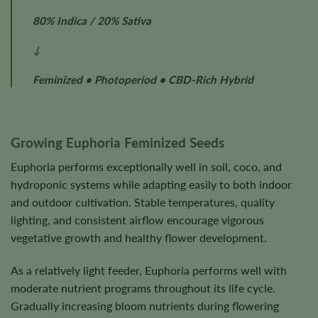
80% Indica / 20% Sativa
↓
Feminized • Photoperiod • CBD-Rich Hybrid
Growing Euphoria Feminized Seeds
Euphoria performs exceptionally well in soil, coco, and
hydroponic systems while adapting easily to both indoor
and outdoor cultivation. Stable temperatures, quality
lighting, and consistent airflow encourage vigorous
vegetative growth and healthy flower development.
As a relatively light feeder, Euphoria performs well with
moderate nutrient programs throughout its life cycle.
Gradually increasing bloom nutrients during flowering