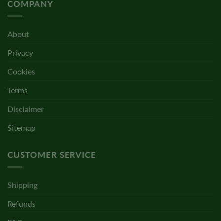
COMPANY
About
Privacy
Cookies
Terms
Disclaimer
Sitemap
CUSTOMER SERVICE
Shipping
Refunds