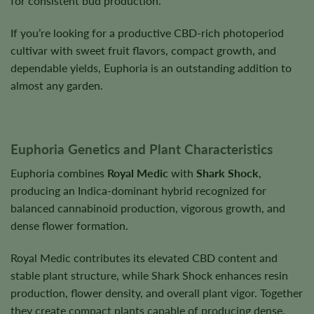
for consistent bud production.
If you’re looking for a productive CBD-rich photoperiod
cultivar with sweet fruit flavors, compact growth, and
dependable yields, Euphoria is an outstanding addition to
almost any garden.
Euphoria Genetics and Plant Characteristics
Euphoria combines
Royal Medic
with
Shark Shock
,
producing an Indica-dominant hybrid recognized for
balanced cannabinoid production, vigorous growth, and
dense flower formation.
Royal Medic contributes its elevated CBD content and
stable plant structure, while Shark Shock enhances resin
production, flower density, and overall plant vigor. Together
they create compact plants capable of producing dense,