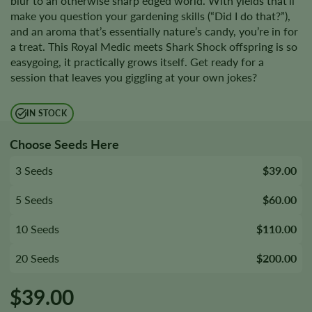
blur to an otherwise sharp edged world. With yields that’ll
make you question your gardening skills (“Did I do that?”),
and an aroma that’s essentially nature’s candy, you’re in for
a treat. This Royal Medic meets Shark Shock offspring is so
easygoing, it practically grows itself. Get ready for a
session that leaves you giggling at your own jokes?
IN STOCK
Choose Seeds Here
3 Seeds
$39.00
5 Seeds
$60.00
10 Seeds
$110.00
20 Seeds
$200.00
$
39.00