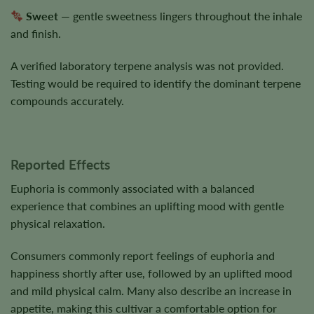
Sweet
— gentle sweetness lingers throughout the inhale
and finish.
A verified laboratory terpene analysis was not provided.
Testing would be required to identify the dominant terpene
compounds accurately.
Reported Effects
Euphoria is commonly associated with a balanced
experience that combines an uplifting mood with gentle
physical relaxation.
Consumers commonly report feelings of euphoria and
happiness shortly after use, followed by an uplifted mood
and mild physical calm. Many also describe an increase in
appetite, making this cultivar a comfortable option for