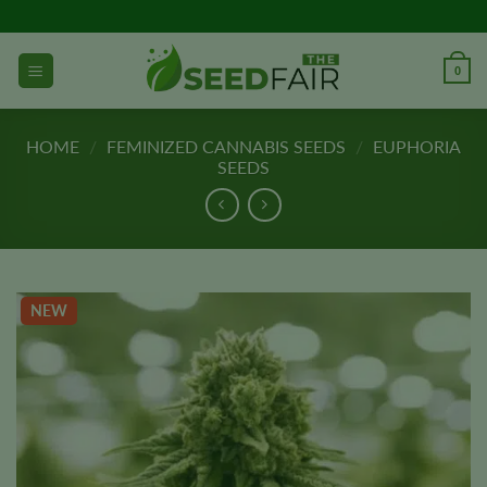
Skip
to
content
0
HOME
/
FEMINIZED CANNABIS SEEDS
/
EUPHORIA
SEEDS
NEW