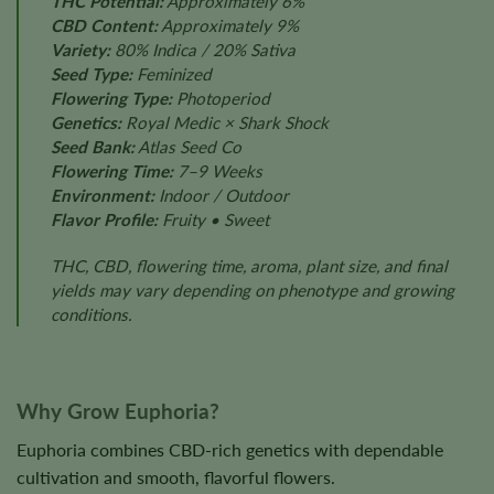
THC Potential:
Approximately 6%
CBD Content:
Approximately 9%
Variety:
80% Indica / 20% Sativa
Seed Type:
Feminized
Flowering Type:
Photoperiod
Genetics:
Royal Medic × Shark Shock
Seed Bank:
Atlas Seed Co
Flowering Time:
7–9 Weeks
Environment:
Indoor / Outdoor
Flavor Profile:
Fruity • Sweet
THC, CBD, flowering time, aroma, plant size, and final
yields may vary depending on phenotype and growing
conditions.
Why Grow Euphoria?
Euphoria combines CBD-rich genetics with dependable
cultivation and smooth, flavorful flowers.