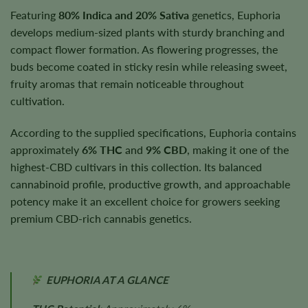
Featuring
80% Indica and 20% Sativa
genetics, Euphoria
develops medium-sized plants with sturdy branching and
compact flower formation. As flowering progresses, the
buds become coated in sticky resin while releasing sweet,
fruity aromas that remain noticeable throughout
cultivation.
According to the supplied specifications, Euphoria contains
approximately
6% THC
and
9% CBD
, making it one of the
highest-CBD cultivars in this collection. Its balanced
cannabinoid profile, productive growth, and approachable
potency make it an excellent choice for growers seeking
premium CBD-rich cannabis genetics.
EUPHORIA AT A GLANCE