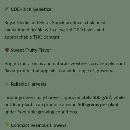
CBD-Rich Genetics
Royal Medic and Shark Shock produce a balanced
cannabinoid profile with elevated CBD levels and
approachable THC content.
Sweet Fruity Flavor
Bright fruit aromas and natural sweetness create a pleasant
flavor profile that appeals to a wide range of growers.
Reliable Harvests
Indoor growers may harvest approximately
500 g/m²
, while
outdoor plants can produce around
500 grams per plant
under favorable growing conditions.
Compact Resinous Flowers