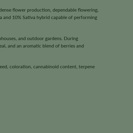
 dense flower production, dependable flowering,
ca and 10% Sativa hybrid capable of performing
enhouses, and outdoor gardens. During
eal, and an aromatic blend of berries and
speed, coloration, cannabinoid content, terpene