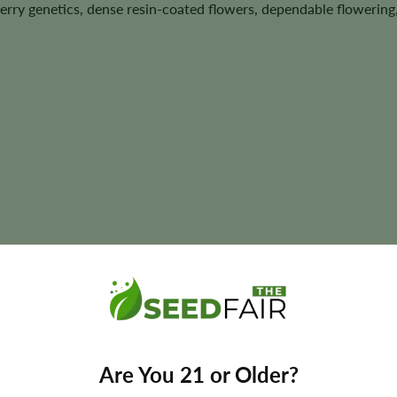
erry genetics, dense resin-coated flowers, dependable flowering
us
t size, aroma, flavor, and yields may vary depending on phenotype 
Are You 21 or Older?