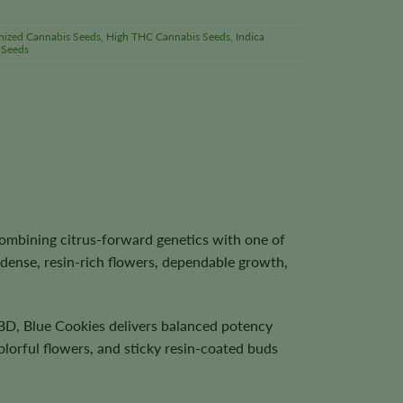
nized Cannabis Seeds
,
High THC Cannabis Seeds
,
Indica
 Seeds
ombining citrus-forward genetics with one of
 dense, resin-rich flowers, dependable growth,
BD, Blue Cookies delivers balanced potency
olorful flowers, and sticky resin-coated buds