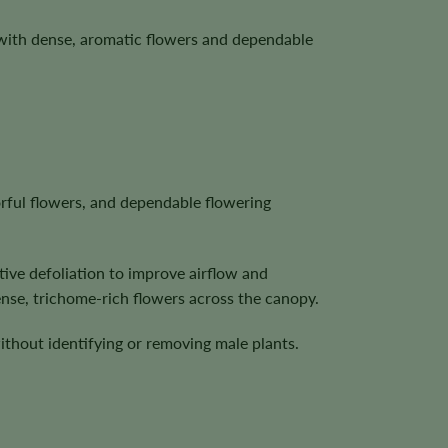
with dense, aromatic flowers and dependable
orful flowers, and dependable flowering
tive defoliation to improve airflow and
nse, trichome-rich flowers across the canopy.
ithout identifying or removing male plants.