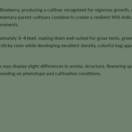
lueberry, producing a cultivar recognized for vigorous growth,
ntary parent cultivars combine to create a resilient 90% Indi
ironments.
oximately
3–4 feet
, making them well suited for grow tents, gre
ticky resin while developing excellent density, colorful bag app
ts may display slight differences in aroma, structure, flowering 
depending on phenotype and cultivation conditions.