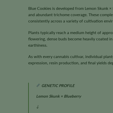
Blue Cookies is developed from Lemon Skunk × B
and abundant trichome coverage. These compleme
consistently across a variety of cultivation env
Plants typically reach a medium height of appr
flowering, dense buds become heavily coated in s
earthiness.
As with every cannabis cultivar, individual plan
expression, resin production, and final yields 
GENETIC PROFILE
Lemon Skunk × Blueberry
↓