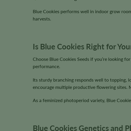
Blue Cookies performs well in indoor grow roo
harvests.
Is Blue Cookies Right for Yo
Choose Blue Cookies Seeds if you’re looking for
performance.
Its sturdy branching responds well to topping, 
encourage multiple productive flowering sites.
As a feminized photoperiod variety, Blue Cookie
Blue Cookies Genetics and Pl