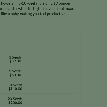
, flowers in 8-10 weeks, yielding 19 ounces
nd earthy while its high lifts your foul mood
 like a baby making you feel productive
3 Seeds
$39.00
5 Seeds
$60.00
10 Seeds
$110.00
20 Seeds
$200.00