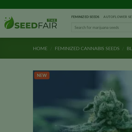
Skip
to
FEMINIZED SEEDS
AUTOFLOWER SE
content
Search
for:
HOME
/
FEMINIZED CANNABIS SEEDS
/
BL
NEW