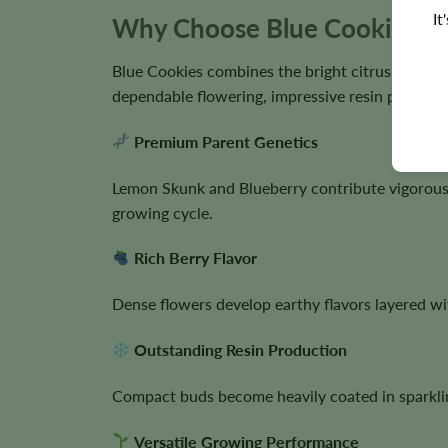
It
Why Choose Blue Cookies S
Blue Cookies combines the bright citrus influen
dependable flowering, impressive resin producti
Premium Parent Genetics
Lemon Skunk and Blueberry contribute vigorous 
growing cycle.
Rich Berry Flavor
Dense flowers develop earthy flavors layered wit
Outstanding Resin Production
Compact buds become heavily coated in sparklin
Versatile Growing Performance