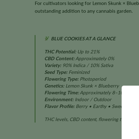
For cultivators looking for Lemon Skunk × Blueb
outstanding addition to any cannabis garden.
BLUE COOKIES AT A GLANCE
THC Potential:
Up to 21%
CBD Content:
Approximately 0%
Variety:
90% Indica / 10% Sativa
Seed Type:
Feminized
Flowering Type:
Photoperiod
Genetics:
Lemon Skunk × Blueberry
Flowering Time:
Approximately 8–10 Weeks
Environment:
Indoor / Outdoor
Flavor Profile:
Berry • Earthy • Sweet • Citr
THC levels, CBD content, flowering time, plan