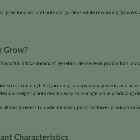
ms, greenhouses, and outdoor gardens while rewarding growers 
ur Grow?
 flavorful Indica-dominant genetics, dense resin production, col
low-stress training (LST), pruning, canopy management, and selec
 Medium-height plants remain easy to manage while producing de
s allows growers to dedicate every plant to flower production w
ant Characteristics