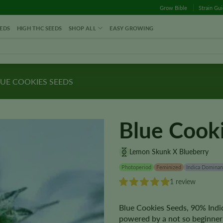
Grow Bible
Strain Gu
EDS
HIGH THC SEEDS
SHOP ALL
EASY GROWING
UE COOKIES SEEDS
Blue Cook
Lemon Skunk X Blueberry
Photoperiod
Feminized
Indica Dominan
1 review
Blue Cookies Seeds, 90% Indic
powered by a not so beginner 