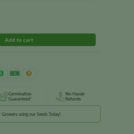
Germination
No Hassle
Guaranteed*
Refunds
r Growers using our Seeds Today!