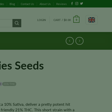
ides
Blog
Contact Us
About Us
Reviews
LOGIN
CART /
$
0.00
0
ies Seeds
t
21% THC
a 10% Sativa, deliver a pretty potent hit
friendly 21% THC. This short strain with a