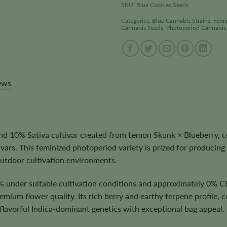
SKU:
Blue Cookies Seeds
Categories:
Blue Cannabis Strains
,
Femi
Cannabis Seeds
,
Photoperiod Cannabis
ews
d 10% Sativa cultivar created from Lemon Skunk × Blueberry, c
vars. This feminized photoperiod variety is prized for producing
utdoor cultivation environments.
 under suitable cultivation conditions and approximately 0% C
ium flower quality. Its rich berry and earthy terpene profile, c
 flavorful Indica-dominant genetics with exceptional bag appeal.