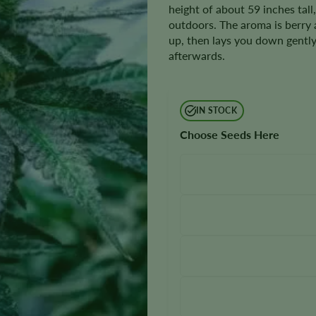
height of about 59 inches tall
outdoors. The aroma is berry a
up, then lays you down gently
afterwards.
IN STOCK
Choose Seeds Here