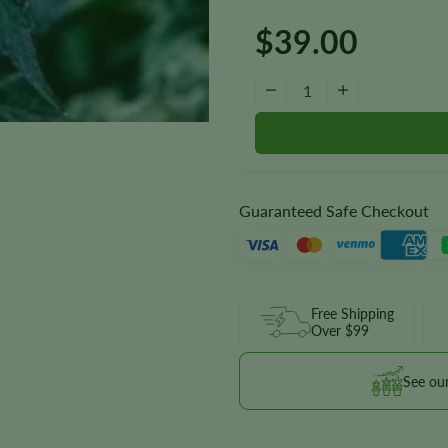
$
39.00
Blue Cookies Seeds quantity
−
+
Guaranteed Safe Checkout
Free Shipping
Over $99
See ou