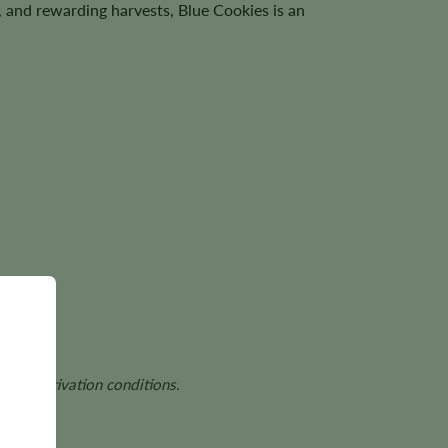
, and rewarding harvests, Blue Cookies is an
and cultivation conditions.