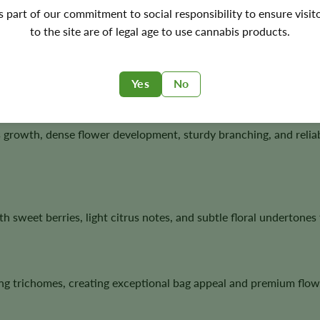
's part of our commitment to social responsibility to ensure visit
eeds?
to the site are of legal age to use cannabis products.
ce of Lemon Skunk with the famous berry terpene profile of Blueb
on, and exceptional flower quality.
Yes
No
growth, dense flower development, sturdy branching, and relia
h sweet berries, light citrus notes, and subtle floral undertone
g trichomes, creating exceptional bag appeal and premium flowe