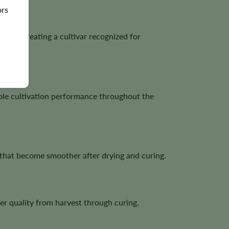
ors
erry, creating a cultivar recognized for
ble cultivation performance throughout the
s that become smoother after drying and curing.
r quality from harvest through curing.