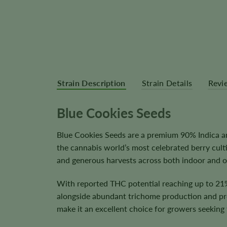
Strain Description
Strain Details
Revi
Blue Cookies Seeds
Blue Cookies Seeds are a premium 90% Indica an
the cannabis world’s most celebrated berry culti
and generous harvests across both indoor and o
With reported THC potential reaching up to 21%
alongside abundant trichome production and prem
make it an excellent choice for growers seeking