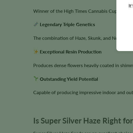
It
Winner of the High Times Cannabis Cup in 1997,
Legendary Triple Genetics
The combination of Haze, Skunk, and Northern Li
Exceptional Resin Production
Produces dense flowers heavily coated in shimme
Outstanding Yield Potential
Capable of producing impressive indoor and ou
Is Super Silver Haze Right f