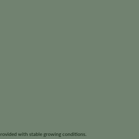
provided with stable growing conditions.