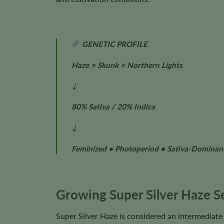
GENETIC PROFILE
Haze × Skunk × Northern Lights
↓
80% Sativa / 20% Indica
↓
Feminized • Photoperiod • Sativa-Dominan
Growing Super Silver Haze S
Super Silver Haze is considered an intermediate