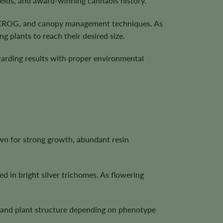
ields, and award-winning cannabis history.
, SCROG, and canopy management techniques. As
g plants to reach their desired size.
ewarding results with proper environmental
own for strong growth, abundant resin
d in bright silver trichomes. As flowering
n, and plant structure depending on phenotype