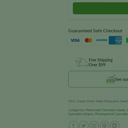
Guaranteed Safe Checkout
Free Shipping
Over $99
See ou
SKU:
Super Silver Haze Marijuana Seed
Categories:
Feminized Cannabis Seeds
,
Cannabis Strains
,
Photoperiod Cannabi