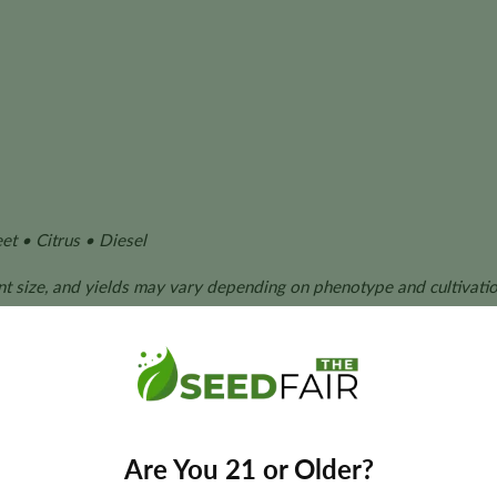
t • Citrus • Diesel
ant size, and yields may vary depending on phenotype and cultivatio
ze Seeds?
ion through its award-winning genetics, dependable cultivation 
Are You 21 or Older?