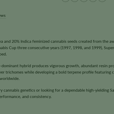
ews
iva and 20% Indica feminized cannabis seeds created from the a
abis Cup three consecutive years (1997, 1998, and 1999), Supe
ped.
a-dominant hybrid produces vigorous growth, abundant resin pro
 trichomes while developing a bold terpene profile featuring cit
 worldwide.
y cannabis genetics or looking for a dependable high-yielding S
performance, and consistency.