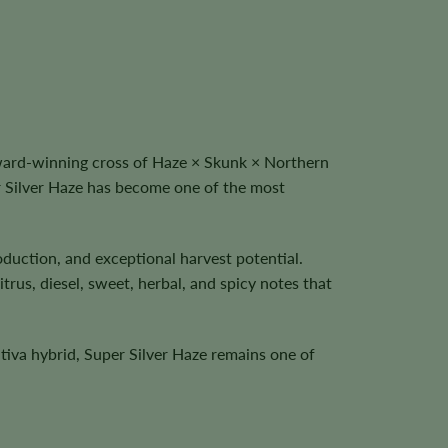
ward-winning cross of Haze × Skunk × Northern
r Silver Haze has become one of the most
duction, and exceptional harvest potential.
rus, diesel, sweet, herbal, and spicy notes that
ativa hybrid, Super Silver Haze remains one of