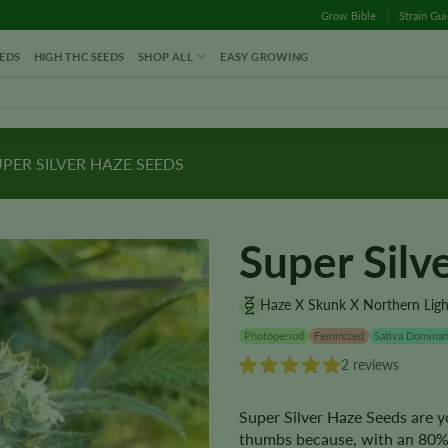
Grow Bible
Strain Gu
EDS
HIGH THC SEEDS
SHOP ALL
EASY GROWING
PER SILVER HAZE SEEDS
Super Silv
Haze X Skunk X Northern Ligh
Photoperiod
Feminized
Sativa Dominan
2 reviews
Super Silver Haze Seeds are yo
thumbs because, with an 80% 