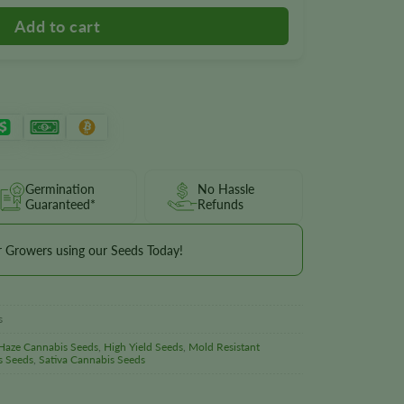
Germination
No Hassle
Guaranteed*
Refunds
r Growers using our Seeds Today!
s
Haze Cannabis Seeds
,
High Yield Seeds
,
Mold Resistant
s Seeds
,
Sativa Cannabis Seeds