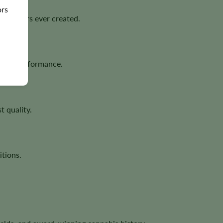
ors
cultivars ever created.
ativa performance.
t quality.
tions.