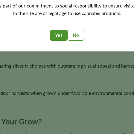
's part of our commitment to social responsibility to ensure visit
 1998, and 1999, making it one of the most decorated cannabis 
to the site are of legal age to use cannabis products.
Yes
No
ghts creates outstanding vigor, resin production, and classic S
ring silver trichomes with outstanding visual appeal and harves
tdoor harvests when grown under favorable environmental condi
or Your Grow?