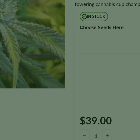
towering cannabis cup champio
IN STOCK
Choose Seeds Here
$
39.00
Super Silver Haze Seeds quanti
−
+