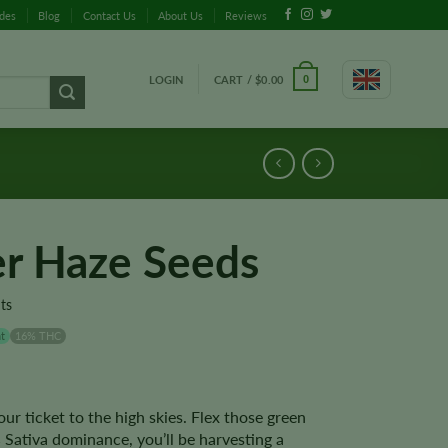
ides
Blog
Contact Us
About Us
Reviews
LOGIN
CART /
$
0.00
0
er Haze Seeds
ts
t
16% THC
ur ticket to the high skies. Flex those green
Sativa dominance, you’ll be harvesting a