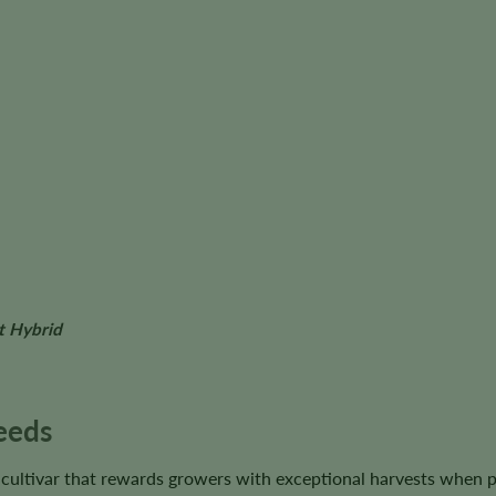
t Hybrid
eeds
 cultivar that rewards growers with exceptional harvests when 