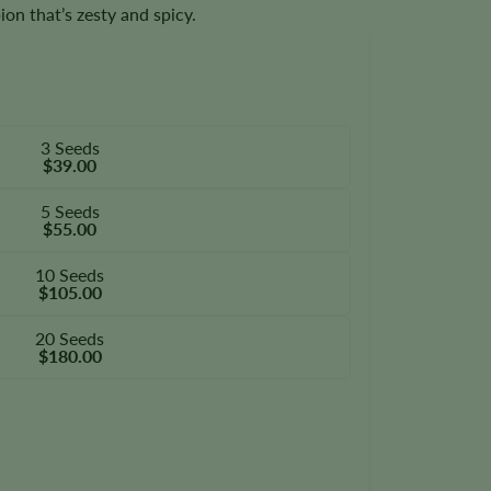
n that’s zesty and spicy.
3 Seeds
$39.00
5 Seeds
$55.00
10 Seeds
$105.00
20 Seeds
$180.00
ty