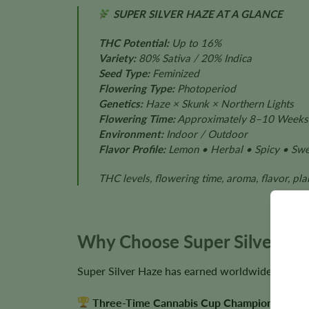
SUPER SILVER HAZE AT A GLANCE
THC Potential:
Up to 16%
Variety:
80% Sativa / 20% Indica
Seed Type:
Feminized
Flowering Type:
Photoperiod
Genetics:
Haze × Skunk × Northern Lights
Flowering Time:
Approximately 8–10 Weeks
Environment:
Indoor / Outdoor
Flavor Profile:
Lemon • Herbal • Spicy • Swee
THC levels, flowering time, aroma, flavor, pl
Why Choose Super Silver Ha
Super Silver Haze has earned worldwide recognit
Three-Time Cannabis Cup Champion