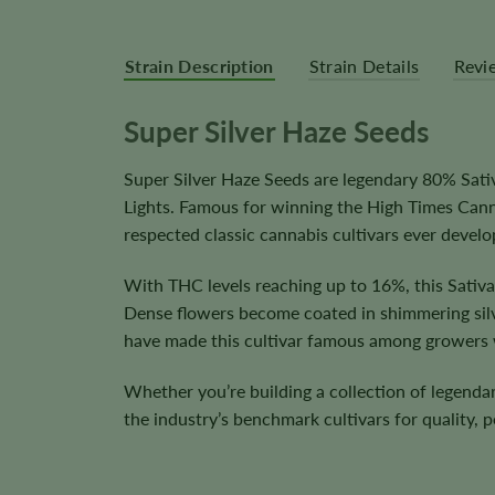
Strain Description
Strain Details
Revi
Super Silver Haze Seeds
Super Silver Haze Seeds are legendary 80% Sat
Lights. Famous for winning the High Times Cann
respected classic cannabis cultivars ever develo
With THC levels reaching up to 16%, this Sativ
Dense flowers become coated in shimmering silver
have made this cultivar famous among growers
Whether you’re building a collection of legendar
the industry’s benchmark cultivars for quality, 