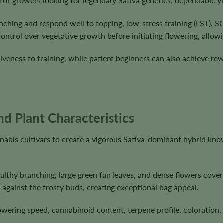
 for growers looking for legendary Sativa genetics, dependable y
anching and respond well to topping, low-stress training (LST)
ntrol over vegetative growth before initiating flowering, allowin
siveness to training, while patient beginners can also achieve r
nd Plant Characteristics
nabis cultivars to create a vigorous Sativa-dominant hybrid kn
lthy branching, large green fan leaves, and dense flowers covere
 against the frosty buds, creating exceptional bag appeal.
flowering speed, cannabinoid content, terpene profile, coloratio