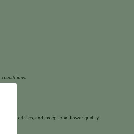
n conditions.
characteristics, and exceptional flower quality.