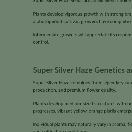
Super Silver Haze Seeds are an excellent choice
Plants develop vigorous growth with strong br
a photoperiod cultivar, growers have complete co
Intermediate growers will appreciate its respon
control.
Super Silver Haze Genetics a
Super Silver Haze combines three legendary can
production, and premium flower quality.
Plants develop medium-sized structures with hea
progresses, vibrant yellow-orange pistils emerge
Individual plants may naturally vary in aroma, 
and cultivation conditions.