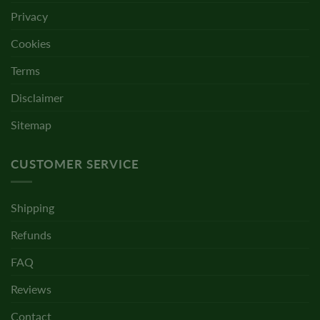
Privacy
Cookies
Terms
Disclaimer
Sitemap
CUSTOMER SERVICE
Shipping
Refunds
FAQ
Reviews
Contact