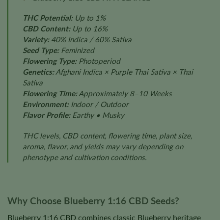
THC Potential:
Up to 1%
CBD Content:
Up to 16%
Variety:
40% Indica / 60% Sativa
Seed Type:
Feminized
Flowering Type:
Photoperiod
Genetics:
Afghani Indica × Purple Thai Sativa × Thai
Sativa
Flowering Time:
Approximately 8–10 Weeks
Environment:
Indoor / Outdoor
Flavor Profile:
Earthy • Musky
THC levels, CBD content, flowering time, plant size,
aroma, flavor, and yields may vary depending on
phenotype and cultivation conditions.
Why Choose Blueberry 1:16 CBD Seeds?
Blueberry 1:16 CBD combines classic Blueberry heritage