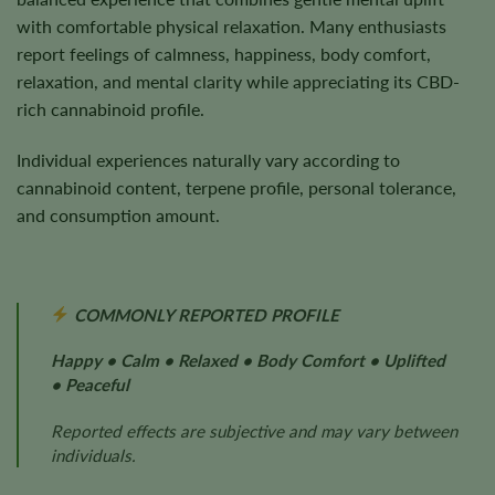
with comfortable physical relaxation. Many enthusiasts
report feelings of calmness, happiness, body comfort,
relaxation, and mental clarity while appreciating its CBD-
rich cannabinoid profile.
Individual experiences naturally vary according to
cannabinoid content, terpene profile, personal tolerance,
and consumption amount.
COMMONLY REPORTED PROFILE
Happy • Calm • Relaxed • Body Comfort • Uplifted
• Peaceful
Reported effects are subjective and may vary between
individuals.