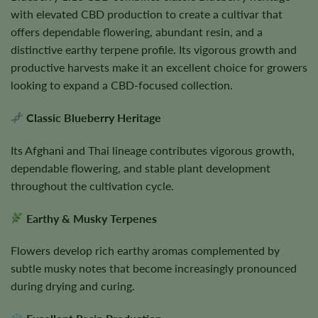
with elevated CBD production to create a cultivar that
offers dependable flowering, abundant resin, and a
distinctive earthy terpene profile. Its vigorous growth and
productive harvests make it an excellent choice for growers
looking to expand a CBD-focused collection.
Classic Blueberry Heritage
Its Afghani and Thai lineage contributes vigorous growth,
dependable flowering, and stable plant development
throughout the cultivation cycle.
Earthy & Musky Terpenes
Flowers develop rich earthy aromas complemented by
subtle musky notes that become increasingly pronounced
during drying and curing.