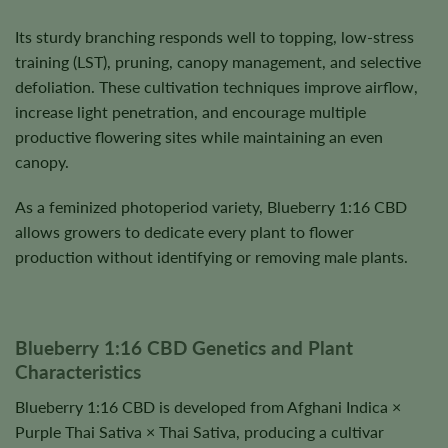
Its sturdy branching responds well to topping, low-stress
training (LST), pruning, canopy management, and selective
defoliation. These cultivation techniques improve airflow,
increase light penetration, and encourage multiple
productive flowering sites while maintaining an even
canopy.
As a feminized photoperiod variety, Blueberry 1:16 CBD
allows growers to dedicate every plant to flower
production without identifying or removing male plants.
Blueberry 1:16 CBD Genetics and Plant
Characteristics
Blueberry 1:16 CBD is developed from Afghani Indica ×
Purple Thai Sativa × Thai Sativa, producing a cultivar