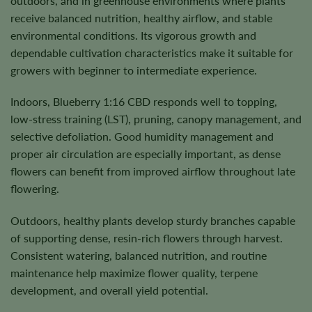
outdoors, and in greenhouse environments where plants
receive balanced nutrition, healthy airflow, and stable
environmental conditions. Its vigorous growth and
dependable cultivation characteristics make it suitable for
growers with beginner to intermediate experience.
Indoors, Blueberry 1:16 CBD responds well to topping,
low-stress training (LST), pruning, canopy management, and
selective defoliation. Good humidity management and
proper air circulation are especially important, as dense
flowers can benefit from improved airflow throughout late
flowering.
Outdoors, healthy plants develop sturdy branches capable
of supporting dense, resin-rich flowers through harvest.
Consistent watering, balanced nutrition, and routine
maintenance help maximize flower quality, terpene
development, and overall yield potential.