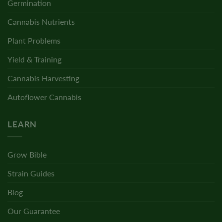
Germination
Cannabis Nutrients
Plant Problems
Yield & Training
Cannabis Harvesting
Autoflower Cannabis
LEARN
Grow Bible
Strain Guides
Blog
Our Guarantee