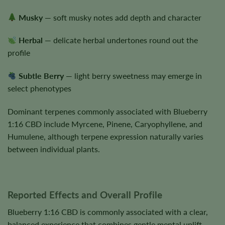
Musky
— soft musky notes add depth and character
Herbal
— delicate herbal undertones round out the
profile
Subtle Berry
— light berry sweetness may emerge in
select phenotypes
Dominant terpenes commonly associated with Blueberry
1:16 CBD include Myrcene, Pinene, Caryophyllene, and
Humulene, although terpene expression naturally varies
between individual plants.
Reported Effects and Overall Profile
Blueberry 1:16 CBD is commonly associated with a clear,
balanced experience that combines gentle mental uplift