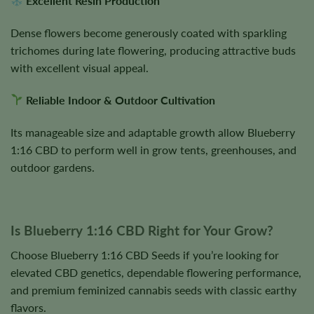
Excellent Resin Production
Dense flowers become generously coated with sparkling
trichomes during late flowering, producing attractive buds
with excellent visual appeal.
Reliable Indoor & Outdoor Cultivation
Its manageable size and adaptable growth allow Blueberry
1:16 CBD to perform well in grow tents, greenhouses, and
outdoor gardens.
Is Blueberry 1:16 CBD Right for Your Grow?
Choose Blueberry 1:16 CBD Seeds if you’re looking for
elevated CBD genetics, dependable flowering performance,
and premium feminized cannabis seeds with classic earthy
flavors.