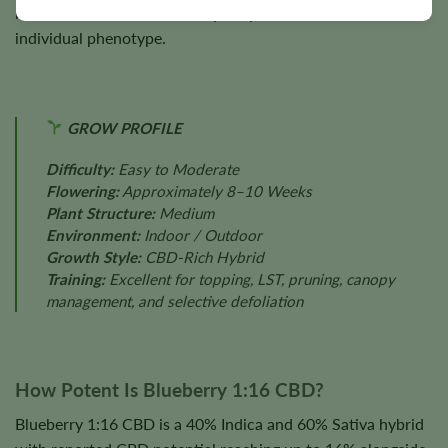
nutrition, cultivation techniques, plant health, and
individual phenotype.
GROW PROFILE
Difficulty:
Easy to Moderate
Flowering:
Approximately 8–10 Weeks
Plant Structure:
Medium
Environment:
Indoor / Outdoor
Growth Style:
CBD-Rich Hybrid
Training:
Excellent for topping, LST, pruning, canopy
management, and selective defoliation
How Potent Is Blueberry 1:16 CBD?
Blueberry 1:16 CBD is a 40% Indica and 60% Sativa hybrid