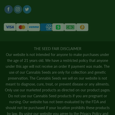
THE SEED FAIR DISCLAIMER
Our website is not intended for anyone to make purchases under
the age of 21 years old. We have a restricted policy that anyone
under this age will not receive an order if payment was made. The
use of our Cannabis Seeds are only for collection and genetic
preservation. The Cannabis Seeds we sell on our website is not
meant to diagnose, cure, treat, or prevent disease or any ailments.
Only use our marketed products as directed on our product pages.
Do not use our Cannabis Seed products if you are pregnant or
nursing. Our website has not been evaluated by the FDA and
should not be purchased if your location prohibits these products
by law. By using our website you agree to the
Privacy Policy
and