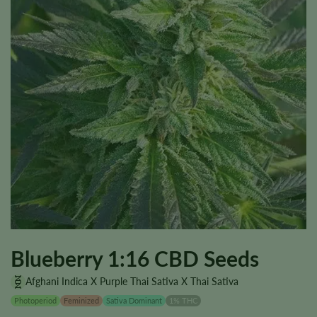
Blueberry 1:16 CBD Seeds
Afghani Indica X Purple Thai Sativa X Thai Sativa
Photoperiod
Feminized
Sativa Dominant
1% THC