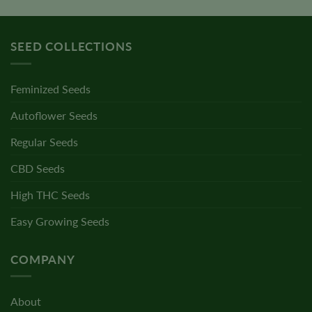
SEED COLLECTIONS
Feminized Seeds
Autoflower Seeds
Regular Seeds
CBD Seeds
High THC Seeds
Easy Growing Seeds
COMPANY
About