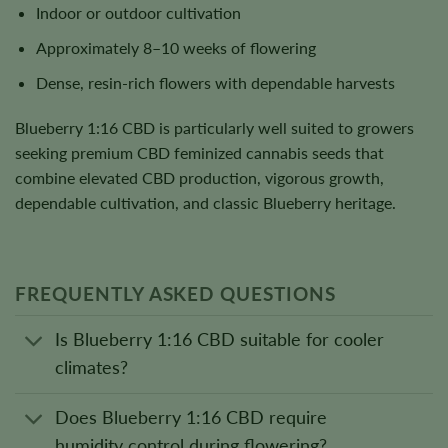
Indoor or outdoor cultivation
Approximately 8–10 weeks of flowering
Dense, resin-rich flowers with dependable harvests
Blueberry 1:16 CBD is particularly well suited to growers
seeking premium CBD feminized cannabis seeds that
combine elevated CBD production, vigorous growth,
dependable cultivation, and classic Blueberry heritage.
FREQUENTLY ASKED QUESTIONS
Is Blueberry 1:16 CBD suitable for cooler
climates?
Does Blueberry 1:16 CBD require
humidity control during flowering?