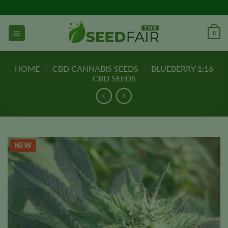
Skip
to
content
0
HOME
/
CBD CANNABIS SEEDS
/
BLUEBERRY 1:16
CBD SEEDS
NEW