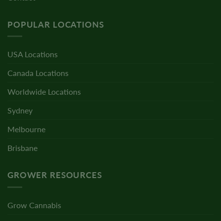
POPULAR LOCATIONS
USA Locations
Canada Locations
Worldwide Locations
Sydney
Melbourne
Brisbane
GROWER RESOURCES
Grow Cannabis