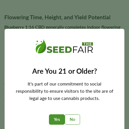
Flowering Time, Height, and Yield Potential
Blueberry 1:16 CBD generally completes indoor flowering
in approximately
8–10 weeks
, allowing flowers to fully
mature while developing dense bud structure, abundant
trichome coverage, and elevated CBD production. Outdoor
harvest timing varies according to regional climate and
seasonal growing conditions.
Are You 21 or Older?
Plants typically reach a medium height of approximately
3–
4 feet
. Under suitable cultivation conditions, Blueberry
It's part of our commitment to social
1:16 CBD has the potential to produce approximately
450
responsibility to ensure visitors to the site are of
g/m²
indoors and
up to 450 g per plant
outdoors,
legal age to use cannabis products.
rewarding growers with generous harvests of aromatic,
CBD-rich flowers.
Yes
No
Final yields depend on lighting, environmental stability,