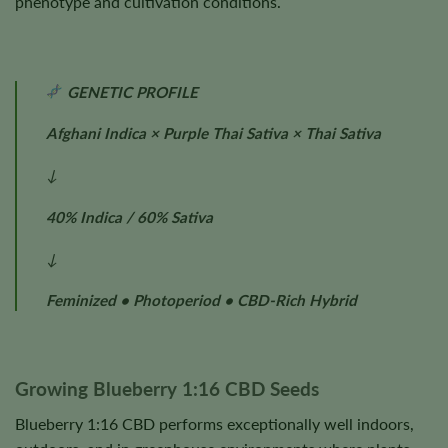
phenotype and cultivation conditions.
GENETIC PROFILE
Afghani Indica × Purple Thai Sativa × Thai Sativa
↓
40% Indica / 60% Sativa
↓
Feminized • Photoperiod • CBD-Rich Hybrid
Growing Blueberry 1:16 CBD Seeds
Blueberry 1:16 CBD performs exceptionally well indoors,