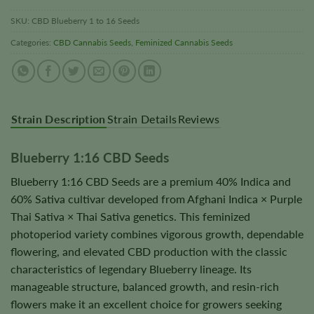
SKU:
CBD Blueberry 1 to 16 Seeds
Categories:
CBD Cannabis Seeds
,
Feminized Cannabis Seeds
Strain Description
Strain Details
Reviews
Blueberry 1:16 CBD Seeds
Blueberry 1:16 CBD Seeds are a premium 40% Indica and
60% Sativa cultivar developed from Afghani Indica × Purple
Thai Sativa × Thai Sativa genetics. This feminized
photoperiod variety combines vigorous growth, dependable
flowering, and elevated CBD production with the classic
characteristics of legendary Blueberry lineage. Its
manageable structure, balanced growth, and resin-rich
flowers make it an excellent choice for growers seeking