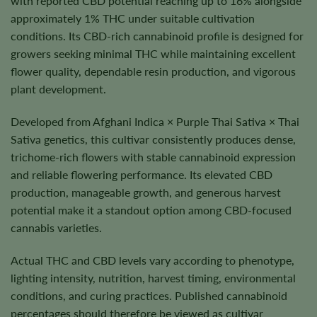
with reported CBD potential reaching up to 16% alongside
approximately 1% THC under suitable cultivation
conditions. Its CBD-rich cannabinoid profile is designed for
growers seeking minimal THC while maintaining excellent
flower quality, dependable resin production, and vigorous
plant development.
Developed from Afghani Indica × Purple Thai Sativa × Thai
Sativa genetics, this cultivar consistently produces dense,
trichome-rich flowers with stable cannabinoid expression
and reliable flowering performance. Its elevated CBD
production, manageable growth, and generous harvest
potential make it a standout option among CBD-focused
cannabis varieties.
Actual THC and CBD levels vary according to phenotype,
lighting intensity, nutrition, harvest timing, environmental
conditions, and curing practices. Published cannabinoid
percentages should therefore be viewed as cultivar