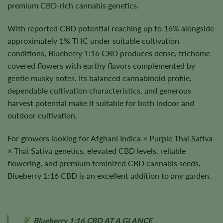
premium CBD-rich cannabis genetics.
With reported CBD potential reaching up to 16% alongside
approximately 1% THC under suitable cultivation
conditions, Blueberry 1:16 CBD produces dense, trichome-
covered flowers with earthy flavors complemented by
gentle musky notes. Its balanced cannabinoid profile,
dependable cultivation characteristics, and generous
harvest potential make it suitable for both indoor and
outdoor cultivation.
For growers looking for Afghani Indica × Purple Thai Sativa
× Thai Sativa genetics, elevated CBD levels, reliable
flowering, and premium feminized CBD cannabis seeds,
Blueberry 1:16 CBD is an excellent addition to any garden.
Blueberry 1:16 CBD AT A GLANCE