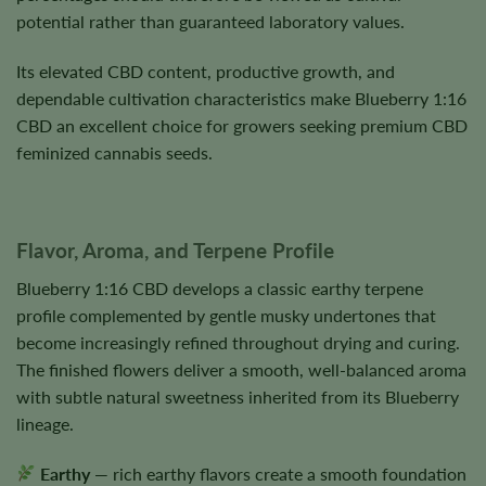
potential rather than guaranteed laboratory values.
Its elevated CBD content, productive growth, and
dependable cultivation characteristics make Blueberry 1:16
CBD an excellent choice for growers seeking premium CBD
feminized cannabis seeds.
Flavor, Aroma, and Terpene Profile
Blueberry 1:16 CBD develops a classic earthy terpene
profile complemented by gentle musky undertones that
become increasingly refined throughout drying and curing.
The finished flowers deliver a smooth, well-balanced aroma
with subtle natural sweetness inherited from its Blueberry
lineage.
Earthy
— rich earthy flavors create a smooth foundation