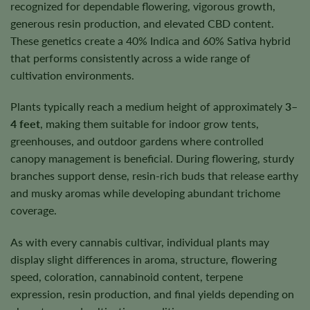
recognized for dependable flowering, vigorous growth,
generous resin production, and elevated CBD content.
These genetics create a 40% Indica and 60% Sativa hybrid
that performs consistently across a wide range of
cultivation environments.
Plants typically reach a medium height of approximately
3–
4 feet
, making them suitable for indoor grow tents,
greenhouses, and outdoor gardens where controlled
canopy management is beneficial. During flowering, sturdy
branches support dense, resin-rich buds that release earthy
and musky aromas while developing abundant trichome
coverage.
As with every cannabis cultivar, individual plants may
display slight differences in aroma, structure, flowering
speed, coloration, cannabinoid content, terpene
expression, resin production, and final yields depending on