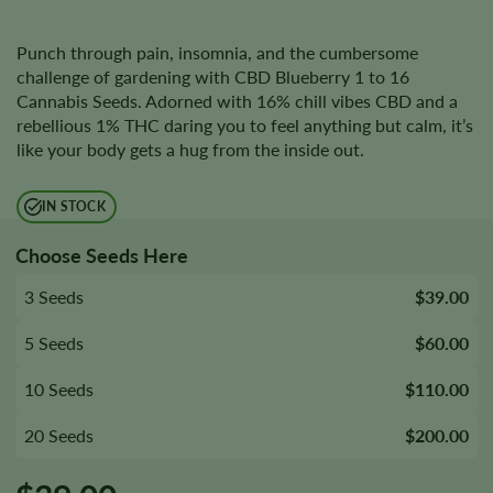
Punch through pain, insomnia, and the cumbersome
challenge of gardening with CBD Blueberry 1 to 16
Cannabis Seeds. Adorned with 16% chill vibes CBD and a
rebellious 1% THC daring you to feel anything but calm, it’s
like your body gets a hug from the inside out.
IN STOCK
Choose Seeds Here
3 Seeds
$39.00
5 Seeds
$60.00
10 Seeds
$110.00
20 Seeds
$200.00