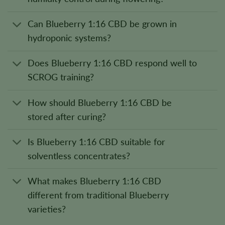
Can Blueberry 1:16 CBD be grown in
hydroponic systems?
Does Blueberry 1:16 CBD respond well to
SCROG training?
How should Blueberry 1:16 CBD be
stored after curing?
Is Blueberry 1:16 CBD suitable for
solventless concentrates?
What makes Blueberry 1:16 CBD
different from traditional Blueberry
varieties?