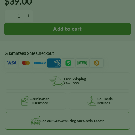
$
39.00
Blueberry 1:16 CBD Seeds quantity
−
+
Guaranteed Safe Checkout
Free Shipping
Over $99
Germination
No Hassle
Guaranteed*
Refunds
See our Growers using our Seeds Today!