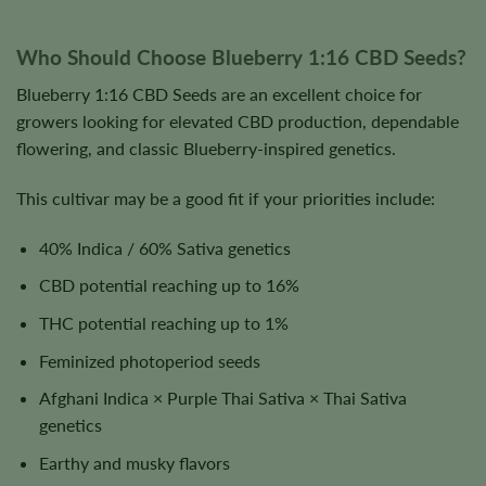
Who Should Choose Blueberry 1:16 CBD Seeds?
Blueberry 1:16 CBD Seeds are an excellent choice for
growers looking for elevated CBD production, dependable
flowering, and classic Blueberry-inspired genetics.
This cultivar may be a good fit if your priorities include:
40% Indica / 60% Sativa genetics
CBD potential reaching up to 16%
THC potential reaching up to 1%
Feminized photoperiod seeds
Afghani Indica × Purple Thai Sativa × Thai Sativa
genetics
Earthy and musky flavors