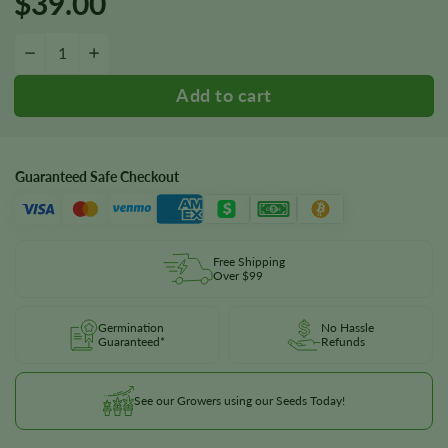
$
39.00
Blueberry 1:16 CBD Seeds quantity
−
+
Guaranteed Safe Checkout
Free Shipping
Over $99
Germination
No Hassle
Guaranteed*
Refunds
See our Growers using our Seeds Today!