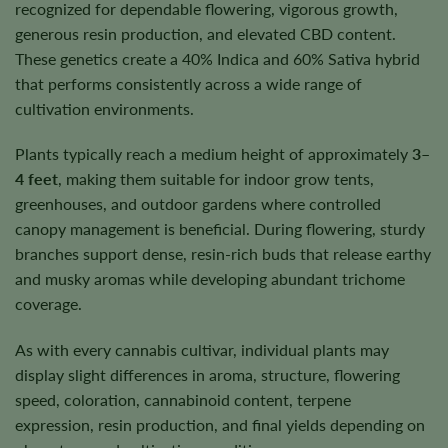
recognized for dependable flowering, vigorous growth,
generous resin production, and elevated CBD content.
These genetics create a 40% Indica and 60% Sativa hybrid
that performs consistently across a wide range of
cultivation environments.
Plants typically reach a medium height of approximately
3–
4 feet
, making them suitable for indoor grow tents,
greenhouses, and outdoor gardens where controlled
canopy management is beneficial. During flowering, sturdy
branches support dense, resin-rich buds that release earthy
and musky aromas while developing abundant trichome
coverage.
As with every cannabis cultivar, individual plants may
display slight differences in aroma, structure, flowering
speed, coloration, cannabinoid content, terpene
expression, resin production, and final yields depending on