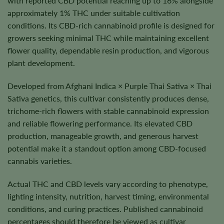
with reported CBD potential reaching up to 16% alongside
approximately 1% THC under suitable cultivation
conditions. Its CBD-rich cannabinoid profile is designed for
growers seeking minimal THC while maintaining excellent
flower quality, dependable resin production, and vigorous
plant development.
Developed from Afghani Indica × Purple Thai Sativa × Thai
Sativa genetics, this cultivar consistently produces dense,
trichome-rich flowers with stable cannabinoid expression
and reliable flowering performance. Its elevated CBD
production, manageable growth, and generous harvest
potential make it a standout option among CBD-focused
cannabis varieties.
Actual THC and CBD levels vary according to phenotype,
lighting intensity, nutrition, harvest timing, environmental
conditions, and curing practices. Published cannabinoid
percentages should therefore be viewed as cultivar