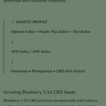
phenotype and cultivation conditions.
GENETIC PROFILE
Afghani Indica × Purple Thai Sativa × Thai Sativa
↓
40% Indica / 60% Sativa
↓
Feminized • Photoperiod • CBD-Rich Hybrid
Growing Blueberry 1:16 CBD Seeds
Blueberry 1:16 CBD performs exceptionally well indoors,