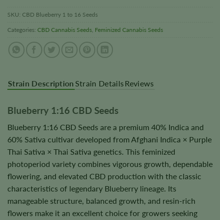
SKU:
CBD Blueberry 1 to 16 Seeds
Categories:
CBD Cannabis Seeds
,
Feminized Cannabis Seeds
Strain Description
Strain Details
Reviews
Blueberry 1:16 CBD Seeds
Blueberry 1:16 CBD Seeds are a premium 40% Indica and
60% Sativa cultivar developed from Afghani Indica × Purple
Thai Sativa × Thai Sativa genetics. This feminized
photoperiod variety combines vigorous growth, dependable
flowering, and elevated CBD production with the classic
characteristics of legendary Blueberry lineage. Its
manageable structure, balanced growth, and resin-rich
flowers make it an excellent choice for growers seeking