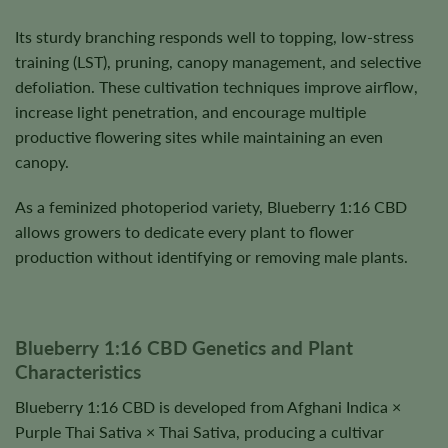
Its sturdy branching responds well to topping, low-stress
training (LST), pruning, canopy management, and selective
defoliation. These cultivation techniques improve airflow,
increase light penetration, and encourage multiple
productive flowering sites while maintaining an even
canopy.
As a feminized photoperiod variety, Blueberry 1:16 CBD
allows growers to dedicate every plant to flower
production without identifying or removing male plants.
Blueberry 1:16 CBD Genetics and Plant
Characteristics
Blueberry 1:16 CBD is developed from Afghani Indica ×
Purple Thai Sativa × Thai Sativa, producing a cultivar