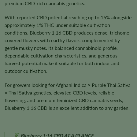
premium CBD-rich cannabis genetics.
With reported CBD potential reaching up to 16% alongside
approximately 1% THC under suitable cultivation
conditions, Blueberry 1:16 CBD produces dense, trichome-
covered flowers with earthy flavors complemented by
gentle musky notes. Its balanced cannabinoid profile,
dependable cultivation characteristics, and generous
harvest potential make it suitable for both indoor and
outdoor cultivation.
For growers looking for Afghani Indica × Purple Thai Sativa
× Thai Sativa genetics, elevated CBD levels, reliable
flowering, and premium feminized CBD cannabis seeds,
Blueberry 1:16 CBD is an excellent addition to any garden.
Blueberry 1:16 CBD AT A GLANCE