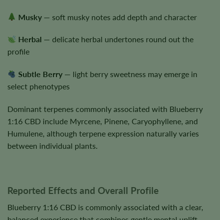
Musky
— soft musky notes add depth and character
Herbal
— delicate herbal undertones round out the
profile
Subtle Berry
— light berry sweetness may emerge in
select phenotypes
Dominant terpenes commonly associated with Blueberry
1:16 CBD include Myrcene, Pinene, Caryophyllene, and
Humulene, although terpene expression naturally varies
between individual plants.
Reported Effects and Overall Profile
Blueberry 1:16 CBD is commonly associated with a clear,
balanced experience that combines gentle mental uplift