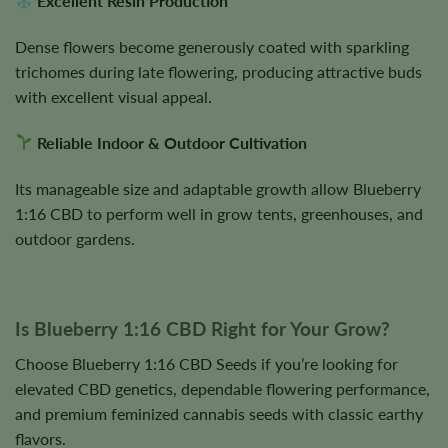
Excellent Resin Production
Dense flowers become generously coated with sparkling
trichomes during late flowering, producing attractive buds
with excellent visual appeal.
Reliable Indoor & Outdoor Cultivation
Its manageable size and adaptable growth allow Blueberry
1:16 CBD to perform well in grow tents, greenhouses, and
outdoor gardens.
Is Blueberry 1:16 CBD Right for Your Grow?
Choose Blueberry 1:16 CBD Seeds if you’re looking for
elevated CBD genetics, dependable flowering performance,
and premium feminized cannabis seeds with classic earthy
flavors.