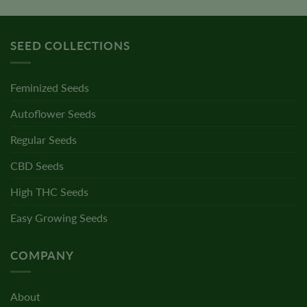
SEED COLLECTIONS
Feminized Seeds
Autoflower Seeds
Regular Seeds
CBD Seeds
High THC Seeds
Easy Growing Seeds
COMPANY
About