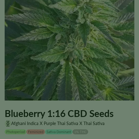
Blueberry 1:16 CBD Seeds
Afghani Indica X Purple Thai Sativa X Thai Sativa
Photoperiod
Feminized
Sativa Dominant
1% THC