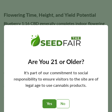
Flowering Time, Height, and Yield Potential
Blueberry 1:16 CBD generally completes indoor flowering
in approximately
8–10 weeks
, allowing flowers to fully
mature while developing dense bud structure, abundant
trichome coverage, and elevated CBD production. Outdoor
harvest timing varies according to regional climate and
seasonal growing conditions.
Are You 21 or Older?
Plants typically reach a medium height of approximately
3–
4 feet
. Under suitable cultivation conditions, Blueberry
It's part of our commitment to social
1:16 CBD has the potential to produce approximately
450
responsibility to ensure visitors to the site are of
g/m²
indoors and
up to 450 g per plant
outdoors,
legal age to use cannabis products.
rewarding growers with generous harvests of aromatic,
CBD-rich flowers.
Yes
No
Final yields depend on lighting, environmental stability,