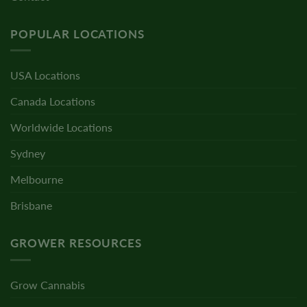
POPULAR LOCATIONS
USA Locations
Canada Locations
Worldwide Locations
Sydney
Melbourne
Brisbane
GROWER RESOURCES
Grow Cannabis