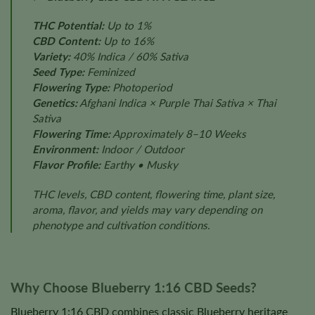
THC Potential:
Up to 1%
CBD Content:
Up to 16%
Variety:
40% Indica / 60% Sativa
Seed Type:
Feminized
Flowering Type:
Photoperiod
Genetics:
Afghani Indica × Purple Thai Sativa × Thai
Sativa
Flowering Time:
Approximately 8–10 Weeks
Environment:
Indoor / Outdoor
Flavor Profile:
Earthy • Musky
THC levels, CBD content, flowering time, plant size,
aroma, flavor, and yields may vary depending on
phenotype and cultivation conditions.
Why Choose Blueberry 1:16 CBD Seeds?
Blueberry 1:16 CBD combines classic Blueberry heritage