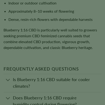
Indoor or outdoor cultivation
Approximately 8–10 weeks of flowering
Dense, resin-rich flowers with dependable harvests
Blueberry 1:16 CBD is particularly well suited to growers
seeking premium CBD feminized cannabis seeds that
combine elevated CBD production, vigorous growth,
dependable cultivation, and classic Blueberry heritage.
FREQUENTLY ASKED QUESTIONS
Is Blueberry 1:16 CBD suitable for cooler
climates?
Does Blueberry 1:16 CBD require
humidity control during flowering?