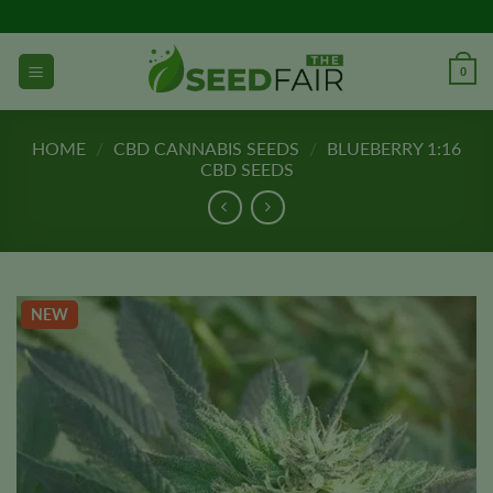
Skip
to
content
0
HOME
/
CBD CANNABIS SEEDS
/
BLUEBERRY 1:16
CBD SEEDS
NEW