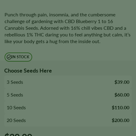
Punch through pain, insomnia, and the cumbersome
challenge of gardening with CBD Blueberry 1 to 16
Cannabis Seeds. Adorned with 16% chill vibes CBD and a
rebellious 1% THC daring you to feel anything but calm, it’s
like your body gets a hug from the inside out.
IN STOCK
Choose Seeds Here
3 Seeds
$39.00
5 Seeds
$60.00
10 Seeds
$110.00
20 Seeds
$200.00