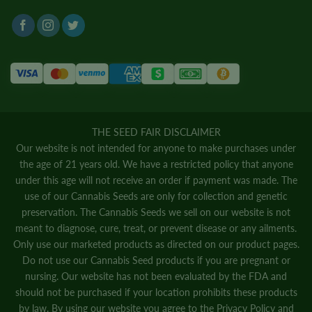
THE SEED FAIR DISCLAIMER
Our website is not intended for anyone to make purchases under
the age of 21 years old. We have a restricted policy that anyone
under this age will not receive an order if payment was made. The
use of our Cannabis Seeds are only for collection and genetic
preservation. The Cannabis Seeds we sell on our website is not
meant to diagnose, cure, treat, or prevent disease or any ailments.
Only use our marketed products as directed on our product pages.
Do not use our Cannabis Seed products if you are pregnant or
nursing. Our website has not been evaluated by the FDA and
should not be purchased if your location prohibits these products
by law. By using our website you agree to the
Privacy Policy
and