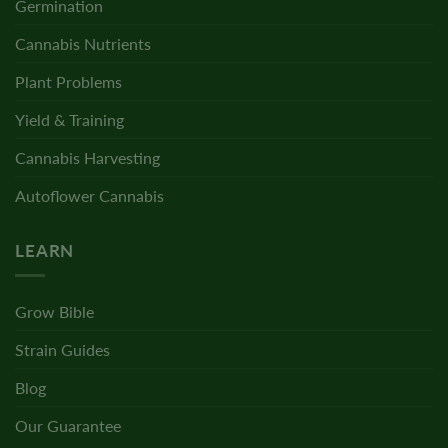
Germination
Cannabis Nutrients
Plant Problems
Yield & Training
Cannabis Harvesting
Autoflower Cannabis
LEARN
Grow Bible
Strain Guides
Blog
Our Guarantee