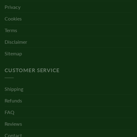
Privacy
Cookies
Terms
Disclaimer
Sitemap
CUSTOMER SERVICE
Shipping
Refunds
FAQ
Reviews
Contact