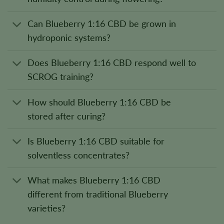
Can Blueberry 1:16 CBD be grown in
hydroponic systems?
Does Blueberry 1:16 CBD respond well to
SCROG training?
How should Blueberry 1:16 CBD be
stored after curing?
Is Blueberry 1:16 CBD suitable for
solventless concentrates?
What makes Blueberry 1:16 CBD
different from traditional Blueberry
varieties?