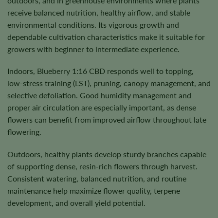
outdoors, and in greenhouse environments where plants
receive balanced nutrition, healthy airflow, and stable
environmental conditions. Its vigorous growth and
dependable cultivation characteristics make it suitable for
growers with beginner to intermediate experience.
Indoors, Blueberry 1:16 CBD responds well to topping,
low-stress training (LST), pruning, canopy management, and
selective defoliation. Good humidity management and
proper air circulation are especially important, as dense
flowers can benefit from improved airflow throughout late
flowering.
Outdoors, healthy plants develop sturdy branches capable
of supporting dense, resin-rich flowers through harvest.
Consistent watering, balanced nutrition, and routine
maintenance help maximize flower quality, terpene
development, and overall yield potential.