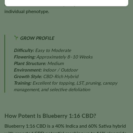
nutrition, cultivation techniques, plant health, and
individual phenotype.
GROW PROFILE
Difficulty:
Easy to Moderate
Flowering:
Approximately 8–10 Weeks
Plant Structure:
Medium
Environment:
Indoor / Outdoor
Growth Style:
CBD-Rich Hybrid
Training:
Excellent for topping, LST, pruning, canopy
management, and selective defoliation
How Potent Is Blueberry 1:16 CBD?
Blueberry 1:16 CBD is a 40% Indica and 60% Sativa hybrid