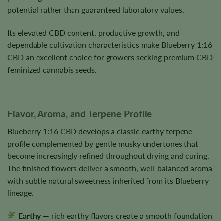
potential rather than guaranteed laboratory values.
Its elevated CBD content, productive growth, and
dependable cultivation characteristics make Blueberry 1:16
CBD an excellent choice for growers seeking premium CBD
feminized cannabis seeds.
Flavor, Aroma, and Terpene Profile
Blueberry 1:16 CBD develops a classic earthy terpene
profile complemented by gentle musky undertones that
become increasingly refined throughout drying and curing.
The finished flowers deliver a smooth, well-balanced aroma
with subtle natural sweetness inherited from its Blueberry
lineage.
Earthy
— rich earthy flavors create a smooth foundation