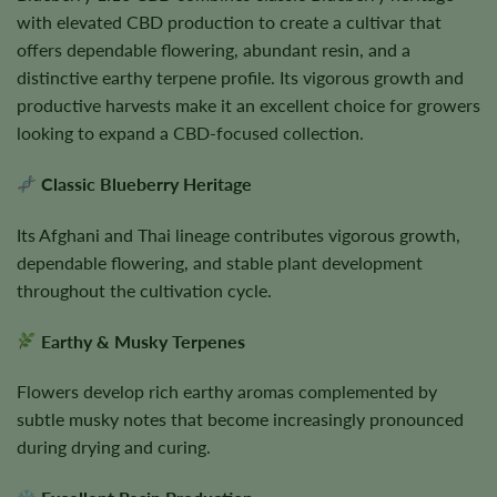
with elevated CBD production to create a cultivar that
offers dependable flowering, abundant resin, and a
distinctive earthy terpene profile. Its vigorous growth and
productive harvests make it an excellent choice for growers
looking to expand a CBD-focused collection.
Classic Blueberry Heritage
Its Afghani and Thai lineage contributes vigorous growth,
dependable flowering, and stable plant development
throughout the cultivation cycle.
Earthy & Musky Terpenes
Flowers develop rich earthy aromas complemented by
subtle musky notes that become increasingly pronounced
during drying and curing.