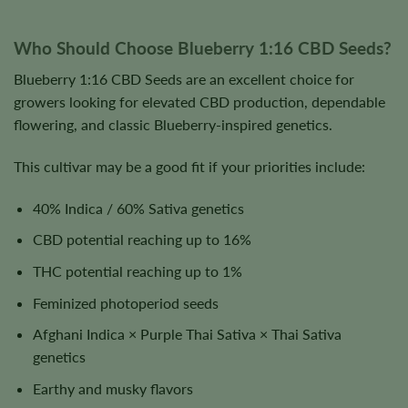
Who Should Choose Blueberry 1:16 CBD Seeds?
Blueberry 1:16 CBD Seeds are an excellent choice for
growers looking for elevated CBD production, dependable
flowering, and classic Blueberry-inspired genetics.
This cultivar may be a good fit if your priorities include:
40% Indica / 60% Sativa genetics
CBD potential reaching up to 16%
THC potential reaching up to 1%
Feminized photoperiod seeds
Afghani Indica × Purple Thai Sativa × Thai Sativa
genetics
Earthy and musky flavors