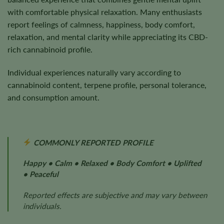
with comfortable physical relaxation. Many enthusiasts
report feelings of calmness, happiness, body comfort,
relaxation, and mental clarity while appreciating its CBD-
rich cannabinoid profile.
Individual experiences naturally vary according to
cannabinoid content, terpene profile, personal tolerance,
and consumption amount.
COMMONLY REPORTED PROFILE
Happy • Calm • Relaxed • Body Comfort • Uplifted
• Peaceful
Reported effects are subjective and may vary between
individuals.