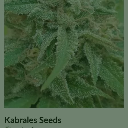
Kabrales Seeds