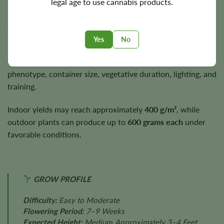
legal age to use cannabis products.
Kabrales generally completes flowering within
approximately
7–9 weeks
.
Yes
No
Plants usually finish around
3–4 feet
, placing them in the
medium-height category. Final height depends on
phenotype, container size, vegetative duration, lighting, and
training.
Indoor yields may reach approximately
400 g/m²
, while
outdoor plants can produce up to
600 grams each
under
favorable conditions.
GROW PROFILE
Difficulty:
Easy to Moderate
Flowering Period:
7–9 Weeks
Expected Height:
Medium, Approximately 3–4 Feet