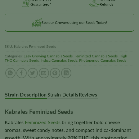
Guaranteed*
Refunds
See our Growers using our Seeds Today!
SKU:
Kabrales Feminized Seeds
Categories:
Easy Growing Cannabis Seeds
,
Feminized Cannabis Seeds
,
High
THC Cannabis Seeds
,
Indica Cannabis Seeds
,
Photoperiod Cannabis Seeds
Strain Description
Strain Details
Reviews
Kabrales Feminized Seeds
Kabrales
Feminized Seeds
bring together bold cheese
aromas, sweet candy notes, and compact indica-dominant
growth. With approximately
20% THC
, this photoperiod