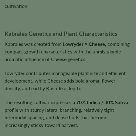
cultivation.
Kabrales Genetics and Plant Characteristics
Kabrales was created from
Lowryder × Cheese
, combining
compact growth characteristics with the unmistakable
aromatic influence of Cheese genetics.
Lowryder contributes manageable plant size and efficient
development, while Cheese adds bold aroma, flower
density, and earthy Kush-like depth.
The resulting cultivar expresses a
70% Indica / 30% Sativa
profile with sturdy lateral branching, relatively tight
internodal spacing, and dense buds that become
increasingly sticky toward harvest.