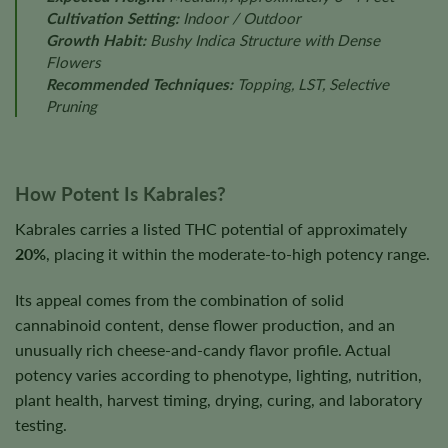
Cultivation Setting:
Indoor / Outdoor
Growth Habit:
Bushy Indica Structure with Dense
Flowers
Recommended Techniques:
Topping, LST, Selective
Pruning
How Potent Is Kabrales?
Kabrales carries a listed THC potential of approximately
20%
, placing it within the moderate-to-high potency range.
Its appeal comes from the combination of solid
cannabinoid content, dense flower production, and an
unusually rich cheese-and-candy flavor profile. Actual
potency varies according to phenotype, lighting, nutrition,
plant health, harvest timing, drying, curing, and laboratory
testing.