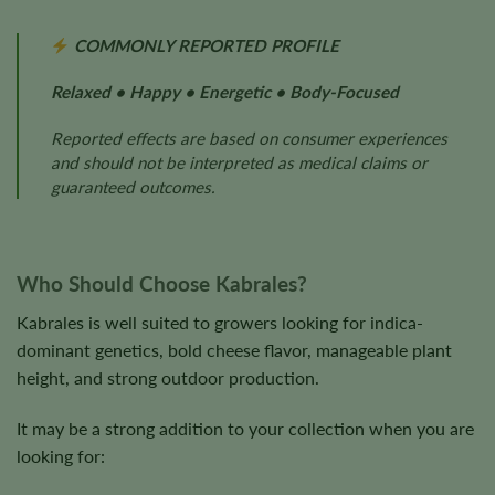
COMMONLY REPORTED PROFILE
Relaxed • Happy • Energetic • Body-Focused
Reported effects are based on consumer experiences
and should not be interpreted as medical claims or
guaranteed outcomes.
Who Should Choose Kabrales?
Kabrales is well suited to growers looking for indica-
dominant genetics, bold cheese flavor, manageable plant
height, and strong outdoor production.
It may be a strong addition to your collection when you are
looking for: