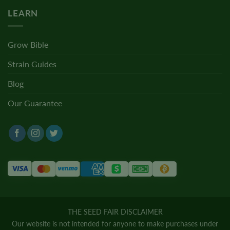
LEARN
Grow Bible
Strain Guides
Blog
Our Guarantee
THE SEED FAIR DISCLAIMER
Our website is not intended for anyone to make purchases under