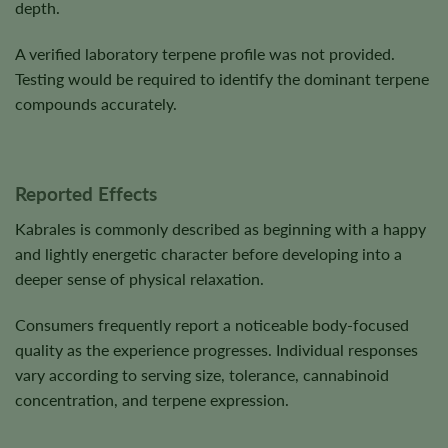
depth.
A verified laboratory terpene profile was not provided.
Testing would be required to identify the dominant terpene
compounds accurately.
Reported Effects
Kabrales is commonly described as beginning with a happy
and lightly energetic character before developing into a
deeper sense of physical relaxation.
Consumers frequently report a noticeable body-focused
quality as the experience progresses. Individual responses
vary according to serving size, tolerance, cannabinoid
concentration, and terpene expression.