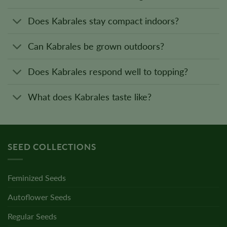
Does Kabrales stay compact indoors?
Can Kabrales be grown outdoors?
Does Kabrales respond well to topping?
What does Kabrales taste like?
SEED COLLECTIONS
Feminized Seeds
Autoflower Seeds
Regular Seeds