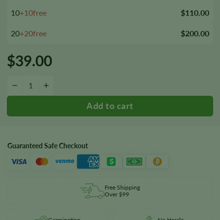
10
+10free
$110.00
20
+20free
$200.00
$
39.00
Kabrales Seeds quantity
−
+
Guaranteed Safe Checkout
Free Shipping
Over $99
Germination
No Hassle