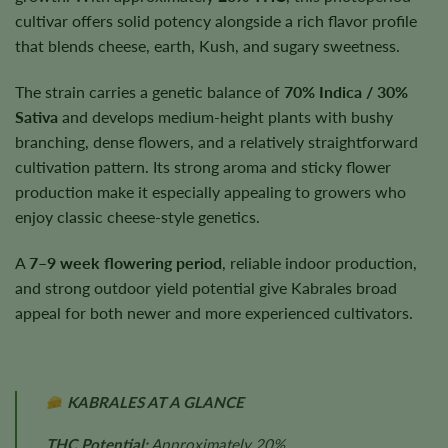
cultivar offers solid potency alongside a rich flavor profile
that blends cheese, earth, Kush, and sugary sweetness.
The strain carries a genetic balance of
70% Indica / 30%
Sativa
and develops medium-height plants with bushy
branching, dense flowers, and a relatively straightforward
cultivation pattern. Its strong aroma and sticky flower
production make it especially appealing to growers who
enjoy classic cheese-style genetics.
A
7–9 week flowering period
, reliable indoor production,
and strong outdoor yield potential give Kabrales broad
appeal for both newer and more experienced cultivators.
KABRALES AT A GLANCE
THC Potential:
Approximately 20%