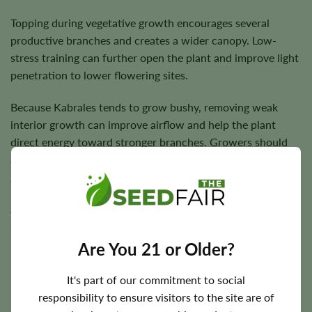
Topping during vegetative growth encourages several
productive branches and creates a wider canopy. Low-
stress training can further open the plant and improve light
penetration to lower flowering sites.
Because Kabrales tends to grow bushy, removing weak
interior growth can improve airflow and help the plant
direct energy toward stronger branches. Growers should
avoid excessive defoliation, particularly during active
growth.
A moderate feeding schedule is generally sufficient.
Consistent irrigation is important, but the root zone should
be allowed to drain properly between waterings.
Are You 21 or Older?
It's part of our commitment to social
responsibility to ensure visitors to the site are of
Flowering Time, Height, and Yield