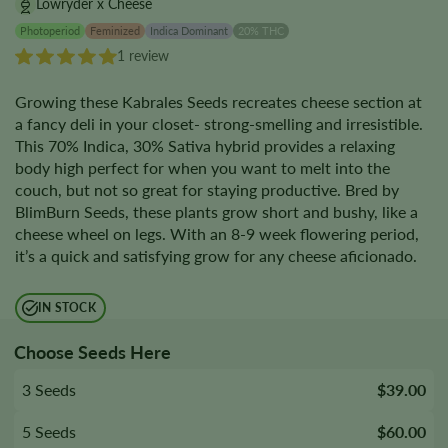
Lowryder x Cheese
Photoperiod
Feminized
Indica Dominant
20% THC
1 review
Growing these Kabrales Seeds recreates cheese section at
a fancy deli in your closet- strong-smelling and irresistible.
This 70% Indica, 30% Sativa hybrid provides a relaxing
body high perfect for when you want to melt into the
couch, but not so great for staying productive. Bred by
BlimBurn Seeds, these plants grow short and bushy, like a
cheese wheel on legs. With an 8-9 week flowering period,
it’s a quick and satisfying grow for any cheese aficionado.
IN STOCK
Choose Seeds Here
3 Seeds
$39.00
5 Seeds
$60.00