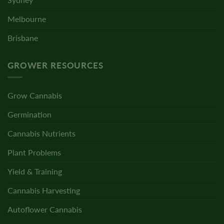
Melbourne
Brisbane
GROWER RESOURCES
Grow Cannabis
Germination
Cannabis Nutrients
Plant Problems
Yield & Training
Cannabis Harvesting
Autoflower Cannabis