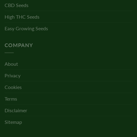
CBD Seeds
High THC Seeds
Easy Growing Seeds
COMPANY
About
Privacy
Cookies
Terms
Disclaimer
Sitemap