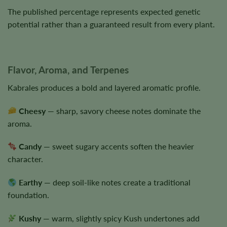
The published percentage represents expected genetic
potential rather than a guaranteed result from every plant.
Flavor, Aroma, and Terpenes
Kabrales produces a bold and layered aromatic profile.
Cheesy
— sharp, savory cheese notes dominate the
aroma.
Candy
— sweet sugary accents soften the heavier
character.
Earthy
— deep soil-like notes create a traditional
foundation.
Kushy
— warm, slightly spicy Kush undertones add