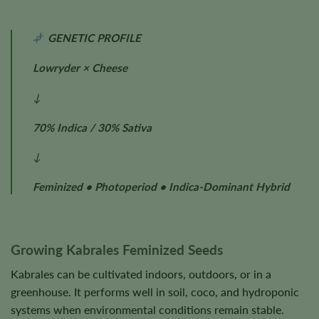
GENETIC PROFILE
Lowryder × Cheese
↓
70% Indica / 30% Sativa
↓
Feminized • Photoperiod • Indica-Dominant Hybrid
Growing Kabrales Feminized Seeds
Kabrales can be cultivated indoors, outdoors, or in a
greenhouse. It performs well in soil, coco, and hydroponic
systems when environmental conditions remain stable.