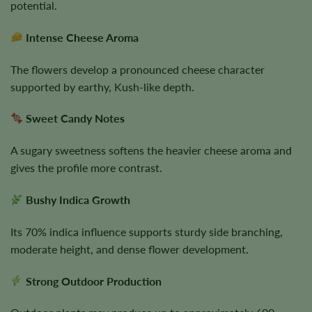
potential.
Intense Cheese Aroma
The flowers develop a pronounced cheese character
supported by earthy, Kush-like depth.
Sweet Candy Notes
A sugary sweetness softens the heavier cheese aroma and
gives the profile more contrast.
Bushy Indica Growth
Its 70% indica influence supports sturdy side branching,
moderate height, and dense flower development.
Strong Outdoor Production