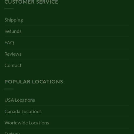
CUSTOMER SERVICE
Shipping
Refunds
FAQ
Reviews
Contact
POPULAR LOCATIONS
USA Locations
Canada Locations
Worldwide Locations
Sydney