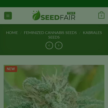
Skip
to
content
0
HOME
/
FEMINIZED CANNABIS SEEDS
/
KABRALES
SEEDS
NEW