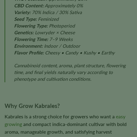
CBD Content:
Approximately 0%
Variety:
70% Indica / 30% Sativa
Seed Type:
Feminized
Flowering Type:
Photoperiod
Genetics:
Lowryder × Cheese
Flowering Time:
7–9 Weeks
Environment:
Indoor / Outdoor
Flavor Profile:
Cheesy • Candy • Kushy • Earthy
Cannabinoid content, aroma, plant structure, flowering
time, and final yields naturally vary according to
phenotype and cultivation conditions.
Why Grow Kabrales?
Kabrales is a strong choice for growers who want a
easy
growing
and compact indica-dominant cultivar with bold
aroma, manageable growth, and satisfying harvest