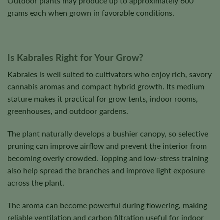
Outdoor plants may produce up to approximately 600
grams each when grown in favorable conditions.
Is Kabrales Right for Your Grow?
Kabrales is well suited to cultivators who enjoy rich, savory
cannabis aromas and compact hybrid growth. Its medium
stature makes it practical for grow tents, indoor rooms,
greenhouses, and outdoor gardens.
The plant naturally develops a bushier canopy, so selective
pruning can improve airflow and prevent the interior from
becoming overly crowded. Topping and low-stress training
also help spread the branches and improve light exposure
across the plant.
The aroma can become powerful during flowering, making
reliable ventilation and carbon filtration useful for indoor