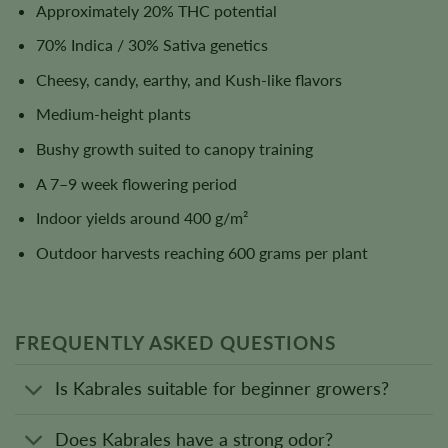
Approximately 20% THC potential
70% Indica / 30% Sativa genetics
Cheesy, candy, earthy, and Kush-like flavors
Medium-height plants
Bushy growth suited to canopy training
A 7–9 week flowering period
Indoor yields around 400 g/m²
Outdoor harvests reaching 600 grams per plant
FREQUENTLY ASKED QUESTIONS
Is Kabrales suitable for beginner growers?
Does Kabrales have a strong odor?