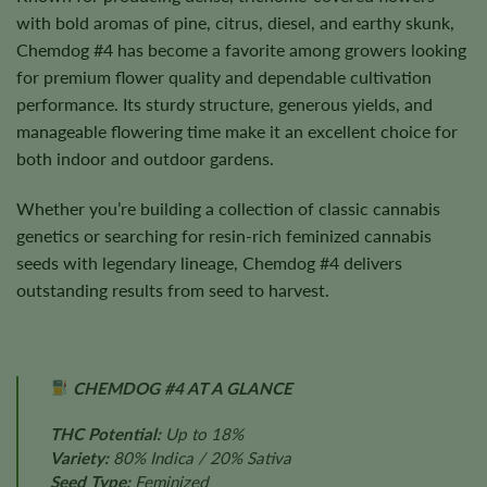
with bold aromas of pine, citrus, diesel, and earthy skunk,
Chemdog #4 has become a favorite among growers looking
for premium flower quality and dependable cultivation
performance. Its sturdy structure, generous yields, and
manageable flowering time make it an excellent choice for
both indoor and outdoor gardens.
Whether you’re building a collection of classic cannabis
genetics or searching for resin-rich feminized cannabis
seeds with legendary lineage, Chemdog #4 delivers
outstanding results from seed to harvest.
CHEMDOG #4 AT A GLANCE
THC Potential:
Up to 18%
Variety:
80% Indica / 20% Sativa
Seed Type:
Feminized