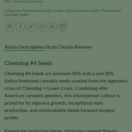
SKU:
Chemdog #4 Seeds
Categories:
Feminized Cannabis Seeds
,
Indica Cannabis Seeds
,
Photoperiod
Cannabis Seeds
Strain Description
Strain Details
Reviews
Chemdog #4 Seeds
Chemdog #4 Seeds are premium 80% Indica and 20%
Sativa feminized cannabis seeds created from the legendary
cross of Chemdog × Green Crack. Combining elite
American cannabis genetics, this photoperiod cultivar is
prized for its vigorous growth, exceptional resin
production, and unmistakable diesel-forward terpene
profile.
Known for producing dense, trichome-covered flowers