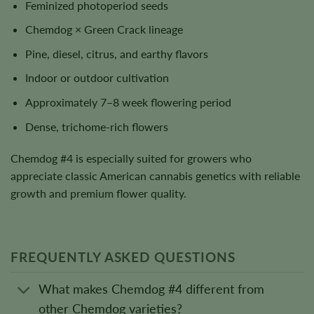
Feminized photoperiod seeds
Chemdog × Green Crack lineage
Pine, diesel, citrus, and earthy flavors
Indoor or outdoor cultivation
Approximately 7–8 week flowering period
Dense, trichome-rich flowers
Chemdog #4 is especially suited for growers who
appreciate classic American cannabis genetics with reliable
growth and premium flower quality.
FREQUENTLY ASKED QUESTIONS
What makes Chemdog #4 different from
other Chemdog varieties?