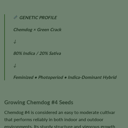
GENETIC PROFILE
Chemdog × Green Crack
↓
80% Indica / 20% Sativa
↓
Feminized • Photoperiod • Indica-Dominant Hybrid
Growing Chemdog #4 Seeds
Chemdog #4 is considered an easy to moderate cultivar
that performs reliably in both indoor and outdoor
environments. Its sturdy structure and vigorous growth