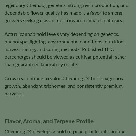
legendary Chemdog genetics, strong resin production, and
dependable flower quality has made it a favorite among
growers seeking classic fuel-forward cannabis cultivars.
Actual cannabinoid levels vary depending on genetics,
phenotype, lighting, environmental conditions, nutrition,
harvest timing, and curing methods. Published THC
percentages should be viewed as cultivar potential rather
than guaranteed laboratory results.
Growers continue to value Chemdog #4 for its vigorous
growth, abundant trichomes, and consistently premium
harvests.
Flavor, Aroma, and Terpene Profile
Chemdog #4 develops a bold terpene profile built around