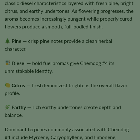
classic diesel characteristics layered with fresh pine, bright
citrus, and earthy undertones. As flowering progresses, the
aroma becomes increasingly pungent while properly cured
flowers produce a smooth, full-bodied finish.
Pine
— crisp pine notes provide a clean herbal
character.
Diesel
— bold fuel aromas give Chemdog #4 its
unmistakable identity.
Citrus
— fresh lemon zest brightens the overall flavor
profile.
Earthy
— rich earthy undertones create depth and
balance.
Dominant terpenes commonly associated with Chemdog
#4 include Myrcene, Caryophyllene, and Limonene,