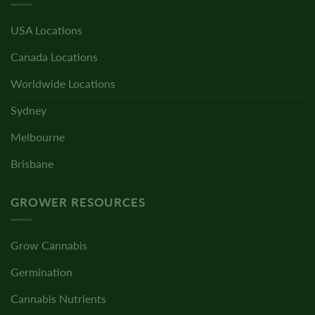
USA Locations
Canada Locations
Worldwide Locations
Sydney
Melbourne
Brisbane
GROWER RESOURCES
Grow Cannabis
Germination
Cannabis Nutrients