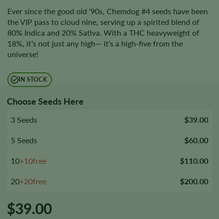
Ever since the good old ’90s, Chemdog #4 seeds have been
the VIP pass to cloud nine, serving up a spirited blend of
80% Indica and 20% Sativa. With a THC heavyweight of
18%, it’s not just any high— it’s a high-five from the
universe!
IN STOCK
Choose Seeds Here
3 Seeds
$39.00
5 Seeds
$60.00
10
+10free
$110.00
20
+20free
$200.00
$
39.00