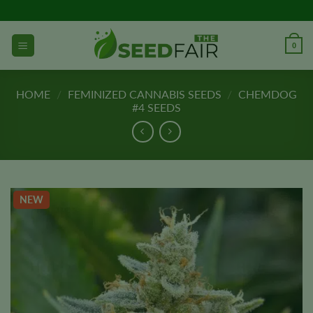
Skip
to
content
0
HOME
/
FEMINIZED CANNABIS SEEDS
/
CHEMDOG
#4 SEEDS
NEW