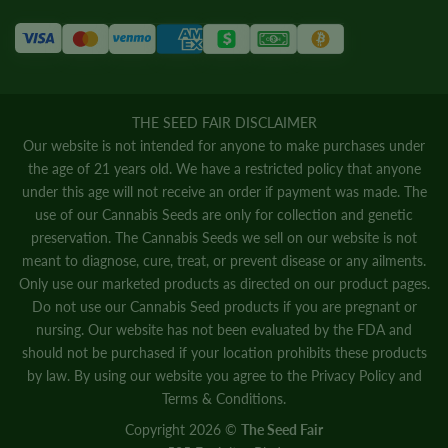
THE SEED FAIR DISCLAIMER
Our website is not intended for anyone to make purchases under
the age of 21 years old. We have a restricted policy that anyone
under this age will not receive an order if payment was made. The
use of our Cannabis Seeds are only for collection and genetic
preservation. The Cannabis Seeds we sell on our website is not
meant to diagnose, cure, treat, or prevent disease or any ailments.
Only use our marketed products as directed on our product pages.
Do not use our Cannabis Seed products if you are pregnant or
nursing. Our website has not been evaluated by the FDA and
should not be purchased if your location prohibits these products
by law. By using our website you agree to the
Privacy Policy
and
Terms & Conditions.
Copyright 2026 ©
The Seed Fair