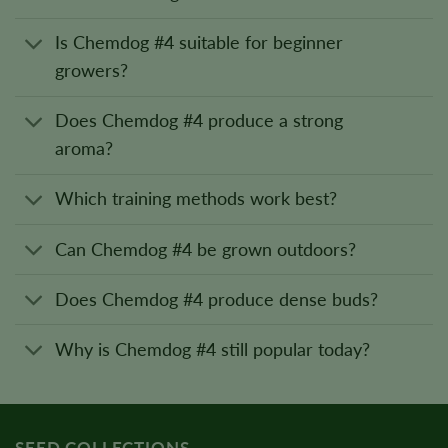
Is Chemdog #4 suitable for beginner
growers?
Does Chemdog #4 produce a strong
aroma?
Which training methods work best?
Can Chemdog #4 be grown outdoors?
Does Chemdog #4 produce dense buds?
Why is Chemdog #4 still popular today?
SEED COLLECTIONS