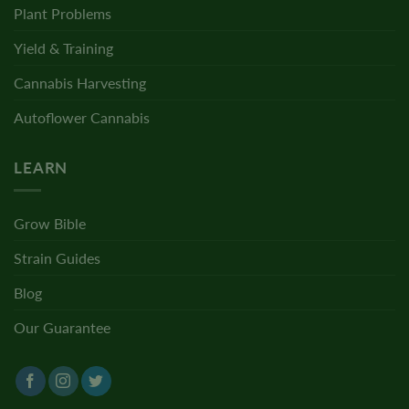
Plant Problems
Yield & Training
Cannabis Harvesting
Autoflower Cannabis
LEARN
Grow Bible
Strain Guides
Blog
Our Guarantee