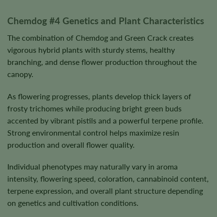
Chemdog #4 Genetics and Plant Characteristics
The combination of Chemdog and Green Crack creates
vigorous hybrid plants with sturdy stems, healthy
branching, and dense flower production throughout the
canopy.
As flowering progresses, plants develop thick layers of
frosty trichomes while producing bright green buds
accented by vibrant pistils and a powerful terpene profile.
Strong environmental control helps maximize resin
production and overall flower quality.
Individual phenotypes may naturally vary in aroma
intensity, flowering speed, coloration, cannabinoid content,
terpene expression, and overall plant structure depending
on genetics and cultivation conditions.