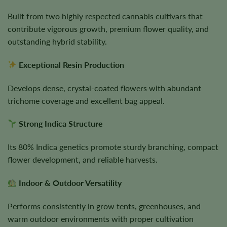
Built from two highly respected cannabis cultivars that
contribute vigorous growth, premium flower quality, and
outstanding hybrid stability.
Exceptional Resin Production
Develops dense, crystal-coated flowers with abundant
trichome coverage and excellent bag appeal.
Strong Indica Structure
Its 80% Indica genetics promote sturdy branching, compact
flower development, and reliable harvests.
Indoor & Outdoor Versatility
Performs consistently in grow tents, greenhouses, and
warm outdoor environments with proper cultivation