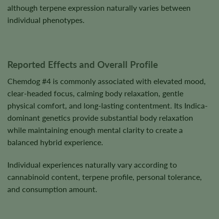
although terpene expression naturally varies between
individual phenotypes.
Reported Effects and Overall Profile
Chemdog #4 is commonly associated with elevated mood,
clear-headed focus, calming body relaxation, gentle
physical comfort, and long-lasting contentment. Its Indica-
dominant genetics provide substantial body relaxation
while maintaining enough mental clarity to create a
balanced hybrid experience.
Individual experiences naturally vary according to
cannabinoid content, terpene profile, personal tolerance,
and consumption amount.