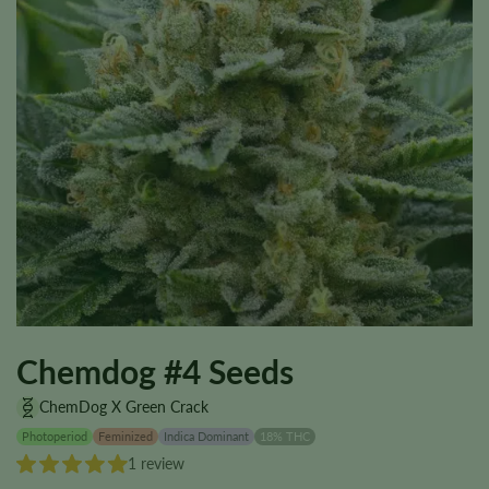
Chemdog #4 Seeds
ChemDog X Green Crack
Photoperiod
Feminized
Indica Dominant
18% THC
1 review