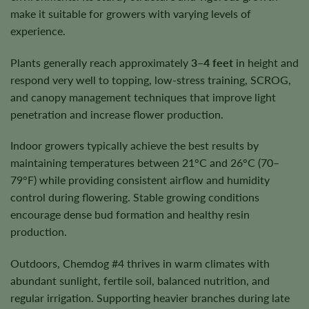
make it suitable for growers with varying levels of
experience.
Plants generally reach approximately
3–4 feet
in height and
respond very well to topping, low-stress training, SCROG,
and canopy management techniques that improve light
penetration and increase flower production.
Indoor growers typically achieve the best results by
maintaining temperatures between 21°C and 26°C (70–
79°F) while providing consistent airflow and humidity
control during flowering. Stable growing conditions
encourage dense bud formation and healthy resin
production.
Outdoors, Chemdog #4 thrives in warm climates with
abundant sunlight, fertile soil, balanced nutrition, and
regular irrigation. Supporting heavier branches during late