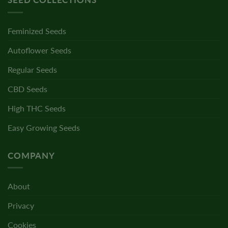
Feminized Seeds
Autoflower Seeds
Regular Seeds
CBD Seeds
High THC Seeds
Easy Growing Seeds
COMPANY
About
Privacy
Cookies