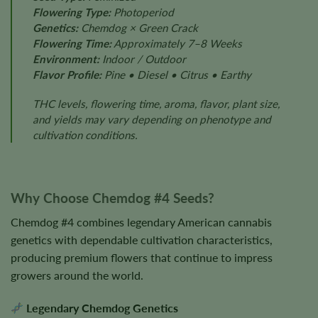
Flowering Type:
Photoperiod
Genetics:
Chemdog × Green Crack
Flowering Time:
Approximately 7–8 Weeks
Environment:
Indoor / Outdoor
Flavor Profile:
Pine • Diesel • Citrus • Earthy
THC levels, flowering time, aroma, flavor, plant size,
and yields may vary depending on phenotype and
cultivation conditions.
Why Choose Chemdog #4 Seeds?
Chemdog #4 combines legendary American cannabis
genetics with dependable cultivation characteristics,
producing premium flowers that continue to impress
growers around the world.
Legendary Chemdog Genetics