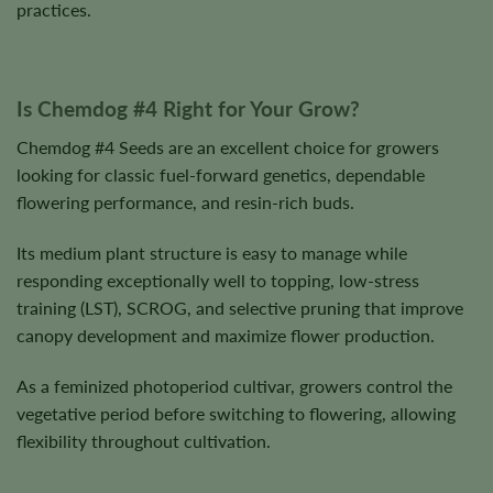
practices.
Is Chemdog #4 Right for Your Grow?
Chemdog #4 Seeds are an excellent choice for growers
looking for classic fuel-forward genetics, dependable
flowering performance, and resin-rich buds.
Its medium plant structure is easy to manage while
responding exceptionally well to topping, low-stress
training (LST), SCROG, and selective pruning that improve
canopy development and maximize flower production.
As a feminized photoperiod cultivar, growers control the
vegetative period before switching to flowering, allowing
flexibility throughout cultivation.