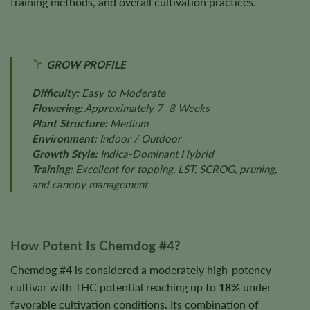
training methods, and overall cultivation practices.
GROW PROFILE
Difficulty:
Easy to Moderate
Flowering:
Approximately 7–8 Weeks
Plant Structure:
Medium
Environment:
Indoor / Outdoor
Growth Style:
Indica-Dominant Hybrid
Training:
Excellent for topping, LST, SCROG, pruning,
and canopy management
How Potent Is Chemdog #4?
Chemdog #4 is considered a moderately high-potency
cultivar with THC potential reaching up to
18%
under
favorable cultivation conditions. Its combination of