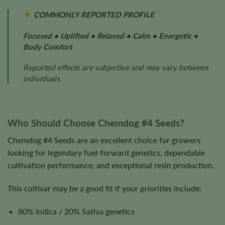
COMMONLY REPORTED PROFILE
Focused • Uplifted • Relaxed • Calm • Energetic •
Body Comfort
Reported effects are subjective and may vary between
individuals.
Who Should Choose Chemdog #4 Seeds?
Chemdog #4 Seeds are an excellent choice for growers
looking for legendary fuel-forward genetics, dependable
cultivation performance, and exceptional resin production.
This cultivar may be a good fit if your priorities include:
80% Indica / 20% Sativa genetics