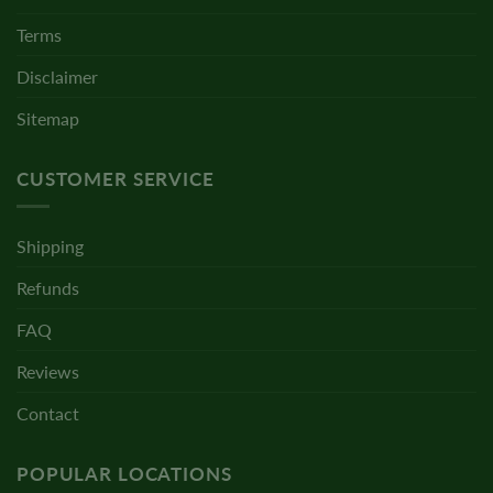
Terms
Disclaimer
Sitemap
CUSTOMER SERVICE
Shipping
Refunds
FAQ
Reviews
Contact
POPULAR LOCATIONS