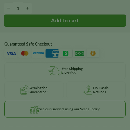
Chemdog #4 Seeds quantity
−
+
Guaranteed Safe Checkout
Free Shipping
Over $99
Germination
No Hassle
Guaranteed*
Refunds
See our Growers using our Seeds Today!