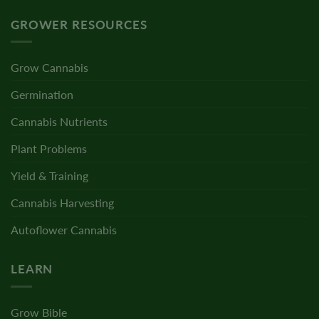
GROWER RESOURCES
Grow Cannabis
Germination
Cannabis Nutrients
Plant Problems
Yield & Training
Cannabis Harvesting
Autoflower Cannabis
LEARN
Grow Bible