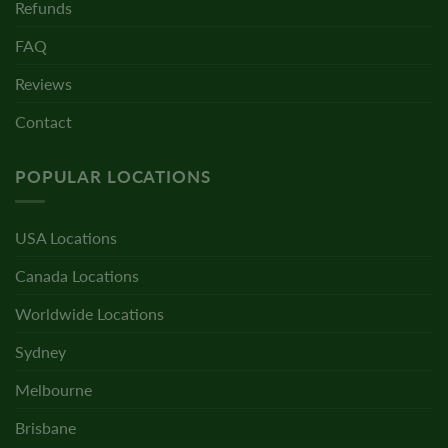
Refunds
FAQ
Reviews
Contact
POPULAR LOCATIONS
USA Locations
Canada Locations
Worldwide Locations
Sydney
Melbourne
Brisbane