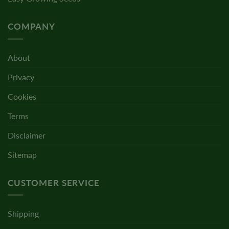
COMPANY
About
Privacy
Cookies
Terms
Disclaimer
Sitemap
CUSTOMER SERVICE
Shipping