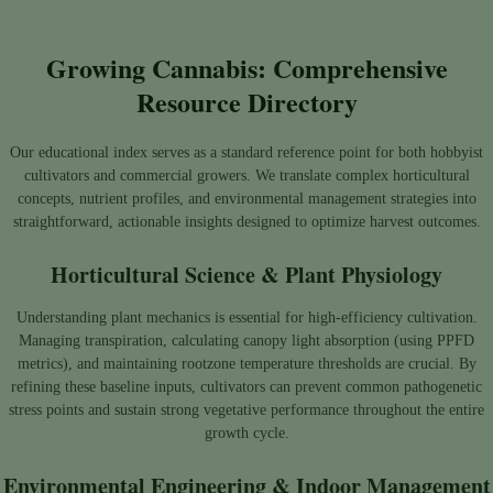
Growing Cannabis: Comprehensive
Resource Directory
Our educational index serves as a standard reference point for both hobbyist
cultivators and commercial growers. We translate complex horticultural
concepts, nutrient profiles, and environmental management strategies into
straightforward, actionable insights designed to optimize harvest outcomes.
Horticultural Science & Plant Physiology
Understanding plant mechanics is essential for high-efficiency cultivation.
Managing transpiration, calculating canopy light absorption (using PPFD
metrics), and maintaining rootzone temperature thresholds are crucial. By
refining these baseline inputs, cultivators can prevent common pathogenetic
stress points and sustain strong vegetative performance throughout the entire
growth cycle.
Environmental Engineering & Indoor Management