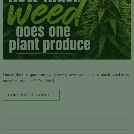
One of the first questions every new grower asks is: How much weed does
one plant produce? It’s a fair [...]
CONTINUE READING →