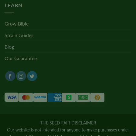
LEARN
Grow Bible
Strain Guides
Blog
Our Guarantee
THE SEED FAIR DISCLAIMER
Our website is not intended for anyone to make purchases under