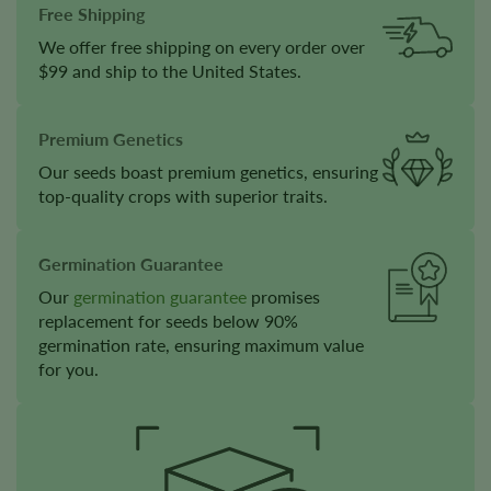
Free Shipping
We offer free shipping on every order over
$99 and ship to the United States.
Premium Genetics
Our seeds boast premium genetics, ensuring
top-quality crops with superior traits.
Germination Guarantee
Our
germination guarantee
promises
replacement for seeds below 90%
germination rate, ensuring maximum value
for you.