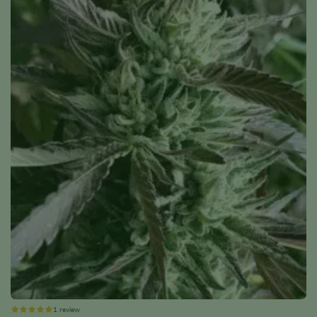
1 review