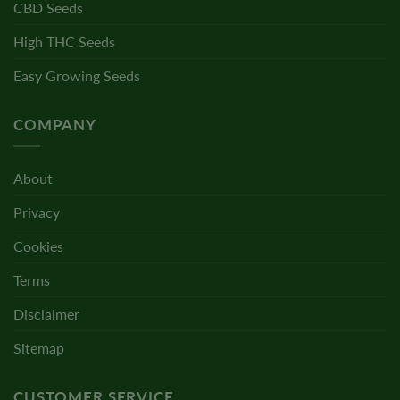
CBD Seeds
High THC Seeds
Easy Growing Seeds
COMPANY
About
Privacy
Cookies
Terms
Disclaimer
Sitemap
CUSTOMER SERVICE