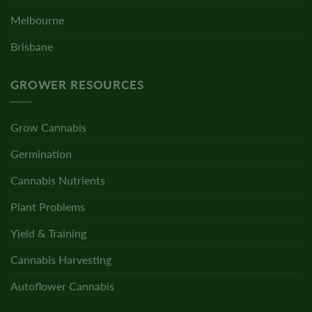
Melbourne
Brisbane
GROWER RESOURCES
Grow Cannabis
Germination
Cannabis Nutrients
Plant Problems
Yield & Training
Cannabis Harvesting
Autoflower Cannabis