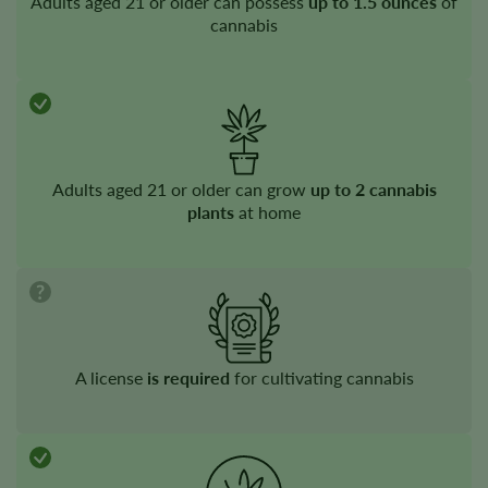
Adults aged 21 or older can possess
up to 1.5 ounces
of
cannabis
Adults aged 21 or older can grow
up to 2 cannabis
plants
at home
A license
is required
for cultivating cannabis