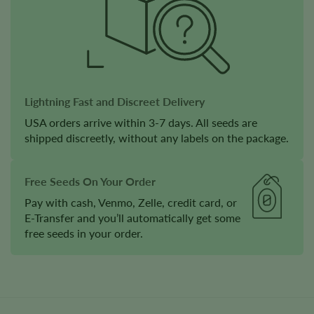
Lightning Fast and Discreet Delivery
USA orders arrive within 3-7 days. All seeds are
shipped discreetly, without any labels on the package.
Free Seeds On Your Order
Pay with cash, Venmo, Zelle, credit card, or
E-Transfer and you’ll automatically get some
free seeds in your order.