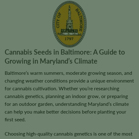
Cannabis Seeds in Baltimore: A Guide to
Growing in Maryland’s Climate
Baltimore’s warm summers, moderate growing season, and
changing weather conditions provide a unique environment
for cannabis cultivation. Whether you’re researching
cannabis genetics, planning an indoor grow, or preparing
for an outdoor garden, understanding Maryland’s climate
can help you make better decisions before planting your
first seed.
Choosing high-quality cannabis genetics is one of the most