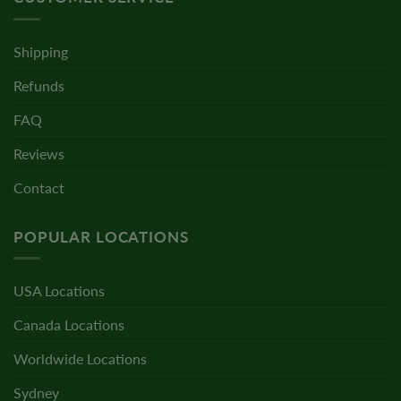
Shipping
Refunds
FAQ
Reviews
Contact
POPULAR LOCATIONS
USA Locations
Canada Locations
Worldwide Locations
Sydney