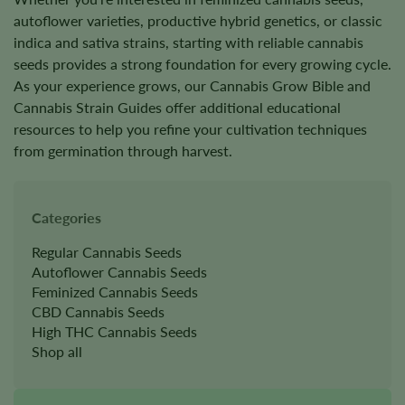
autoflower varieties, productive hybrid genetics, or classic
indica and sativa strains, starting with reliable cannabis
seeds provides a strong foundation for every growing cycle.
As your experience grows, our Cannabis Grow Bible and
Cannabis Strain Guides offer additional educational
resources to help you refine your cultivation techniques
from germination through harvest.
Categories
Regular Cannabis Seeds
Autoflower Cannabis Seeds
Feminized Cannabis Seeds
CBD Cannabis Seeds
High THC Cannabis Seeds
Shop all