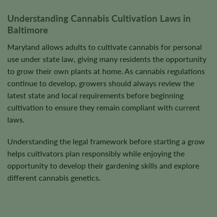
product
product
Understanding Cannabis Cultivation Laws in
page
page
Baltimore
Maryland allows adults to cultivate cannabis for personal
use under state law, giving many residents the opportunity
to grow their own plants at home. As cannabis regulations
continue to develop, growers should always review the
latest state and local requirements before beginning
cultivation to ensure they remain compliant with current
laws.
Understanding the legal framework before starting a grow
helps cultivators plan responsibly while enjoying the
opportunity to develop their gardening skills and explore
different cannabis genetics.