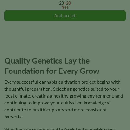
options
20
+20
free
may
be
chosen
on
the
product
page
Quality Genetics Lay the
Foundation for Every Grow
Every successful cannabis cultivation project begins with
thoughtful preparation. Selecting genetics suited to your
local climate, creating a healthy growing environment, and
continuing to improve your cultivation knowledge all
contribute to healthier plants and more consistent
harvests.
Whether you’re interested in feminized cannabis seeds,