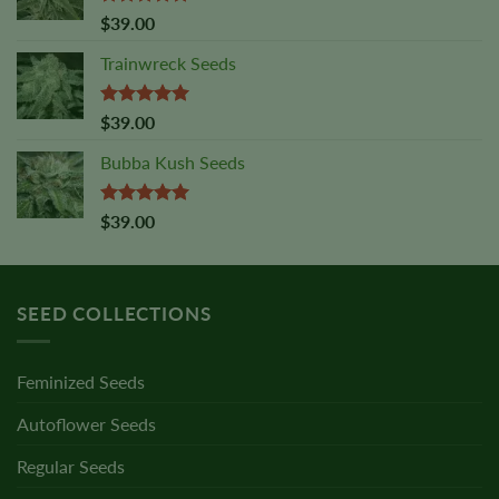
Rated
5.00
$
39.00
out of 5
Trainwreck Seeds
Rated
5.00
$
39.00
out of 5
Bubba Kush Seeds
Rated
5.00
$
39.00
out of 5
SEED COLLECTIONS
Feminized Seeds
Autoflower Seeds
Regular Seeds