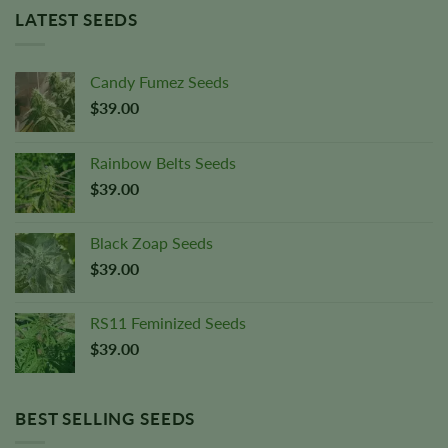
LATEST SEEDS
Candy Fumez Seeds
$
39.00
Rainbow Belts Seeds
$
39.00
Black Zoap Seeds
$
39.00
RS11 Feminized Seeds
$
39.00
BEST SELLING SEEDS