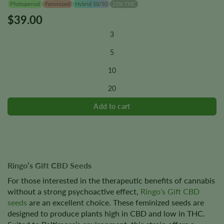
Photoperiod
Feminized
Hybrid 50/50
22% THC
$
39.00
This
product
3
has
multiple
5
variants.
10
The
options
20
may
be
chosen
on
the
product
page
Ringo’s Gift CBD Seeds
For those interested in the therapeutic benefits of cannabis
without a strong psychoactive effect,
Ringo’s Gift CBD
seeds
are an excellent choice. These feminized seeds are
designed to produce plants high in CBD and low in THC.