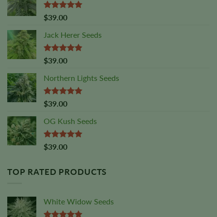
Rated
5.00
$
39.00
out of 5
Jack Herer Seeds
Rated
4.88
$
39.00
out of 5
Northern Lights Seeds
Rated
5.00
$
39.00
out of 5
OG Kush Seeds
Rated
5.00
$
39.00
out of 5
TOP RATED PRODUCTS
White Widow Seeds