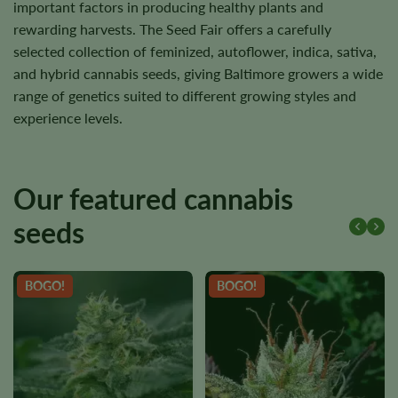
important factors in producing healthy plants and
rewarding harvests. The Seed Fair offers a carefully
selected collection of feminized, autoflower, indica, sativa,
and hybrid cannabis seeds, giving Baltimore growers a wide
range of genetics suited to different growing styles and
experience levels.
Our featured cannabis
seeds
BOGO!
BOGO!