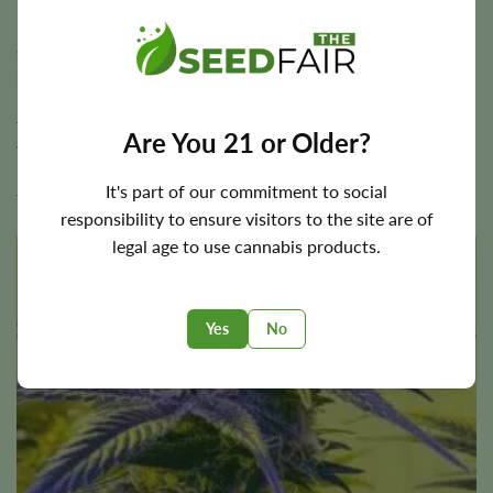
Mendocino Purps Seeds
Originating from Northern California,
Mendocino Purps
seeds
adapt well to Baltimore’s climate. This strain is
recognized for its ease of growth and resilience. With a
flowering time of 8 to 9 weeks, it can produce a generous
Are You 21 or Older?
yield. Its flavor profile includes earthy and woody notes,
making it a hit for those who appreciate a classic cannabis
It's part of our commitment to social
taste.
responsibility to ensure visitors to the site are of
legal age to use cannabis products.
BOGO!
Yes
No