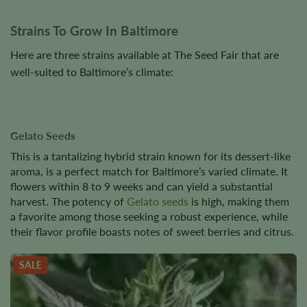
Strains To Grow In Baltimore
Here are three strains available at The Seed Fair that are
well-suited to Baltimore’s climate:
Gelato Seeds
This is a tantalizing hybrid strain known for its dessert-like
aroma, is a perfect match for Baltimore’s varied climate. It
flowers within 8 to 9 weeks and can yield a substantial
harvest. The potency of
Gelato seeds
is high, making them
a favorite among those seeking a robust experience, while
their flavor profile boasts notes of sweet berries and citrus.
SALE