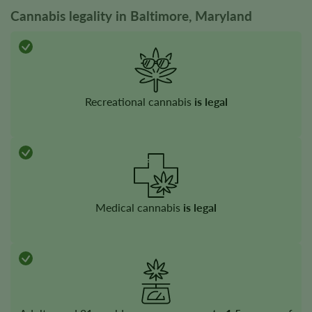
Cannabis legality in Baltimore, Maryland
Recreational cannabis
is legal
Medical cannabis
is legal