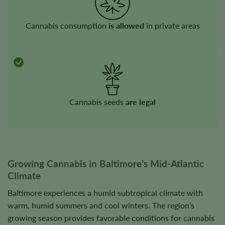
Cannabis consumption
is allowed
in private areas
Cannabis seeds
are legal
Growing Cannabis in Baltimore’s Mid-Atlantic
Climate
Baltimore experiences a humid subtropical climate with
warm, humid summers and cool winters. The region’s
growing season provides favorable conditions for cannabis