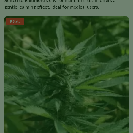
Suited to Baltimore’s environment, this strain offers a
gentle, calming effect, ideal for medical users.
BOGO!