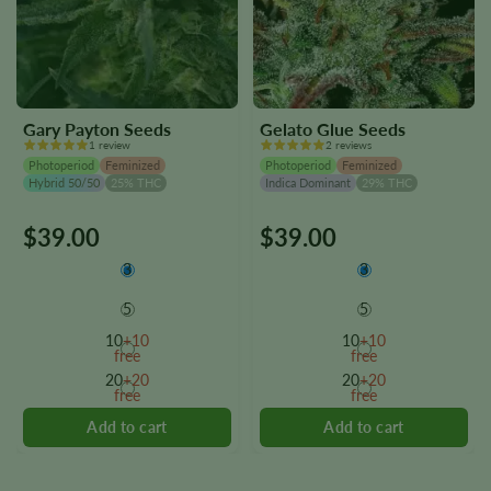
Gary Payton Seeds
Gelato Glue Seeds
1 review
2 reviews
Photoperiod
Feminized
Photoperiod
Feminized
Hybrid 50/50
25% THC
Indica Dominant
29% THC
$
39.00
$
39.00
This
This
product
product
3
3
has
has
multiple
multiple
5
5
variants.
variants.
10
+10
10
+10
The
The
free
free
options
options
20
+20
20
+20
free
free
may
may
be
be
chosen
chosen
on
on
the
the