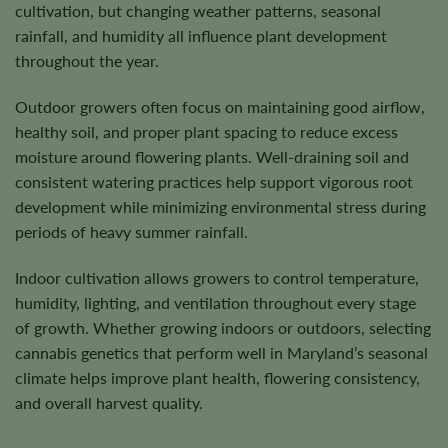
cultivation, but changing weather patterns, seasonal
rainfall, and humidity all influence plant development
throughout the year.
Outdoor growers often focus on maintaining good airflow,
healthy soil, and proper plant spacing to reduce excess
moisture around flowering plants. Well-draining soil and
consistent watering practices help support vigorous root
development while minimizing environmental stress during
periods of heavy summer rainfall.
Indoor cultivation allows growers to control temperature,
humidity, lighting, and ventilation throughout every stage
of growth. Whether growing indoors or outdoors, selecting
cannabis genetics that perform well in Maryland’s seasonal
climate helps improve plant health, flowering consistency,
and overall harvest quality.