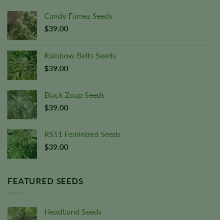
Candy Fumez Seeds
$
39.00
Rainbow Belts Seeds
$
39.00
Black Zoap Seeds
$
39.00
RS11 Feminized Seeds
$
39.00
FEATURED SEEDS
Headband Seeds