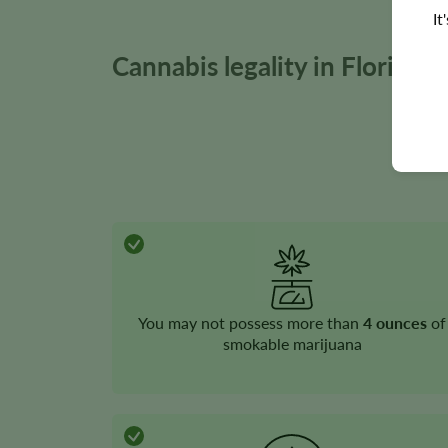
It
Cannabis legality in Florida
You may not possess more than
4 ounces
of
smokable marijuana