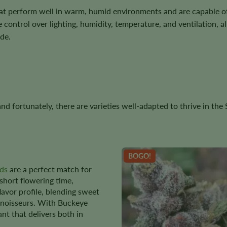
at perform well in warm, humid environments and are capable o
 control over lighting, humidity, temperature, and ventilation, 
de.
, and fortunately, there are varieties well-adapted to thrive in th
BOGO!
ds
are a perfect match for
 short flowering time,
flavor profile, blending sweet
nnoisseurs. With Buckeye
ant that delivers both in