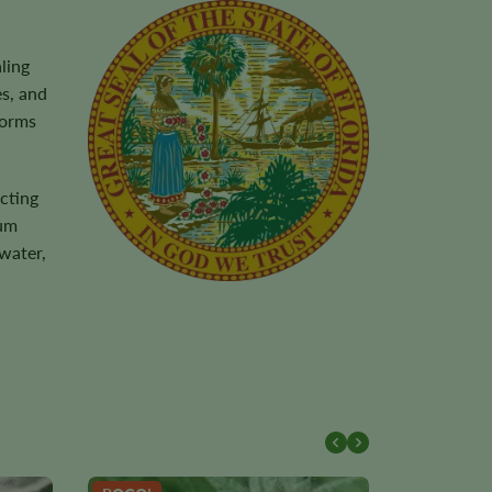
ling
s, and
torms
cting
ium
water,