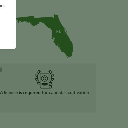
ors
A license
is required
for cannabis cultivation