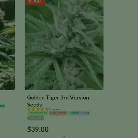
BOGO!
NEW
Golden Tiger 3rd Version
Iron Tria
Seeds
ant
Photoperiod
1 review
28% THC
Photoperiod
Feminized
Hybrid 50/50
30% THC
$
39.00
$
39.00
This
This
product
product