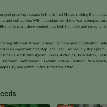
 longest growing seasons in the United States, making it an appea
etics and cultivation. With abundant sunshine, warm temperature
tions for plant development, but high humidity and seasonal s
ring different strains, or learning more about cultivation, sele
ent is an important first step. The Seed Fair proudly ships prem
d cannabis seeds throughout Florida, including Boca Raton, Clear
ainesville, Jacksonville, Lakeland, Miami, Orlando, Palm Beach,
ampa Bay, and communities across the state.
seeds