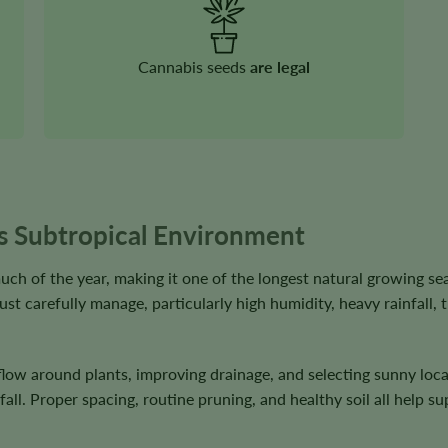
Cannabis seeds
are legal
’s Subtropical Environment
ch of the year, making it one of the longest natural growing se
st carefully manage, particularly high humidity, heavy rainfall, 
ow around plants, improving drainage, and selecting sunny locat
fall. Proper spacing, routine pruning, and healthy soil all help