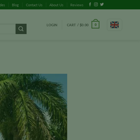
ides
Blog
Contact Us
About Us
Reviews
LOGIN
CART /
$
0.00
0