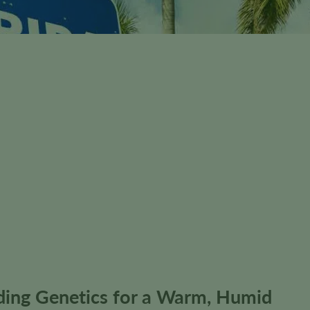
nding Genetics for a Warm, Humid