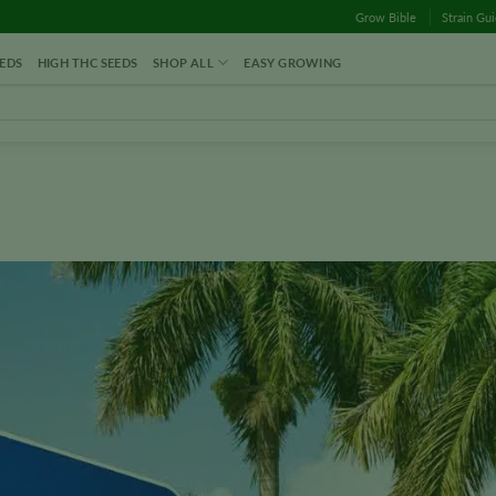
Grow Bible
Strain Gu
EDS
HIGH THC SEEDS
SHOP ALL
EASY GROWING