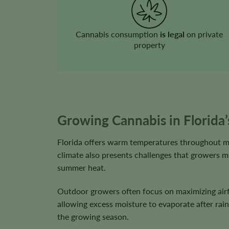
Cannabis consumption
is legal
on private
property
Growing Cannabis in Florida
Florida offers warm temperatures throughout mu
climate also presents challenges that growers mu
summer heat.
Outdoor growers often focus on maximizing airfl
allowing excess moisture to evaporate after rain
the growing season.