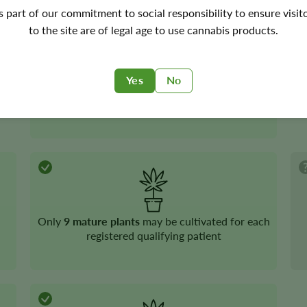
's part of our commitment to social responsibility to ensure visit
to the site are of legal age to use cannabis products.
Yes
No
Medical cannabis
is legal
Only
9 mature plants
may be cultivated for each
registered qualifying patient