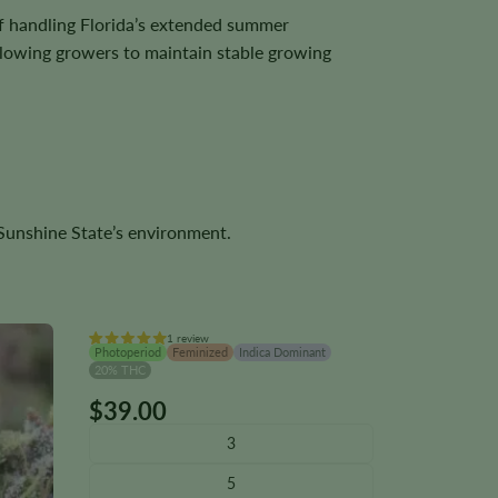
f handling Florida’s extended summer
allowing growers to maintain stable growing
e Sunshine State’s environment.
1 review
Photoperiod
Feminized
Indica Dominant
20% THC
$
39.00
This
product
3
has
5
multiple