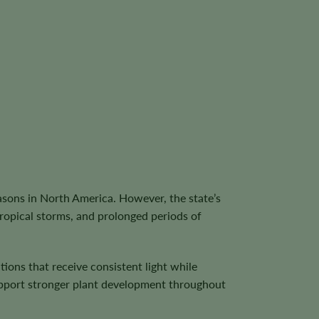
asons in North America. However, the state’s
tropical storms, and prolonged periods of
ions that receive consistent light while
 support stronger plant development throughout