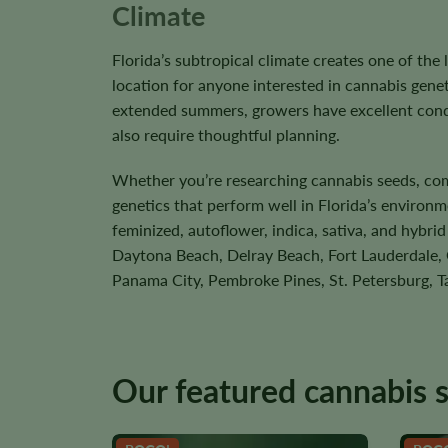
Climate
Florida’s subtropical climate creates one of the
location for anyone interested in cannabis gen
extended summers, growers have excellent condi
also require thoughtful planning.
Whether you’re researching cannabis seeds, compa
genetics that perform well in Florida’s environm
feminized, autoflower, indica, sativa, and hybri
Daytona Beach, Delray Beach, Fort Lauderdale, G
Panama City, Pembroke Pines, St. Petersburg, T
Our featured cannabis 