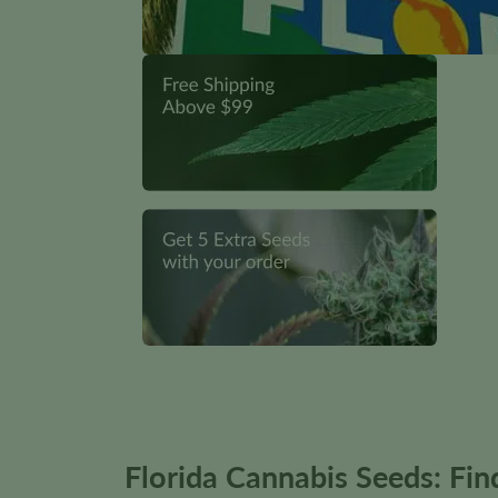
Florida Cannabis Seeds: Fi