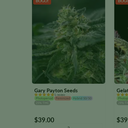
BOGO!
BOG
Gary Payton Seeds
Gela
1 review
Photoperiod
Feminized
Hybrid 50/50
Photop
25% THC
29% T
$
39.00
$
39
This
This
product
produ