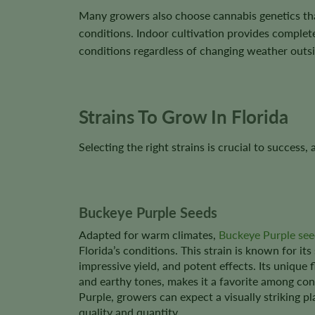
Many growers also choose cannabis genetics th
conditions. Indoor cultivation provides complete
conditions regardless of changing weather outsi
Strains To Grow In Florida
Selecting the right strains is crucial to success
Buckeye Purple Seeds
Adapted for warm climates,
Buckeye Purple see
Florida’s conditions. This strain is known for its
impressive yield, and potent effects. Its unique 
and earthy tones, makes it a favorite among co
Purple, growers can expect a visually striking pl
quality and quantity.