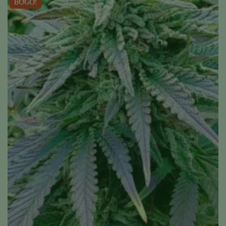
BOGO!