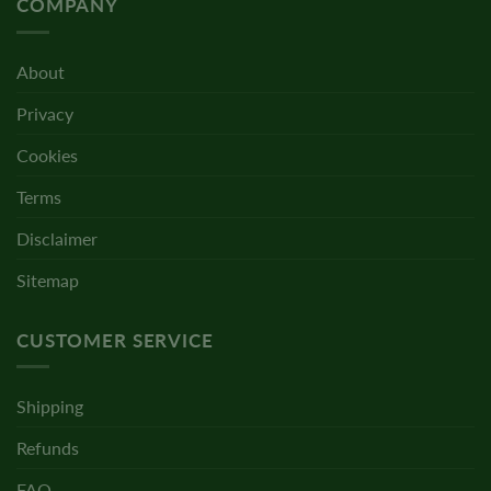
COMPANY
About
Privacy
Cookies
Terms
Disclaimer
Sitemap
CUSTOMER SERVICE
Shipping
Refunds
FAQ