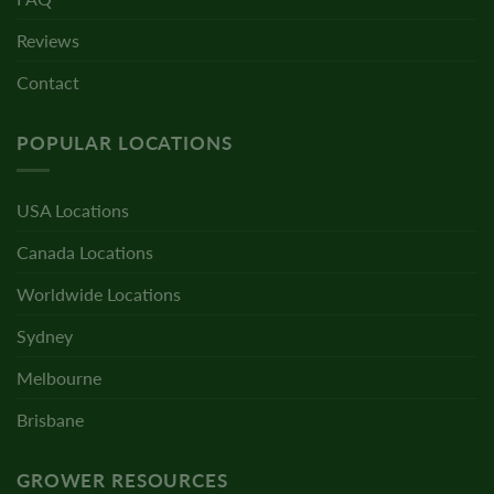
Reviews
Contact
POPULAR LOCATIONS
USA Locations
Canada Locations
Worldwide Locations
Sydney
Melbourne
Brisbane
GROWER RESOURCES