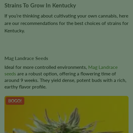
Strains To Grow In Kentucky
If you’re thinking about cultivating your own cannabis, here
are our recommendations for the best choices of strains for
Kentucky.
Mag Landrace Seeds
Ideal for more controlled environments,
Mag Landrace
seeds
are a robust option, offering a flowering time of
around 9 weeks. They yield dense, potent buds with a rich,
earthy flavor profile.
BOGO!