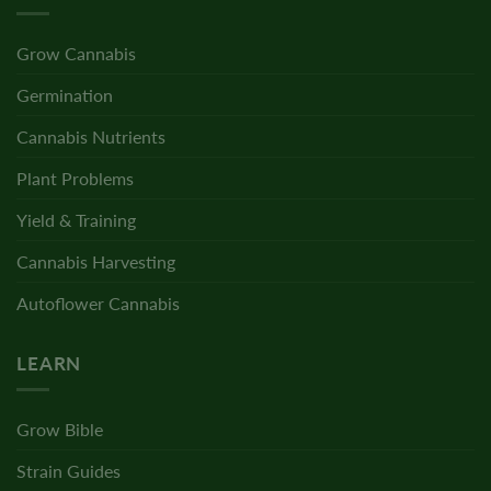
Grow Cannabis
Germination
Cannabis Nutrients
Plant Problems
Yield & Training
Cannabis Harvesting
Autoflower Cannabis
LEARN
Grow Bible
Strain Guides