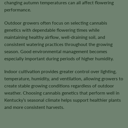
changing autumn temperatures can all affect flowering
performance.
Outdoor growers often focus on selecting cannabis
genetics with dependable flowering times while
maintaining healthy airflow, well-draining soil, and
consistent watering practices throughout the growing
season. Good environmental management becomes
especially important during periods of higher humidity.
Indoor cultivation provides greater control over lighting,
temperature, humidity, and ventilation, allowing growers to
create stable growing conditions regardless of outdoor
weather. Choosing cannabis genetics that perform well in
Kentucky’s seasonal climate helps support healthier plants
and more consistent harvests.