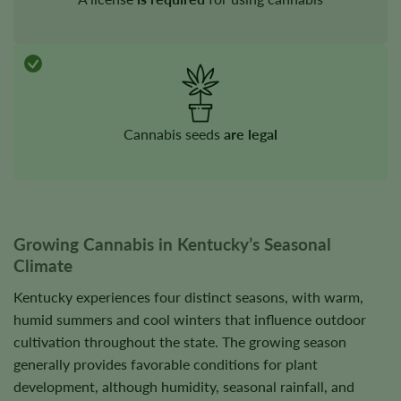
Cannabis seeds
are legal
Growing Cannabis in Kentucky’s Seasonal
Climate
Kentucky experiences four distinct seasons, with warm,
humid summers and cool winters that influence outdoor
cultivation throughout the state. The growing season
generally provides favorable conditions for plant
development, although humidity, seasonal rainfall, and