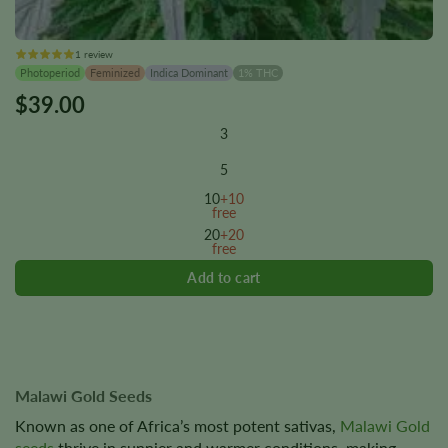
1 review
Photoperiod
Feminized
Indica Dominant
1% THC
$
39.00
This
product
3
has
multiple
5
variants.
10
+10
The
free
options
20
+20
free
may
be
chosen
on
the
product
page
Malawi Gold Seeds
Known as one of Africa’s most potent sativas,
Malawi Gold
seeds
thrive in sunnier and warmer conditions, making