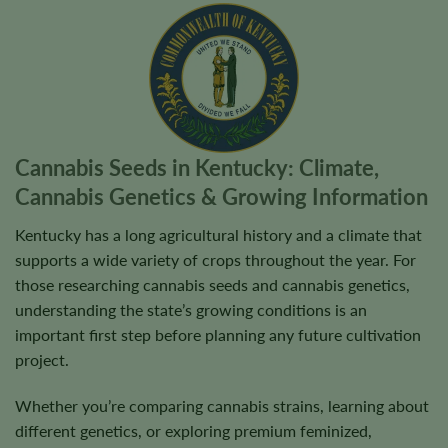
Cannabis Seeds in Kentucky: Climate,
Cannabis Genetics & Growing Information
Kentucky has a long agricultural history and a climate that
supports a wide variety of crops throughout the year. For
those researching cannabis seeds and cannabis genetics,
understanding the state’s growing conditions is an
important first step before planning any future cultivation
project.
Whether you’re comparing cannabis strains, learning about
different genetics, or exploring premium feminized,