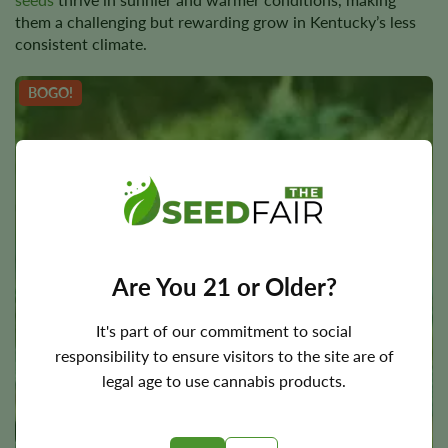
them a challenging but rewarding grow in Kentucky’s less
consistent climate.
BOGO!
Are You 21 or Older?
It's part of our commitment to social
responsibility to ensure visitors to the site are of
legal age to use cannabis products.