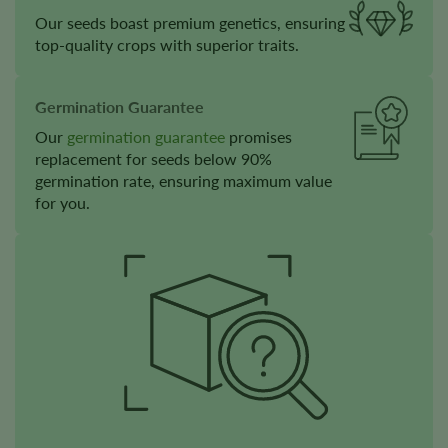
Our seeds boast premium genetics, ensuring
top-quality crops with superior traits.
Germination Guarantee
Our
germination guarantee
promises
replacement for seeds below 90%
germination rate, ensuring maximum value
for you.