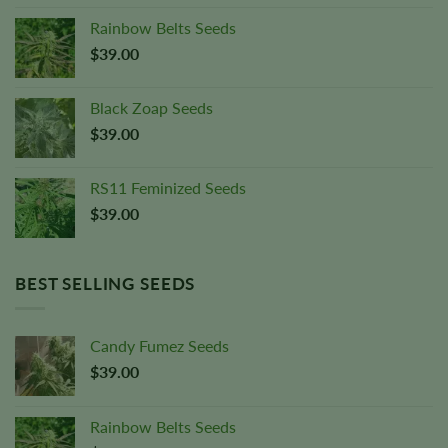
Rainbow Belts Seeds
$
39.00
Black Zoap Seeds
$
39.00
RS11 Feminized Seeds
$
39.00
BEST SELLING SEEDS
Candy Fumez Seeds
$
39.00
Rainbow Belts Seeds