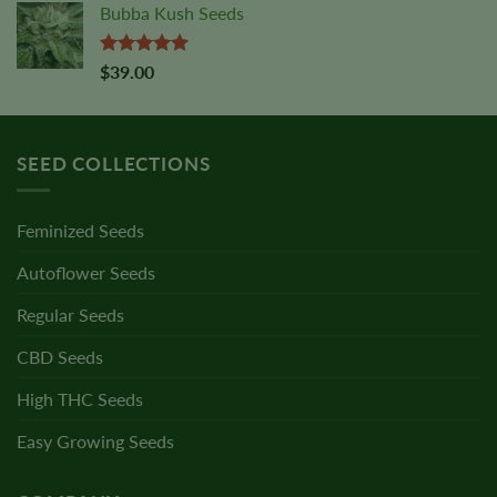
Bubba Kush Seeds
Rated
5.00
$
39.00
out of 5
SEED COLLECTIONS
Feminized Seeds
Autoflower Seeds
Regular Seeds
CBD Seeds
High THC Seeds
Easy Growing Seeds