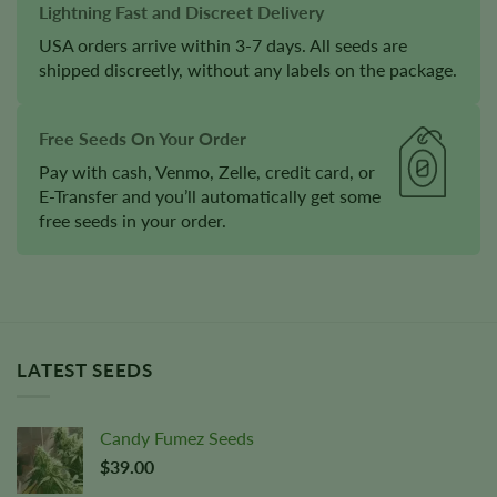
Lightning Fast and Discreet Delivery
USA orders arrive within 3-7 days. All seeds are
shipped discreetly, without any labels on the package.
Free Seeds On Your Order
Pay with cash, Venmo, Zelle, credit card, or
E-Transfer and you’ll automatically get some
free seeds in your order.
LATEST SEEDS
Candy Fumez Seeds
$
39.00