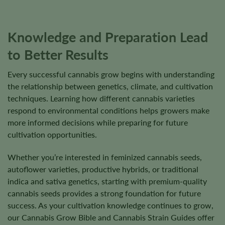
page
Knowledge and Preparation Lead
to Better Results
Every successful cannabis grow begins with understanding
the relationship between genetics, climate, and cultivation
techniques. Learning how different cannabis varieties
respond to environmental conditions helps growers make
more informed decisions while preparing for future
cultivation opportunities.
Whether you’re interested in feminized cannabis seeds,
autoflower varieties, productive hybrids, or traditional
indica and sativa genetics, starting with premium-quality
cannabis seeds provides a strong foundation for future
success. As your cultivation knowledge continues to grow,
our Cannabis Grow Bible and Cannabis Strain Guides offer