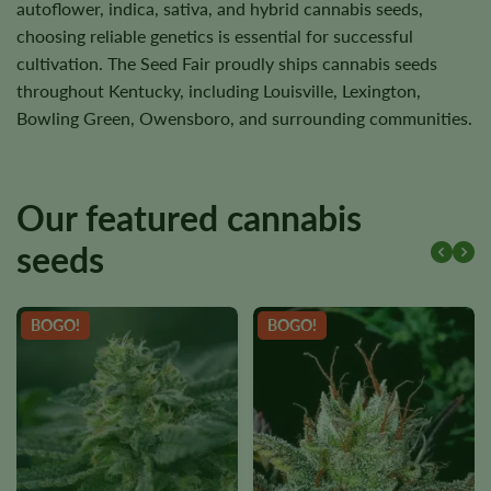
autoflower, indica, sativa, and hybrid cannabis seeds,
choosing reliable genetics is essential for successful
cultivation. The Seed Fair proudly ships cannabis seeds
throughout Kentucky, including Louisville, Lexington,
Bowling Green, Owensboro, and surrounding communities.
Our featured cannabis
seeds
BOGO!
BOGO!