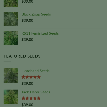
$
39.00
Black Zoap Seeds
$
39.00
RS11 Feminized Seeds
$
39.00
FEATURED SEEDS
Headband Seeds
Rated
5.00
$
39.00
out of 5
Jack Herer Seeds
Rated
4.88
$
39.00