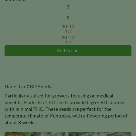
product
3
has
multiple
5
variants.
10
+10
The
free
options
20
+20
free
may
be
chosen
on
the
product
page
Harle-Tsu CBD Seeds
Particularly suited for growers focusing on medical
benefits,
Harle-Tsu CBD seeds
provide high CBD content
with minimal THC. These seeds are perfect for the
temperate climate of Kentucky, with a flowering period of
about 8 weeks.