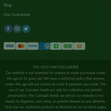
Blog
Our Guarantee
THE SEED FAIR DISCLAIMER
Our website is not intended for anyone to make purchases under
the age of 21 years old. We have a restricted policy that anyone
under this age will not receive an order if payment was made. The
use of our Cannabis Seeds are only for collection and genetic
preservation. The Cannabis Seeds we sell on our website is not
meant to diagnose, cure, treat, or prevent disease or any ailments.
Only use our marketed products as directed on our product pages.