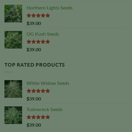
out of 5
Northern Lights Seeds
Rated
5.00
$
39.00
out of 5
OG Kush Seeds
Rated
5.00
$
39.00
out of 5
TOP RATED PRODUCTS
White Widow Seeds
Rated
5.00
$
39.00
out of 5
Trainwreck Seeds
Rated
5.00
$
39.00
out of 5