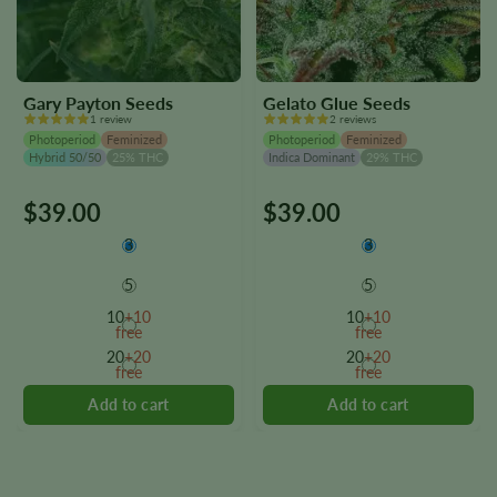
Gary Payton Seeds
Gelato Glue Seeds
1 review
2 reviews
Photoperiod
Feminized
Photoperiod
Feminized
Hybrid 50/50
25% THC
Indica Dominant
29% THC
$
39.00
$
39.00
This
This
product
product
3
3
has
has
multiple
multiple
5
5
variants.
variants.
10
+10
10
+10
The
The
free
free
options
options
20
+20
20
+20
free
free
may
may
be
be
chosen
chosen
on
on
the
the
product
product