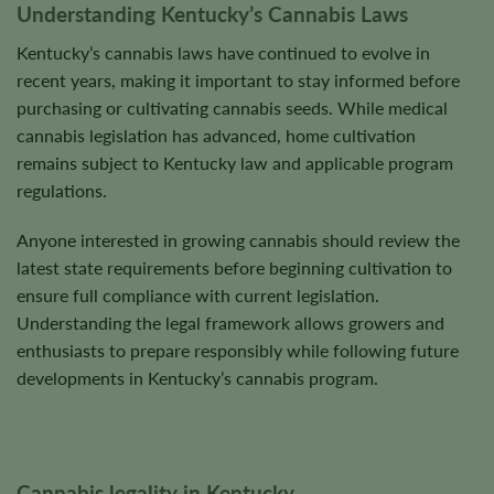
Understanding Kentucky’s Cannabis Laws
page
page
Kentucky’s cannabis laws have continued to evolve in
recent years, making it important to stay informed before
purchasing or cultivating cannabis seeds. While medical
cannabis legislation has advanced, home cultivation
remains subject to Kentucky law and applicable program
regulations.
Anyone interested in growing cannabis should review the
latest state requirements before beginning cultivation to
ensure full compliance with current legislation.
Understanding the legal framework allows growers and
enthusiasts to prepare responsibly while following future
developments in Kentucky’s cannabis program.
Cannabis legality in Kentucky