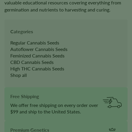
valuable educational resources covering everything from
germination and nutrients to harvesting and curing.
Categories
Regular Cannabis Seeds
Autoflower Cannabis Seeds
Feminized Cannabis Seeds
CBD Cannabis Seeds
High THC Cannabis Seeds
Shop all
Free Shipping
We offer free shipping on every order over
$99 and ship to the United States.
Premium Genetics