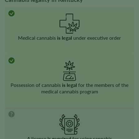
Medical cannabis
is legal
under executive order
Possession of cannabis
is legal
for the members of the
medical​​ cannabis program
A license
is required
for using cannabis