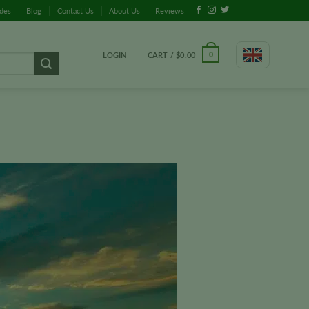
ides
Blog
Contact Us
About Us
Reviews
LOGIN
CART /
$
0.00
0