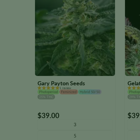
Gary Payton Seeds
Gela
1 review
Photoperiod
Feminized
Hybrid 50/50
Photop
25% THC
29% T
$
39.00
$
39
This
This
product
produ
3
has
has
5
multiple
multip