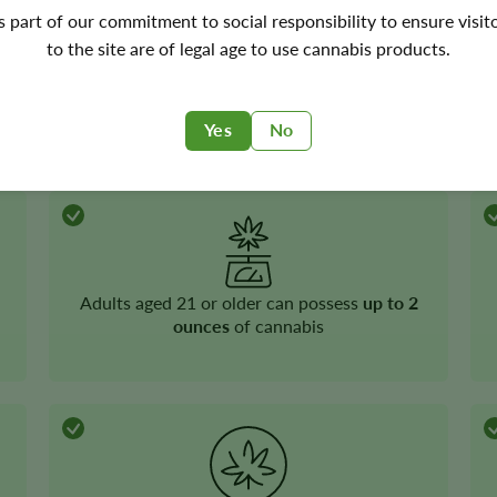
ta
's part of our commitment to social responsibility to ensure visit
to the site are of legal age to use cannabis products.
Recreational cannabis
is legal
Yes
No
Adults aged 21 or older can possess
up to 2
ounces
of cannabis