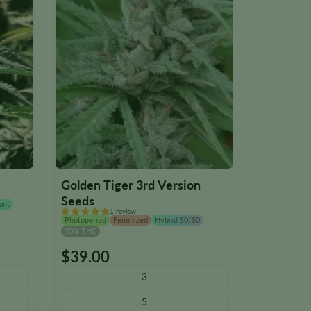
Golden Tiger 3rd Version
Iron Tria
Seeds
ant
Photoperiod
1 review
28% THC
Photoperiod
Feminized
Hybrid 50/50
30% THC
$
39.00
$
39.00
This
This
product
product
3
has
has
5
multiple
multiple