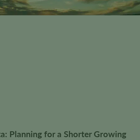
a: Planning for a Shorter Growing