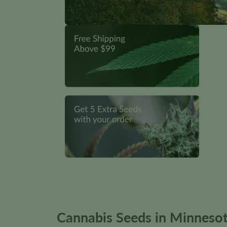
Cannabis Seeds in Minnesot