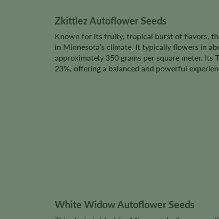
Zkittlez Autoflower Seeds
Known for its fruity, tropical burst of flavors, t
in Minnesota’s climate. It typically flowers in a
approximately 350 grams per square meter. Its
23%, offering a balanced and powerful experien
White Widow Autoflower Seeds