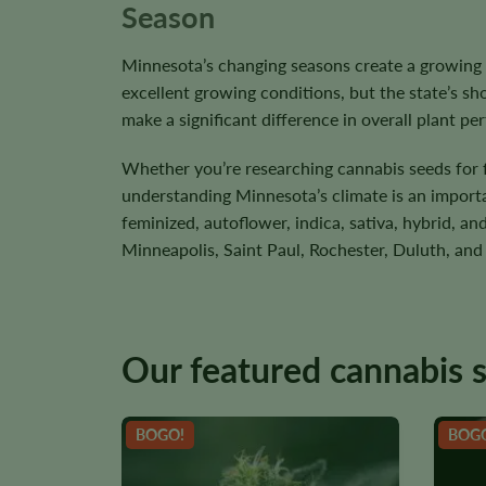
Season
Minnesota’s changing seasons create a growing
excellent growing conditions, but the state’s s
make a significant difference in overall plant p
Whether you’re researching cannabis seeds for f
understanding Minnesota’s climate is an important
feminized, autoflower, indica, sativa, hybrid, 
Minneapolis, Saint Paul, Rochester, Duluth, and
Our featured cannabis 
BOGO!
BOG