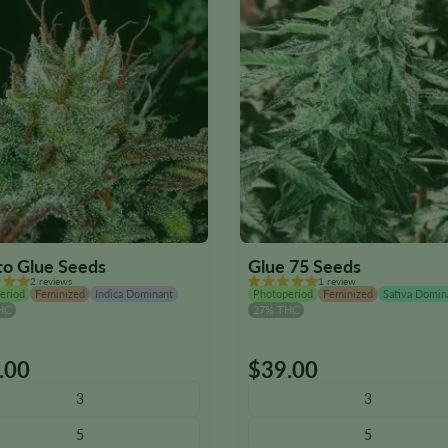
to Glue Seeds
Glue 75 Seeds
2 reviews
1 review
eriod
Feminized
Indica Dominant
Photoperiod
Feminized
Sativa Domin
HC
27% THC
.00
$
39.00
This
ct
product
3
3
has
5
5
le
multiple