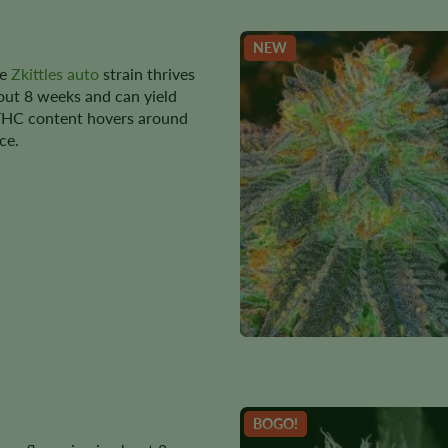
NEW
he
Zkittles auto
strain thrives
bout 8 weeks and can yield
 THC content hovers around
ce.
BOGO!