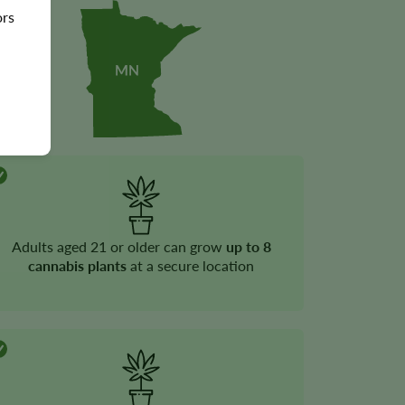
ors
Adults aged 21 or older can grow
up to 8
cannabis plants
at a secure location