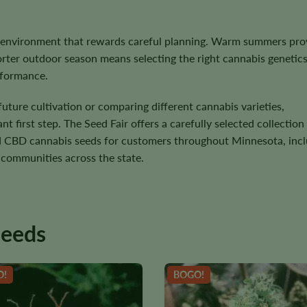
 environment that rewards careful planning. Warm summers pro
horter outdoor season means selecting the right cannabis genetic
erformance.
uture cultivation or comparing different cannabis varieties,
 first step. The Seed Fair offers a carefully selected collection
and CBD cannabis seeds for customers throughout Minnesota, inc
 communities across the state.
seeds
O!
BOGO!