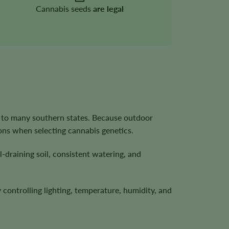
Cannabis seeds
are legal
 to many southern states. Because outdoor
ons when selecting cannabis genetics.
-draining soil, consistent watering, and
controlling lighting, temperature, humidity, and