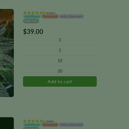
2 reviews
Autoflower
Feminized
Indica Dominant
25% THC
$
39.00
This
product
3
has
5
multiple
variants.
10
The
20
options
may
be
chosen
on
the
product
page
1 review
Autoflower
Feminized
Indica Dominant