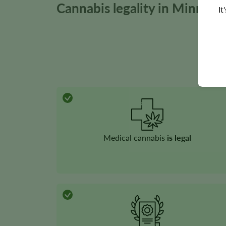
Cannabis legality in Minneso
It
Medical cannabis
is legal