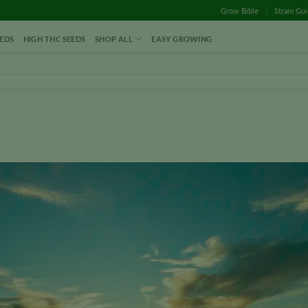
Grow Bible
Strain Gu
EDS
HIGH THC SEEDS
SHOP ALL
EASY GROWING