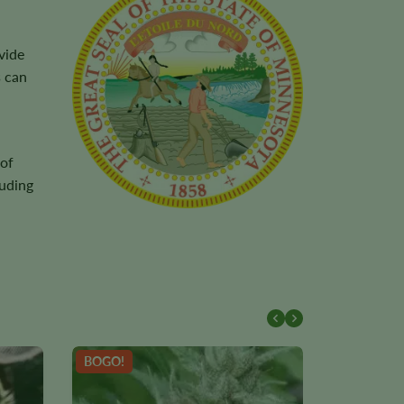
vide
s can
 of
luding
BOGO!
NEW