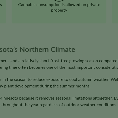
s
Cannabis consumption
is allowed
on private
property
sota’s Northern Climate
ers, and a relatively short frost-free growing season compared
wering time often becomes one of the most important considerati
er in the season to reduce exposure to cool autumn weather. Well
althy plant development during the summer months.
innesota because it removes seasonal limitations altogether. By 
ts throughout the year regardless of outdoor weather conditions.