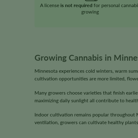
A license
is not required
for personal cannabi
growing
Growing Cannabis in Minne
Minnesota experiences cold winters, warm summ
cultivation opportunities are more limited, flo
Many growers choose varieties that finish earli
maximizing daily sunlight all contribute to he
Indoor cultivation remains popular throughout M
ventilation, growers can cultivate healthy plan