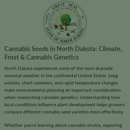
Cannabis Seeds in North Dakota: Climate,
Frost & Cannabis Genetics
North Dakota experiences some of the most dramatic
seasonal weather in the continental United States. Long
winters, short summers, and rapid temperature changes
make environmental planning an important consideration
when researching cannabis genetics. Understanding how
local conditions influence plant development helps growers
compare different cannabis seed varieties more effectively.
Whether you’re learning about cannabis strains, exploring