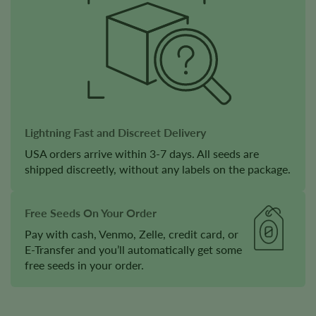
Lightning Fast and Discreet Delivery
USA orders arrive within 3-7 days. All seeds are
shipped discreetly, without any labels on the package.
Free Seeds On Your Order
Pay with cash, Venmo, Zelle, credit card, or
E-Transfer and you’ll automatically get some
free seeds in your order.