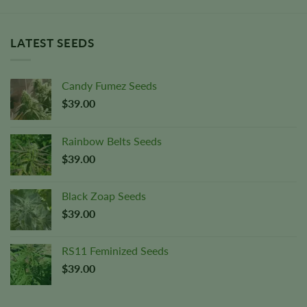
LATEST SEEDS
Candy Fumez Seeds
$
39.00
Rainbow Belts Seeds
$
39.00
Black Zoap Seeds
$
39.00
RS11 Feminized Seeds
$
39.00