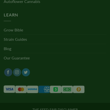
Autoflower Cannabis
LEARN
Grow Bible
Strain Guides
Blog
Our Guarantee
THE SEED FAIR DISCLAIMER