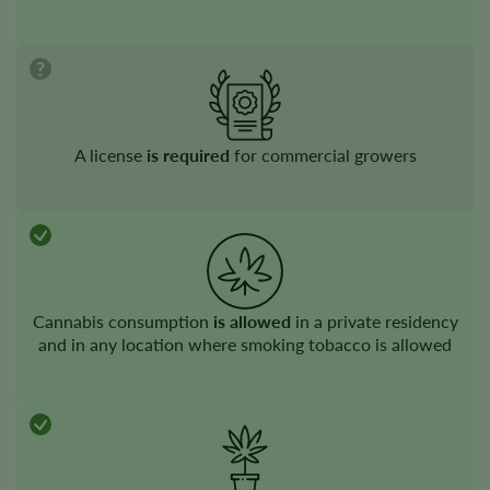
A license
is required
for commercial growers
Cannabis consumption
is allowed
in a private residency
and in any location where smoking tobacco is allowed