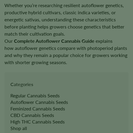
Whether you’re researching resilient autoflower genetics,
productive hybrid cultivars, classic indica varieties, or
energetic sativas, understanding these characteristics
before planting helps growers choose genetics that better
match their cultivation goals.
Our
Complete Autoflower Cannabis Guide
explains
how autoflower genetics compare with photoperiod plants
and why they remain a popular choice for growers working
with shorter growing seasons.
Categories
Regular Cannabis Seeds
Autoflower Cannabis Seeds
Feminized Cannabis Seeds
CBD Cannabis Seeds
High THC Cannabis Seeds
Shop all