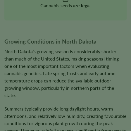
Cannabis seeds
are legal
Growing Conditions in North Dakota
North Dakota’s growing season is considerably shorter
than much of the United States, making seasonal timing
one of the most important factors when evaluating
cannabis genetics. Late spring frosts and early autumn
temperature drops can reduce the available outdoor
growing window, particularly in northern parts of the
state.
Summers typically provide long daylight hours, warm
afternoons, and relatively low humidity, creating favourable
conditions for vigorous plant growth during the peak
season. However, rainfall can vary significantly from year to