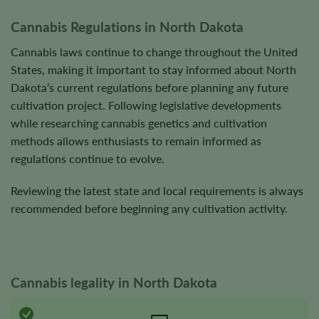
product
product
Cannabis Regulations in North Dakota
page
page
Cannabis laws continue to change throughout the United
States, making it important to stay informed about North
Dakota’s current regulations before planning any future
cultivation project. Following legislative developments
while researching cannabis genetics and cultivation
methods allows enthusiasts to remain informed as
regulations continue to evolve.
Reviewing the latest state and local requirements is always
recommended before beginning any cultivation activity.
Cannabis legality in North Dakota