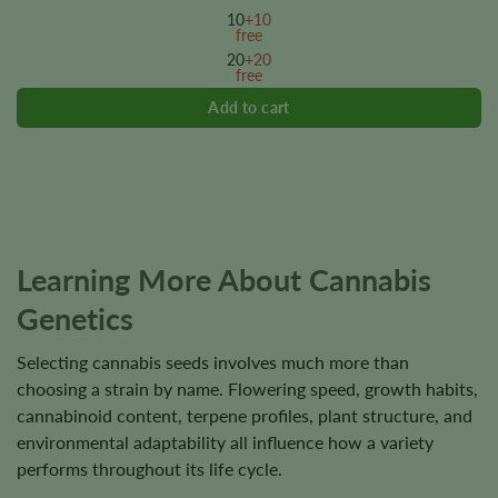
variants.
10
+10
The
free
options
20
+20
free
may
be
chosen
on
the
product
page
Learning More About Cannabis
Genetics
Selecting cannabis seeds involves much more than
choosing a strain by name. Flowering speed, growth habits,
cannabinoid content, terpene profiles, plant structure, and
environmental adaptability all influence how a variety
performs throughout its life cycle.