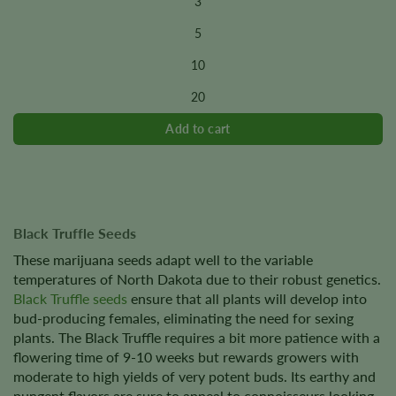
3
has
multiple
5
variants.
10
The
options
20
may
be
chosen
on
the
product
page
Black Truffle Seeds
These marijuana seeds adapt well to the variable
temperatures of North Dakota due to their robust genetics.
Black Truffle seeds
ensure that all plants will develop into
bud-producing females, eliminating the need for sexing
plants. The Black Truffle requires a bit more patience with a
flowering time of 9-10 weeks but rewards growers with
moderate to high yields of very potent buds. Its earthy and
pungent flavors are sure to appeal to connoisseurs looking