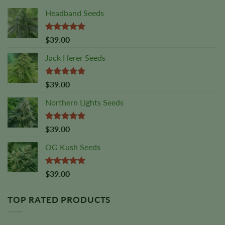
Headband Seeds
Rated
5.00
$
39.00
out of 5
Jack Herer Seeds
Rated
4.88
$
39.00
out of 5
Northern Lights Seeds
Rated
5.00
$
39.00
out of 5
OG Kush Seeds
Rated
5.00
$
39.00
out of 5
TOP RATED PRODUCTS