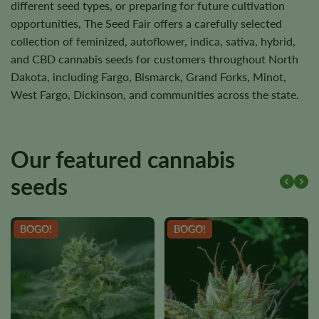
different seed types, or preparing for future cultivation
opportunities, The Seed Fair offers a carefully selected
collection of feminized, autoflower, indica, sativa, hybrid,
and CBD cannabis seeds for customers throughout North
Dakota, including Fargo, Bismarck, Grand Forks, Minot,
West Fargo, Dickinson, and communities across the state.
Our featured cannabis
seeds
BOGO!
BOGO!