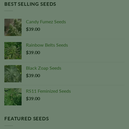
BEST SELLING SEEDS
Candy Fumez Seeds
$
39.00
Rainbow Belts Seeds
$
39.00
Black Zoap Seeds
$
39.00
RS11 Feminized Seeds
$
39.00
FEATURED SEEDS