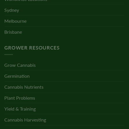
Sydney
Melbourne
Brisbane
GROWER RESOURCES
Grow Cannabis
Germination
Cannabis Nutrients
Plant Problems
Yield & Training
Cannabis Harvesting