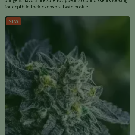
for depth in their cannabis’ taste profile.
NEW