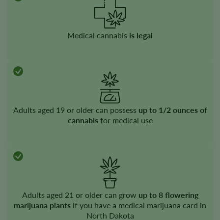
Medical cannabis
is legal
Adults aged 19 or older can possess
up to 1/2 ounces of
cannabis
for medical use
Adults aged 21 or older can grow
up to 8 flowering
marijuana plants
if you have a medical marijuana card in
North Dakota