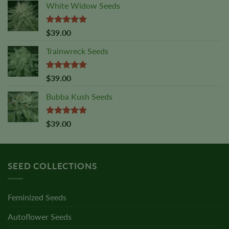
White Widow Seeds
Rated
5.00
$
39.00
out of 5
Trainwreck Seeds
Rated
5.00
$
39.00
out of 5
Bubba Kush Seeds
Rated
5.00
$
39.00
out of 5
SEED COLLECTIONS
Feminized Seeds
Autoflower Seeds