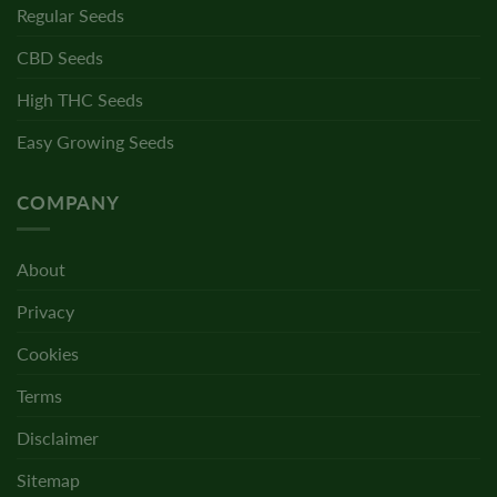
Regular Seeds
CBD Seeds
High THC Seeds
Easy Growing Seeds
COMPANY
About
Privacy
Cookies
Terms
Disclaimer
Sitemap