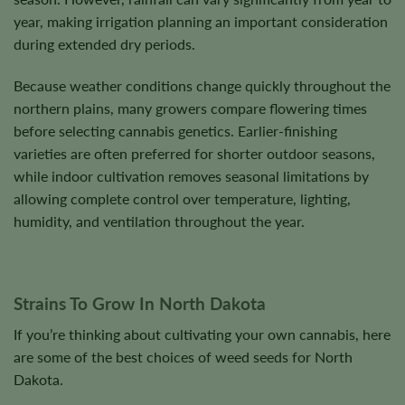
year, making irrigation planning an important consideration
during extended dry periods.
Because weather conditions change quickly throughout the
northern plains, many growers compare flowering times
before selecting cannabis genetics. Earlier-finishing
varieties are often preferred for shorter outdoor seasons,
while indoor cultivation removes seasonal limitations by
allowing complete control over temperature, lighting,
humidity, and ventilation throughout the year.
Strains To Grow In North Dakota
If you’re thinking about cultivating your own cannabis, here
are some of the best choices of weed seeds for North
Dakota.