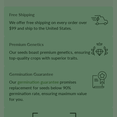
Free Shipping
We offer free shipping on every order over
$99 and ship to the United States.
Premium Genetics
Our seeds boast premium genetics, ensuring
top-quality crops with superior traits.
Germination Guarantee
Our
germination guarantee
promises
replacement for seeds below 90%
germination rate, ensuring maximum value
for you.