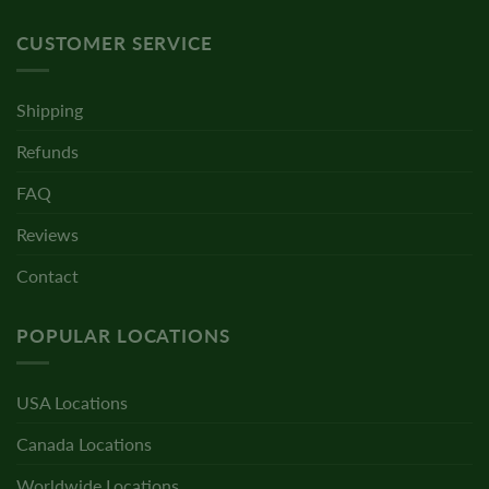
CUSTOMER SERVICE
Shipping
Refunds
FAQ
Reviews
Contact
POPULAR LOCATIONS
USA Locations
Canada Locations
Worldwide Locations