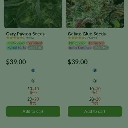
Gary Payton Seeds
Gelato Glue Seeds
1 review
2 reviews
Photoperiod
Feminized
Photoperiod
Feminized
Hybrid 50/50
25% THC
Indica Dominant
29% THC
$
39.00
$
39.00
This
This
product
product
3
3
has
has
multiple
multiple
5
5
variants.
variants.
10
+10
10
+10
The
The
free
free
options
options
20
+20
20
+20
free
free
may
may
be
be
chosen
chosen
on
on
the
the