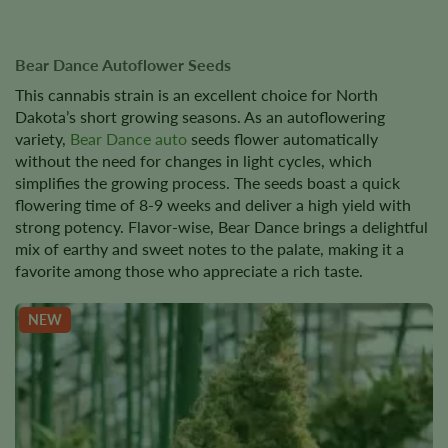
Bear Dance Autoflower Seeds
This cannabis strain is an excellent choice for North
Dakota’s short growing seasons. As an autoflowering
variety,
Bear Dance auto
seeds flower automatically
without the need for changes in light cycles, which
simplifies the growing process. The seeds boast a quick
flowering time of 8-9 weeks and deliver a high yield with
strong potency. Flavor-wise, Bear Dance brings a delightful
mix of earthy and sweet notes to the palate, making it a
favorite among those who appreciate a rich taste.
NEW