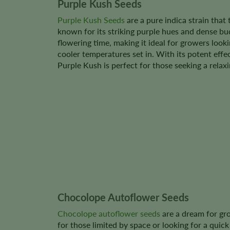
Purple Kush Seeds
Purple Kush Seeds
are a pure indica strain that 
known for its striking purple hues and dense buds
flowering time, making it ideal for growers look
cooler temperatures set in. With its potent eff
Purple Kush is perfect for those seeking a relax
Chocolope Autoflower Seeds
Chocolope autoflower seeds
are a dream for gro
for those limited by space or looking for a quic