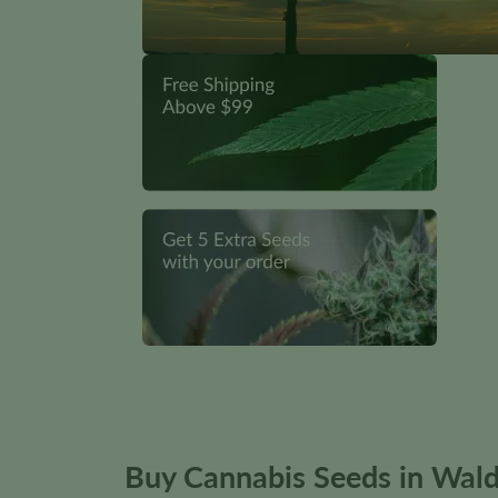
Buy Cannabis Seeds in Wald