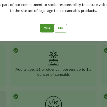
's part of our commitment to social responsibility to ensure visit
to the site are of legal age to use cannabis products.
Yes
No
Recreational cannabis
is legal
Adults aged 21 or older can possess
up to 1.5
ounces
of cannabis