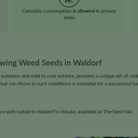
Cannabis consumption
is allowed
in private
areas
wing Weed Seeds in Waldorf
t summers and mild to cool winters, presents a unique set of cha
that can thrive in such conditions is essential for a successful ha
e well-suited to Waldorf’s climate, available at The Seed Fair.