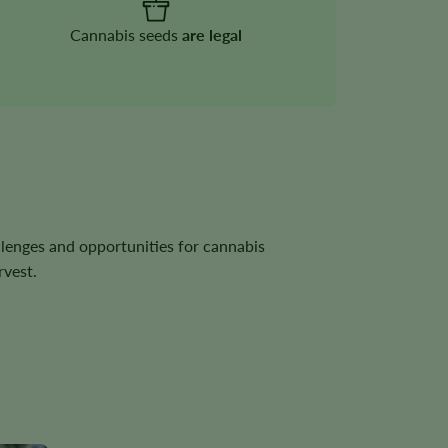
Cannabis seeds
are legal
llenges and opportunities for cannabis
rvest.