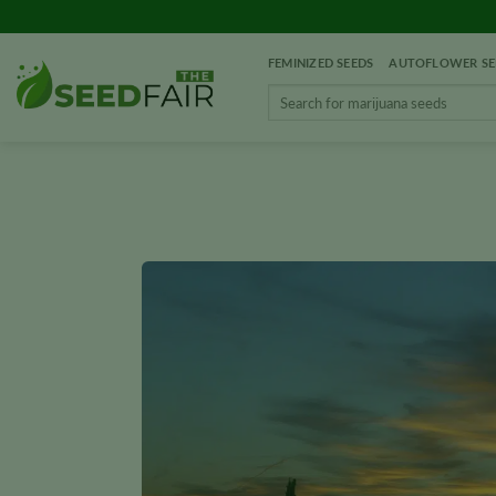
Skip
to
FEMINIZED SEEDS
AUTOFLOWER SE
content
Search
for: