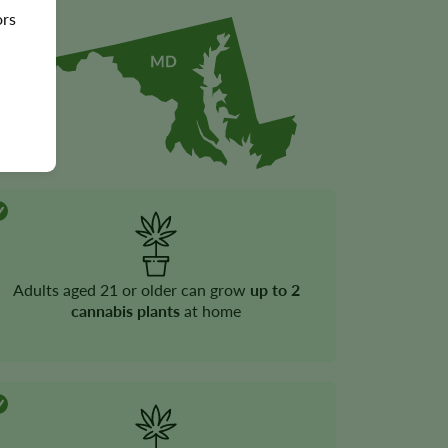
ors
Adults aged 21 or older can grow
up to 2
cannabis plants
at home