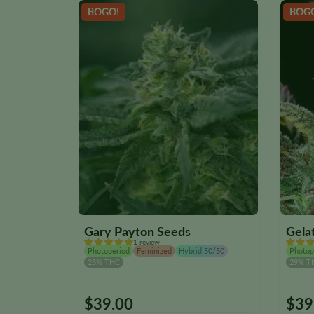
BOGO!
BOG
Gary Payton Seeds
Gela
1 review
Photoperiod
Feminized
Hybrid 50/50
Photop
25% THC
29% T
$
39.00
$
39
This
This