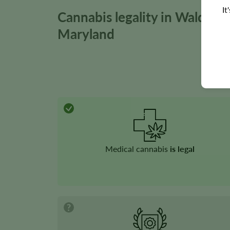
It
Cannabis legality in Waldorf,
Maryland
Medical cannabis
is legal