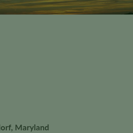
orf, Maryland