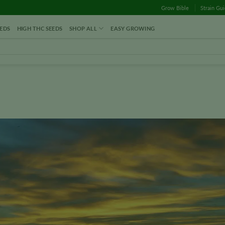
Grow Bible
Strain Gu
EDS
HIGH THC SEEDS
SHOP ALL
EASY GROWING