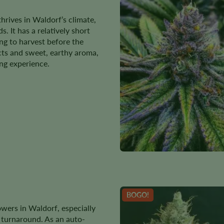
thrives in Waldorf’s climate,
. It has a relatively short
ing to harvest before the
ects and sweet, earthy aroma,
ing experience.
BOGO!
wers in Waldorf, especially
k turnaround. As an auto-