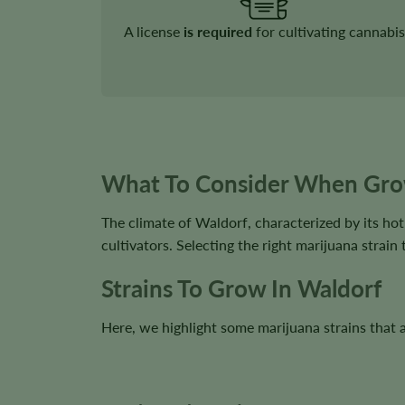
A license
is required
for cultivating cannabis
What To Consider When Gro
The climate of Waldorf, characterized by its ho
cultivators. Selecting the right marijuana strain 
Strains To Grow In Waldorf
Here, we highlight some marijuana strains that ar