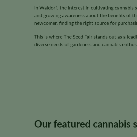
In Waldorf, the interest in cultivating cannabis
and growing awareness about the benefits of th
newcomer, finding the right source for purchasin
This is where The Seed Fair stands out as a lead
diverse needs of gardeners and cannabis enthusi
Our featured cannabis 