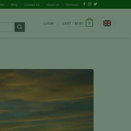
ides
Blog
Contact Us
About Us
Reviews
LOGIN
CART /
$
0.00
0