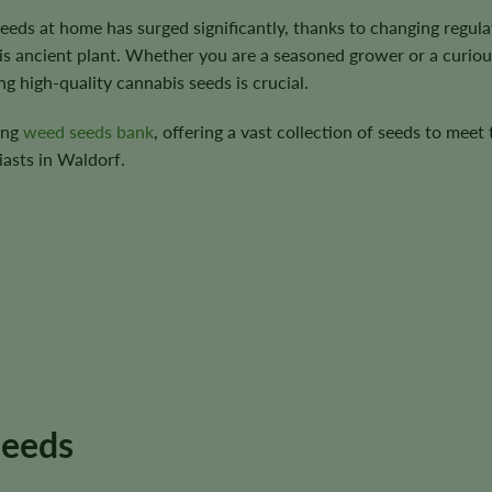
 seeds at home has surged significantly, thanks to changing regula
is ancient plant. Whether you are a seasoned grower or a curiou
g high-quality cannabis seeds is crucial.
ing
weed seeds bank
, offering a vast collection of seeds to meet 
asts in Waldorf.
seeds