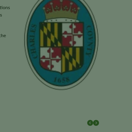
tions
s
the