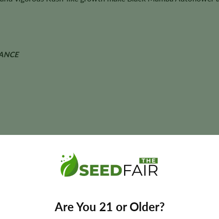
ANCE
• Herbal • Berry
, flavor, coloration, and yields may vary depending on phenotype an
Are You 21 or Older?
toflower Seeds?