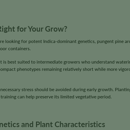
ight for Your Grow?
 looking for potent Indica-dominant genetics, pungent pine aro
oor containers.
lt, it is best suited to intermediate growers who understand wat
h compact phenotypes remaining relatively short while more vigo
cessary stress should be avoided during early growth. Planting d
training can help preserve its limited vegetative period.
tics and Plant Characteristics