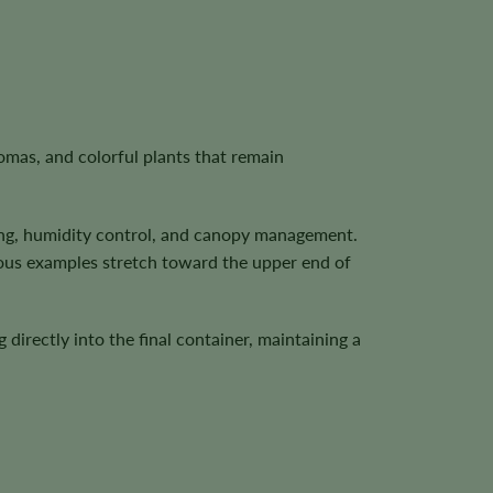
mas, and colorful plants that remain
ering, humidity control, and canopy management.
rous examples stretch toward the upper end of
irectly into the final container, maintaining a