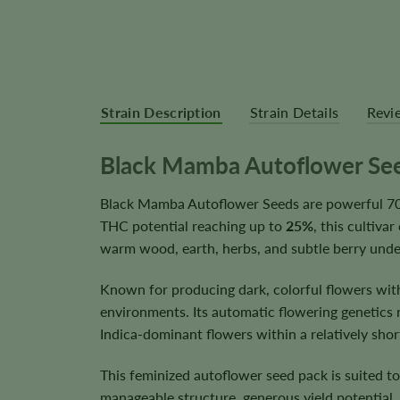
Strain Description
Strain Details
Revi
Black Mamba Autoflower Se
Black Mamba Autoflower Seeds are powerful 70%
THC potential reaching up to
25%
, this cultiva
warm wood, earth, herbs, and subtle berry unde
Known for producing dark, colorful flowers wit
environments. Its automatic flowering genetics 
Indica-dominant flowers within a relatively short
This feminized autoflower seed pack is suited t
manageable structure, generous yield potential