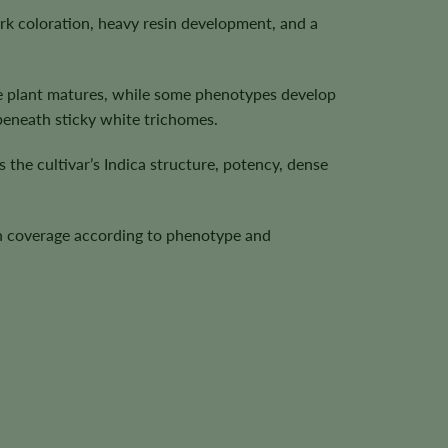
 coloration, heavy resin development, and a
he plant matures, while some phenotypes develop
beneath sticky white trichomes.
the cultivar’s Indica structure, potency, dense
sin coverage according to phenotype and