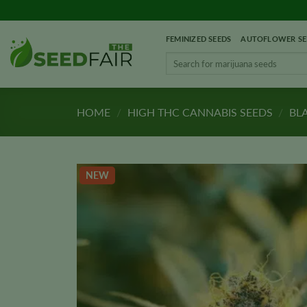
Skip
to
FEMINIZED SEEDS
AUTOFLOWER SE
content
Search
for:
HOME
/
HIGH THC CANNABIS SEEDS
/
BL
NEW