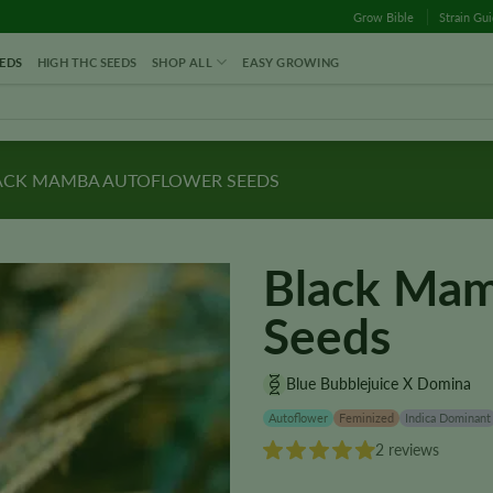
Grow Bible
Strain Gu
EDS
HIGH THC SEEDS
SHOP ALL
EASY GROWING
ACK MAMBA AUTOFLOWER SEEDS
Black Mam
Seeds
Blue Bubblejuice X Domina
Autoflower
Feminized
Indica Dominant
2 reviews