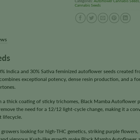
Categories:
Autoflower Cannabis Seeds
Cannabis Seeds
ews
eds
 Indica and 30% Sativa feminized autoflower seeds created fr
r combines exceptional potency, dense resin production, and a for
rtones.
h a thick coating of sticky trichomes, Black Mamba Autoflower 
remove the need for a 12/12 light-cycle change, making it a con
 lifecycle.
o growers looking for high-THC genetics, striking purple flowers
, and vigorous Kush-like growth make Black Mamba Autoflower a