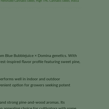
,
Feminized Cannabis Seeds
,
High THC Cannabis Seeds
,
Indica
om Blue Bubblejuice × Domina genetics. With
est-inspired flavor profile featuring sweet pine,
performs well in indoor and outdoor
venient option for growers seeking potent
, and strong pine-and-wood aromas. Its
n appealing choice for cultivators with some