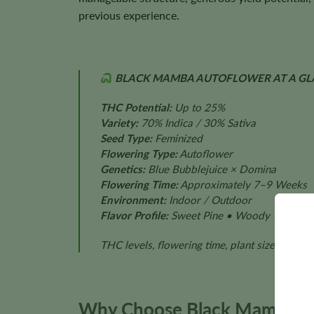
previous experience.
BLACK MAMBA AUTOFLOWER AT A GL
THC Potential:
Up to 25%
Variety:
70% Indica / 30% Sativa
Seed Type:
Feminized
Flowering Type:
Autoflower
Genetics:
Blue Bubblejuice × Domina
Flowering Time:
Approximately 7–9 Weeks
Environment:
Indoor / Outdoor
Flavor Profile:
Sweet Pine • Woody • Earthy 
THC levels, flowering time, plant size, aroma
Why Choose Black Mamba Au