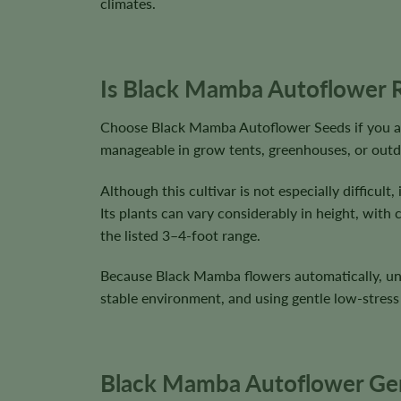
climates.
Is Black Mamba Autoflower R
Choose Black Mamba Autoflower Seeds if you are
manageable in grow tents, greenhouses, or outd
Although this cultivar is not especially difficu
Its plants can vary considerably in height, wit
the listed 3–4-foot range.
Because Black Mamba flowers automatically, unne
stable environment, and using gentle low-stress 
Black Mamba Autoflower Gene