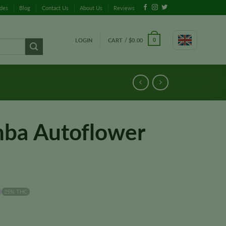
ides
Blog
Contact Us
About Us
Reviews
LOGIN
CART /
$
0.00
0
ba Autoflower
25% THC