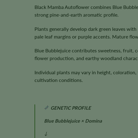
Black Mamba Autoflower combines Blue Bubbleju
strong pine-and-earth aromatic profile.
Plants generally develop dark green leaves wit
pale leaf margins or purple accents. Mature flo
Blue Bubblejuice contributes sweetness, fruit, c
flower production, and earthy woodland charac
Individual plants may vary in height, coloratio
cultivation conditions.
GENETIC PROFILE
Blue Bubblejuice × Domina
↓