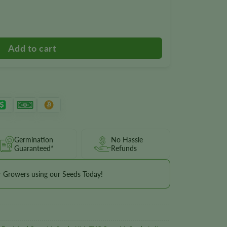
 quantity
Germination
No Hassle
Guaranteed*
Refunds
r Growers using our Seeds Today!