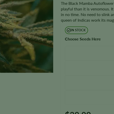
The Black Mamba Autoflower is
playful than it is venomous. I
in no time. No need to slink ar
queen of Indicas work its mag
IN STOCK
Choose Seeds Here