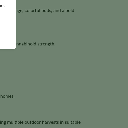
ors
 coverage, colorful buds, and a bold
tizing cannabinoid strength.
ichomes.
ing multiple outdoor harvests in suitable