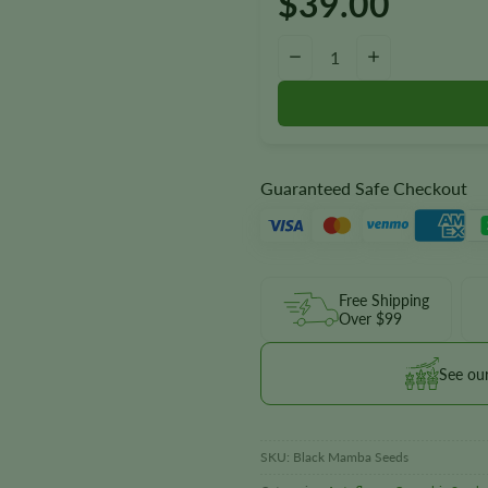
$
39.00
Black Mamba Autoflower Seeds
−
+
Guaranteed Safe Checkout
Free Shipping
Over $99
See ou
SKU:
Black Mamba Seeds