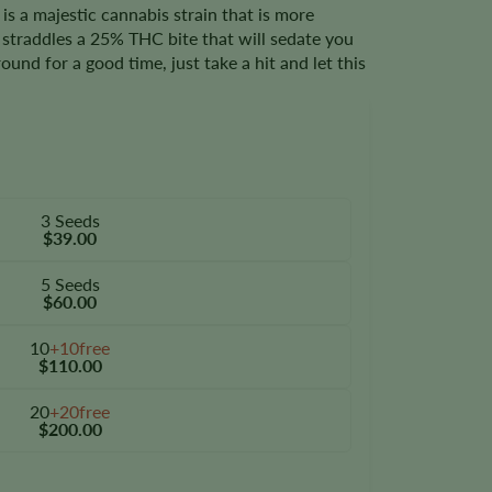
 a majestic cannabis strain that is more
t straddles a 25% THC bite that will sedate you
ound for a good time, just take a hit and let this
3 Seeds
$39.00
5 Seeds
$60.00
10
+10free
$110.00
20
+20free
$200.00