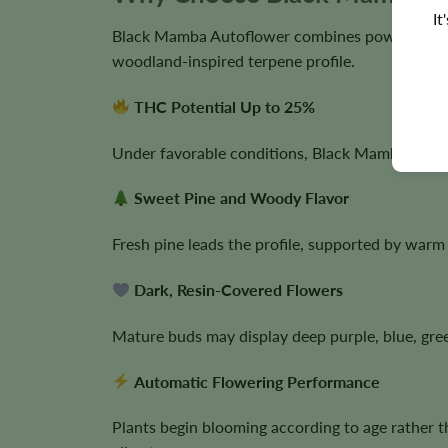
It
Black Mamba Autoflower combines powerful Indi
woodland-inspired terpene profile.
THC Potential Up to 25%
Under favorable conditions, Black Mamba can pro
Sweet Pine and Woody Flavor
Fresh pine leads the profile, supported by warm 
Dark, Resin-Covered Flowers
Mature buds may display deep purple, blue, gre
Automatic Flowering Performance
Plants begin blooming according to age rather t