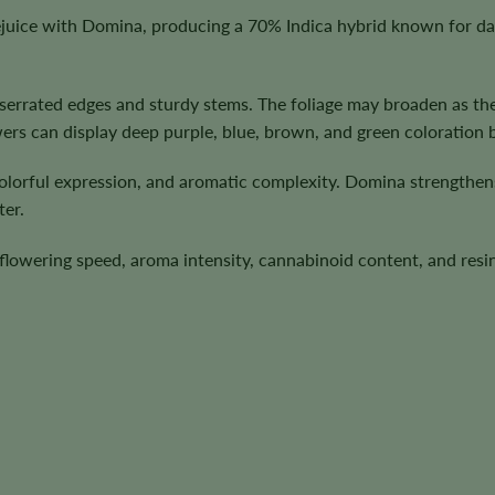
ice with Domina, producing a 70% Indica hybrid known for dark
h serrated edges and sturdy stems. The foliage may broaden as t
wers can display deep purple, blue, brown, and green coloration 
olorful expression, and aromatic complexity. Domina strengthens 
ter.
n, flowering speed, aroma intensity, cannabinoid content, and re