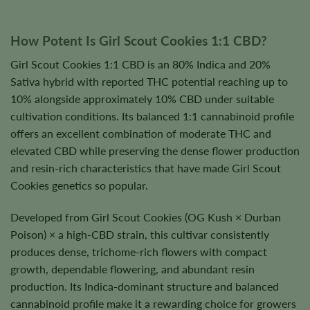
How Potent Is Girl Scout Cookies 1:1 CBD?
Girl Scout Cookies 1:1 CBD is an 80% Indica and 20%
Sativa hybrid with reported THC potential reaching up to
10% alongside approximately 10% CBD under suitable
cultivation conditions. Its balanced 1:1 cannabinoid profile
offers an excellent combination of moderate THC and
elevated CBD while preserving the dense flower production
and resin-rich characteristics that have made Girl Scout
Cookies genetics so popular.
Developed from Girl Scout Cookies (OG Kush × Durban
Poison) × a high-CBD strain, this cultivar consistently
produces dense, trichome-rich flowers with compact
growth, dependable flowering, and abundant resin
production. Its Indica-dominant structure and balanced
cannabinoid profile make it a rewarding choice for growers