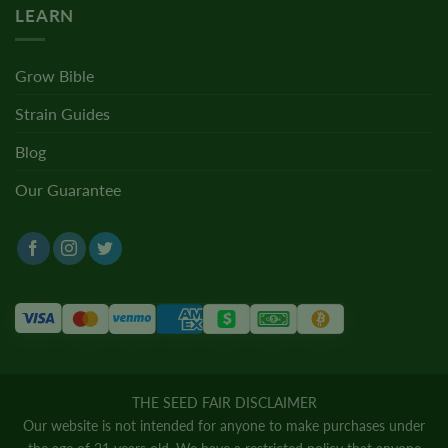
LEARN
Grow Bible
Strain Guides
Blog
Our Guarantee
THE SEED FAIR DISCLAIMER
Our website is not intended for anyone to make purchases under