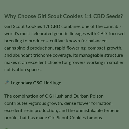
Why Choose Girl Scout Cookies 1:1 CBD Seeds?
Girl Scout Cookies 1:1 CBD combines one of the cannabis
world’s most celebrated genetic lineages with CBD-focused
breeding to produce a cultivar known for balanced
cannabinoid production, rapid flowering, compact growth,
and abundant trichome coverage. Its manageable structure
makes it an excellent choice for growers working in smaller
cultivation spaces.
Legendary GSC Heritage
The combination of OG Kush and Durban Poison
contributes vigorous growth, dense flower formation,
excellent resin production, and the unmistakable terpene
profile that has made Girl Scout Cookies famous.