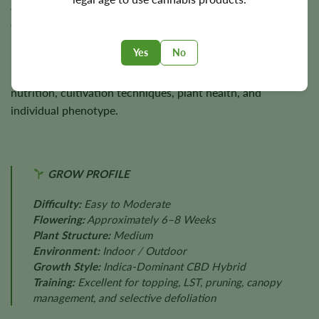
approximately
400 g/m²
indoors and
up to 400 g per plant
outdoors, rewarding growers with dense, aromatic, resin-
rich harvests.
Yes
No
Final yields depend on lighting, environmental stability,
nutrition, cultivation techniques, plant health, and
individual phenotype.
GROW PROFILE
Difficulty:
Easy to Moderate
Flowering:
Approximately 6–8 Weeks
Plant Structure:
Medium
Environment:
Indoor / Outdoor
Growth Style:
Indica-Dominant CBD Hybrid
Training:
Excellent for topping, LST, pruning, canopy
management, and selective defoliation