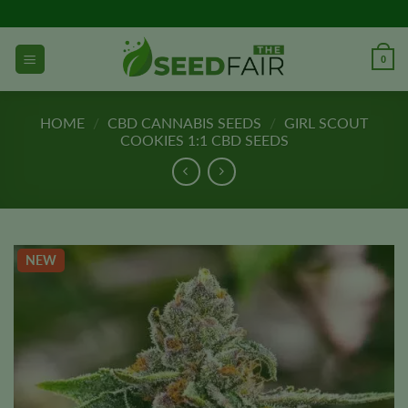
Skip
to
content
0
HOME
/
CBD CANNABIS SEEDS
/
GIRL SCOUT
COOKIES 1:1 CBD SEEDS
NEW