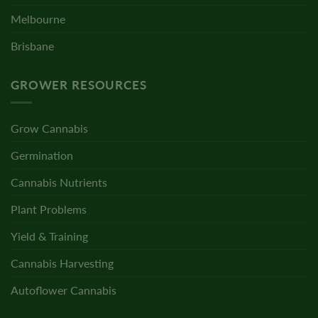
Melbourne
Brisbane
GROWER RESOURCES
Grow Cannabis
Germination
Cannabis Nutrients
Plant Problems
Yield & Training
Cannabis Harvesting
Autoflower Cannabis