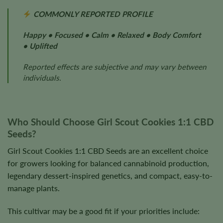
COMMONLY REPORTED PROFILE
Happy • Focused • Calm • Relaxed • Body Comfort
• Uplifted
Reported effects are subjective and may vary between
individuals.
Who Should Choose Girl Scout Cookies 1:1 CBD
Seeds?
Girl Scout Cookies 1:1 CBD Seeds are an excellent choice
for growers looking for balanced cannabinoid production,
legendary dessert-inspired genetics, and compact, easy-to-
manage plants.
This cultivar may be a good fit if your priorities include: