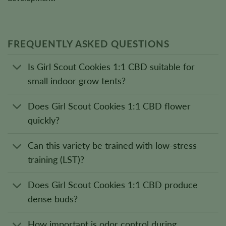
FREQUENTLY ASKED QUESTIONS
Is Girl Scout Cookies 1:1 CBD suitable for
small indoor grow tents?
Does Girl Scout Cookies 1:1 CBD flower
quickly?
Can this variety be trained with low-stress
training (LST)?
Does Girl Scout Cookies 1:1 CBD produce
dense buds?
How important is odor control during