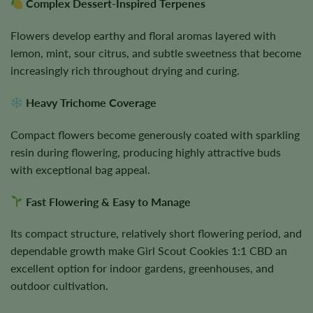
Complex Dessert-Inspired Terpenes
Flowers develop earthy and floral aromas layered with
lemon, mint, sour citrus, and subtle sweetness that become
increasingly rich throughout drying and curing.
Heavy Trichome Coverage
Compact flowers become generously coated with sparkling
resin during flowering, producing highly attractive buds
with exceptional bag appeal.
Fast Flowering & Easy to Manage
Its compact structure, relatively short flowering period, and
dependable growth make Girl Scout Cookies 1:1 CBD an
excellent option for indoor gardens, greenhouses, and
outdoor cultivation.