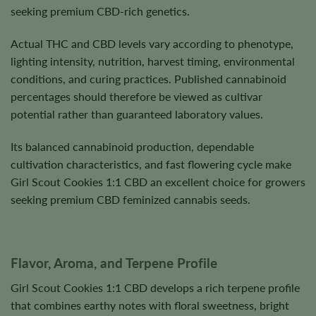
seeking premium CBD-rich genetics.
Actual THC and CBD levels vary according to phenotype,
lighting intensity, nutrition, harvest timing, environmental
conditions, and curing practices. Published cannabinoid
percentages should therefore be viewed as cultivar
potential rather than guaranteed laboratory values.
Its balanced cannabinoid production, dependable
cultivation characteristics, and fast flowering cycle make
Girl Scout Cookies 1:1 CBD an excellent choice for growers
seeking premium CBD feminized cannabis seeds.
Flavor, Aroma, and Terpene Profile
Girl Scout Cookies 1:1 CBD develops a rich terpene profile
that combines earthy notes with floral sweetness, bright