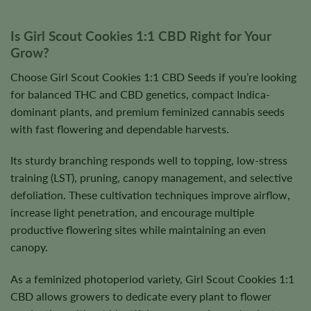
Is Girl Scout Cookies 1:1 CBD Right for Your
Grow?
Choose Girl Scout Cookies 1:1 CBD Seeds if you’re looking
for balanced THC and CBD genetics, compact Indica-
dominant plants, and premium feminized cannabis seeds
with fast flowering and dependable harvests.
Its sturdy branching responds well to topping, low-stress
training (LST), pruning, canopy management, and selective
defoliation. These cultivation techniques improve airflow,
increase light penetration, and encourage multiple
productive flowering sites while maintaining an even
canopy.
As a feminized photoperiod variety, Girl Scout Cookies 1:1
CBD allows growers to dedicate every plant to flower