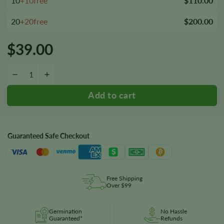
10
+10free
$110.00
20
+20free
$200.00
$
39.00
Girl Scout Cookies 1:1 CBD Seeds quantity
−
+
Guaranteed Safe Checkout
Free Shipping
Over $99
Germination
No Hassle
Guaranteed*
Refunds