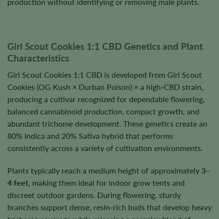
production without identifying or removing male plants.
Girl Scout Cookies 1:1 CBD Genetics and Plant
Characteristics
Girl Scout Cookies 1:1 CBD is developed from Girl Scout
Cookies (OG Kush × Durban Poison) × a high-CBD strain,
producing a cultivar recognized for dependable flowering,
balanced cannabinoid production, compact growth, and
abundant trichome development. These genetics create an
80% Indica and 20% Sativa hybrid that performs
consistently across a variety of cultivation environments.
Plants typically reach a medium height of approximately
3–
4 feet
, making them ideal for indoor grow tents and
discreet outdoor gardens. During flowering, sturdy
branches support dense, resin-rich buds that develop heavy