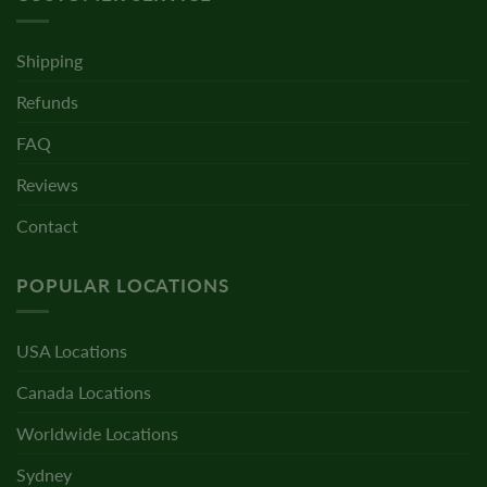
Shipping
Refunds
FAQ
Reviews
Contact
POPULAR LOCATIONS
USA Locations
Canada Locations
Worldwide Locations
Sydney