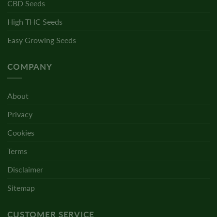
CBD Seeds
High THC Seeds
Easy Growing Seeds
COMPANY
About
Privacy
Cookies
Terms
Disclaimer
Sitemap
CUSTOMER SERVICE