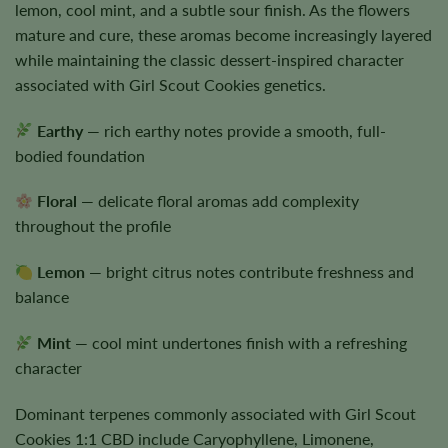
lemon, cool mint, and a subtle sour finish. As the flowers
mature and cure, these aromas become increasingly layered
while maintaining the classic dessert-inspired character
associated with Girl Scout Cookies genetics.
Earthy
— rich earthy notes provide a smooth, full-
bodied foundation
Floral
— delicate floral aromas add complexity
throughout the profile
Lemon
— bright citrus notes contribute freshness and
balance
Mint
— cool mint undertones finish with a refreshing
character
Dominant terpenes commonly associated with Girl Scout
Cookies 1:1 CBD include Caryophyllene, Limonene,