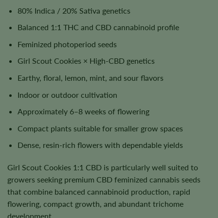
80% Indica / 20% Sativa genetics
Balanced 1:1 THC and CBD cannabinoid profile
Feminized photoperiod seeds
Girl Scout Cookies × High-CBD genetics
Earthy, floral, lemon, mint, and sour flavors
Indoor or outdoor cultivation
Approximately 6–8 weeks of flowering
Compact plants suitable for smaller grow spaces
Dense, resin-rich flowers with dependable yields
Girl Scout Cookies 1:1 CBD is particularly well suited to
growers seeking premium CBD feminized cannabis seeds
that combine balanced cannabinoid production, rapid
flowering, compact growth, and abundant trichome
development.