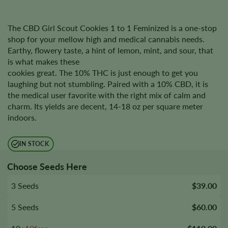
The CBD Girl Scout Cookies 1 to 1 Feminized is a one-stop
shop for your mellow high and medical cannabis needs.
Earthy, flowery taste, a hint of lemon, mint, and sour, that
is what makes these
cookies great. The 10% THC is just enough to get you
laughing but not stumbling. Paired with a 10% CBD, it is
the medical user favorite with the right mix of calm and
charm. Its yields are decent, 14-18 oz per square meter
indoors.
IN STOCK
Choose Seeds Here
3 Seeds
$39.00
5 Seeds
$60.00