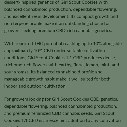
dessert-inspired genetics of Girl Scout Cookies with
balanced cannabinoid production, dependable flowering,
and excellent resin development. Its compact growth and
rich terpene profile make it an outstanding choice for
growers seeking premium CBD-rich cannabis genetics.
With reported THC potential reaching up to 10% alongside
approximately 10% CBD under suitable cultivation
conditions, Girl Scout Cookies 1:1 CBD produces dense,
trichome-rich flowers with earthy, floral, lemon, mint, and
sour aromas. Its balanced cannabinoid profile and
manageable growth habit make it well suited for both
indoor and outdoor cultivation.
For growers looking for Girl Scout Cookies CBD genetics,
dependable flowering, balanced cannabinoid production,
and premium feminized CBD cannabis seeds, Girl Scout
Cookies 1:1 CBD is an excellent addition to any cultivation