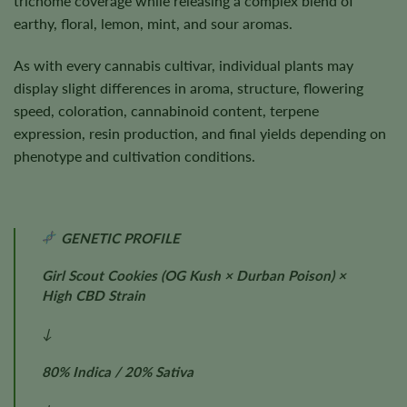
trichome coverage while releasing a complex blend of
earthy, floral, lemon, mint, and sour aromas.
As with every cannabis cultivar, individual plants may
display slight differences in aroma, structure, flowering
speed, coloration, cannabinoid content, terpene
expression, resin production, and final yields depending on
phenotype and cultivation conditions.
GENETIC PROFILE
Girl Scout Cookies (OG Kush × Durban Poison) ×
High CBD Strain
↓
80% Indica / 20% Sativa