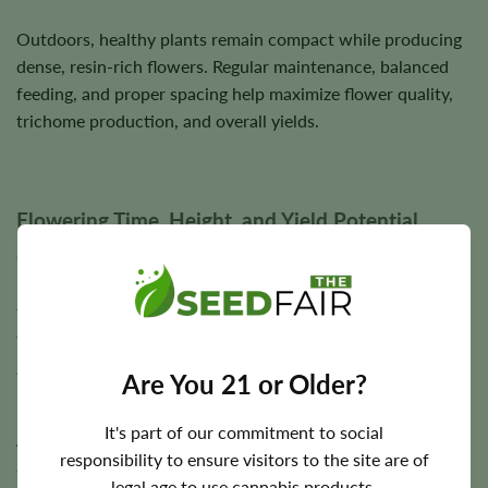
Outdoors, healthy plants remain compact while producing
dense, resin-rich flowers. Regular maintenance, balanced
feeding, and proper spacing help maximize flower quality,
trichome production, and overall yields.
Flowering Time, Height, and Yield Potential
Girl Scout Cookies 1:1 CBD generally completes flowering
in approximately
6–8 weeks
, making it one of the faster-
flowering CBD-rich cultivars available. Outdoor harvest
timing varies according to local climate and seasonal
growing conditions.
Are You 21 or Older?
Plants typically reach a medium height of approximately
3–
It's part of our commitment to social
4 feet
. Under suitable cultivation conditions, Girl Scout
responsibility to ensure visitors to the site are of
Cookies 1:1 CBD has the potential to produce
legal age to use cannabis products.