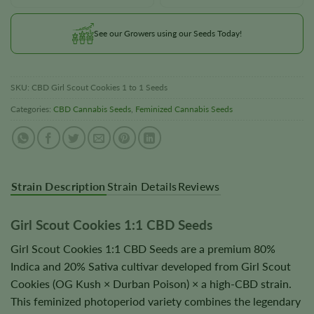
See our Growers using our Seeds Today!
SKU:
CBD Girl Scout Cookies 1 to 1 Seeds
Categories:
CBD Cannabis Seeds
,
Feminized Cannabis Seeds
Strain Description
Strain Details
Reviews
Girl Scout Cookies 1:1 CBD Seeds
Girl Scout Cookies 1:1 CBD Seeds are a premium 80%
Indica and 20% Sativa cultivar developed from Girl Scout
Cookies (OG Kush × Durban Poison) × a high-CBD strain.
This feminized photoperiod variety combines the legendary