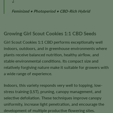
↓
Feminized • Photoperiod • CBD-Rich Hybrid
Growing Girl Scout Cookies 1:1 CBD Seeds
Girl Scout Cookies 1:1 CBD performs exceptionally well
indoors, outdoors, and in greenhouse environments where
plants receive balanced nutrition, healthy airflow, and
stable environmental conditions. Its compact size and
relatively forgiving nature make it suitable for growers with
a wide range of experience.
Indoors, this variety responds very well to topping, low-
stress training (LST), pruning, canopy management, and
selective defoliation. These techniques improve canopy
uniformity, increase light penetration, and encourage the
development of multiple productive flowering sites.