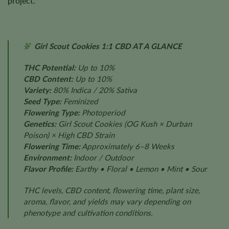
project.
Girl Scout Cookies 1:1 CBD AT A GLANCE
THC Potential:
Up to 10%
CBD Content:
Up to 10%
Variety:
80% Indica / 20% Sativa
Seed Type:
Feminized
Flowering Type:
Photoperiod
Genetics:
Girl Scout Cookies (OG Kush × Durban
Poison) × High CBD Strain
Flowering Time:
Approximately 6–8 Weeks
Environment:
Indoor / Outdoor
Flavor Profile:
Earthy • Floral • Lemon • Mint • Sour
THC levels, CBD content, flowering time, plant size,
aroma, flavor, and yields may vary depending on
phenotype and cultivation conditions.