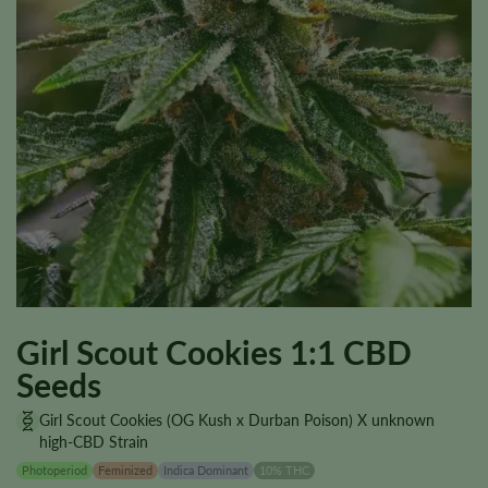
Girl Scout Cookies 1:1 CBD
Seeds
Girl Scout Cookies (OG Kush x Durban Poison) X unknown
high-CBD Strain
Photoperiod
Feminized
Indica Dominant
10% THC