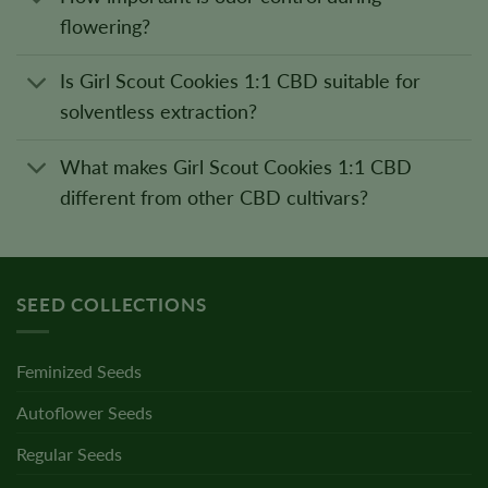
flowering?
Is Girl Scout Cookies 1:1 CBD suitable for
solventless extraction?
What makes Girl Scout Cookies 1:1 CBD
different from other CBD cultivars?
SEED COLLECTIONS
Feminized Seeds
Autoflower Seeds
Regular Seeds