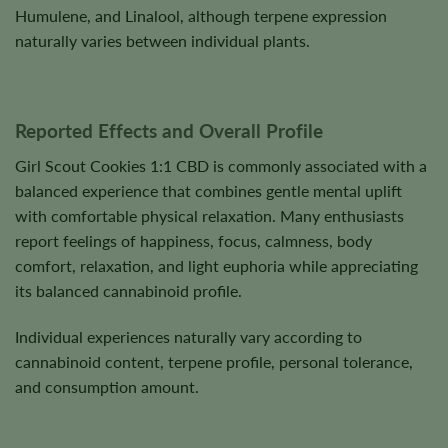
Humulene, and Linalool, although terpene expression
naturally varies between individual plants.
Reported Effects and Overall Profile
Girl Scout Cookies 1:1 CBD is commonly associated with a
balanced experience that combines gentle mental uplift
with comfortable physical relaxation. Many enthusiasts
report feelings of happiness, focus, calmness, body
comfort, relaxation, and light euphoria while appreciating
its balanced cannabinoid profile.
Individual experiences naturally vary according to
cannabinoid content, terpene profile, personal tolerance,
and consumption amount.