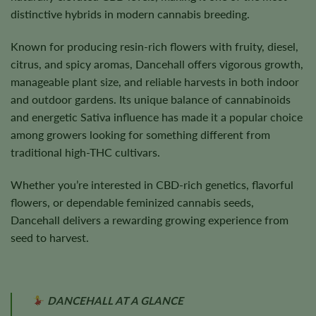
distinctive hybrids in modern cannabis breeding.
Known for producing resin-rich flowers with fruity, diesel,
citrus, and spicy aromas, Dancehall offers vigorous growth,
manageable plant size, and reliable harvests in both indoor
and outdoor gardens. Its unique balance of cannabinoids
and energetic Sativa influence has made it a popular choice
among growers looking for something different from
traditional high-THC cultivars.
Whether you’re interested in CBD-rich genetics, flavorful
flowers, or dependable feminized cannabis seeds,
Dancehall delivers a rewarding growing experience from
seed to harvest.
DANCEHALL AT A GLANCE