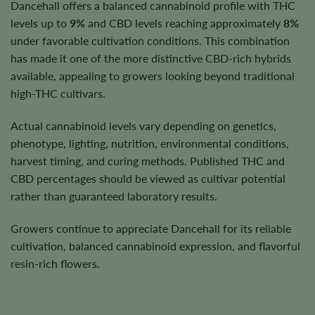
Dancehall offers a balanced cannabinoid profile with THC
levels up to
9%
and CBD levels reaching approximately
8%
under favorable cultivation conditions. This combination
has made it one of the more distinctive CBD-rich hybrids
available, appealing to growers looking beyond traditional
high-THC cultivars.
Actual cannabinoid levels vary depending on genetics,
phenotype, lighting, nutrition, environmental conditions,
harvest timing, and curing methods. Published THC and
CBD percentages should be viewed as cultivar potential
rather than guaranteed laboratory results.
Growers continue to appreciate Dancehall for its reliable
cultivation, balanced cannabinoid expression, and flavorful
resin-rich flowers.