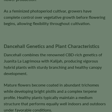
As a feminized photoperiod cultivar, growers have
complete control over vegetative growth before flowering
begins, allowing flexibility throughout cultivation.
Dancehall Genetics and Plant Characteristics
Dancehall combines the renowned CBD-rich genetics of
Juanita La Lagrimosa with Kalijah, producing vigorous
hybrid plants with sturdy branching and healthy canopy
development.
Mature flowers become coated in abundant trichomes
while developing bright pistils and a complex terpene
profile. Healthy plants typically maintain a medium
structure that performs equally well indoors and outdoors
under favorable conditions.