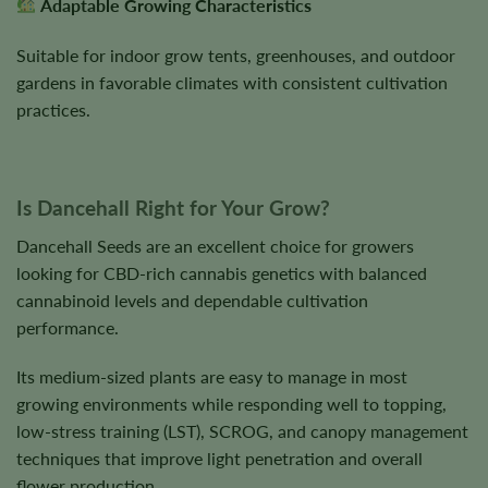
Adaptable Growing Characteristics
Suitable for indoor grow tents, greenhouses, and outdoor
gardens in favorable climates with consistent cultivation
practices.
Is Dancehall Right for Your Grow?
Dancehall Seeds are an excellent choice for growers
looking for CBD-rich cannabis genetics with balanced
cannabinoid levels and dependable cultivation
performance.
Its medium-sized plants are easy to manage in most
growing environments while responding well to topping,
low-stress training (LST), SCROG, and canopy management
techniques that improve light penetration and overall
flower production.