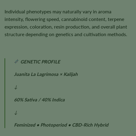
Individual phenotypes may naturally vary in aroma
intensity, flowering speed, cannabinoid content, terpene
expression, coloration, resin production, and overall plant
structure depending on genetics and cultivation methods.
GENETIC PROFILE
Juanita La Lagrimosa × Kalijah
↓
60% Sativa / 40% Indica
↓
Feminized • Photoperiod • CBD-Rich Hybrid