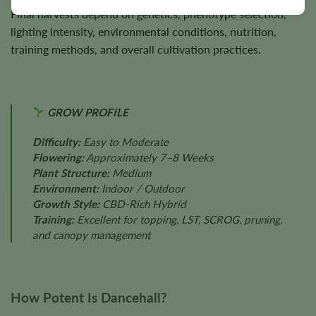
Final harvests depend on genetics, phenotype selection,
lighting intensity, environmental conditions, nutrition,
training methods, and overall cultivation practices.
GROW PROFILE
Difficulty:
Easy to Moderate
Flowering:
Approximately 7–8 Weeks
Plant Structure:
Medium
Environment:
Indoor / Outdoor
Growth Style:
CBD-Rich Hybrid
Training:
Excellent for topping, LST, SCROG, pruning,
and canopy management
How Potent Is Dancehall?