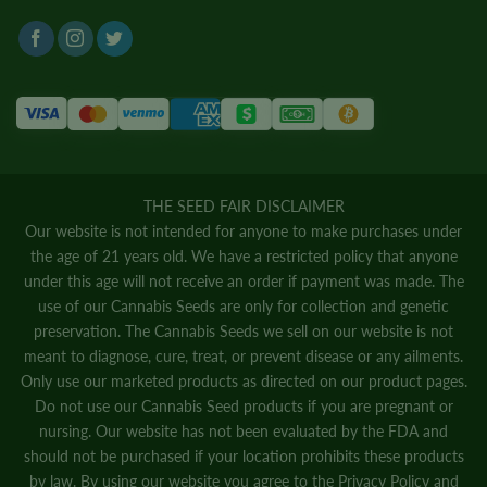
THE SEED FAIR DISCLAIMER
Our website is not intended for anyone to make purchases under
the age of 21 years old. We have a restricted policy that anyone
under this age will not receive an order if payment was made. The
use of our Cannabis Seeds are only for collection and genetic
preservation. The Cannabis Seeds we sell on our website is not
meant to diagnose, cure, treat, or prevent disease or any ailments.
Only use our marketed products as directed on our product pages.
Do not use our Cannabis Seed products if you are pregnant or
nursing. Our website has not been evaluated by the FDA and
should not be purchased if your location prohibits these products
by law. By using our website you agree to the
Privacy Policy
and