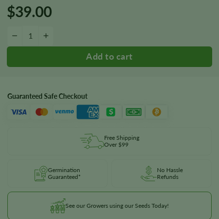
$
39.00
Dancehall Seeds quantity
−
+
Guaranteed Safe Checkout
Free Shipping
Over $99
Germination
No Hassle
Guaranteed*
Refunds
See our Growers using our Seeds Today!