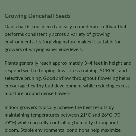
Growing Dancehall Seeds
Dancehall is considered an easy to moderate cultivar that
performs consistently across a variety of growing
environments. Its forgiving nature makes it suitable for
growers of varying experience levels.
Plants generally reach approximately
3–4 feet
in height and
respond well to topping, low-stress training, SCROG, and
selective pruning. Good airflow throughout flowering helps
encourage healthy bud development while reducing excess
moisture around dense flowers.
Indoor growers typically achieve the best results by
maintaining temperatures between 21°C and 26°C (70–
79°F) while carefully controlling humidity throughout
bloom. Stable environmental conditions help maximize