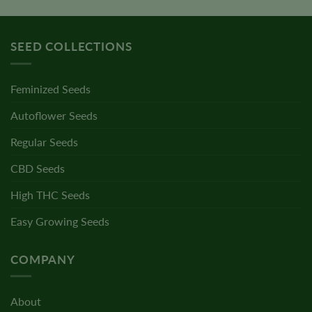
SEED COLLECTIONS
Feminized Seeds
Autoflower Seeds
Regular Seeds
CBD Seeds
High THC Seeds
Easy Growing Seeds
COMPANY
About