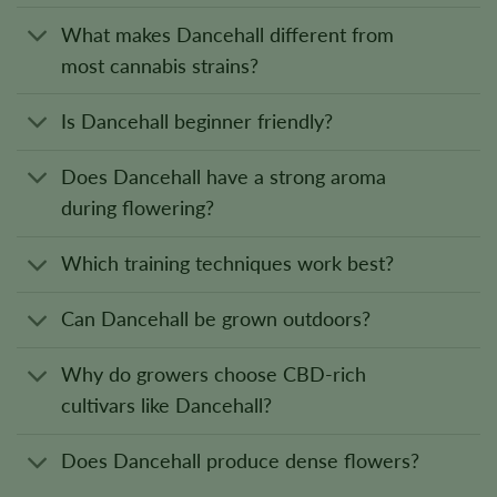
What makes Dancehall different from
most cannabis strains?
Is Dancehall beginner friendly?
Does Dancehall have a strong aroma
during flowering?
Which training techniques work best?
Can Dancehall be grown outdoors?
Why do growers choose CBD-rich
cultivars like Dancehall?
Does Dancehall produce dense flowers?