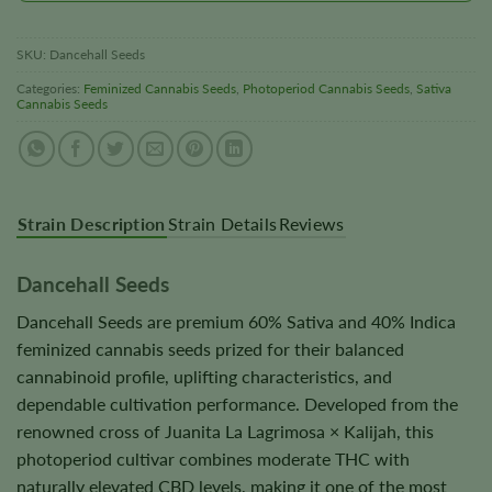
SKU:
Dancehall Seeds
Categories:
Feminized Cannabis Seeds
,
Photoperiod Cannabis Seeds
,
Sativa
Cannabis Seeds
Strain Description
Strain Details
Reviews
Dancehall Seeds
Dancehall Seeds are premium 60% Sativa and 40% Indica
feminized cannabis seeds prized for their balanced
cannabinoid profile, uplifting characteristics, and
dependable cultivation performance. Developed from the
renowned cross of Juanita La Lagrimosa × Kalijah, this
photoperiod cultivar combines moderate THC with
naturally elevated CBD levels, making it one of the most