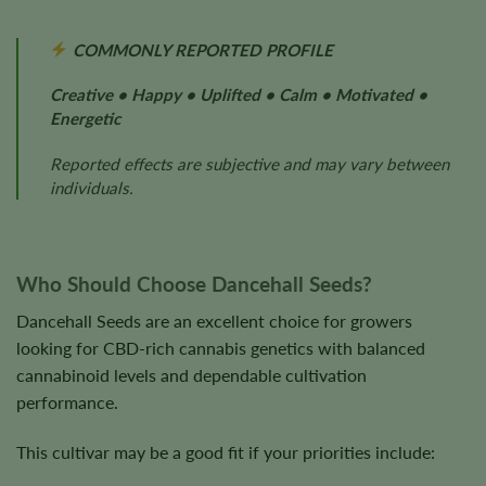
COMMONLY REPORTED PROFILE
Creative • Happy • Uplifted • Calm • Motivated •
Energetic
Reported effects are subjective and may vary between
individuals.
Who Should Choose Dancehall Seeds?
Dancehall Seeds are an excellent choice for growers
looking for CBD-rich cannabis genetics with balanced
cannabinoid levels and dependable cultivation
performance.
This cultivar may be a good fit if your priorities include: