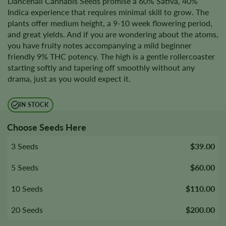
Dancehall Cannabis Seeds promise a 60% Sativa, 40%
Indica experience that requires minimal skill to grow. The
plants offer medium height, a 9-10 week flowering period,
and great yields. And if you are wondering about the atoms,
you have fruity notes accompanying a mild beginner
friendly 9% THC potency. The high is a gentle rollercoaster
starting softly and tapering off smoothly without any
drama, just as you would expect it.
IN STOCK
Choose Seeds Here
3 Seeds
$39.00
5 Seeds
$60.00
10 Seeds
$110.00
20 Seeds
$200.00