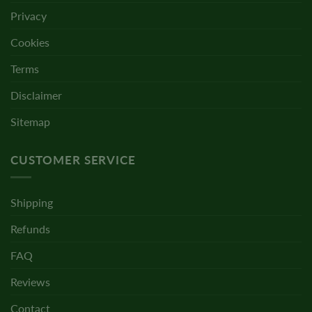
Privacy
Cookies
Terms
Disclaimer
Sitemap
CUSTOMER SERVICE
Shipping
Refunds
FAQ
Reviews
Contact