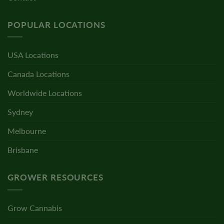
POPULAR LOCATIONS
USA Locations
Canada Locations
Worldwide Locations
Sydney
Melbourne
Brisbane
GROWER RESOURCES
Grow Cannabis