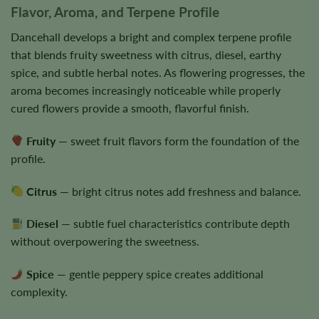
Flavor, Aroma, and Terpene Profile
Dancehall develops a bright and complex terpene profile
that blends fruity sweetness with citrus, diesel, earthy
spice, and subtle herbal notes. As flowering progresses, the
aroma becomes increasingly noticeable while properly
cured flowers provide a smooth, flavorful finish.
Fruity
— sweet fruit flavors form the foundation of the
profile.
Citrus
— bright citrus notes add freshness and balance.
Diesel
— subtle fuel characteristics contribute depth
without overpowering the sweetness.
Spice
— gentle peppery spice creates additional
complexity.