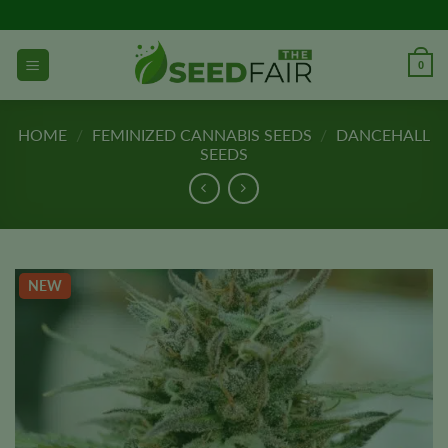
Skip
to
content
0
HOME
/
FEMINIZED CANNABIS SEEDS
/
DANCEHALL
SEEDS
NEW