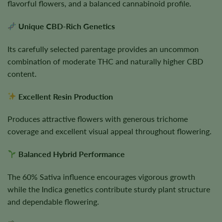
flavorful flowers, and a balanced cannabinoid profile.
Unique CBD-Rich Genetics
Its carefully selected parentage provides an uncommon
combination of moderate THC and naturally higher CBD
content.
Excellent Resin Production
Produces attractive flowers with generous trichome
coverage and excellent visual appeal throughout flowering.
Balanced Hybrid Performance
The 60% Sativa influence encourages vigorous growth
while the Indica genetics contribute sturdy plant structure
and dependable flowering.