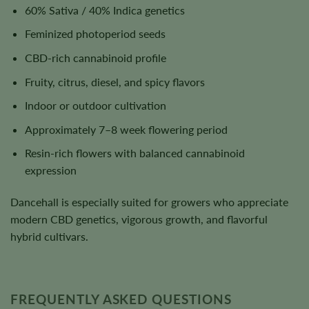
60% Sativa / 40% Indica genetics
Feminized photoperiod seeds
CBD-rich cannabinoid profile
Fruity, citrus, diesel, and spicy flavors
Indoor or outdoor cultivation
Approximately 7–8 week flowering period
Resin-rich flowers with balanced cannabinoid
expression
Dancehall is especially suited for growers who appreciate
modern CBD genetics, vigorous growth, and flavorful
hybrid cultivars.
FREQUENTLY ASKED QUESTIONS