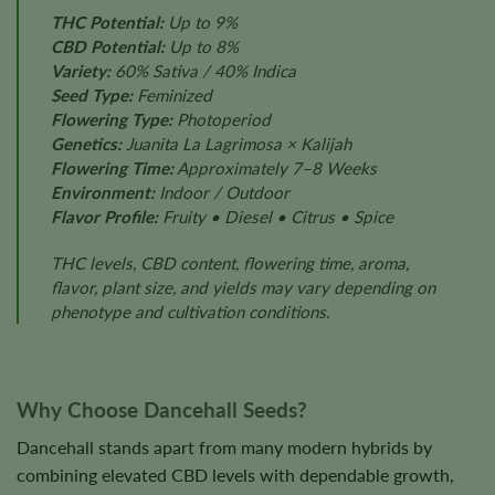
THC Potential:
Up to 9%
CBD Potential:
Up to 8%
Variety:
60% Sativa / 40% Indica
Seed Type:
Feminized
Flowering Type:
Photoperiod
Genetics:
Juanita La Lagrimosa × Kalijah
Flowering Time:
Approximately 7–8 Weeks
Environment:
Indoor / Outdoor
Flavor Profile:
Fruity • Diesel • Citrus • Spice
THC levels, CBD content, flowering time, aroma,
flavor, plant size, and yields may vary depending on
phenotype and cultivation conditions.
Why Choose Dancehall Seeds?
Dancehall stands apart from many modern hybrids by
combining elevated CBD levels with dependable growth,