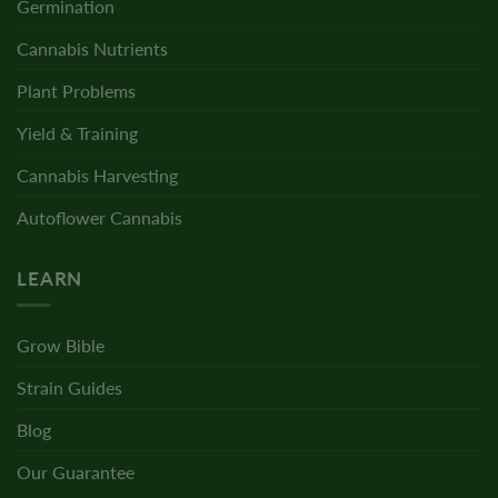
Germination
Cannabis Nutrients
Plant Problems
Yield & Training
Cannabis Harvesting
Autoflower Cannabis
LEARN
Grow Bible
Strain Guides
Blog
Our Guarantee