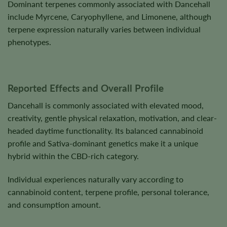
Dominant terpenes commonly associated with Dancehall
include Myrcene, Caryophyllene, and Limonene, although
terpene expression naturally varies between individual
phenotypes.
Reported Effects and Overall Profile
Dancehall is commonly associated with elevated mood,
creativity, gentle physical relaxation, motivation, and clear-
headed daytime functionality. Its balanced cannabinoid
profile and Sativa-dominant genetics make it a unique
hybrid within the CBD-rich category.
Individual experiences naturally vary according to
cannabinoid content, terpene profile, personal tolerance,
and consumption amount.