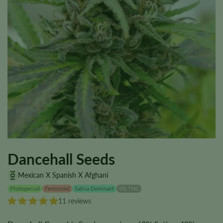
Dancehall Seeds
Mexican X Spanish X Afghani
Photoperiod
Feminized
Sativa Dominant
9% THC
11 reviews