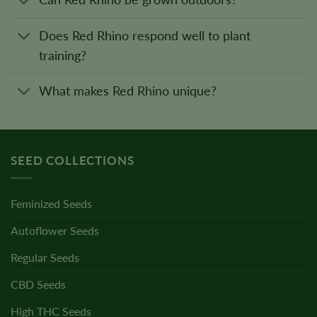
Does Red Rhino respond well to plant
training?
What makes Red Rhino unique?
SEED COLLECTIONS
Feminized Seeds
Autoflower Seeds
Regular Seeds
CBD Seeds
High THC Seeds