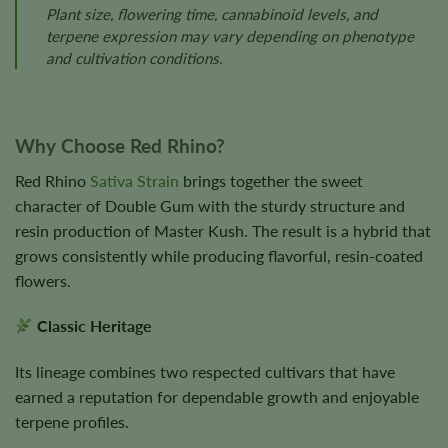
Plant size, flowering time, cannabinoid levels, and
terpene expression may vary depending on phenotype
and cultivation conditions.
Why Choose Red Rhino?
Red Rhino
Sativa Strain
brings together the sweet
character of Double Gum with the sturdy structure and
resin production of Master Kush. The result is a hybrid that
grows consistently while producing flavorful, resin-coated
flowers.
Classic Heritage
Its lineage combines two respected cultivars that have
earned a reputation for dependable growth and enjoyable
terpene profiles.