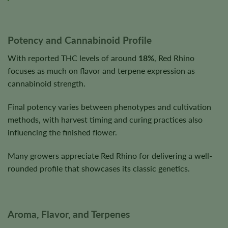
Potency and Cannabinoid Profile
With reported THC levels of around
18%
, Red Rhino
focuses as much on flavor and terpene expression as
cannabinoid strength.
Final potency varies between phenotypes and cultivation
methods, with harvest timing and curing practices also
influencing the finished flower.
Many growers appreciate Red Rhino for delivering a well-
rounded profile that showcases its classic genetics.
Aroma, Flavor, and Terpenes