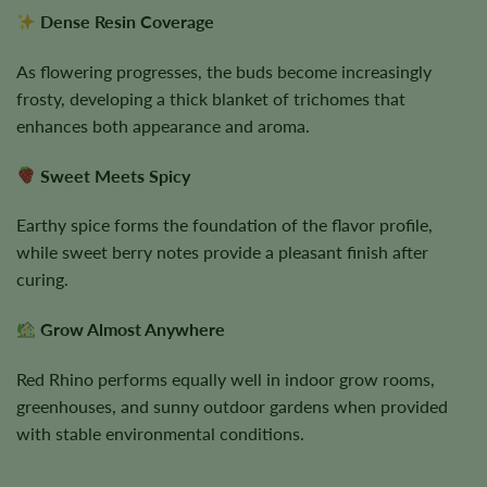
Dense Resin Coverage
As flowering progresses, the buds become increasingly
frosty, developing a thick blanket of trichomes that
enhances both appearance and aroma.
Sweet Meets Spicy
Earthy spice forms the foundation of the flavor profile,
while sweet berry notes provide a pleasant finish after
curing.
Grow Almost Anywhere
Red Rhino performs equally well in indoor grow rooms,
greenhouses, and sunny outdoor gardens when provided
with stable environmental conditions.