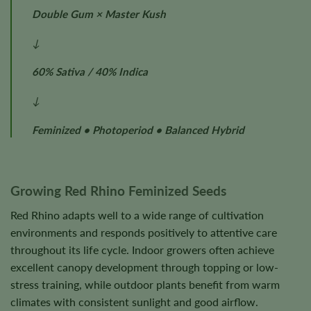
Double Gum × Master Kush
↓
60% Sativa / 40% Indica
↓
Feminized • Photoperiod • Balanced Hybrid
Growing Red Rhino Feminized Seeds
Red Rhino adapts well to a wide range of cultivation
environments and responds positively to attentive care
throughout its life cycle. Indoor growers often achieve
excellent canopy development through topping or low-
stress training, while outdoor plants benefit from warm
climates with consistent sunlight and good airflow.