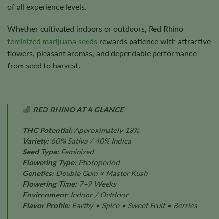
of all experience levels.
Whether cultivated indoors or outdoors, Red Rhino
feminized marijuana seeds
rewards patience with attractive
flowers, pleasant aromas, and dependable performance
from seed to harvest.
RED RHINO AT A GLANCE
THC Potential:
Approximately 18%
Variety:
60% Sativa / 40% Indica
Seed Type:
Feminized
Flowering Type:
Photoperiod
Genetics:
Double Gum × Master Kush
Flowering Time:
7–9 Weeks
Environment:
Indoor / Outdoor
Flavor Profile:
Earthy • Spice • Sweet Fruit • Berries