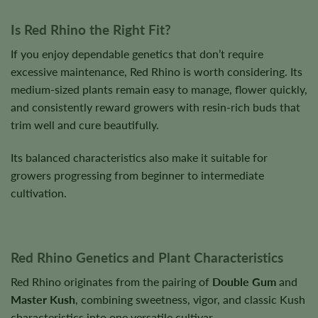
Is Red Rhino the Right Fit?
If you enjoy dependable genetics that don’t require
excessive maintenance, Red Rhino is worth considering. Its
medium-sized plants remain easy to manage, flower quickly,
and consistently reward growers with resin-rich buds that
trim well and cure beautifully.
Its balanced characteristics also make it suitable for
growers progressing from beginner to intermediate
cultivation.
Red Rhino Genetics and Plant Characteristics
Red Rhino originates from the pairing of
Double Gum
and
Master Kush
, combining sweetness, vigor, and classic Kush
characteristics into one versatile cultivar.