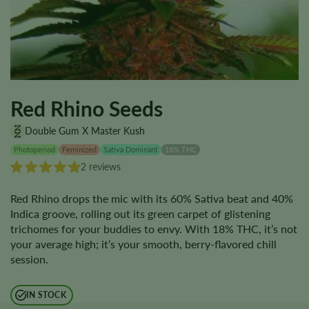
Red Rhino Seeds
Double Gum X Master Kush
Photoperiod
Feminized
Sativa Dominant
18% THC
2 reviews
Red Rhino drops the mic with its 60% Sativa beat and 40%
Indica groove, rolling out its green carpet of glistening
trichomes for your buddies to envy. With 18% THC, it’s not
your average high; it’s your smooth, berry-flavored chill
session.
IN STOCK