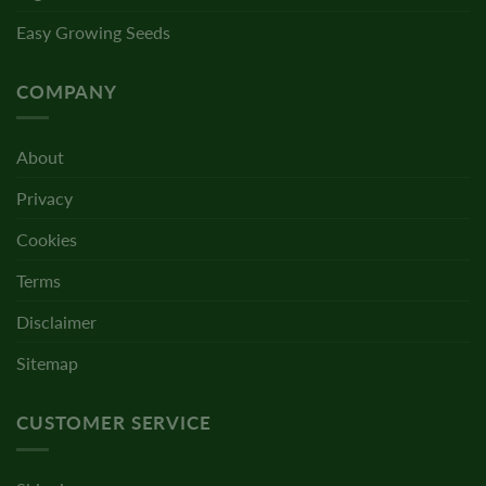
Easy Growing Seeds
COMPANY
About
Privacy
Cookies
Terms
Disclaimer
Sitemap
CUSTOMER SERVICE