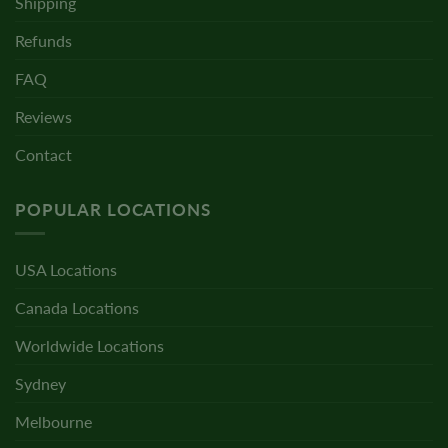
Shipping
Refunds
FAQ
Reviews
Contact
POPULAR LOCATIONS
USA Locations
Canada Locations
Worldwide Locations
Sydney
Melbourne