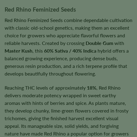
Red Rhino Feminized Seeds
Red Rhino Feminized Seeds combine dependable cultivation
with classic old-school genetics, making them an excellent
choice for growers who appreciate flavorful flowers and
reliable harvests. Created by crossing
Double Gum
with
Master Kush
, this
60% Sativa / 40% Indica
hybrid offers a
balanced growing experience, producing dense buds,
generous resin production, and a rich terpene profile that
develops beautifully throughout flowering.
Reaching THC levels of approximately
18%
, Red Rhino
delivers moderate potency wrapped in sweet earthy
aromas with hints of berries and spice. As plants mature,
they develop chunky, lime-green flowers covered in frosty
trichomes, giving the finished harvest excellent visual
appeal. Its manageable size, solid yields, and forgiving
nature have made Red Rhino a popular option for growers