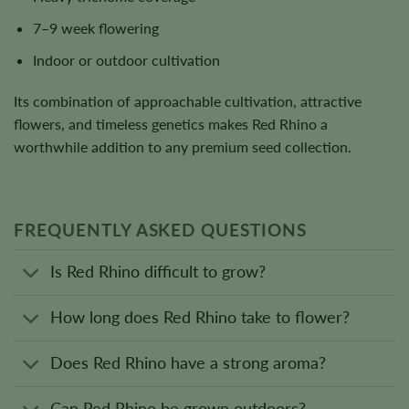
7–9 week flowering
Indoor or outdoor cultivation
Its combination of approachable cultivation, attractive
flowers, and timeless genetics makes Red Rhino a
worthwhile addition to any premium seed collection.
FREQUENTLY ASKED QUESTIONS
Is Red Rhino difficult to grow?
How long does Red Rhino take to flower?
Does Red Rhino have a strong aroma?
Can Red Rhino be grown outdoors?