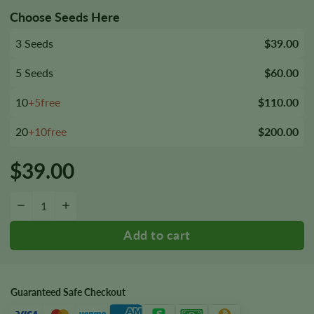
Choose Seeds Here
3 Seeds
$39.00
5 Seeds
$60.00
10
+5free
$110.00
20
+10free
$200.00
$
39.00
Red Rhino Seeds quantity
−
+
Guaranteed Safe Checkout