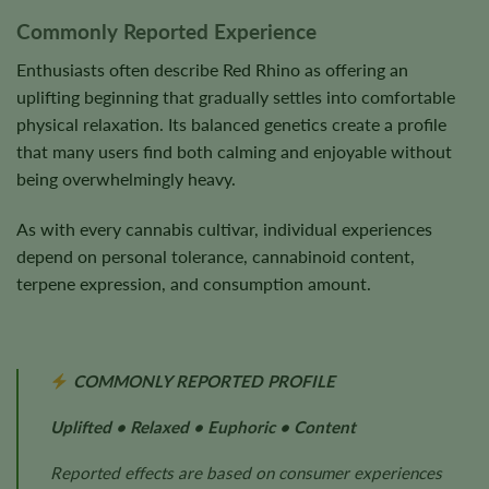
Commonly Reported Experience
Enthusiasts often describe Red Rhino as offering an
uplifting beginning that gradually settles into comfortable
physical relaxation. Its balanced genetics create a profile
that many users find both calming and enjoyable without
being overwhelmingly heavy.
As with every cannabis cultivar, individual experiences
depend on personal tolerance, cannabinoid content,
terpene expression, and consumption amount.
COMMONLY REPORTED PROFILE
Uplifted • Relaxed • Euphoric • Content
Reported effects are based on consumer experiences