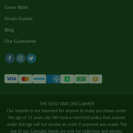
Grow Bible
Strain Guides
Blog
Our Guarantee
THE SEED FAIR DISCLAIMER
Our website is not intended for anyone to make purchases under
the age of 21 years old. We have a restricted policy that anyone
under this age will not receive an order if payment was made. The
use of our Cannabis Seeds are only for collection and genetic