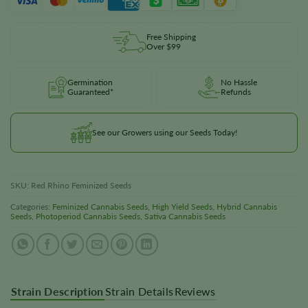
Free Shipping
Over $99
Germination
No Hassle
Guaranteed*
Refunds
See our Growers using our Seeds Today!
SKU:
Red Rhino Feminized Seeds
Categories:
Feminized Cannabis Seeds
,
High Yield Seeds
,
Hybrid Cannabis
Seeds
,
Photoperiod Cannabis Seeds
,
Sativa Cannabis Seeds
Strain Description
Strain Details
Reviews