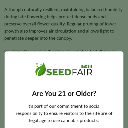
Although naturally resilient, maintaining balanced humidity
during late flowering helps protect dense buds and
preserve overall flower quality. Regular pruning of lower
growth also improves air circulation and allows light to
penetrate deeper into the canopy.
Its straightforward cultivation style makes Red Rhino an
enjoyable project for growers seeking reliable results
without excessive complexity.
Flowering Time, Height, and Yield
Are You 21 or Older?
Red Rhino generally completes flowering within
7–9
It's part of our commitment to social
weeks
, allowing growers to harvest relatively quickly while
responsibility to ensure visitors to the site are of
still achieving excellent flower development.
legal age to use cannabis products.