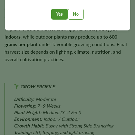
Plants typically mature to around
3–4 feet
, making them
suitable for smaller indoor spaces as well as outdoor
Yes
No
gardens.
Expected production reaches approximately
500 g/m²
indoors
, while outdoor plants may produce
up to 600
grams per plant
under favorable growing conditions. Final
harvest size depends on lighting, climate, nutrition, and
overall cultivation practices.
GROW PROFILE
Difficulty:
Moderate
Flowering:
7–9 Weeks
Plant Height:
Medium (3–4 Feet)
Environment:
Indoor / Outdoor
Growth Habit:
Bushy with Strong Side Branching
Training:
LST, topping, and light pruning