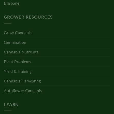
Brisbane
GROWER RESOURCES
Grow Cannabis
Germination
Cannabis Nutrients
Plant Problems
Yield & Training
Cannabis Harvesting
Autoflower Cannabis
LEARN