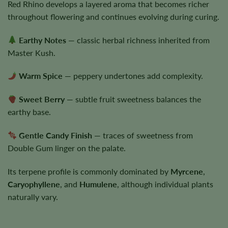
Red Rhino develops a layered aroma that becomes richer
throughout flowering and continues evolving during curing.
Earthy Notes
— classic herbal richness inherited from
Master Kush.
Warm Spice
— peppery undertones add complexity.
Sweet Berry
— subtle fruit sweetness balances the
earthy base.
Gentle Candy Finish
— traces of sweetness from
Double Gum linger on the palate.
Its terpene profile is commonly dominated by
Myrcene
,
Caryophyllene
, and
Humulene
, although individual plants
naturally vary.