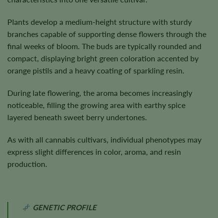
Plants develop a medium-height structure with sturdy
branches capable of supporting dense flowers through the
final weeks of bloom. The buds are typically rounded and
compact, displaying bright green coloration accented by
orange pistils and a heavy coating of sparkling resin.
During late flowering, the aroma becomes increasingly
noticeable, filling the growing area with earthy spice
layered beneath sweet berry undertones.
As with all cannabis cultivars, individual phenotypes may
express slight differences in color, aroma, and resin
production.
GENETIC PROFILE