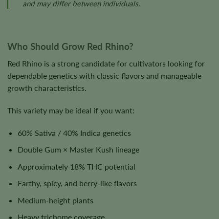
and may differ between individuals.
Who Should Grow Red Rhino?
Red Rhino is a strong candidate for cultivators looking for
dependable genetics with classic flavors and manageable
growth characteristics.
This variety may be ideal if you want:
60% Sativa / 40% Indica genetics
Double Gum × Master Kush lineage
Approximately 18% THC potential
Earthy, spicy, and berry-like flavors
Medium-height plants
Heavy trichome coverage