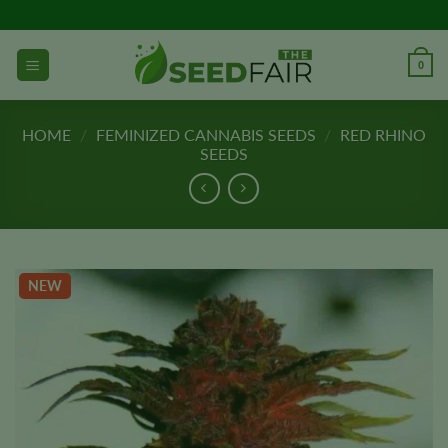
Skip
to
content
0
HOME
/
FEMINIZED CANNABIS SEEDS
/
RED RHINO
SEEDS
NEW