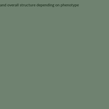
t, and overall structure depending on phenotype