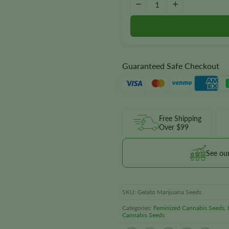
−
+
Guaranteed Safe Checkout
Free Shipping
Over $99
See ou
SKU:
Gelato Marijuana Seeds
Categories:
Feminized Cannabis Seeds
,
Cannabis Seeds