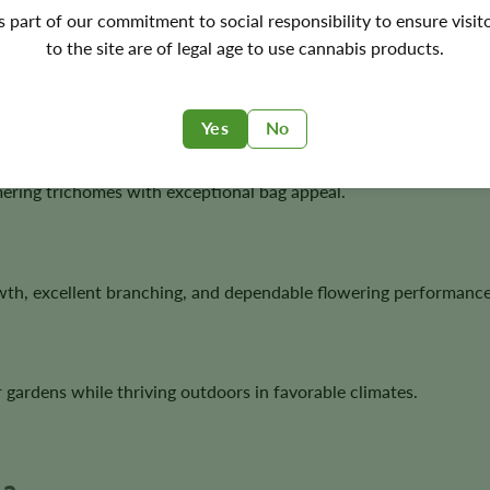
's part of our commitment to social responsibility to ensure visit
to the site are of legal age to use cannabis products.
t Cookies, delivering one of today’s most recognizable hybrid l
Yes
No
ering trichomes with exceptional bag appeal.
owth, excellent branching, and dependable flowering performance
 gardens while thriving outdoors in favorable climates.