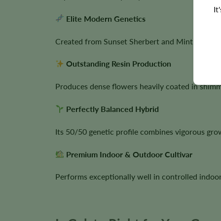
It
Elite Modern Genetics
Created from Sunset Sherbert and Mint Girl Scou
Outstanding Resin Production
Produces dense flowers heavily coated in shimm
Perfectly Balanced Hybrid
Its 50/50 genetic profile combines vigorous gr
Premium Indoor & Outdoor Cultivar
Performs exceptionally well in controlled indoor