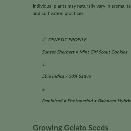
Individual plants may naturally vary in aroma, 
and cultivation practices.
GENETIC PROFILE
Sunset Sherbert × Mint Girl Scout Cookies
↓
50% Indica / 50% Sativa
↓
Feminized • Photoperiod • Balanced Hybri
Growing Gelato Seeds