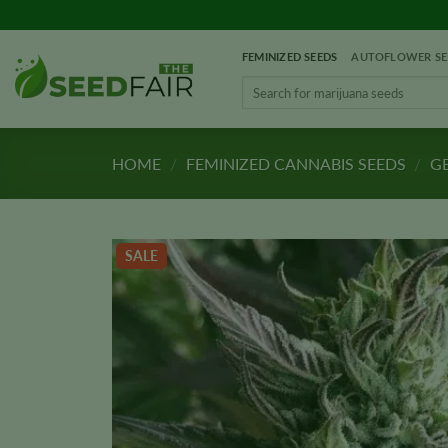
Skip
to
FEMINIZED SEEDS
AUTOFLOWER SE
content
Search
for:
HOME
/
FEMINIZED CANNABIS SEEDS
/
GE
SALE