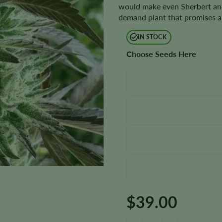
would make even Sherbert and
demand plant that promises a 
IN STOCK
Choose Seeds Here
$
39.00
Gelato Seeds quantity