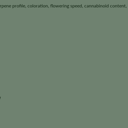
terpene profile, coloration, flowering speed, cannabinoid conten
d