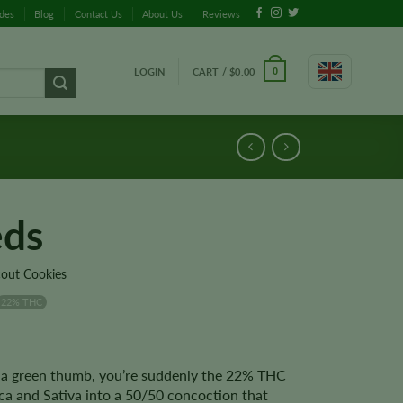
ides
Blog
Contact Us
About Us
Reviews
LOGIN
CART /
$
0.00
0
eds
cout Cookies
22% THC
 a green thumb, you’re suddenly the 22% THC
ca and Sativa into a 50/50 concoction that