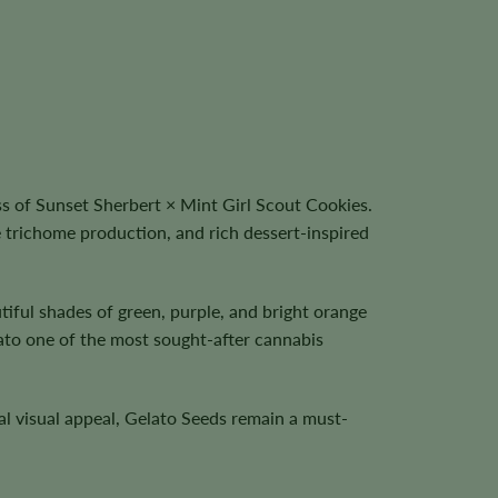
s of Sunset Sherbert × Mint Girl Scout Cookies.
 trichome production, and rich dessert-inspired
tiful shades of green, purple, and bright orange
lato one of the most sought-after cannabis
al visual appeal, Gelato Seeds remain a must-