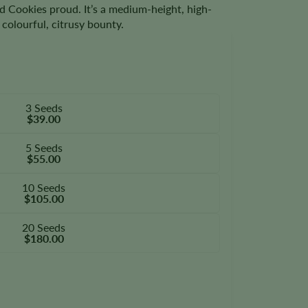
 Cookies proud. It’s a medium-height, high-
colourful, citrusy bounty.
3 Seeds
$39.00
5 Seeds
$55.00
10 Seeds
$105.00
20 Seeds
$180.00