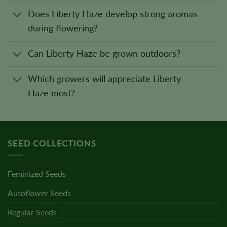
Does Liberty Haze develop strong aromas
during flowering?
Can Liberty Haze be grown outdoors?
Which growers will appreciate Liberty
Haze most?
SEED COLLECTIONS
Feminized Seeds
Autoflower Seeds
Regular Seeds