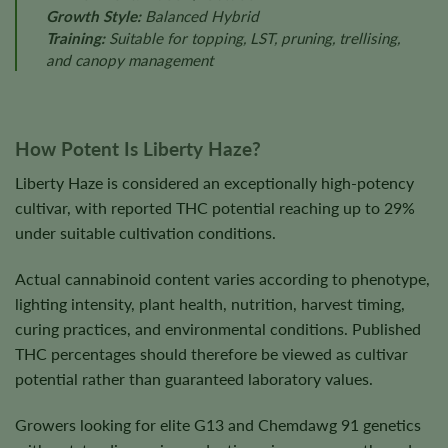
Growth Style:
Balanced Hybrid
Training:
Suitable for topping, LST, pruning, trellising,
and canopy management
How Potent Is Liberty Haze?
Liberty Haze is considered an exceptionally high-potency
cultivar, with reported THC potential reaching up to 29%
under suitable cultivation conditions.
Actual cannabinoid content varies according to phenotype,
lighting intensity, plant health, nutrition, harvest timing,
curing practices, and environmental conditions. Published
THC percentages should therefore be viewed as cultivar
potential rather than guaranteed laboratory values.
Growers looking for elite G13 and Chemdawg 91 genetics