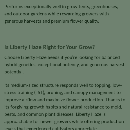
Performs exceptionally well in grow tents, greenhouses,
and outdoor gardens while rewarding growers with
generous harvests and premium flower quality.
Is Liberty Haze Right for Your Grow?
Choose Liberty Haze Seeds if you’re looking for balanced
hybrid genetics, exceptional potency, and generous harvest
potential.
Its medium-sized structure responds well to topping, low-
stress training (LST), pruning, and canopy management to
improve airflow and maximize flower production. Thanks to
its forgiving growth habits and natural resistance to mold,
pests, and common plant diseases, Liberty Haze is
approachable for newer growers while offering production
levels that experienced cultivators appreciate.