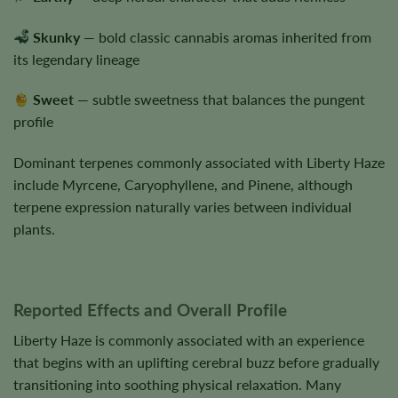
Skunky
— bold classic cannabis aromas inherited from
its legendary lineage
Sweet
— subtle sweetness that balances the pungent
profile
Dominant terpenes commonly associated with Liberty Haze
include Myrcene, Caryophyllene, and Pinene, although
terpene expression naturally varies between individual
plants.
Reported Effects and Overall Profile
Liberty Haze is commonly associated with an experience
that begins with an uplifting cerebral buzz before gradually
transitioning into soothing physical relaxation. Many