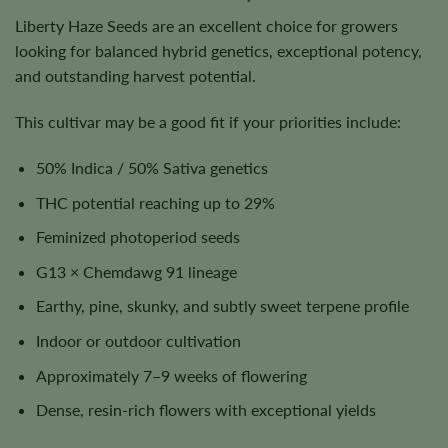
Liberty Haze Seeds are an excellent choice for growers
looking for balanced hybrid genetics, exceptional potency,
and outstanding harvest potential.
This cultivar may be a good fit if your priorities include:
50% Indica / 50% Sativa genetics
THC potential reaching up to 29%
Feminized photoperiod seeds
G13 × Chemdawg 91 lineage
Earthy, pine, skunky, and subtly sweet terpene profile
Indoor or outdoor cultivation
Approximately 7–9 weeks of flowering
Dense, resin-rich flowers with exceptional yields