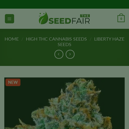
Skip
to
content
0
HOME
/
HIGH THC CANNABIS SEEDS
/
LIBERTY HAZE
SEEDS
NEW