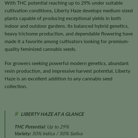
With THC potential reaching up to 29% under suitable
cultivation conditions, Liberty Haze develops medium-sized
plants capable of producing exceptional yields in both
indoor and outdoor gardens. Its balanced hybrid genetics,
heavy trichome production, and dependable flowering have
made it a favorite among cultivators looking for premium-
quality feminized cannabis seeds.
For growers seeking powerful modern genetics, abundant
resin production, and impressive harvest potential, Liberty
Haze is an excellent addition to any cannabis seed
collection.
LIBERTY HAZE AT A GLANCE
THC Potential:
Up to 29%
Variety:
50% Indica / 50% Sativa