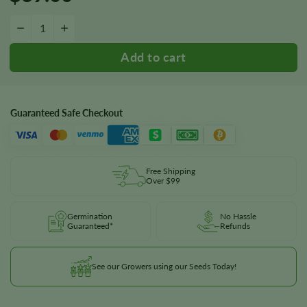
Liberty Haze Seeds quantity
−
+
Guaranteed Safe Checkout
Free Shipping
Over $99
Germination
No Hassle
Guaranteed*
Refunds
See our Growers using our Seeds Today!