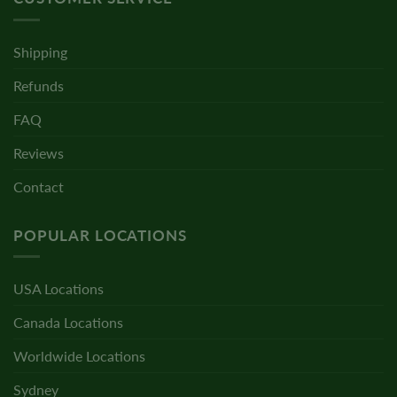
Shipping
Refunds
FAQ
Reviews
Contact
POPULAR LOCATIONS
USA Locations
Canada Locations
Worldwide Locations
Sydney