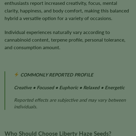
enthusiasts report increased creativity, focus, mental
clarity, happiness, and body comfort, making this balanced
hybrid a versatile option for a variety of occasions.
Individual experiences naturally vary according to
cannabinoid content, terpene profile, personal tolerance,
and consumption amount.
COMMONLY REPORTED PROFILE
Creative • Focused • Euphoric • Relaxed • Energetic
Reported effects are subjective and may vary between
individuals.
Who Should Choose Liberty Haze Seeds?