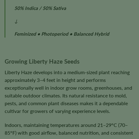
50% Indica / 50% Sativa
↓
Feminized • Photoperiod • Balanced Hybrid
Growing Liberty Haze Seeds
Liberty Haze develops into a medium-sized plant reaching
approximately 3–4 feet in height and performs
exceptionally well in indoor grow rooms, greenhouses, and
suitable outdoor climates. Its natural resistance to mold,
pests, and common plant diseases makes it a dependable
cultivar for growers of varying experience levels.
Indoors, maintaining temperatures around 21–29°C (70–
85°F) with good airflow, balanced nutrition, and consistent