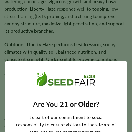
watering encourages vigorous growth and heavy flower
production. Liberty Haze responds well to topping, low-
stress training (LST), pruning, and trellising to improve
canopy structure, maximize light penetration, and support
its productive branches.
Outdoors, Liberty Haze performs best in warm, sunny
climates with quality soil, balanced nutrition, and
consistent sunlight. Under suitable growing conditions,
plants reward growers with dense, resin-rich flowers and
outstanding harvest potential.
Flowering Time, Height, and Yield Potential
Are You 21 or Older?
Liberty Haze generally completes indoor flowering in
It's part of our commitment to social
approximately
7–9 weeks
. Outdoor harvest timing varies
responsibility to ensure visitors to the site are of
according to regional climate but typically occurs during
legal age to use cannabis products.