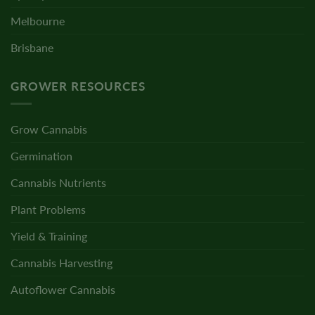
Melbourne
Brisbane
GROWER RESOURCES
Grow Cannabis
Germination
Cannabis Nutrients
Plant Problems
Yield & Training
Cannabis Harvesting
Autoflower Cannabis