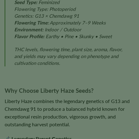
Seed Type:
Feminized
Flowering Type: Photoperiod
Genetics: G13 × Chemdawg 91
Flowering Time:
Approximately 7–9 Weeks
Environment:
Indoor / Outdoor
Flavor Profile:
Earthy • Pine • Skunky • Sweet
THC levels, flowering time, plant size, aroma, flavor,
and yields may vary depending on phenotype and
cultivation conditions.
Why Choose Liberty Haze Seeds?
Liberty Haze combines the legendary genetics of G13 and
Chemdawg 91 to produce a balanced hybrid known for
exceptional resin production, vigorous growth, and
outstanding harvest potential.
Legendary Parent Genetics