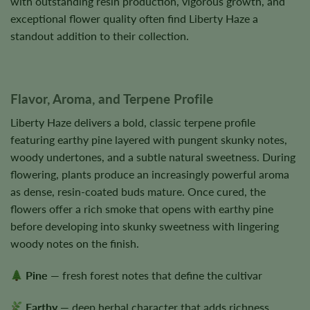
with outstanding resin production, vigorous growth, and
exceptional flower quality often find Liberty Haze a
standout addition to their collection.
Flavor, Aroma, and Terpene Profile
Liberty Haze delivers a bold, classic terpene profile
featuring earthy pine layered with pungent skunky notes,
woody undertones, and a subtle natural sweetness. During
flowering, plants produce an increasingly powerful aroma
as dense, resin-coated buds mature. Once cured, the
flowers offer a rich smoke that opens with earthy pine
before developing into skunky sweetness with lingering
woody notes on the finish.
Pine
— fresh forest notes that define the cultivar
Earthy
— deep herbal character that adds richness