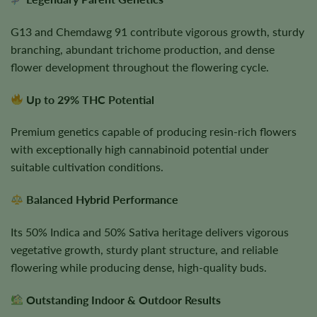
G13 and Chemdawg 91 contribute vigorous growth, sturdy
branching, abundant trichome production, and dense
flower development throughout the flowering cycle.
Up to 29% THC Potential
Premium genetics capable of producing resin-rich flowers
with exceptionally high cannabinoid potential under
suitable cultivation conditions.
Balanced Hybrid Performance
Its 50% Indica and 50% Sativa heritage delivers vigorous
vegetative growth, sturdy plant structure, and reliable
flowering while producing dense, high-quality buds.
Outstanding Indoor & Outdoor Results