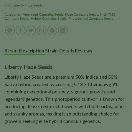
SKU:
Liberty Haze Seeds
Categories:
Feminized Cannabis Seeds
,
Haze Cannabis Seeds
,
High THC
Cannabis Seeds
,
Hybrid Cannabis Seeds
,
Photoperiod Cannabis Seeds
Strain Description
Strain Details
Reviews
Liberty Haze Seeds
Liberty Haze Seeds are a premium 50% Indica and 50%
Sativa hybrid created by crossing G13 × Chemdawg 91,
combining exceptional potency, vigorous growth, and
legendary genetics. This photoperiod cultivar is known for
producing dense, resin-rich flowers with bold earthy, pine,
and skunky aromas, making it an outstanding choice for
growers seeking elite hybrid cannabis genetics.