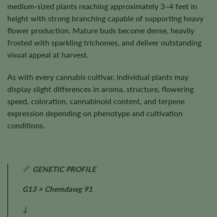
medium-sized plants reaching approximately 3–4 feet in
height with strong branching capable of supporting heavy
flower production. Mature buds become dense, heavily
frosted with sparkling trichomes, and deliver outstanding
visual appeal at harvest.
As with every cannabis cultivar, individual plants may
display slight differences in aroma, structure, flowering
speed, coloration, cannabinoid content, and terpene
expression depending on phenotype and cultivation
conditions.
GENETIC PROFILE
G13 × Chemdawg 91
↓