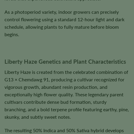
As a photoperiod variety, indoor growers can precisely
control flowering using a standard 12-hour light and dark
schedule, allowing plants to fully mature before bloom
begins.
Liberty Haze Genetics and Plant Characteristics
Liberty Haze is created from the celebrated combination of
G13 × Chemdawg 91, producing a cultivar recognized for
vigorous growth, abundant resin production, and
exceptionally high flower quality. These legendary parent
cultivars contribute dense bud formation, sturdy
branching, and a bold terpene profile featuring earthy, pine,
skunky, and subtly sweet notes.
The resulting 50% Indica and 50% Sativa hybrid develops