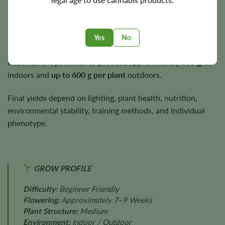
autumn under suitable growing conditions.
Plants typically reach
3–4 feet
in height while producing
sturdy branches capable of supporting heavy flower
Yes
No
development. Under suitable growing conditions, Liberty
Haze has the potential to produce approximately
600 g/m²
indoors and
up to 600 g per plant
outdoors.
Final yields depend on lighting, plant health, nutrition,
environmental stability, training methods, and individual
phenotype.
GROW PROFILE
Difficulty:
Beginner Friendly
Flowering:
Approximately 7–9 Weeks
Plant Structure:
Medium
Environment:
Indoor / Outdoor