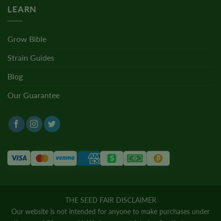
LEARN
Grow Bible
Strain Guides
Blog
Our Guarantee
THE SEED FAIR DISCLAIMER
Our website is not intended for anyone to make purchases under