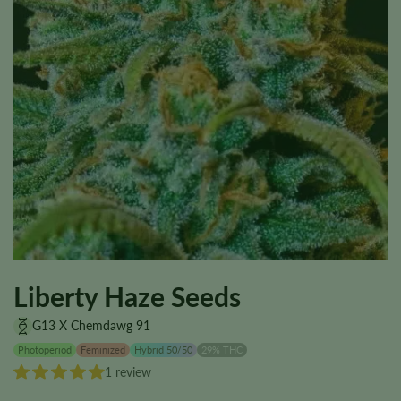
Liberty Haze Seeds
G13 X Chemdawg 91
Photoperiod
Feminized
Hybrid 50/50
29% THC
1 review