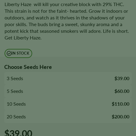
Liberty Haze will kill your creative block with 29% THC.
This strain is not for the faint- hearted. Grow it indoors or
outdoors, and watch as it thrives in the shadows of your
poor skills. The buds bring a sweet, skunky aroma and a
potent kick that seasoned smokers will adore. Life is short.
Get Liberty Haze.
IN STOCK
Choose Seeds Here
3 Seeds
$39.00
5 Seeds
$60.00
10 Seeds
$110.00
20 Seeds
$200.00
$
39.00