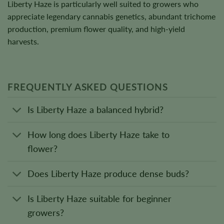
Liberty Haze is particularly well suited to growers who
appreciate legendary cannabis genetics, abundant trichome
production, premium flower quality, and high-yield
harvests.
FREQUENTLY ASKED QUESTIONS
Is Liberty Haze a balanced hybrid?
How long does Liberty Haze take to
flower?
Does Liberty Haze produce dense buds?
Is Liberty Haze suitable for beginner
growers?