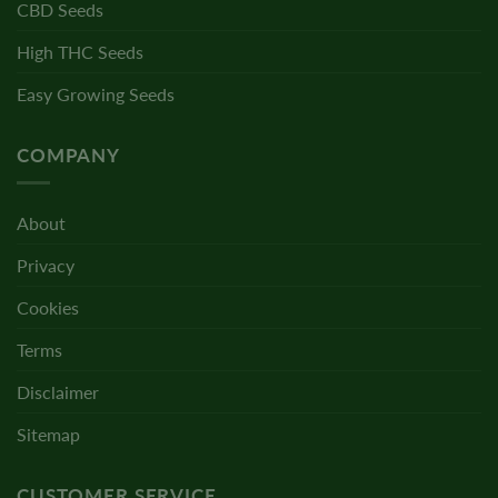
CBD Seeds
High THC Seeds
Easy Growing Seeds
COMPANY
About
Privacy
Cookies
Terms
Disclaimer
Sitemap
CUSTOMER SERVICE