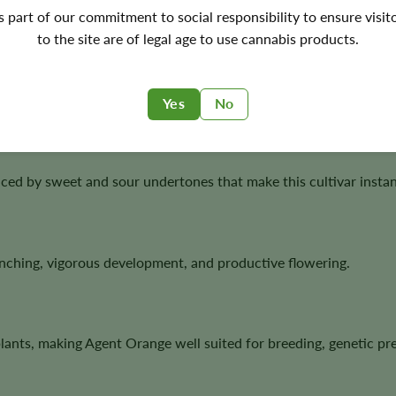
's part of our commitment to social responsibility to ensure visit
to the site are of legal age to use cannabis products.
rve both male and female plants for future breeding projects.
Yes
No
ed by sweet and sour undertones that make this cultivar instan
anching, vigorous development, and productive flowering.
lants, making Agent Orange well suited for breeding, genetic pr