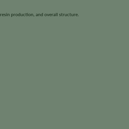
resin production, and overall structure.