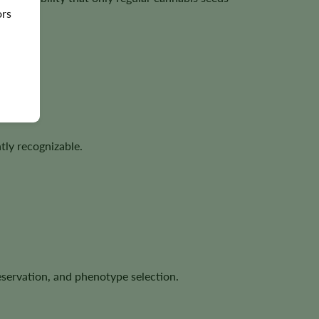
ors
tly recognizable.
eservation, and phenotype selection.