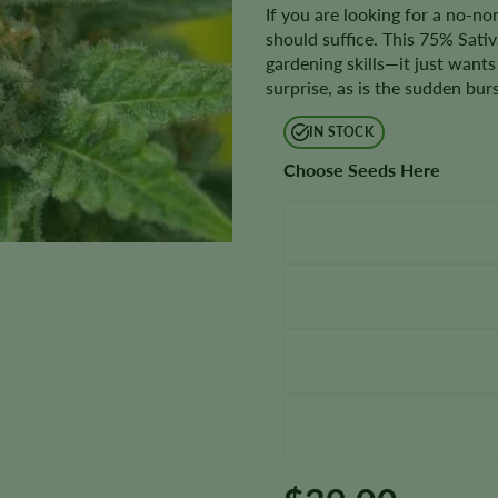
If you are looking for a no-n
should suffice. This 75% Sati
gardening skills—it just wants 
surprise, as is the sudden bur
IN STOCK
Choose Seeds Here