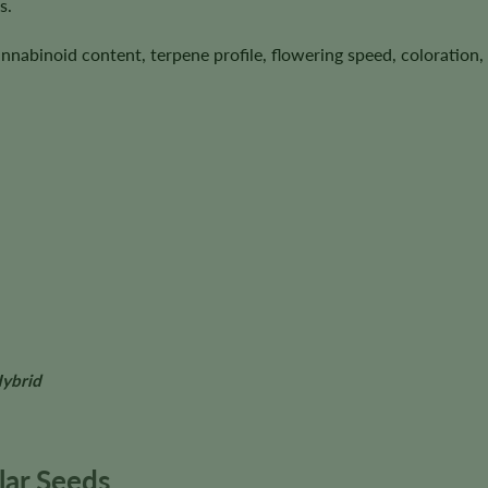
s.
annabinoid content, terpene profile, flowering speed, coloration, 
Hybrid
ar Seeds