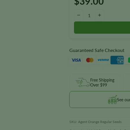
$
39.00
Agent Orange Regular Seeds qu
−
+
Guaranteed Safe Checkout
Free Shipping
Over $99
See ou
SKU:
Agent Orange Regular Seeds