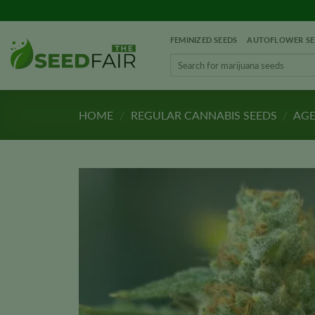
Skip
to
FEMINIZED SEEDS
AUTOFLOWER SE
content
Search
for:
HOME
/
REGULAR CANNABIS SEEDS
/
AGE