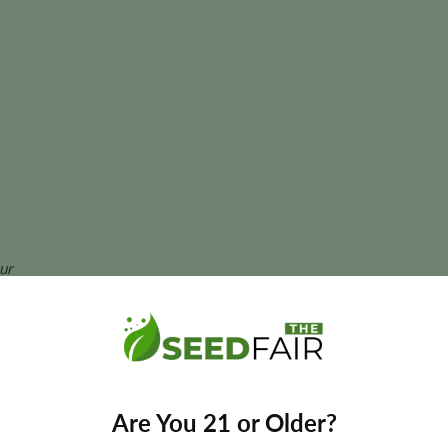
ur
ant size, and yields may vary depending on phenotype and cultivatio
egular Seeds?
Are You 21 or Older?
 with vibrant citrus flavors, dependable growth, and the breedin