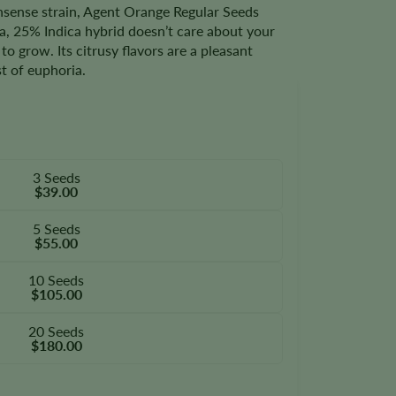
onsense strain, Agent Orange Regular Seeds
va, 25% Indica hybrid doesn’t care about your
to grow. Its citrusy flavors are a pleasant
st of euphoria.
3 Seeds
$39.00
5 Seeds
$55.00
10 Seeds
$105.00
20 Seeds
$180.00