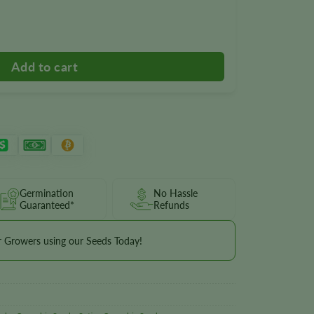
antity
Germination
No Hassle
Guaranteed*
Refunds
r Growers using our Seeds Today!