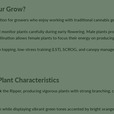
our Grow?
ion for growers who enjoy working with traditional cannabis ge
 monitor plants carefully during early flowering. Male plants pr
lination allows female plants to focus their energy on producing
to topping, low-stress training (LST), SCROG, and canopy manag
lant Characteristics
the Ripper, producing vigorous plants with strong branching, co
 while displaying vibrant green tones accented by bright orange 