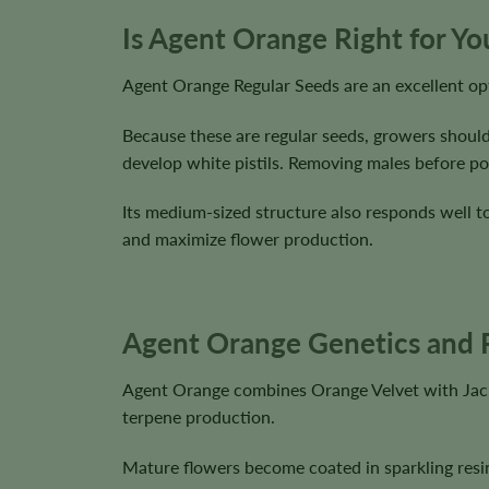
Is Agent Orange Right for Y
Agent Orange Regular Seeds are an excellent opt
Because these are regular seeds, growers should
develop white pistils. Removing males before pol
Its medium-sized structure also responds well 
and maximize flower production.
Agent Orange Genetics and P
Agent Orange combines Orange Velvet with Jack 
terpene production.
Mature flowers become coated in sparkling resin