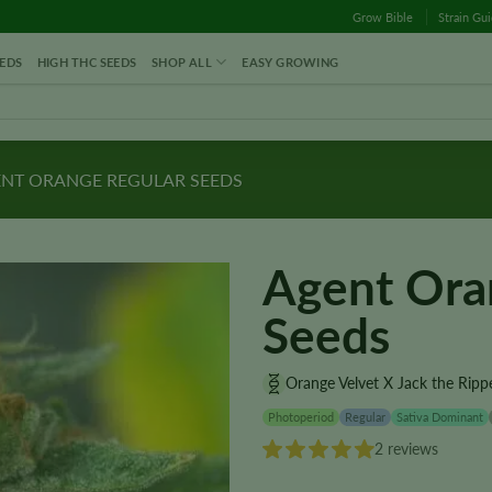
Grow Bible
Strain Gu
EDS
HIGH THC SEEDS
SHOP ALL
EASY GROWING
NT ORANGE REGULAR SEEDS
Agent Ora
Seeds
Orange Velvet X Jack the Ripp
Photoperiod
Regular
Sativa Dominant
2 reviews