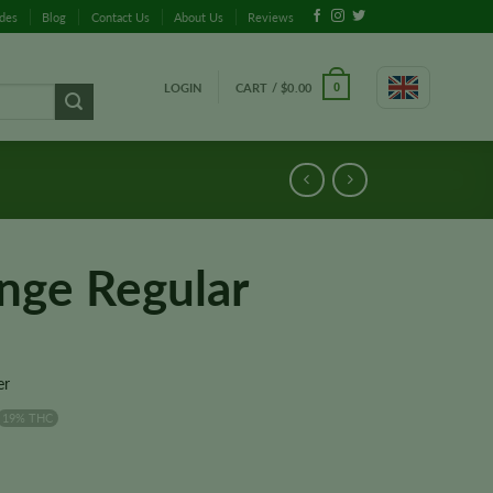
ides
Blog
Contact Us
About Us
Reviews
LOGIN
CART /
$
0.00
0
nge Regular
er
19% THC