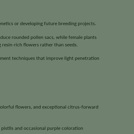
netics or developing future breeding projects.
oduce rounded pollen sacs, while female plants
 resin-rich flowers rather than seeds.
ement techniques that improve light penetration
lorful flowers, and exceptional citrus-forward
pistils and occasional purple coloration