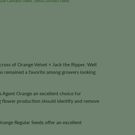
ular Cannabis Seeds
,
Sativa Cannabis Seeds
ross of Orange Velvet × Jack the Ripper. Well
 has remained a favorite among growers looking
es Agent Orange an excellent choice for
g flower production should identify and remove
Orange Regular Seeds offer an excellent