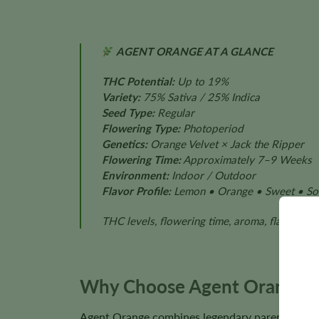
AGENT ORANGE AT A GLANCE
THC Potential:
Up to 19%
Variety:
75% Sativa / 25% Indica
Seed Type:
Regular
Flowering Type:
Photoperiod
Genetics:
Orange Velvet × Jack the Ripper
Flowering Time:
Approximately 7–9 Weeks
Environment:
Indoor / Outdoor
Flavor Profile:
Lemon • Orange • Sweet • So
THC levels, flowering time, aroma, flavor, pl
Why Choose Agent Orange R
Agent Orange combines legendary parent genetics