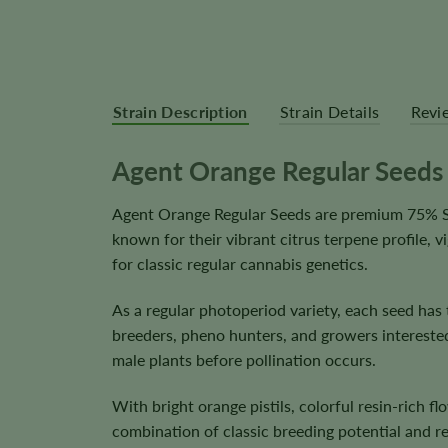
Strain Description
Strain Details
Revi
Agent Orange Regular Seeds
Agent Orange Regular Seeds are premium 75% Sat
known for their vibrant citrus terpene profile,
for classic regular cannabis genetics.
As a regular photoperiod variety, each seed has
breeders, pheno hunters, and growers intereste
male plants before pollination occurs.
With bright orange pistils, colorful resin-rich
combination of classic breeding potential and r