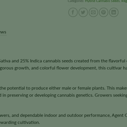
Categories:
Hybrid Cannabis Seeds
,
Reg
ews
iva and 25% Indica cannabis seeds created from the flavorful c
 vigorous growth, and colorful flower development, this cultivar
 the potential to produce either male or female plants. This mak
d in preserving or developing cannabis genetics. Growers seekin
 flowers, and dependable indoor and outdoor performance, Agent 
ewarding cultivation.