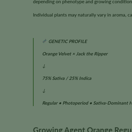
depending on phenotype and growing condition
Individual plants may naturally vary in aroma, c
GENETIC PROFILE
Orange Velvet × Jack the Ripper
↓
75% Sativa / 25% Indica
↓
Regular • Photoperiod • Sativa-Dominant 
Growing Agent Orange Regul