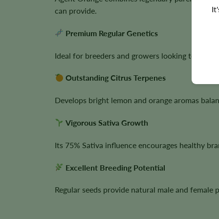
It
can provide.
Premium Regular Genetics
Ideal for breeders and growers looking to prese
Outstanding Citrus Terpenes
Develops bright lemon and orange aromas balanc
Vigorous Sativa Growth
Its 75% Sativa influence encourages healthy br
Excellent Breeding Potential
Regular seeds provide natural male and female p