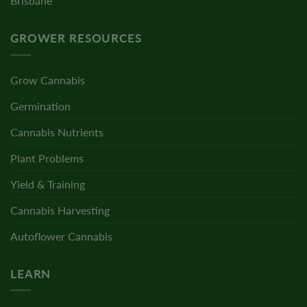
Brisbane
GROWER RESOURCES
Grow Cannabis
Germination
Cannabis Nutrients
Plant Problems
Yield & Training
Cannabis Harvesting
Autoflower Cannabis
LEARN