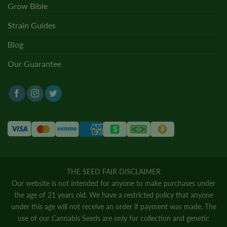
Grow Bible
Strain Guides
Blog
Our Guarantee
THE SEED FAIR DISCLAIMER
Our website is not intended for anyone to make purchases under
the age of 21 years old. We have a restricted policy that anyone
under this age will not receive an order if payment was made. The
use of our Cannabis Seeds are only for collection and genetic