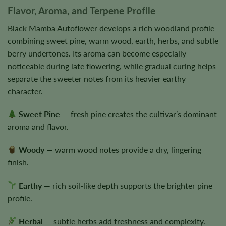
Flavor, Aroma, and Terpene Profile
Black Mamba Autoflower develops a rich woodland profile
combining sweet pine, warm wood, earth, herbs, and subtle
berry undertones. Its aroma can become especially
noticeable during late flowering, while gradual curing helps
separate the sweeter notes from its heavier earthy
character.
Sweet Pine
— fresh pine creates the cultivar’s dominant
aroma and flavor.
Woody
— warm wood notes provide a dry, lingering
finish.
Earthy
— rich soil-like depth supports the brighter pine
profile.
Herbal
— subtle herbs add freshness and complexity.