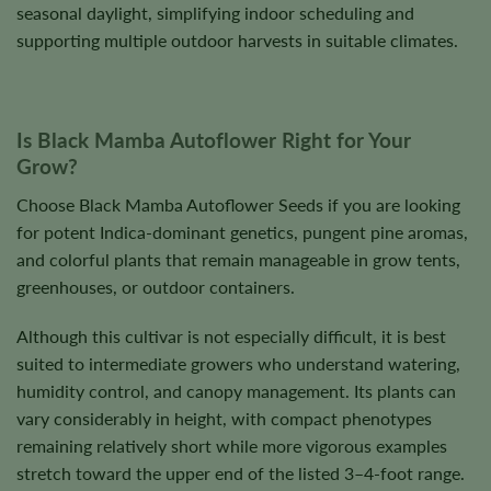
seasonal daylight, simplifying indoor scheduling and
supporting multiple outdoor harvests in suitable climates.
Is Black Mamba Autoflower Right for Your
Grow?
Choose Black Mamba Autoflower Seeds if you are looking
for potent Indica-dominant genetics, pungent pine aromas,
and colorful plants that remain manageable in grow tents,
greenhouses, or outdoor containers.
Although this cultivar is not especially difficult, it is best
suited to intermediate growers who understand watering,
humidity control, and canopy management. Its plants can
vary considerably in height, with compact phenotypes
remaining relatively short while more vigorous examples
stretch toward the upper end of the listed 3–4-foot range.