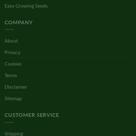
Easy Growing Seeds
COMPANY
About
Privacy
Cookies
Terms
Disclaimer
Sitemap
CUSTOMER SERVICE
Shipping