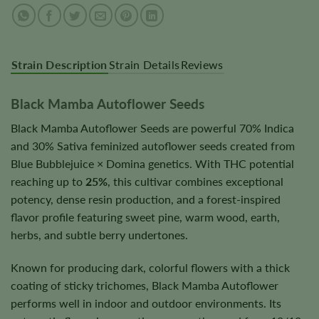
Strain Description
Strain Details
Reviews
Black Mamba Autoflower Seeds
Black Mamba Autoflower Seeds are powerful 70% Indica
and 30% Sativa feminized autoflower seeds created from
Blue Bubblejuice × Domina genetics. With THC potential
reaching up to
25%
, this cultivar combines exceptional
potency, dense resin production, and a forest-inspired
flavor profile featuring sweet pine, warm wood, earth,
herbs, and subtle berry undertones.
Known for producing dark, colorful flowers with a thick
coating of sticky trichomes, Black Mamba Autoflower
performs well in indoor and outdoor environments. Its