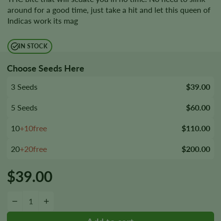
around for a good time, just take a hit and let this queen of
Indicas work its mag
IN STOCK
Choose Seeds Here
3 Seeds
$39.00
5 Seeds
$60.00
10
+10free
$110.00
20
+20free
$200.00
$
39.00
Black Mamba Autoflower Seeds quantity
−
+