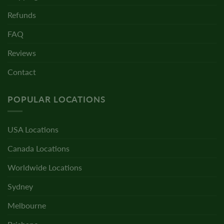
Refunds
FAQ
Reviews
Contact
POPULAR LOCATIONS
USA Locations
Canada Locations
Worldwide Locations
Sydney
Melbourne