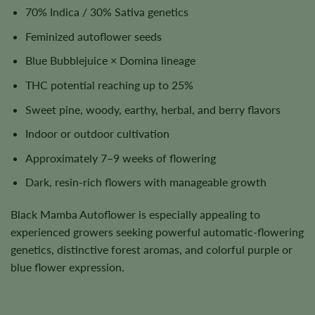
70% Indica / 30% Sativa genetics
Feminized autoflower seeds
Blue Bubblejuice × Domina lineage
THC potential reaching up to 25%
Sweet pine, woody, earthy, herbal, and berry flavors
Indoor or outdoor cultivation
Approximately 7–9 weeks of flowering
Dark, resin-rich flowers with manageable growth
Black Mamba Autoflower is especially appealing to
experienced growers seeking powerful automatic-flowering
genetics, distinctive forest aromas, and colorful purple or
blue flower expression.