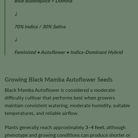
Blue Bubblejuice × Domina
↓
70% Indica / 30% Sativa
↓
Feminized • Autoflower • Indica-Dominant Hybrid
Growing Black Mamba Autoflower Seeds
Black Mamba Autoflower is considered a moderate-
difficulty cultivar that performs best when growers
maintain consistent watering, moderate humidity, suitable
temperatures, and reliable airflow.
Plants generally reach approximately
3–4 feet
, although
phenotype and growing conditions can produce shorter or