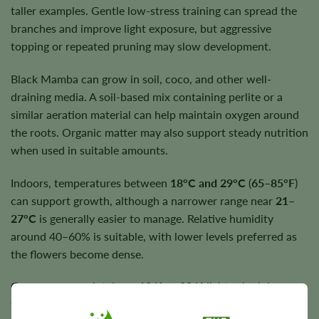
taller examples. Gentle low-stress training can spread the
branches and improve light exposure, but aggressive
topping or repeated pruning may slow development.
Black Mamba can grow in soil, coco, and other well-
draining media. A soil-based mix containing perlite or a
similar aeration material can help maintain oxygen around
the roots. Organic matter may also support steady nutrition
when used in suitable amounts.
Indoors, temperatures between
18°C and 29°C
(
65–85°F
)
can support growth, although a narrower range near
21–
27°C
is generally easier to manage. Relative humidity
around 40–60% is suitable, with lower levels preferred as
the flowers become dense.
Growers can maintain an
18/6
or
20/4
light schedule
throughout the complete lifecycle. Water thoroughly when