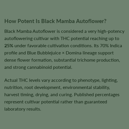
How Potent Is Black Mamba Autoflower?
Black Mamba Autoflower is considered a very high-potency
autoflowering cultivar with THC potential reaching up to
25%
under favorable cultivation conditions. Its 70% Indica
profile and Blue Bubblejuice × Domina lineage support
dense flower formation, substantial trichome production,
and strong cannabinoid potential.
Actual THC levels vary according to phenotype, lighting,
nutrition, root development, environmental stability,
harvest timing, drying, and curing. Published percentages
represent cultivar potential rather than guaranteed
laboratory results.