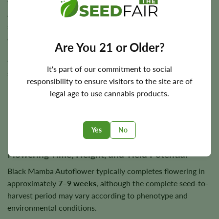
the growing medium has partly dried, rather than
automatically watering twice each day. Constantly
saturated soil can reduce root oxygen and increase the risk
of rot.
Are You 21 or Older?
Outdoors, Black Mamba Autoflower performs best in a
It's part of our commitment to social
sunny position with effective drainage and protection from
responsibility to ensure visitors to the site are of
prolonged rain. Its tall flowers and strong aroma may
legal age to use cannabis products.
require both physical support and careful site selection
near harvest.
Yes
No
Flowering Time, Height, and Yield Potential
Black Mamba Autoflower typically completes flowering in
approximately
7–9 weeks
, although the complete seed-to-
harvest period may vary according to phenotype and
environmental conditions.