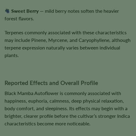
Sweet Berry
— mild berry notes soften the heavier
forest flavors.
Terpenes commonly associated with these characteristics
may include Pinene, Myrcene, and Caryophyllene, although
terpene expression naturally varies between individual
plants.
Reported Effects and Overall Profile
Black Mamba Autoflower is commonly associated with
happiness, euphoria, calmness, deep physical relaxation,
body comfort, and sleepiness. Its effects may begin with a
brighter, clearer profile before the cultivar’s stronger Indica
characteristics become more noticeable.