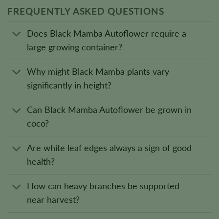
FREQUENTLY ASKED QUESTIONS
Does Black Mamba Autoflower require a
large growing container?
Why might Black Mamba plants vary
significantly in height?
Can Black Mamba Autoflower be grown in
coco?
Are white leaf edges always a sign of good
health?
How can heavy branches be supported
near harvest?