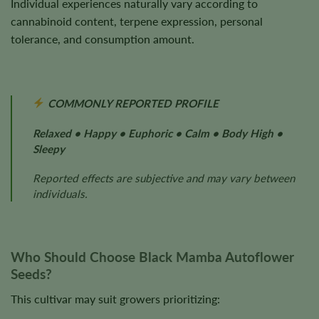
Individual experiences naturally vary according to
cannabinoid content, terpene expression, personal
tolerance, and consumption amount.
COMMONLY REPORTED PROFILE
Relaxed • Happy • Euphoric • Calm • Body High •
Sleepy
Reported effects are subjective and may vary between
individuals.
Who Should Choose Black Mamba Autoflower
Seeds?
This cultivar may suit growers prioritizing: