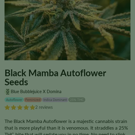
Black Mamba Autoflower
Seeds
Blue Bubblejuice X Domina
Autoflower
Feminized
Indica Dominant
25% THC
2 reviews
The Black Mamba Autoflower is a majestic cannabis strain
that is more playful than it is venomous. It straddles a 25%
THC bite that will sedate you in no time. No need to slink