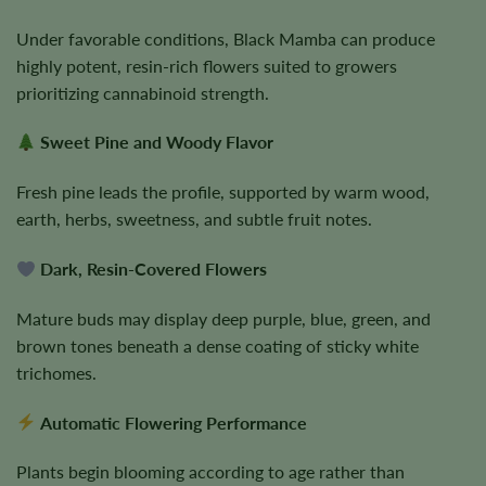
Under favorable conditions, Black Mamba can produce
highly potent, resin-rich flowers suited to growers
prioritizing cannabinoid strength.
Sweet Pine and Woody Flavor
Fresh pine leads the profile, supported by warm wood,
earth, herbs, sweetness, and subtle fruit notes.
Dark, Resin-Covered Flowers
Mature buds may display deep purple, blue, green, and
brown tones beneath a dense coating of sticky white
trichomes.
Automatic Flowering Performance
Plants begin blooming according to age rather than