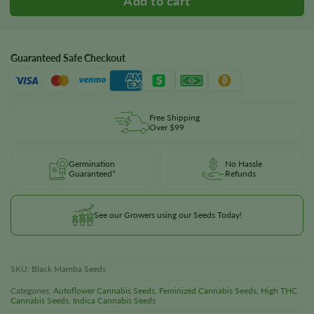
Guaranteed Safe Checkout
Free Shipping
Over $99
Germination
No Hassle
Guaranteed*
Refunds
See our Growers using our Seeds Today!
SKU:
Black Mamba Seeds
Categories:
Autoflower Cannabis Seeds
,
Feminized Cannabis Seeds
,
High THC
Cannabis Seeds
,
Indica Cannabis Seeds