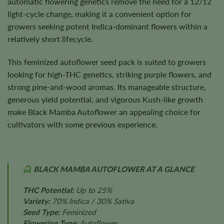
automatic flowering genetics remove the need for a 12/12
light-cycle change, making it a convenient option for
growers seeking potent Indica-dominant flowers within a
relatively short lifecycle.
This feminized autoflower seed pack is suited to growers
looking for high-THC genetics, striking purple flowers, and
strong pine-and-wood aromas. Its manageable structure,
generous yield potential, and vigorous Kush-like growth
make Black Mamba Autoflower an appealing choice for
cultivators with some previous experience.
BLACK MAMBA AUTOFLOWER AT A GLANCE
THC Potential:
Up to 25%
Variety:
70% Indica / 30% Sativa
Seed Type:
Feminized
Flowering Type:
Autoflower