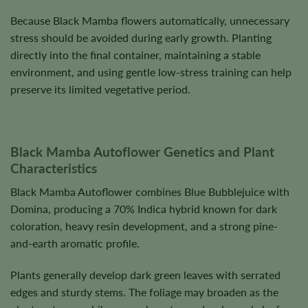
Because Black Mamba flowers automatically, unnecessary
stress should be avoided during early growth. Planting
directly into the final container, maintaining a stable
environment, and using gentle low-stress training can help
preserve its limited vegetative period.
Black Mamba Autoflower Genetics and Plant
Characteristics
Black Mamba Autoflower combines Blue Bubblejuice with
Domina, producing a 70% Indica hybrid known for dark
coloration, heavy resin development, and a strong pine-
and-earth aromatic profile.
Plants generally develop dark green leaves with serrated
edges and sturdy stems. The foliage may broaden as the