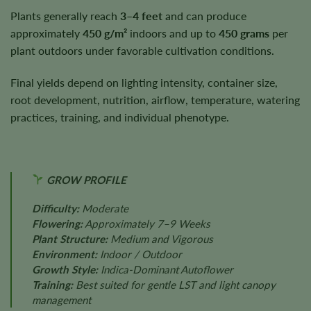
Plants generally reach
3–4 feet
and can produce
approximately
450 g/m²
indoors and up to
450 grams
per
plant outdoors under favorable cultivation conditions.
Final yields depend on lighting intensity, container size,
root development, nutrition, airflow, temperature, watering
practices, training, and individual phenotype.
GROW PROFILE
Difficulty:
Moderate
Flowering:
Approximately 7–9 Weeks
Plant Structure:
Medium and Vigorous
Environment:
Indoor / Outdoor
Growth Style:
Indica-Dominant Autoflower
Training:
Best suited for gentle LST and light canopy
management