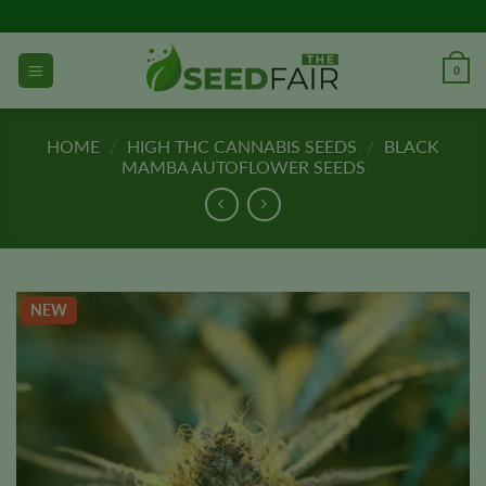
Skip
to
content
0
HOME
/
HIGH THC CANNABIS SEEDS
/
BLACK
MAMBA AUTOFLOWER SEEDS
NEW