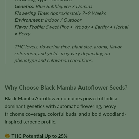
Genetics:
Blue Bubblejuice × Domina
Flowering Time:
Approximately 7–9 Weeks
Environment:
Indoor / Outdoor
Flavor Profile:
Sweet Pine • Woody • Earthy • Herbal
• Berry
THC levels, flowering time, plant size, aroma, flavor,
coloration, and yields may vary depending on
phenotype and cultivation conditions.
Why Choose Black Mamba Autoflower Seeds?
Black Mamba Autoflower combines powerful Indica-
dominant genetics with automatic flowering, heavy
trichome coverage, colorful buds, and a bold woodland-
inspired terpene profile.
THC Potential Up to 25%