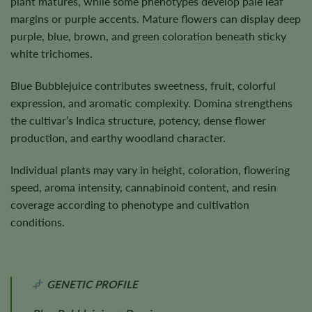
plant matures, while some phenotypes develop pale leaf
margins or purple accents. Mature flowers can display deep
purple, blue, brown, and green coloration beneath sticky
white trichomes.
Blue Bubblejuice contributes sweetness, fruit, colorful
expression, and aromatic complexity. Domina strengthens
the cultivar’s Indica structure, potency, dense flower
production, and earthy woodland character.
Individual plants may vary in height, coloration, flowering
speed, aroma intensity, cannabinoid content, and resin
coverage according to phenotype and cultivation
conditions.
GENETIC PROFILE