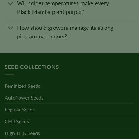
Will colder temperatures make every
Black Mamba plant purple?
How should growers manage its strong
pine aroma indoors?
SEED COLLECTIONS
Feminized Seeds
Autoflower Seeds
Regular Seeds
CBD Seeds
High THC Seeds