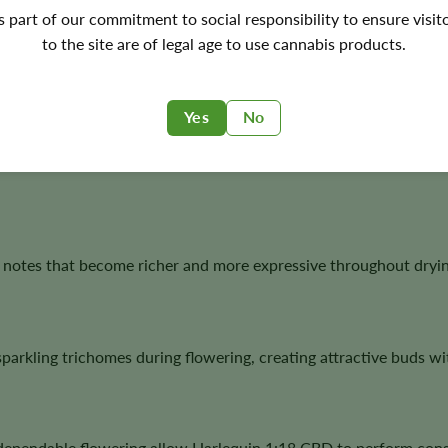
e genetics with modern CBD breeding to produce a cultivar kno
's part of our commitment to social responsibility to ensure visit
 development. Its predominantly Sativa heritage makes it an at
to the site are of legal age to use cannabis products.
Yes
No
 Indica genetics contribute vigorous growth, dependable floweri
 notes that become richer and more expressive throughout dryin
rkling trichomes during flowering, creating attractive buds wit
 dependable flowering allow Harlequin 1:18 CBD to perform cons