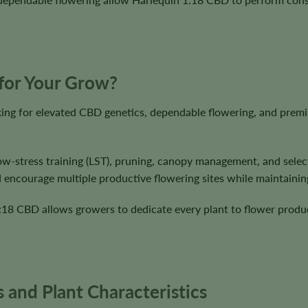
 for Your Grow?
ing for elevated CBD genetics, dependable flowering, and premi
ow-stress training (LST), pruning, canopy management, and select
d encourage multiple productive flowering sites while maintainin
1:18 CBD allows growers to dedicate every plant to flower produ
 and Plant Characteristics