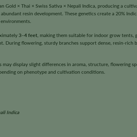
 Gold × Thai × Swiss Sativa × Nepali Indica, producing a cultiv
 abundant resin development. These genetics create a 20% Indic
n environments.
oximately
3–4 feet
, making them suitable for indoor grow tents
. During flowering, sturdy branches support dense, resin-rich 
ts may display slight differences in aroma, structure, flowering 
depending on phenotype and cultivation conditions.
li Indica