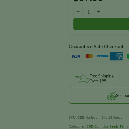
Harlequin 1:18 CBD Seeds quan
−
+
Guaranteed Safe Checkout
Free Shipping
Over $99
See ou
SKU:
CBD Harlequin 1 to 18 Seeds
Categories:
CBD Cannabis Seeds
,
Femin