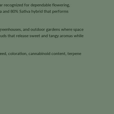
ar recognized for dependable flowering,
a and 80% Sativa hybrid that performs
, greenhouses, and outdoor gardens where space
buds that release sweet and tangy aromas while
speed, coloration, cannabinoid content, terpene