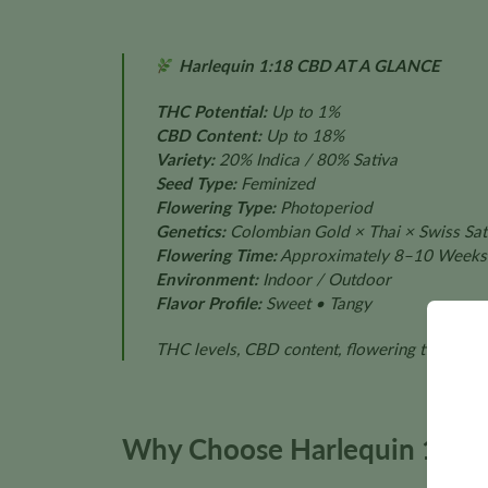
Harlequin 1:18 CBD AT A GLANCE
THC Potential:
Up to 1%
CBD Content:
Up to 18%
Variety:
20% Indica / 80% Sativa
Seed Type:
Feminized
Flowering Type:
Photoperiod
Genetics:
Colombian Gold × Thai × Swiss Sati
Flowering Time:
Approximately 8–10 Weeks
Environment:
Indoor / Outdoor
Flavor Profile:
Sweet • Tangy
THC levels, CBD content, flowering time, plan
Why Choose Harlequin 1:18