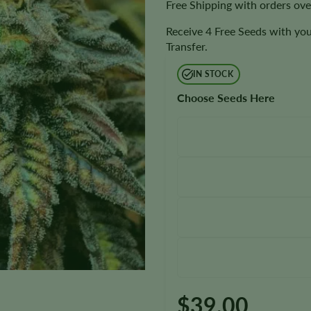
Free Shipping with orders ov
Receive 4 Free Seeds with you
Transfer.
IN STOCK
Choose Seeds Here
$
39.00