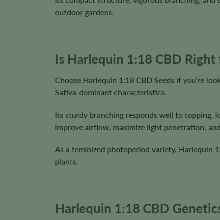
outdoor gardens.
Is Harlequin 1:18 CBD Right
Choose Harlequin 1:18 CBD Seeds if you’re look
Sativa-dominant characteristics.
Its sturdy branching responds well to topping, l
improve airflow, maximize light penetration, an
As a feminized photoperiod variety, Harlequin 
plants.
Harlequin 1:18 CBD Genetics