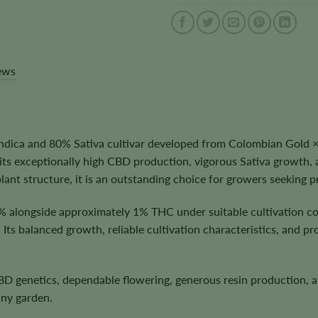
ews
ica and 80% Sativa cultivar developed from Colombian Gold × T
r its exceptionally high CBD production, vigorous Sativa growt
ant structure, it is an outstanding choice for growers seeking
% alongside approximately 1% THC under suitable cultivation c
Its balanced growth, reliable cultivation characteristics, and p
 CBD genetics, dependable flowering, generous resin production
any garden.