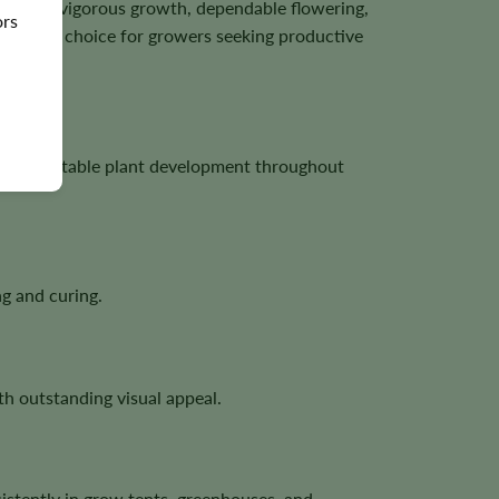
wn for vigorous growth, dependable flowering,
ors
tractive choice for growers seeking productive
ng, and stable plant development throughout
g and curing.
h outstanding visual appeal.
istently in grow tents, greenhouses, and