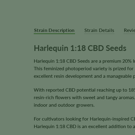
Strain Description
Strain Details
Revi
Harlequin 1:18 CBD Seeds
Harlequin 1:18 CBD Seeds are a premium 20% Ind
This feminized photoperiod variety is prized fo
excellent resin development and a manageable pl
With reported CBD potential reaching up to 18
resin-rich flowers with sweet and tangy aromas. 
indoor and outdoor growers.
For cultivators looking for Harlequin-inspired
Harlequin 1:18 CBD is an excellent addition to 