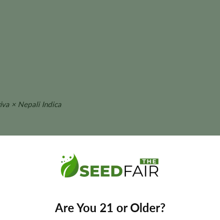
va × Nepali Indica
t size, aroma, flavor, and yields may vary depending on phenotype 
 CBD Seeds?
Are You 21 or Older?