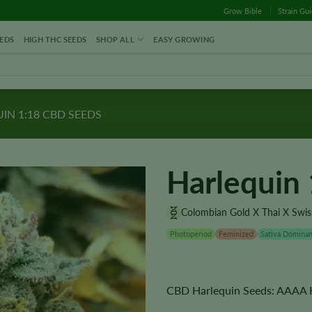
Grow Bible
Strain Gu
EDS
HIGH THC SEEDS
SHOP ALL
EASY GROWING
IN 1:18 CBD SEEDS
Harlequin
Colombian Gold X Thai X Swiss
Photoperiod
Feminized
Sativa Dominan
CBD Harlequin Seeds: AAAA Hi