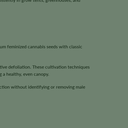
um feminized cannabis seeds with classic
ive defoliation. These cultivation techniques
g a healthy, even canopy.
ction without identifying or removing male