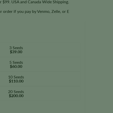
er $99. USA and Canada Wide Shipping.
r order if you pay by Venmo, Zelle, or E
3 Seeds
$39.00
5 Seeds
$60.00
10 Seeds
$110.00
20 Seeds
$200.00