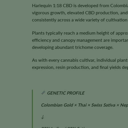
Harlequin 1:18 CBD is developed from Colombian
vigorous growth, elevated CBD production, and
consistently across a wide variety of cultivatio
Plants typically reach a medium height of appr
efficiency and canopy management are important
developing abundant trichome coverage.
As with every cannabis cultivar, individual plan
expression, resin production, and final yields 
GENETIC PROFILE
Colombian Gold × Thai × Swiss Sativa × Nepa
↓