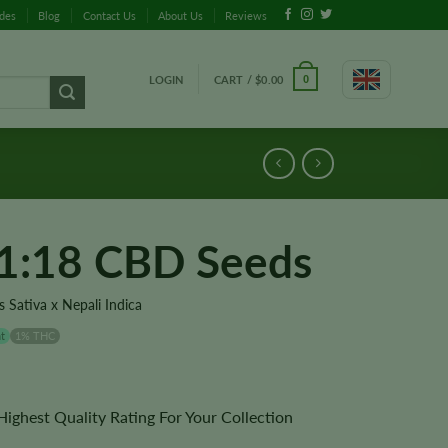
ides
Blog
Contact Us
About Us
Reviews
LOGIN
CART /
$
0.00
0
 1:18 CBD Seeds
 Sativa x Nepali Indica
t
1% THC
ghest Quality Rating For Your Collection