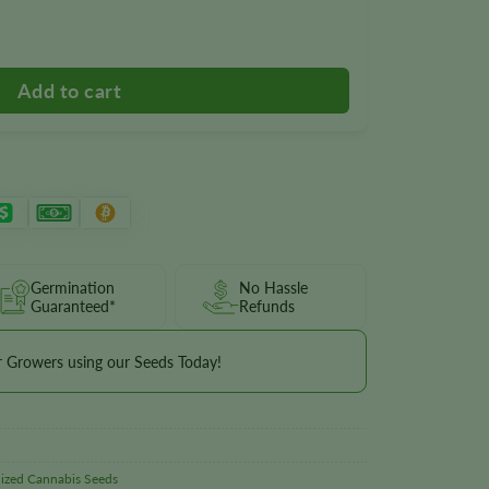
tity
Germination
No Hassle
Guaranteed*
Refunds
r Growers using our Seeds Today!
ized Cannabis Seeds