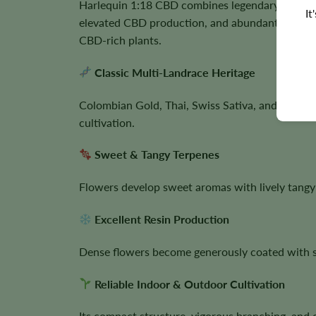
Harlequin 1:18 CBD combines legendary landrac
It
elevated CBD production, and abundant trichome
CBD-rich plants.
Classic Multi-Landrace Heritage
Colombian Gold, Thai, Swiss Sativa, and Nepali
cultivation.
Sweet & Tangy Terpenes
Flowers develop sweet aromas with lively tangy
Excellent Resin Production
Dense flowers become generously coated with spa
Reliable Indoor & Outdoor Cultivation
Its compact structure, vigorous branching, and