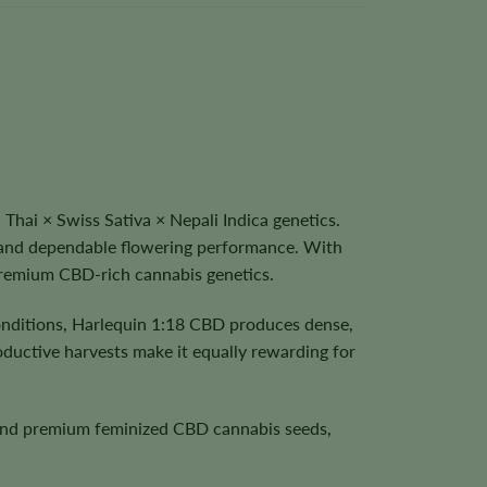
hai × Swiss Sativa × Nepali Indica genetics.
h, and dependable flowering performance. With
 premium CBD-rich cannabis genetics.
onditions, Harlequin 1:18 CBD produces dense,
roductive harvests make it equally rewarding for
, and premium feminized CBD cannabis seeds,