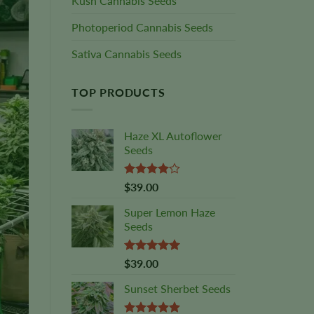
Kush Cannabis Seeds
Photoperiod Cannabis Seeds
Sativa Cannabis Seeds
TOP PRODUCTS
Haze XL Autoflower
Seeds
Rated
$
39.00
4.00
out
of 5
Super Lemon Haze
Seeds
Rated
5.00
$
39.00
out of 5
Sunset Sherbet Seeds