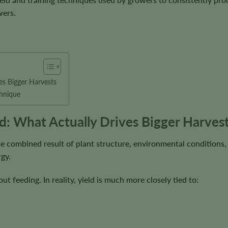
wers.
es Bigger Harvests
echnique
d: What Actually Drives Bigger Harves
 the combined result of plant structure, environmental conditions,
rgy.
ut feeding. In reality, yield is much more closely tied to: