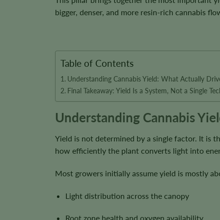
bigger, denser, and more resin-rich cannabis flo
Table of Contents
Understanding Cannabis Yield: What Actually Driv
Final Takeaway: Yield Is a System, Not a Single T
Understanding Cannabis Yiel
Yield is not determined by a single factor. It is
how efficiently the plant converts light into ene
Most growers initially assume yield is mostly abo
Light distribution across the canopy
Root zone health and oxygen availability