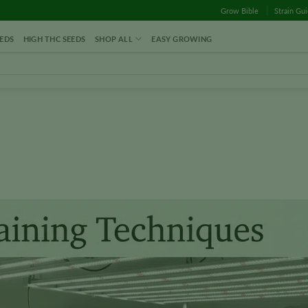
Grow Bible
Strain Gu
EDS
HIGH THC SEEDS
SHOP ALL
EASY GROWING