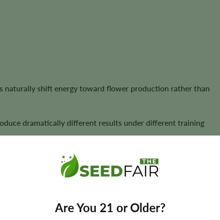
 naturally shift energy toward flower production rather than
oduce dramatically different results under different training
ld
 the plant’s structure must be understood and shaped.
ominant central cola with smaller lower branches. While this is
Are You 21 or Older?
pace-limited cultivation.