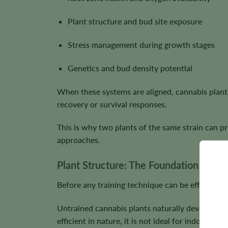
Plant structure and bud site exposure
Stress management during growth stages
Genetics and bud density potential
When these systems are aligned, cannabis plants
recovery or survival responses.
This is why two plants of the same strain can pr
approaches.
Plant Structure: The Foundation of Yie
Before any training technique can be effective,
Untrained cannabis plants naturally develop a d
efficient in nature, it is not ideal for indoor or s