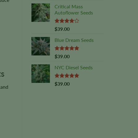
Critical Mass
Autoflower Seeds
Rated
$
39.00
4.00
out
of 5
Blue Dream Seeds
Rated
4.89
$
39.00
out of 5
NYC Diesel Seeds
ts
Rated
5.00
$
39.00
 and
out of 5