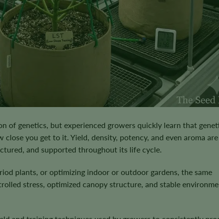
on of genetics, but experienced growers quickly learn that genet
 close you get to it. Yield, density, potency, and even aroma are 
uctured, and supported throughout its life cycle.
od plants, or optimizing indoor or outdoor gardens, the same
rolled stress, optimized canopy structure, and stable environme
yield and training techniques used by growers to consistently pr