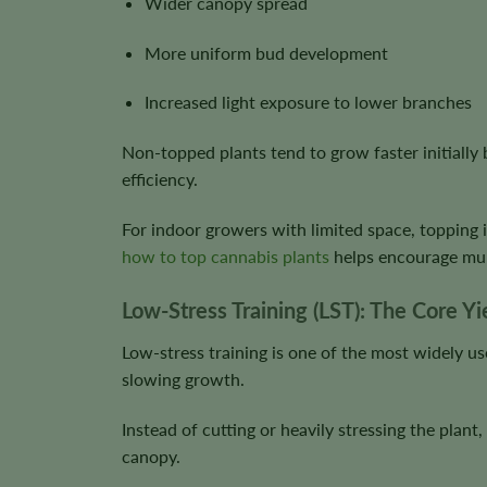
Wider canopy spread
More uniform bud development
Increased light exposure to lower branches
Non-topped plants tend to grow faster initially 
efficiency.
For indoor growers with limited space, topping 
how to top cannabis plants
helps encourage mult
Low-Stress Training (LST): The Core Y
Low-stress training is one of the most widely us
slowing growth.
Instead of cutting or heavily stressing the plant
canopy.