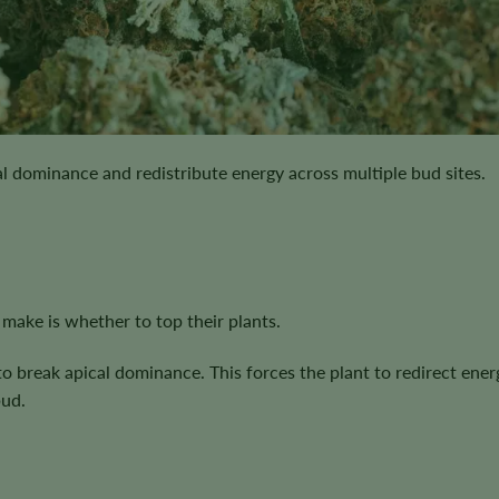
ral dominance and redistribute energy across multiple bud sites.
 make is whether to top their plants.
o break apical dominance. This forces the plant to redirect ener
bud.