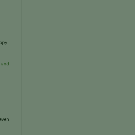
nopy
 and
 even