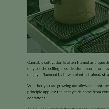
Cannabis cultivation is often framed as a questi
only set the ceiling — cultivation determines how
deeply influenced by how a plant is trained, str
Whether you are growing autoflowers, photoperi
principle applies:
the best yields come from cont
conditions
.
This pillar brings together the most important 