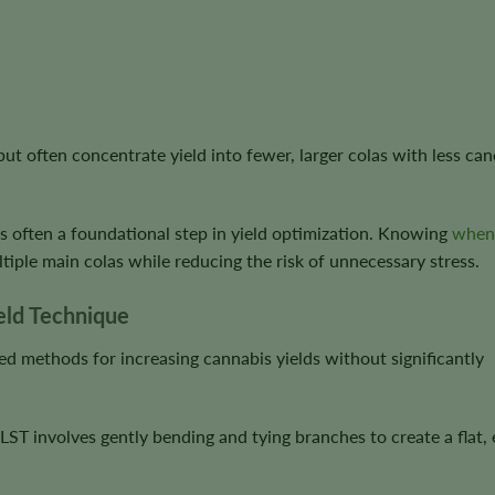
but often concentrate yield into fewer, larger colas with less ca
is often a foundational step in yield optimization. Knowing
when
iple main colas while reducing the risk of unnecessary stress.
ield Technique
ed methods for increasing cannabis yields without significantly
, LST involves gently bending and tying branches to create a flat,