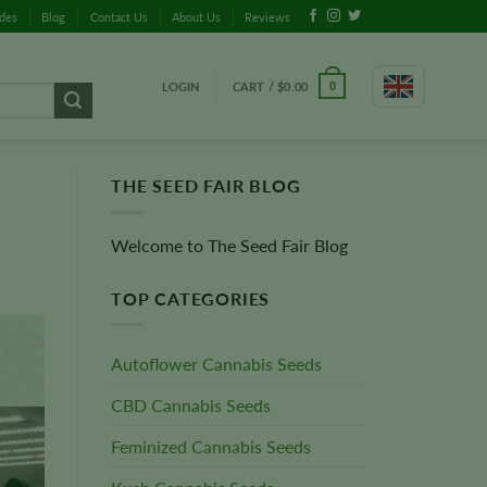
ides
Blog
Contact Us
About Us
Reviews
LOGIN
CART /
$
0.00
0
THE SEED FAIR BLOG
Welcome to The Seed Fair Blog
TOP CATEGORIES
Autoflower Cannabis Seeds
CBD Cannabis Seeds
Feminized Cannabis Seeds