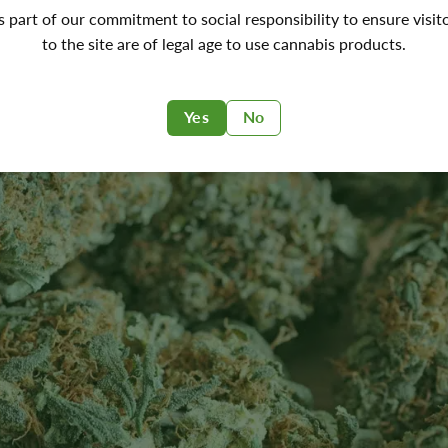
's part of our commitment to social responsibility to ensure visit
to the site are of legal age to use cannabis products.
Yes
No