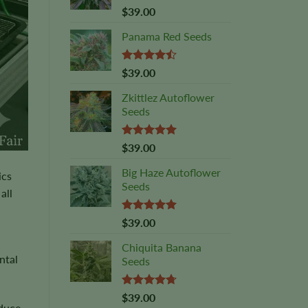
Rated
5.00
$
39.00
out of 5
Panama Red Seeds
Rated
$
39.00
4.45
out
of 5
Zkittlez Autoflower
Seeds
Rated
5.00
$
39.00
out of 5
Big Haze Autoflower
ics
Seeds
all
Rated
5.00
$
39.00
out of 5
Chiquita Banana
ntal
Seeds
Rated
4.69
$
39.00
oduce
out of 5