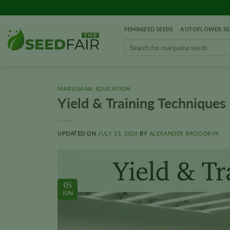
Skip
to
FEMINIZED SEEDS
AUTOFLOWER SE
content
Search
for:
MARIJUANA EDUCATION
Yield & Training Techniques
UPDATED ON
JULY 13, 2026
BY
ALEXANDER BROODRYK
05
JUN