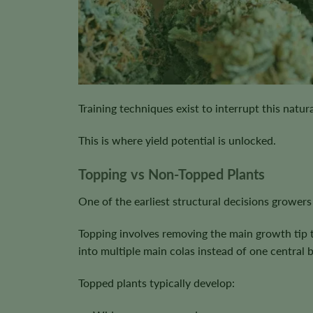
Training techniques exist to interrupt this natu
This is where yield potential is unlocked.
Topping vs Non-Topped Plants
One of the earliest structural decisions growers
Topping involves removing the main growth tip t
into multiple main colas instead of one central 
Topped plants typically develop: