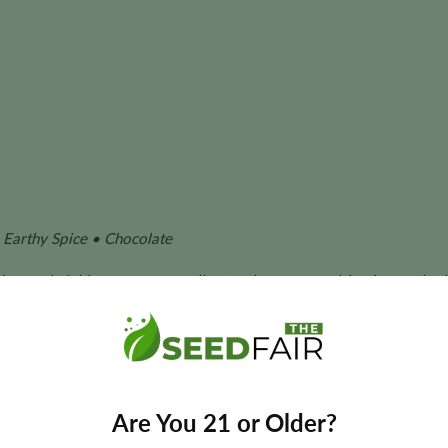
Earthy Spice • Chocolate
ation, and yield can vary according to phenotype, cultivation metho
nized Seeds?
nizable structure and resin production of Cookies genetics with
Are You 21 or Older?
age, deep coloration, and the dense appearance associated with 