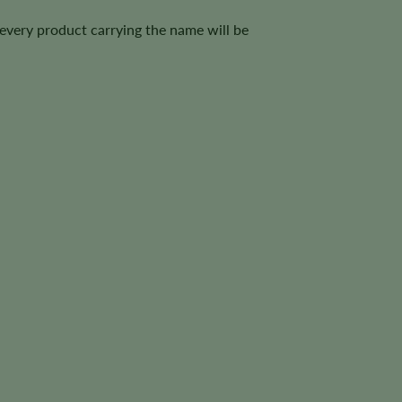
 every product carrying the name will be