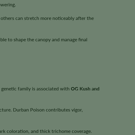
owering.
thers can stretch more noticeably after the
sible to shape the canopy and manage final
t genetic family is associated with
OG Kush and
cture. Durban Poison contributes vigor,
rk coloration, and thick trichome coverage.