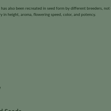
 has also been recreated in seed form by different breeders, not
y in height, aroma, flowering speed, color, and potency.
d