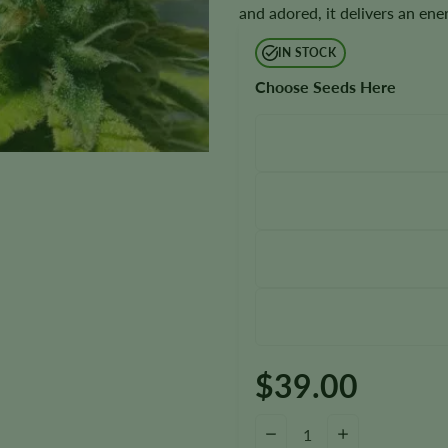
and adored, it delivers an en
IN STOCK
Choose Seeds Here
$
39.00
Thin Mint Seeds quantity
−
+