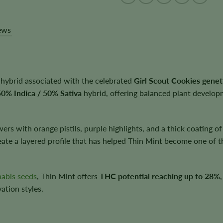
ews
 hybrid associated with the celebrated
Girl Scout Cookies genet
50% Indica / 50% Sativa
hybrid, offering balanced plant developm
rs with orange pistils, purple highlights, and a thick coating o
reate a layered profile that has helped Thin Mint become one of 
nabis seeds
, Thin Mint offers
THC potential reaching up to 28%
vation styles.