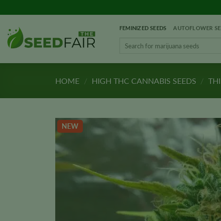
Skip
to
FEMINIZED SEEDS
AUTOFLOWER SE
content
Search
for:
HOME
/
HIGH THC CANNABIS SEEDS
/
THI
NEW