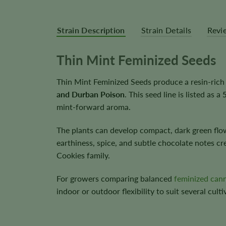
Strain Description
Strain Details
Revi
Thin Mint Feminized Seeds
Thin Mint Feminized Seeds produce a resin-rich
and Durban Poison
. This seed line is listed as a
mint-forward aroma.
The plants can develop compact, dark green flowe
earthiness, spice, and subtle chocolate notes c
Cookies family.
For growers comparing balanced
feminized can
indoor or outdoor flexibility to suit several culti