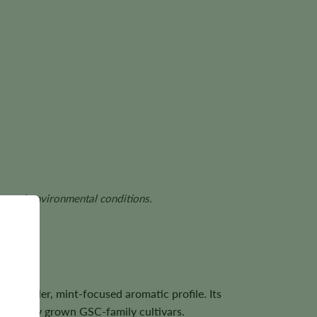
ds, and environmental conditions.
 a cooler, mint-focused aromatic profile. Its
carefully grown GSC-family cultivars.