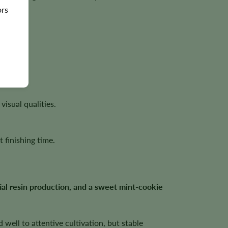
ors
ites.
isual qualities.
 finishing time.
al resin production, and a sweet mint-cookie
well to attentive cultivation, but stable