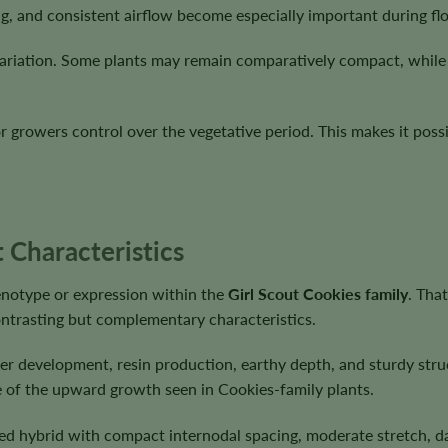
ng, and consistent airflow become especially important during fl
riation. Some plants may remain comparatively compact, while o
or growers control over the vegetative period. This makes it pos
 Characteristics
enotype or expression within the
Girl Scout Cookies family
. Tha
contrasting but complementary characteristics.
er development, resin production, earthy depth, and sturdy stru
e of the upward growth seen in Cookies-family plants.
ed hybrid with compact internodal spacing, moderate stretch, da