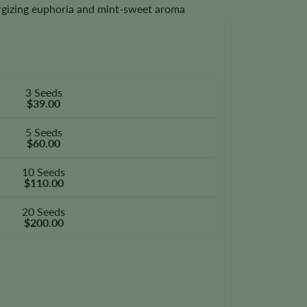
ergizing euphoria and mint-sweet aroma
3 Seeds
$39.00
5 Seeds
$60.00
10 Seeds
$110.00
20 Seeds
$200.00