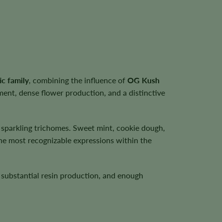
ic family
, combining the influence of
OG Kush
ent, dense flower production, and a distinctive
f sparkling trichomes. Sweet mint, cookie dough,
the most recognizable expressions within the
, substantial resin production, and enough