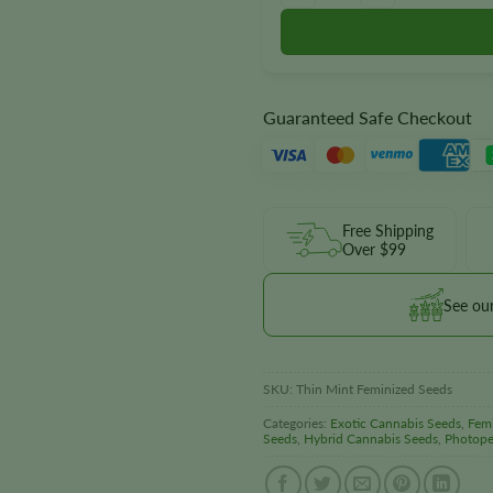
Guaranteed Safe Checkout
Free Shipping
Over $99
See ou
SKU:
Thin Mint Feminized Seeds
Categories:
Exotic Cannabis Seeds
,
Fem
Seeds
,
Hybrid Cannabis Seeds
,
Photope