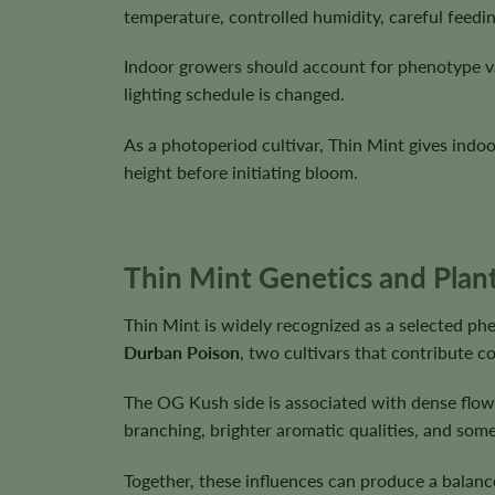
temperature, controlled humidity, careful feedi
Indoor growers should account for phenotype va
lighting schedule is changed.
As a photoperiod cultivar, Thin Mint gives indo
height before initiating bloom.
Thin Mint Genetics and Plant
Thin Mint is widely recognized as a selected ph
Durban Poison
, two cultivars that contribute 
The OG Kush side is associated with dense flow
branching, brighter aromatic qualities, and som
Together, these influences can produce a balanc