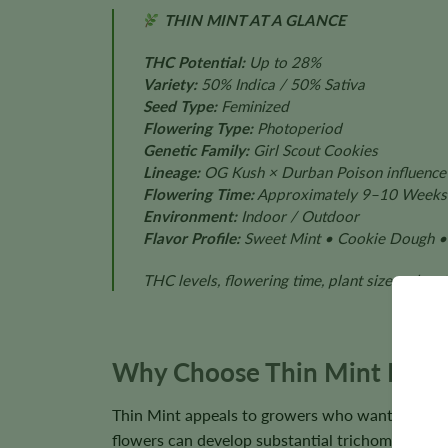
THIN MINT AT A GLANCE
THC Potential:
Up to 28%
Variety:
50% Indica / 50% Sativa
Seed Type:
Feminized
Flowering Type:
Photoperiod
Genetic Family:
Girl Scout Cookies
Lineage:
OG Kush × Durban Poison influence
Flowering Time:
Approximately 9–10 Weeks
Environment:
Indoor / Outdoor
Flavor Profile:
Sweet Mint • Cookie Dough • 
THC levels, flowering time, plant size, color
Why Choose Thin Mint Femi
Thin Mint appeals to growers who want the recog
flowers can develop substantial trichome cover