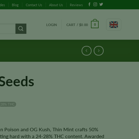
ides
Blog
Contact Us
About Us
Reviews
LOGIN
CART /
$
0.00
0
 Seeds
28% THC
n Poison and OG Kush, Thin Mint crafts 50%
itting hard with a 24-28% THC content. Awarded