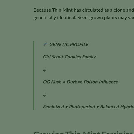
Because Thin Mint has circulated as a clone and
genetically identical. Seed-grown plants may var
GENETIC PROFILE
Girl Scout Cookies Family
↓
OG Kush × Durban Poison Influence
↓
Feminized • Photoperiod • Balanced Hybri