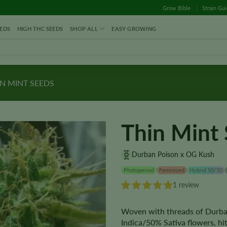
Grow Bible
Strain Gu
EDS
HIGH THC SEEDS
SHOP ALL
EASY GROWING
N MINT SEEDS
Thin Mint
Durban Poison x OG Kush
Photoperiod
Feminized
Hybrid 50/50
1 review
Woven with threads of Durba
Indica/50% Sativa flowers, h