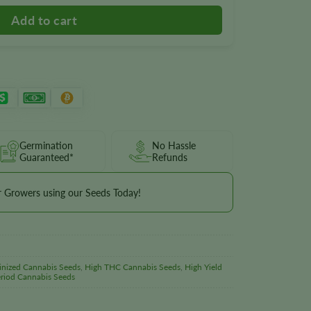
Germination
No Hassle
Guaranteed*
Refunds
r Growers using our Seeds Today!
inized Cannabis Seeds
,
High THC Cannabis Seeds
,
High Yield
riod Cannabis Seeds