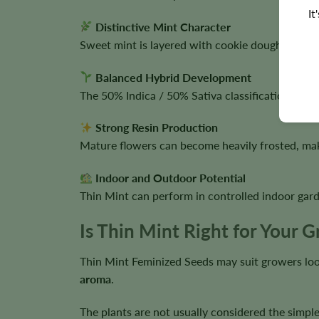
It
Distinctive Mint Character
Sweet mint is layered with cookie dough, earthin
Balanced Hybrid Development
The 50% Indica / 50% Sativa classification supp
Strong Resin Production
Mature flowers can become heavily frosted, maki
Indoor and Outdoor Potential
Thin Mint can perform in controlled indoor gard
Is Thin Mint Right for Your 
Thin Mint Feminized Seeds may suit growers loo
aroma
.
The plants are not usually considered the simple