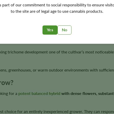
's part of our commitment to social responsibility to ensure visit
to the site are of legal age to use cannabis products.
ess, spice, and light chocolate notes.
Yes
No
orts vigorous branching, moderate stretch, and dense flowering s
ng trichome development one of the cultivar’s most noticeable v
ens, greenhouses, or warm outdoor environments with sufficient
Grow?
king for a
potent balanced hybrid
with dense flowers, substanti
st choice for an entirely inexperienced grower. They can respond 