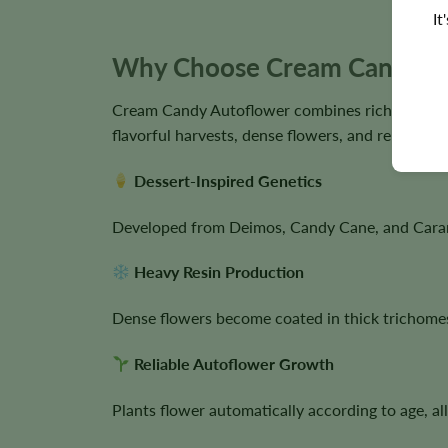
It
Why Choose Cream Candy Au
Cream Candy Autoflower combines rich dessert-i
flavorful harvests, dense flowers, and reliable cu
Dessert-Inspired Genetics
Developed from Deimos, Candy Cane, and Caramelo
Heavy Resin Production
Dense flowers become coated in thick trichomes 
Reliable Autoflower Growth
Plants flower automatically according to age, a