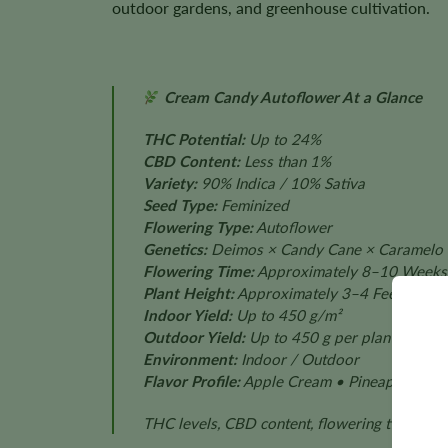
outdoor gardens, and greenhouse cultivation.
Cream Candy Autoflower At a Glance
THC Potential:
Up to 24%
CBD Content:
Less than 1%
Variety:
90% Indica / 10% Sativa
Seed Type:
Feminized
Flowering Type:
Autoflower
Genetics:
Deimos × Candy Cane × Caramelo
Flowering Time:
Approximately 8–10 Weeks
Plant Height:
Approximately 3–4 Feet
Indoor Yield:
Up to 450 g/m²
Outdoor Yield:
Up to 450 g per plant
Environment:
Indoor / Outdoor
Flavor Profile:
Apple Cream • Pineapple • Van
THC levels, CBD content, flowering time, plan