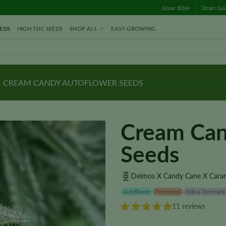
Grow Bible
Strain Gu
EDS
HIGH THC SEEDS
SHOP ALL
EASY GROWING
CREAM CANDY AUTOFLOWER SEEDS
Cream Can
Seeds
Deimos X Candy Cane X Cara
Autoflower
Feminized
Indica Dominant
11 reviews