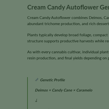
Cream Candy Autoflower Gene
Cream Candy Autoflower combines Deimos, Candy
abundant trichome production, and rich dessert
Plants typically develop broad foliage, compact
structure supports productive harvests while r
As with every cannabis cultivar, individual plan
resin production, and final yields depending on
Genetic Profile
Deimos × Candy Cane × Caramelo
↓