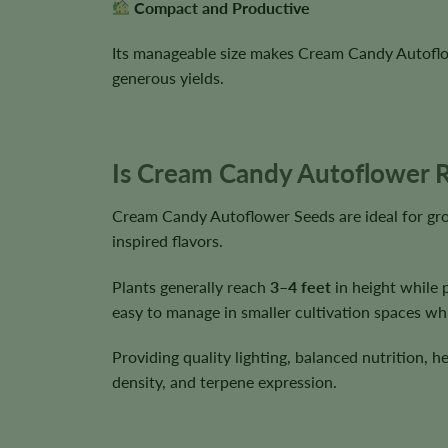
Compact and Productive
Its manageable size makes Cream Candy Autoflowe
generous yields.
Is Cream Candy Autoflower R
Cream Candy Autoflower Seeds are ideal for gr
inspired flavors.
Plants generally reach
3–4 feet
in height while 
easy to manage in smaller cultivation spaces wh
Providing quality lighting, balanced nutrition, 
density, and terpene expression.