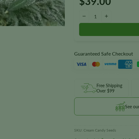
$
39.00
Cream Candy Autoflower Seeds
−
+
Guaranteed Safe Checkout
Free Shipping
Over $99
See ou
SKU:
Cream Candy Seeds