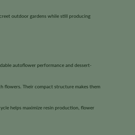
creet outdoor gardens while still producing
ndable autoflower performance and dessert-
ich flowers. Their compact structure makes them
cycle helps maximize resin production, flower