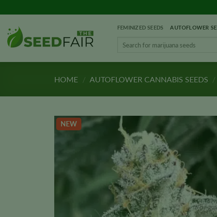
Skip
to
FEMINIZED SEEDS
AUTOFLOWER SE
content
Search
for:
HOME
/
AUTOFLOWER CANNABIS SEEDS
/
NEW