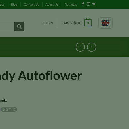
ides
Blog
Contact Us
About Us
Reviews
LOGIN
CART /
$
0.00
0
dy Autoflower
melo
24% THC