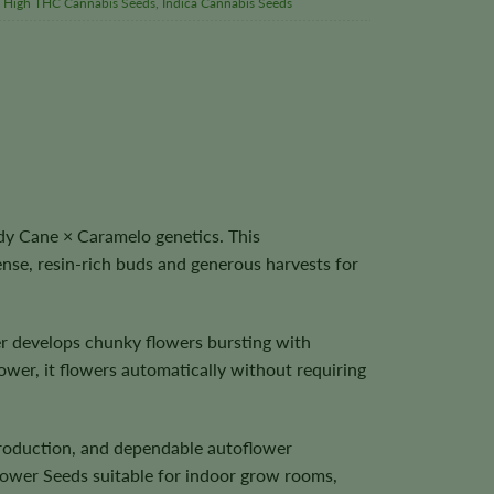
,
High THC Cannabis Seeds
,
Indica Cannabis Seeds
y Cane × Caramelo genetics. This
nse, resin-rich buds and generous harvests for
r develops chunky flowers bursting with
ower, it flowers automatically without requiring
 production, and dependable autoflower
ower Seeds suitable for indoor grow rooms,