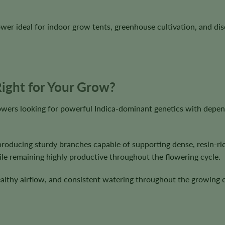
r ideal for indoor grow tents, greenhouse cultivation, and dis
ight for Your Grow?
owers looking for powerful Indica-dominant genetics with depe
producing sturdy branches capable of supporting dense, resin-r
ile remaining highly productive throughout the flowering cycle.
healthy airflow, and consistent watering throughout the growing 