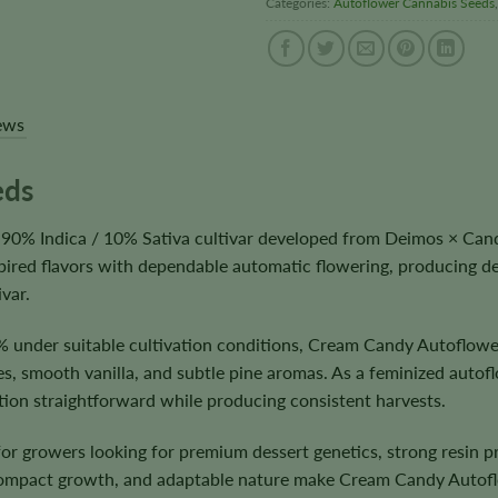
Categories:
Autoflower Cannabis Seeds
ews
eds
90% Indica / 10% Sativa cultivar developed from Deimos × Cand
pired flavors with dependable automatic flowering, producing de
var.
 under suitable cultivation conditions, Cream Candy Autoflowe
s, smooth vanilla, and subtle pine aromas. As a feminized autofl
ation straightforward while producing consistent harvests.
 for growers looking for premium dessert genetics, strong resin
compact growth, and adaptable nature make Cream Candy Autofl