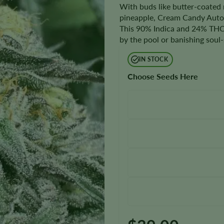
With buds like butter-coated 
pineapple, Cream Candy Autofl
This 90% Indica and 24% THC s
by the pool or banishing soul-
IN STOCK
Choose Seeds Here