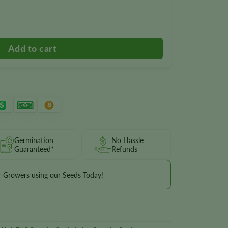
 quantity
Germination
No Hassle
Guaranteed*
Refunds
r Growers using our Seeds Today!