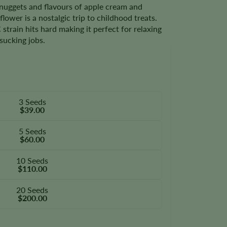
nuggets and flavours of apple cream and
ower is a nostalgic trip to childhood treats.
train hits hard making it perfect for relaxing
sucking jobs.
3 Seeds
$39.00
5 Seeds
$60.00
10 Seeds
$110.00
20 Seeds
$200.00