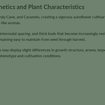
tics and Plant Characteristics
 Cane, and Caramelo, creating a vigorous autoflower cultivar 
-like aromas.
 internodal spacing, and thick buds that become increasingly res
emaining easy to maintain from seed through harvest.
ts may display slight differences in growth structure, aroma, terp
 phenotype and cultivation conditions.