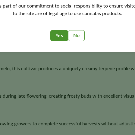
's part of our commitment to social responsibility to ensure visit
to the site are of legal age to use cannabis products.
toflower Seeds?
nspired genetics with dependable autoflower performance, maki
Yes
No
ltivation.
, this cultivar produces a uniquely creamy terpene profile with
during late flowering, creating frosty buds with excellent visua
llowing growers to complete successful harvests without adjustin