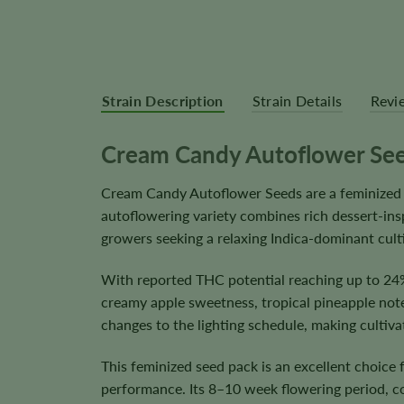
Strain Description
Strain Details
Revi
Cream Candy Autoflower Se
Cream Candy Autoflower Seeds are a feminized 
autoflowering variety combines rich dessert-ins
growers seeking a relaxing Indica-dominant culti
With reported THC potential reaching up to 24%
creamy apple sweetness, tropical pineapple note
changes to the lighting schedule, making cultiv
This feminized seed pack is an excellent choice
performance. Its 8–10 week flowering period, 