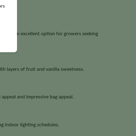
ors
ng it an excellent option for growers seeking
 layers of fruit and vanilla sweetness.
l appeal and impressive bag appeal.
g indoor lighting schedules.