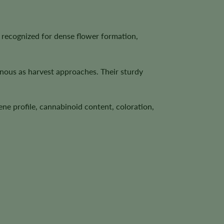
recognized for dense flower formation,
inous as harvest approaches. Their sturdy
ene profile, cannabinoid content, coloration,