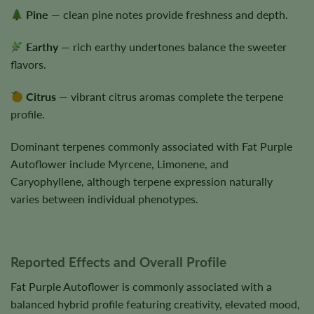
Pine
— clean pine notes provide freshness and depth.
Earthy
— rich earthy undertones balance the sweeter
flavors.
Citrus
— vibrant citrus aromas complete the terpene
profile.
Dominant terpenes commonly associated with Fat Purple
Autoflower include Myrcene, Limonene, and
Caryophyllene, although terpene expression naturally
varies between individual phenotypes.
Reported Effects and Overall Profile
Fat Purple Autoflower is commonly associated with a
balanced hybrid profile featuring creativity, elevated mood,