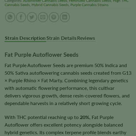
Categories:
Autoflower Cannabis Seeds
,
Feminized Cannabis Seeds
,
High THC
Cannabis Seeds
,
Hybrid Cannabis Seeds
,
Purple Cannabis Strains
Strain Description
Strain Details
Reviews
Fat Purple Autoflower Seeds
Fat Purple Autoflower Seeds are premium 50% Indica and
50% Sativa autoflowering cannabis seeds created from G13
× Purple Rhino × Fat Marty. Combining legendary genetics
with automatic flowering performance, this cultivar
delivers vigorous growth, dense resin-covered flowers, and
dependable harvests in a relatively short growing cycle.
With THC potential reaching up to
20%
, Fat Purple
Autoflower offers excellent potency alongside balanced
hybrid genetics. Its complex terpene profile blends earthy