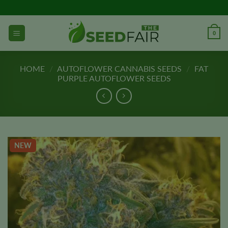
Skip
to
content
0
HOME
/
AUTOFLOWER CANNABIS SEEDS
/
FAT
PURPLE AUTOFLOWER SEEDS
NEW