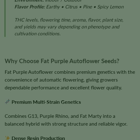
Flavor Profile:
Earthy • Citrus • Pine • Spicy Lemon
THC levels, flowering time, aroma, flavor, plant size,
and yields may vary depending on phenotype and
cultivation conditions.
Why Choose Fat Purple Autoflower Seeds?
Fat Purple Autoflower combines premium genetics with the
convenience of automatic flowering, giving growers
dependable performance and excellent flower quality.
Premium Multi-Strain Genetics
Combines G13, Purple Rhino, and Fat Marty into a
balanced hybrid with strong structure and reliable vigor.
Dense Resin Production