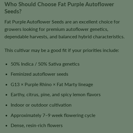
Who Should Choose Fat Purple Autoflower
Seeds?
Fat Purple Autoflower Seeds are an excellent choice for
growers looking for premium autoflower genetics,
dependable harvests, and balanced hybrid characteristics.
This cultivar may be a good fit if your priorities include:
50% Indica / 50% Sativa genetics
Feminized autoflower seeds
G13 × Purple Rhino × Fat Marty lineage
Earthy, citrus, pine, and spicy lemon flavors
Indoor or outdoor cultivation
Approximately 7–9 week flowering cycle
Dense, resin-rich flowers