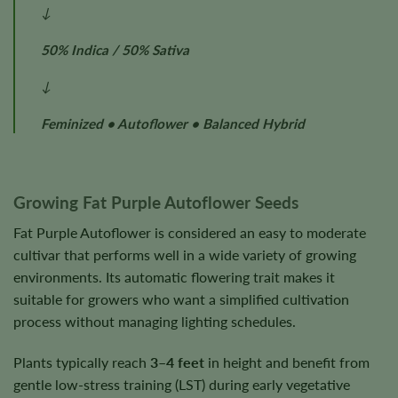
↓
50% Indica / 50% Sativa
↓
Feminized • Autoflower • Balanced Hybrid
Growing Fat Purple Autoflower Seeds
Fat Purple Autoflower is considered an easy to moderate
cultivar that performs well in a wide variety of growing
environments. Its automatic flowering trait makes it
suitable for growers who want a simplified cultivation
process without managing lighting schedules.
Plants typically reach
3–4 feet
in height and benefit from
gentle low-stress training (LST) during early vegetative