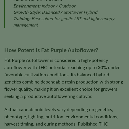
Environment:
Indoor / Outdoor
Growth Style:
Balanced Autoflower Hybrid
Training:
Best suited for gentle LST and light canopy
management
How Potent Is Fat Purple Autoflower?
Fat Purple Autoflower is considered a high-potency
autoflower with THC potential reaching up to
20%
under
favorable cultivation conditions. Its balanced hybrid
genetics combine dependable resin production with strong
flower quality, making it an excellent choice for growers
seeking a productive autoflowering cultivar.
Actual cannabinoid levels vary depending on genetics,
phenotype, lighting, nutrition, environmental conditions,
harvest timing, and curing methods. Published THC