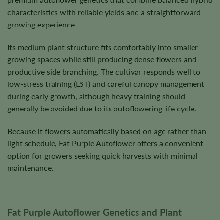
characteristics with reliable yields and a straightforward
growing experience.
Its medium plant structure fits comfortably into smaller
growing spaces while still producing dense flowers and
productive side branching. The cultivar responds well to
low-stress training (LST) and careful canopy management
during early growth, although heavy training should
generally be avoided due to its autoflowering life cycle.
Because it flowers automatically based on age rather than
light schedule, Fat Purple Autoflower offers a convenient
option for growers seeking quick harvests with minimal
maintenance.
Fat Purple Autoflower Genetics and Plant