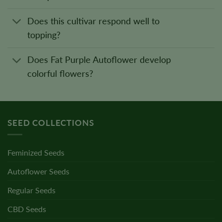
Does this cultivar respond well to
topping?
Does Fat Purple Autoflower develop
colorful flowers?
SEED COLLECTIONS
Feminized Seeds
Autoflower Seeds
Regular Seeds
CBD Seeds