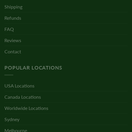
Shipping
Refunds
FAQ
Reviews
Contact
POPULAR LOCATIONS
USA Locations
Canada Locations
Worldwide Locations
Sydney
Melbourne