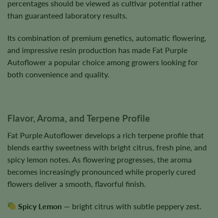
percentages should be viewed as cultivar potential rather
than guaranteed laboratory results.
Its combination of premium genetics, automatic flowering,
and impressive resin production has made Fat Purple
Autoflower a popular choice among growers looking for
both convenience and quality.
Flavor, Aroma, and Terpene Profile
Fat Purple Autoflower develops a rich terpene profile that
blends earthy sweetness with bright citrus, fresh pine, and
spicy lemon notes. As flowering progresses, the aroma
becomes increasingly pronounced while properly cured
flowers deliver a smooth, flavorful finish.
Spicy Lemon
— bright citrus with subtle peppery zest.