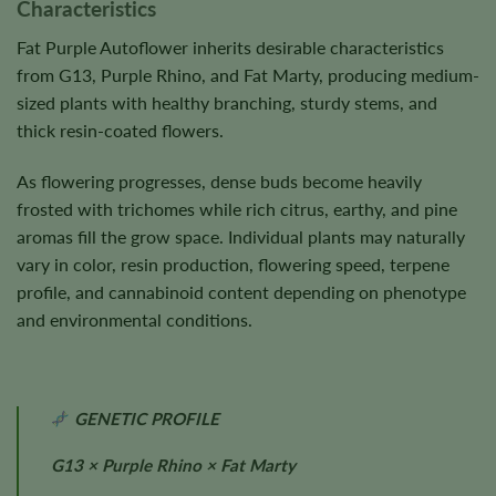
Characteristics
Fat Purple Autoflower inherits desirable characteristics
from G13, Purple Rhino, and Fat Marty, producing medium-
sized plants with healthy branching, sturdy stems, and
thick resin-coated flowers.
As flowering progresses, dense buds become heavily
frosted with trichomes while rich citrus, earthy, and pine
aromas fill the grow space. Individual plants may naturally
vary in color, resin production, flowering speed, terpene
profile, and cannabinoid content depending on phenotype
and environmental conditions.
GENETIC PROFILE
G13 × Purple Rhino × Fat Marty