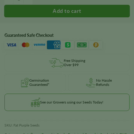
Guaranteed Safe Checkout
Free Shipping
Over $99
Germination
No Hassle
Guaranteed*
Refunds
See our Growers using our Seeds Today!
SKU:
Fat Purple Seeds