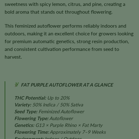
sweetness with spicy lemon, citrus, and pine, creating a
bold aroma that stands out throughout flowering.
This feminized autoflower performs reliably indoors and
outdoors, making it an excellent choice for growers looking
for premium automatic genetics, strong resin production,
and consistent cultivation performance from seed to
harvest.
FAT PURPLE AUTOFLOWER AT A GLANCE
THC Potential:
Up to 20%
Variety:
50% Indica / 50% Sativa
Seed Type:
Feminized Autoflower
Flowering Type:
Autoflower
Genetics:
G13 × Purple Rhino × Fat Marty
Flowering Time:
Approximately 7–9 Weeks
Environment:
Indoor / Outdoor