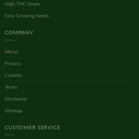
High THC Seeds
Easy Growing Seeds
COMPANY
About
Privacy
Cookies
Terms
Disclaimer
Sitemap
CUSTOMER SERVICE