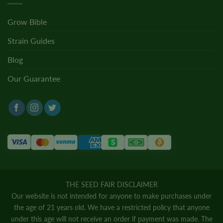
Grow Bible
Strain Guides
Blog
Our Guarantee
THE SEED FAIR DISCLAIMER
Our website is not intended for anyone to make purchases under
the age of 21 years old. We have a restricted policy that anyone
under this age will not receive an order if payment was made. The