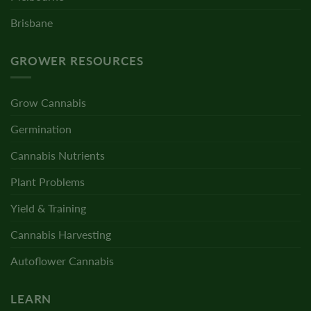
Brisbane
GROWER RESOURCES
Grow Cannabis
Germination
Cannabis Nutrients
Plant Problems
Yield & Training
Cannabis Harvesting
Autoflower Cannabis
LEARN