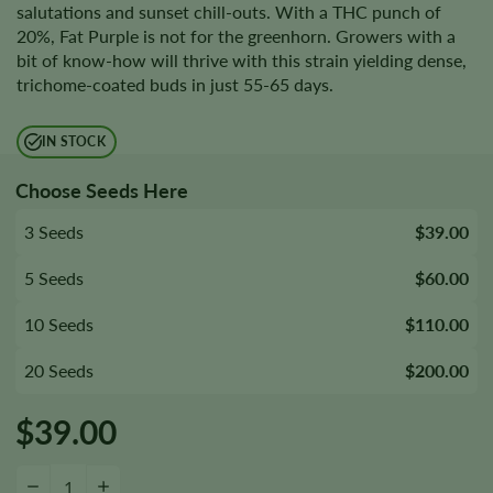
salutations and sunset chill-outs. With a THC punch of
20%, Fat Purple is not for the greenhorn. Growers with a
bit of know-how will thrive with this strain yielding dense,
trichome-coated buds in just 55-65 days.
IN STOCK
Choose Seeds Here
3 Seeds
$39.00
5 Seeds
$60.00
10 Seeds
$110.00
20 Seeds
$200.00
$
39.00
Fat Purple Autoflower Seeds quantity
−
+