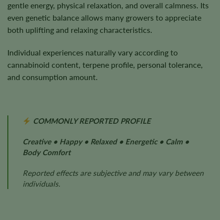
gentle energy, physical relaxation, and overall calmness. Its
even genetic balance allows many growers to appreciate
both uplifting and relaxing characteristics.
Individual experiences naturally vary according to
cannabinoid content, terpene profile, personal tolerance,
and consumption amount.
COMMONLY REPORTED PROFILE
Creative • Happy • Relaxed • Energetic • Calm •
Body Comfort
Reported effects are subjective and may vary between
individuals.