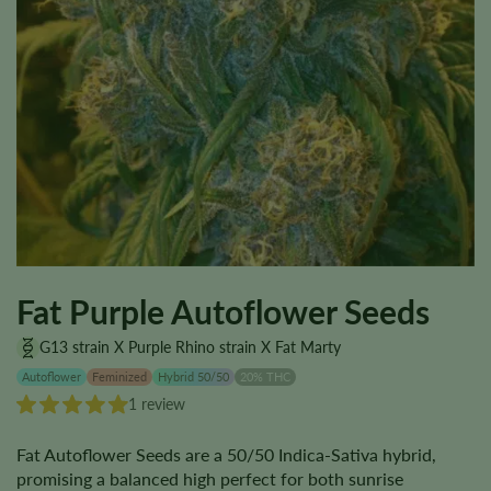
Fat Purple Autoflower Seeds
G13 strain X Purple Rhino strain X Fat Marty
Autoflower
Feminized
Hybrid 50/50
20% THC
1 review
Fat Autoflower Seeds are a 50/50 Indica-Sativa hybrid,
promising a balanced high perfect for both sunrise