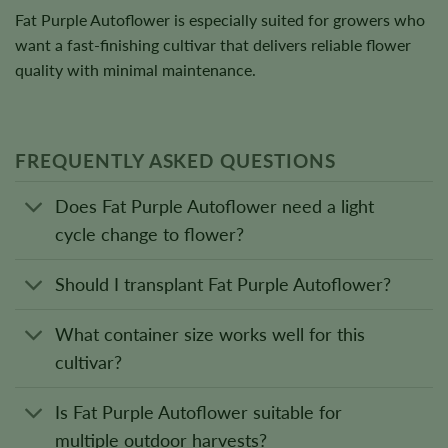
Fat Purple Autoflower is especially suited for growers who
want a fast-finishing cultivar that delivers reliable flower
quality with minimal maintenance.
FREQUENTLY ASKED QUESTIONS
Does Fat Purple Autoflower need a light
cycle change to flower?
Should I transplant Fat Purple Autoflower?
What container size works well for this
cultivar?
Is Fat Purple Autoflower suitable for
multiple outdoor harvests?