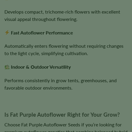
Develops compact, trichome-rich flowers with excellent
visual appeal throughout flowering.
Fast Autoflower Performance
Automatically enters flowering without requiring changes
to the light cycle, simplifying cultivation.
Indoor & Outdoor Versatility
Performs consistently in grow tents, greenhouses, and
favorable outdoor environments.
Is Fat Purple Autoflower Right for Your Grow?
Choose Fat Purple Autoflower Seeds if you’re looking for
premium autoflower genetics that combine balanced hybrid