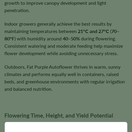
growth to improve canopy development and light
penetration.
Indoor growers generally achieve the best results by
maintaining temperatures between
21°C and 27°C
(
70–
80°F
) with humidity around
40–50%
during flowering.
Consistent watering and moderate feeding help maximize
flower development while avoiding unnecessary stress.
Outdoors, Fat Purple Autoflower thrives in warm, sunny
climates and performs equally well in containers, raised
beds, and greenhouse environments with regular irrigation
and balanced nutrition.
Flowering Time, Height, and Yield Potential
Fat Purple Autoflower typically completes its entire