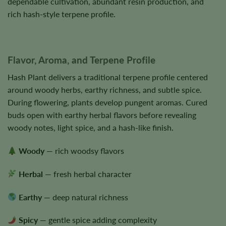
dependable cultivation, abundant resin production, and
rich hash-style terpene profile.
Flavor, Aroma, and Terpene Profile
Hash Plant delivers a traditional terpene profile centered
around woody herbs, earthy richness, and subtle spice.
During flowering, plants develop pungent aromas. Cured
buds open with earthy herbal flavors before revealing
woody notes, light spice, and a hash-like finish.
Woody
— rich woodsy flavors
Herbal
— fresh herbal character
Earthy
— deep natural richness
Spicy
— gentle spice adding complexity