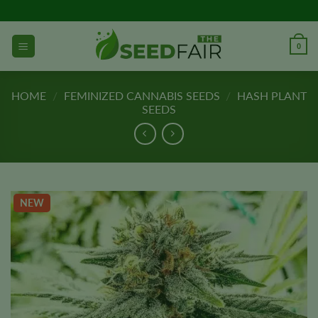
Skip
to
content
0
HOME
/
FEMINIZED CANNABIS SEEDS
/
HASH PLANT
SEEDS
NEW