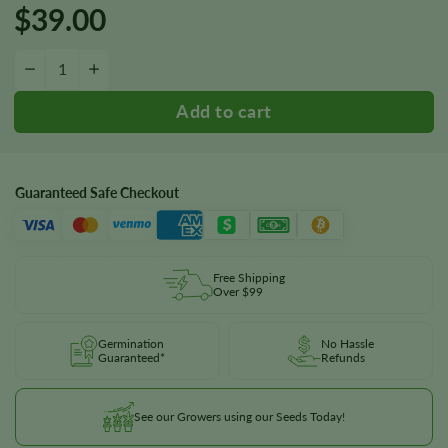
$
39.00
Hash Plant Seeds quantity
−
+
Guaranteed Safe Checkout
Free Shipping
Over $99
Germination
No Hassle
Guaranteed*
Refunds
See our Growers using our Seeds Today!