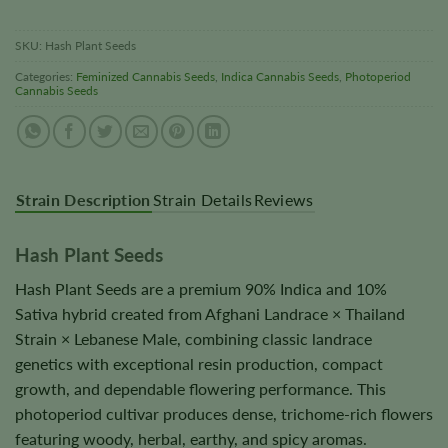
SKU:
Hash Plant Seeds
Categories:
Feminized Cannabis Seeds
,
Indica Cannabis Seeds
,
Photoperiod
Cannabis Seeds
Strain Description
Strain Details
Reviews
Hash Plant Seeds
Hash Plant Seeds are a premium 90% Indica and 10%
Sativa hybrid created from Afghani Landrace × Thailand
Strain × Lebanese Male, combining classic landrace
genetics with exceptional resin production, compact
growth, and dependable flowering performance. This
photoperiod cultivar produces dense, trichome-rich flowers
featuring woody, herbal, earthy, and spicy aromas.