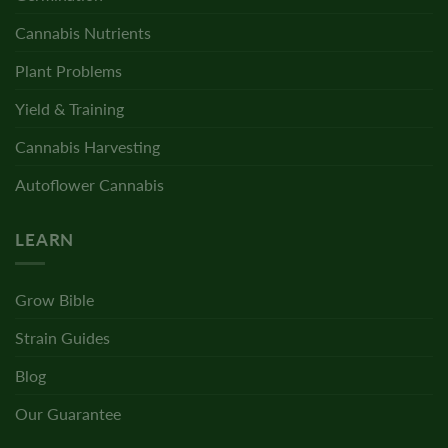
Cannabis Nutrients
Plant Problems
Yield & Training
Cannabis Harvesting
Autoflower Cannabis
LEARN
Grow Bible
Strain Guides
Blog
Our Guarantee