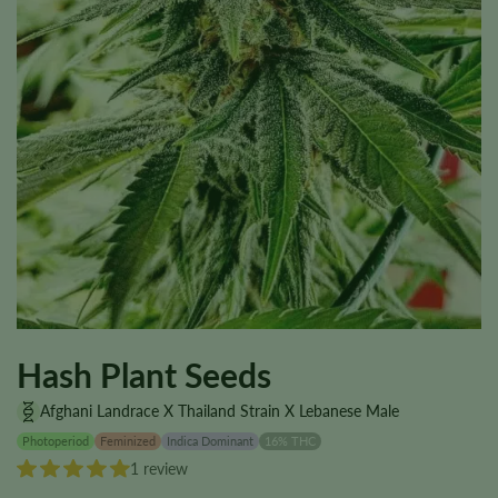
Hash Plant Seeds
Afghani Landrace X Thailand Strain X Lebanese Male
Photoperiod
Feminized
Indica Dominant
16% THC
1 review