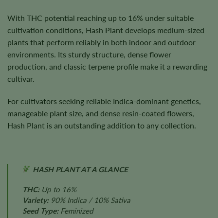
With THC potential reaching up to 16% under suitable
cultivation conditions, Hash Plant develops medium-sized
plants that perform reliably in both indoor and outdoor
environments. Its sturdy structure, dense flower
production, and classic terpene profile make it a rewarding
cultivar.
For cultivators seeking reliable Indica-dominant genetics,
manageable plant size, and dense resin-coated flowers,
Hash Plant is an outstanding addition to any collection.
HASH PLANT AT A GLANCE
THC:
Up to 16%
Variety:
90% Indica / 10% Sativa
Seed Type:
Feminized