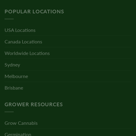
POPULAR LOCATIONS
USA Locations
Canada Locations
Worldwide Locations
Sydney
Melbourne
Brisbane
GROWER RESOURCES
Grow Cannabis
Germination