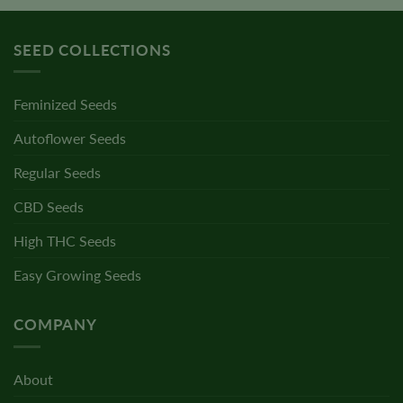
SEED COLLECTIONS
Feminized Seeds
Autoflower Seeds
Regular Seeds
CBD Seeds
High THC Seeds
Easy Growing Seeds
COMPANY
About