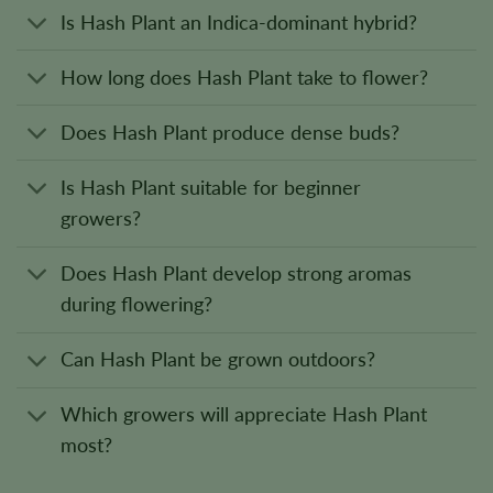
Is Hash Plant an Indica-dominant hybrid?
How long does Hash Plant take to flower?
Does Hash Plant produce dense buds?
Is Hash Plant suitable for beginner
growers?
Does Hash Plant develop strong aromas
during flowering?
Can Hash Plant be grown outdoors?
Which growers will appreciate Hash Plant
most?