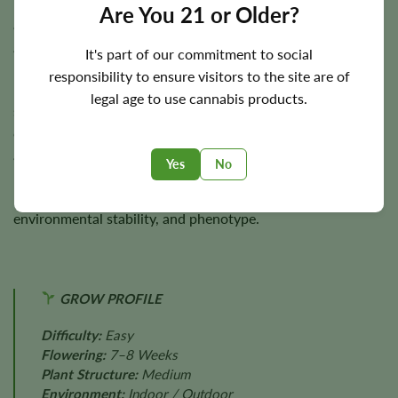
Hash Plant completes indoor flowering in approximately
7–
Are You 21 or Older?
8 weeks
. Outdoor harvest timing typically occurs during
autumn.
It's part of our commitment to social
responsibility to ensure visitors to the site are of
Plants reach
3–4 feet
in height with sturdy branches
legal age to use cannabis products.
supporting heavy flower development. Under suitable
conditions, yields reach approximately
350 g/m²
indoors
and
up to 300 g per plant
outdoors.
Yes
No
Final yields depend on lighting, plant health, nutrition,
environmental stability, and phenotype.
GROW PROFILE
Difficulty:
Easy
Flowering:
7–8 Weeks
Plant Structure:
Medium
Environment:
Indoor / Outdoor