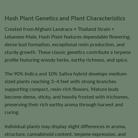
Hash Plant Genetics and Plant Characteristics
Created from Afghani Landrace × Thailand Strain ×
Lebanese Male, Hash Plant features dependable flowering,
dense bud formation, exceptional resin production, and
sturdy growth. These classic genetics contribute a terpene
profile featuring woody herbs, earthy richness, and spice.
The 90% Indica and 10% Sativa hybrid develops medium-
sized plants reaching 3–4 feet with strong branches
supporting compact, resin-rich flowers. Mature buds
become dense, sticky, and heavily frosted with trichomes,
preserving their rich earthy aroma through harvest and
curing.
Individual plants may display slight differences in aroma,
structure, cannabinoid content, terpene expression, and