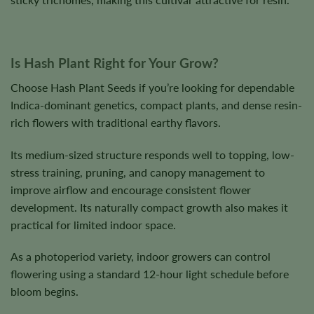
Is Hash Plant Right for Your Grow?
Choose Hash Plant Seeds if you’re looking for dependable
Indica-dominant genetics, compact plants, and dense resin-
rich flowers with traditional earthy flavors.
Its medium-sized structure responds well to topping, low-
stress training, pruning, and canopy management to
improve airflow and encourage consistent flower
development. Its naturally compact growth also makes it
practical for limited indoor space.
As a photoperiod variety, indoor growers can control
flowering using a standard 12-hour light schedule before
bloom begins.