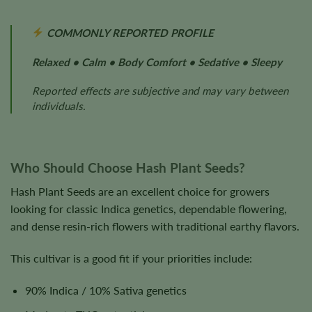
COMMONLY REPORTED PROFILE
Relaxed • Calm • Body Comfort • Sedative • Sleepy
Reported effects are subjective and may vary between
individuals.
Who Should Choose Hash Plant Seeds?
Hash Plant Seeds are an excellent choice for growers
looking for classic Indica genetics, dependable flowering,
and dense resin-rich flowers with traditional earthy flavors.
This cultivar is a good fit if your priorities include:
90% Indica / 10% Sativa genetics