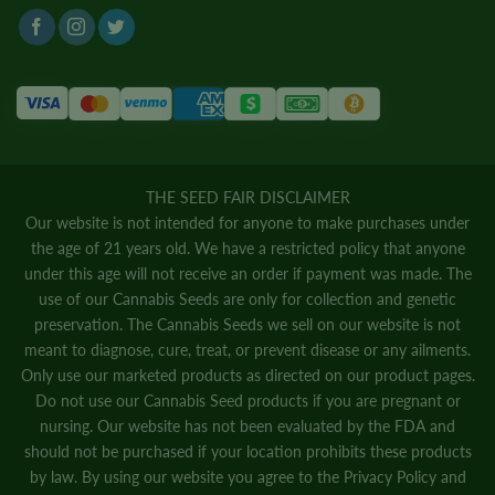
THE SEED FAIR DISCLAIMER
Our website is not intended for anyone to make purchases under
the age of 21 years old. We have a restricted policy that anyone
under this age will not receive an order if payment was made. The
use of our Cannabis Seeds are only for collection and genetic
preservation. The Cannabis Seeds we sell on our website is not
meant to diagnose, cure, treat, or prevent disease or any ailments.
Only use our marketed products as directed on our product pages.
Do not use our Cannabis Seed products if you are pregnant or
nursing. Our website has not been evaluated by the FDA and
should not be purchased if your location prohibits these products
by law. By using our website you agree to the
Privacy Policy
and