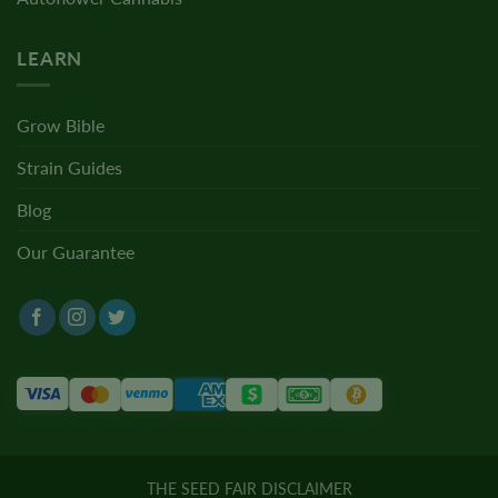
LEARN
Grow Bible
Strain Guides
Blog
Our Guarantee
THE SEED FAIR DISCLAIMER