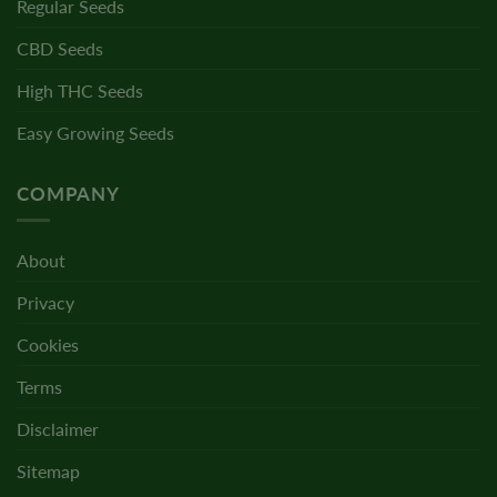
Regular Seeds
CBD Seeds
High THC Seeds
Easy Growing Seeds
COMPANY
About
Privacy
Cookies
Terms
Disclaimer
Sitemap