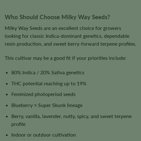
Who Should Choose Milky Way Seeds?
Milky Way Seeds are an excellent choice for growers
looking for classic Indica-dominant genetics, dependable
resin production, and sweet berry-forward terpene profiles.
This cultivar may be a good fit if your priorities include:
80% Indica / 20% Sativa genetics
THC potential reaching up to 19%
Feminized photoperiod seeds
Blueberry × Super Skunk lineage
Berry, vanilla, lavender, nutty, spicy, and sweet terpene
profile
Indoor or outdoor cultivation