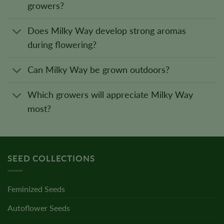
growers?
Does Milky Way develop strong aromas
during flowering?
Can Milky Way be grown outdoors?
Which growers will appreciate Milky Way
most?
SEED COLLECTIONS
Feminized Seeds
Autoflower Seeds