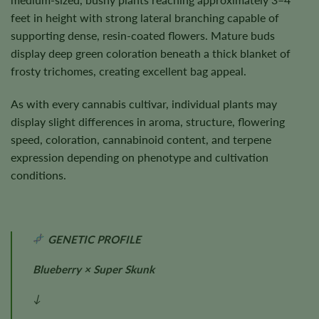
feet in height with strong lateral branching capable of
supporting dense, resin-coated flowers. Mature buds
display deep green coloration beneath a thick blanket of
frosty trichomes, creating excellent bag appeal.
As with every cannabis cultivar, individual plants may
display slight differences in aroma, structure, flowering
speed, coloration, cannabinoid content, and terpene
expression depending on phenotype and cultivation
conditions.
GENETIC PROFILE
Blueberry × Super Skunk
↓