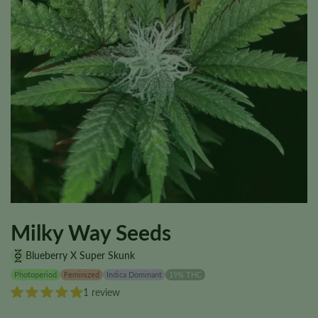
Milky Way Seeds
Blueberry X Super Skunk
Photoperiod
Feminized
Indica Dominant
19% THC
1 review