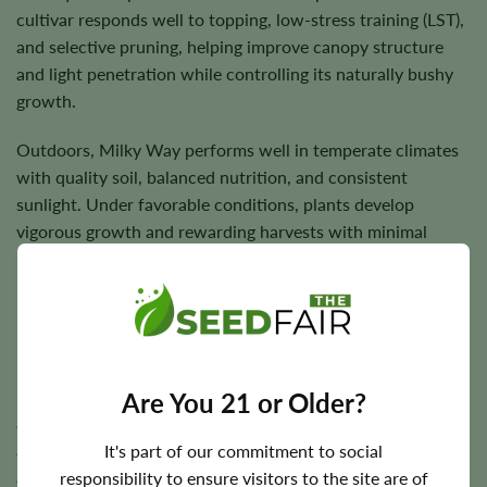
cultivar responds well to topping, low-stress training (LST),
and selective pruning, helping improve canopy structure
and light penetration while controlling its naturally bushy
growth.
Outdoors, Milky Way performs well in temperate climates
with quality soil, balanced nutrition, and consistent
sunlight. Under favorable conditions, plants develop
vigorous growth and rewarding harvests with minimal
maintenance.
Flowering Time, Height, and Yield Potential
Milky Way generally completes indoor flowering in
Are You 21 or Older?
approximately
6–8 weeks
. Outdoor harvest timing varies
according to regional climate but typically occurs during
It's part of our commitment to social
autumn under suitable growing conditions.
responsibility to ensure visitors to the site are of