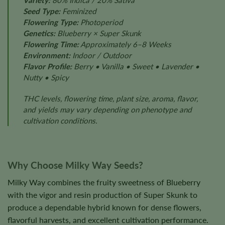
Variety:
80% Indica / 20% Sativa
Seed Type:
Feminized
Flowering Type:
Photoperiod
Genetics:
Blueberry × Super Skunk
Flowering Time:
Approximately 6–8 Weeks
Environment:
Indoor / Outdoor
Flavor Profile:
Berry • Vanilla • Sweet • Lavender •
Nutty • Spicy
THC levels, flowering time, plant size, aroma, flavor,
and yields may vary depending on phenotype and
cultivation conditions.
Why Choose Milky Way Seeds?
Milky Way combines the fruity sweetness of Blueberry
with the vigor and resin production of Super Skunk to
produce a dependable hybrid known for dense flowers,
flavorful harvests, and excellent cultivation performance.