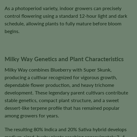
As a photoperiod variety, indoor growers can precisely
control flowering using a standard 12-hour light and dark
schedule, allowing plants to fully mature before bloom
begins.
Milky Way Genetics and Plant Characteristics
Milky Way combines Blueberry with Super Skunk,
producing a cultivar recognized for vigorous growth,
dependable flower production, and heavy trichome
development. These legendary parent cultivars contribute
stable genetics, compact plant structure, and a sweet
dessert-like terpene profile that has remained popular
among growers for years.
The resulting 80% Indica and 20% Sativa hybrid develops
medium-sized, bushy plants reaching approximately 3–4