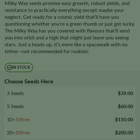
Milky Way seeds promise easy growth, robust yields, and
resistance to practically everything except maybe your
neglect. Get ready for a cosmic yield that’ll have you
questioning whether you’re a green thumb or just got lucky.
The Milky Way has you covered with flavours that’ll send
you into orbit and a high that might just leave you seeing
stars. Just a heads up, it’s more like a spacewalk with no
tether—not recommended for rookies!
IN STOCK
Choose Seeds Here
3 Seeds
$39.00
5 Seeds
$60.00
10
+10free
$110.00
20
+20free
$200.00