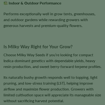
Indoor & Outdoor Performance
Performs exceptionally well in grow tents, greenhouses,
and outdoor gardens while rewarding growers with
generous harvests and premium-quality flowers.
Is Milky Way Right for Your Grow?
Choose Milky Way Seeds if you’re looking for compact
Indica-dominant genetics with dependable yields, heavy
resin production, and sweet berry-forward terpene profiles.
Its naturally bushy growth responds well to topping, light
pruning, and low-stress training (LST), helping improve
airflow and maximize flower production. Growers with
limited cultivation space will appreciate its manageable size
without sacrificing harvest potential.