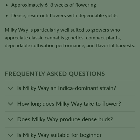
Approximately 6–8 weeks of flowering
Dense, resin-rich flowers with dependable yields
Milky Way is particularly well suited to growers who
appreciate classic cannabis genetics, compact plants,
dependable cultivation performance, and flavorful harvests.
FREQUENTLY ASKED QUESTIONS
Is Milky Way an Indica-dominant strain?
How long does Milky Way take to flower?
Does Milky Way produce dense buds?
Is Milky Way suitable for beginner