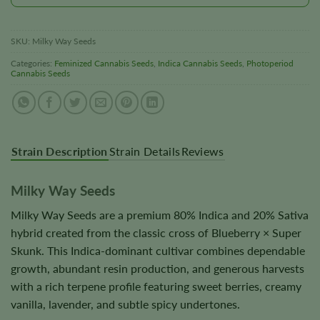
SKU:
Milky Way Seeds
Categories:
Feminized Cannabis Seeds
,
Indica Cannabis Seeds
,
Photoperiod
Cannabis Seeds
Strain Description
Strain Details
Reviews
Milky Way Seeds
Milky Way Seeds are a premium 80% Indica and 20% Sativa
hybrid created from the classic cross of Blueberry × Super
Skunk. This Indica-dominant cultivar combines dependable
growth, abundant resin production, and generous harvests
with a rich terpene profile featuring sweet berries, creamy
vanilla, lavender, and subtle spicy undertones.