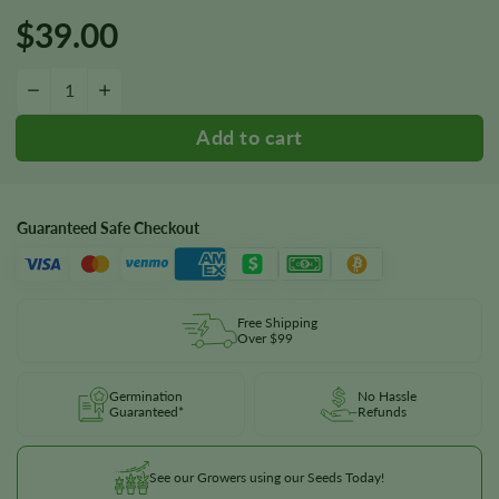
$
39.00
Milky Way Seeds quantity
−
+
Guaranteed Safe Checkout
Free Shipping
Over $99
Germination
No Hassle
Guaranteed*
Refunds
See our Growers using our Seeds Today!