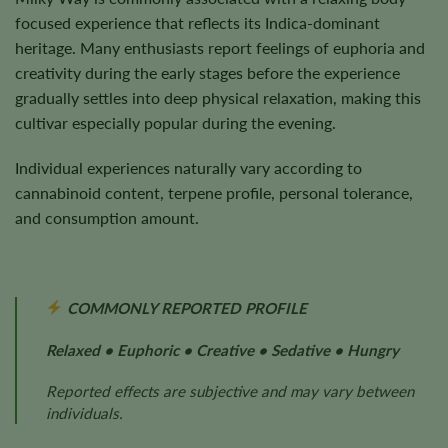
focused experience that reflects its Indica-dominant
heritage. Many enthusiasts report feelings of euphoria and
creativity during the early stages before the experience
gradually settles into deep physical relaxation, making this
cultivar especially popular during the evening.
Individual experiences naturally vary according to
cannabinoid content, terpene profile, personal tolerance,
and consumption amount.
COMMONLY REPORTED PROFILE
Relaxed • Euphoric • Creative • Sedative • Hungry
Reported effects are subjective and may vary between
individuals.