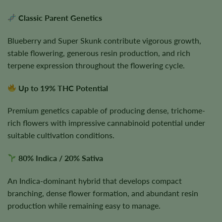
Classic Parent Genetics
Blueberry and Super Skunk contribute vigorous growth,
stable flowering, generous resin production, and rich
terpene expression throughout the flowering cycle.
Up to 19% THC Potential
Premium genetics capable of producing dense, trichome-
rich flowers with impressive cannabinoid potential under
suitable cultivation conditions.
80% Indica / 20% Sativa
An Indica-dominant hybrid that develops compact
branching, dense flower formation, and abundant resin
production while remaining easy to manage.