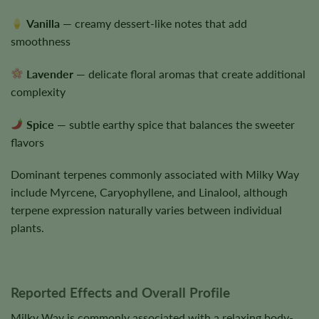
Vanilla
— creamy dessert-like notes that add
smoothness
Lavender
— delicate floral aromas that create additional
complexity
Spice
— subtle earthy spice that balances the sweeter
flavors
Dominant terpenes commonly associated with Milky Way
include Myrcene, Caryophyllene, and Linalool, although
terpene expression naturally varies between individual
plants.
Reported Effects and Overall Profile
Milky Way is commonly associated with a relaxing body-