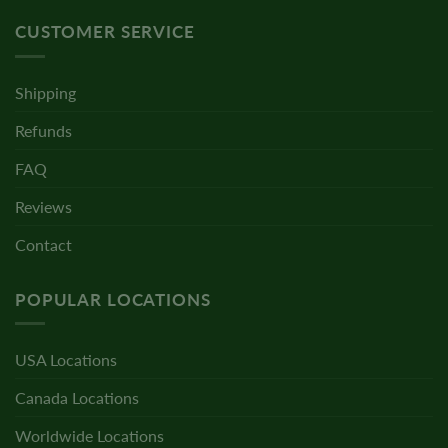
CUSTOMER SERVICE
Shipping
Refunds
FAQ
Reviews
Contact
POPULAR LOCATIONS
USA Locations
Canada Locations
Worldwide Locations