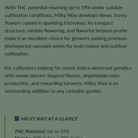
With THC potential reaching up to 19% under suitable
cultivation conditions, Milky Way develops dense, frosty
flowers coated in sparkling trichomes. Its compact
structure, reliable flowering, and flavorful terpene profile
make it an excellent choice for growers seeking premium
photoperiod cannabis seeds for both indoor and outdoor
cultivation.
For cultivators looking for classic Indica-dominant genetics
with sweet dessert-inspired flavors, dependable resin
production, and rewarding harvests, Milky Way is an
outstanding addition to any cannabis garden.
MILKY WAY AT A GLANCE
THC Potential:
Up to 19%