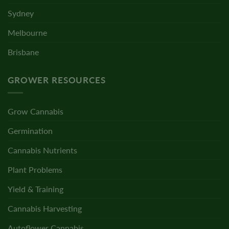
Sydney
Melbourne
Brisbane
GROWER RESOURCES
Grow Cannabis
Germination
Cannabis Nutrients
Plant Problems
Yield & Training
Cannabis Harvesting
Autoflower Cannabis