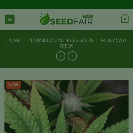
Skip
to
content
0
HOME
/
FEMINIZED CANNABIS SEEDS
/
MILKY WAY
SEEDS
NEW