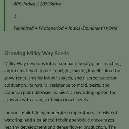
80% Indica / 20% Sativa
↓
Feminized • Photoperiod • Indica-Dominant Hybrid
Growing Milky Way Seeds
Milky Way develops into a compact, bushy plant reaching
approximately 3–4 feet in height, making it well suited for
grow tents, smaller indoor spaces, and discreet outdoor
cultivation. Its natural resistance to mold, pests, and
common plant diseases makes it a rewarding option for
growers with a range of experience levels.
Indoors, maintaining moderate temperatures, consistent
watering, and a balanced feeding schedule encourages
healthy development and dense flower production. The