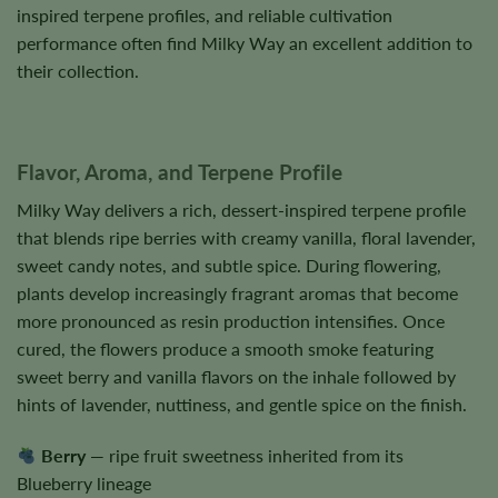
inspired terpene profiles, and reliable cultivation
performance often find Milky Way an excellent addition to
their collection.
Flavor, Aroma, and Terpene Profile
Milky Way delivers a rich, dessert-inspired terpene profile
that blends ripe berries with creamy vanilla, floral lavender,
sweet candy notes, and subtle spice. During flowering,
plants develop increasingly fragrant aromas that become
more pronounced as resin production intensifies. Once
cured, the flowers produce a smooth smoke featuring
sweet berry and vanilla flavors on the inhale followed by
hints of lavender, nuttiness, and gentle spice on the finish.
Berry
— ripe fruit sweetness inherited from its
Blueberry lineage