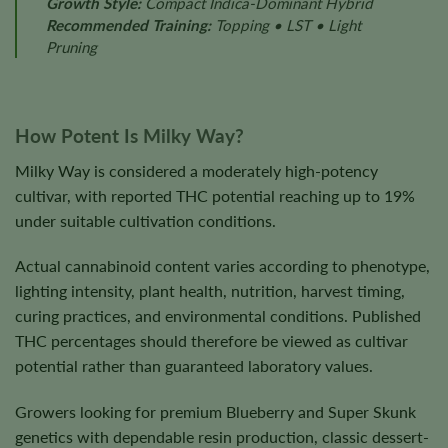
Growth Style:
Compact Indica-Dominant Hybrid
Recommended Training:
Topping • LST • Light
Pruning
How Potent Is Milky Way?
Milky Way is considered a moderately high-potency
cultivar, with reported THC potential reaching up to 19%
under suitable cultivation conditions.
Actual cannabinoid content varies according to phenotype,
lighting intensity, plant health, nutrition, harvest timing,
curing practices, and environmental conditions. Published
THC percentages should therefore be viewed as cultivar
potential rather than guaranteed laboratory values.
Growers looking for premium Blueberry and Super Skunk
genetics with dependable resin production, classic dessert-