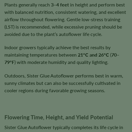
Plants generally reach
3–4 feet
in height and perform best
with balanced nutrition, consistent watering, and excellent
airflow throughout flowering. Gentle low-stress training
(LST) is recommended, while excessive pruning should be
avoided due to the plant’s autoflower life cycle.
Indoor growers typically achieve the best results by
maintaining temperatures between
21°C and 26°C
(
70–
79°F
) with moderate humidity and quality lighting.
Outdoors, Sister Glue Autoflower performs best in warm,
sunny climates but can also be successfully cultivated in
cooler regions during favorable growing seasons.
Flowering Time, Height, and Yield Potential
Sister Glue Autoflower typically completes its life cycle in