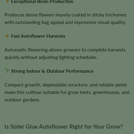
Exceptional Resin Production
Produces dense flowers heavily coated in sticky trichomes
with outstanding bag appeal and impressive visual quality.
Fast Autoflower Harvests
Automatic flowering allows growers to complete harvests
quickly without adjusting lighting schedules.
Strong Indoor & Outdoor Performance
Compact growth, dependable structure, and reliable yields
make this cultivar suitable for grow tents, greenhouses, and
outdoor gardens.
Is Sister Glue Autoflower Right for Your Grow?