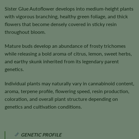
Sister Glue Autoflower develops into medium-height plants
with vigorous branching, healthy green foliage, and thick
flowers that become densely covered in sticky resin
throughout bloom.
Mature buds develop an abundance of frosty trichomes
while releasing a bold aroma of citrus, lemon, sweet herbs,
and earthy skunk inherited from its legendary parent
genetics.
Individual plants may naturally vary in cannabinoid content,
aroma, terpene profile, flowering speed, resin production,
coloration, and overall plant structure depending on
genetics and cultivation conditions.
GENETIC PROFILE