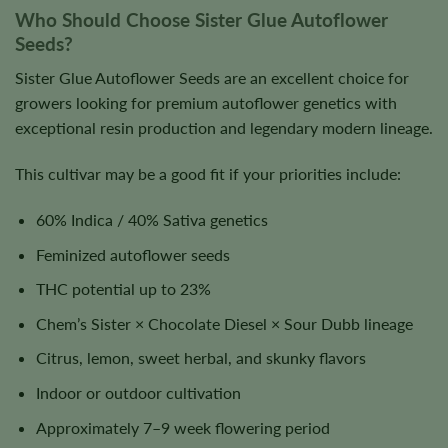
Who Should Choose Sister Glue Autoflower
Seeds?
Sister Glue Autoflower Seeds are an excellent choice for
growers looking for premium autoflower genetics with
exceptional resin production and legendary modern lineage.
This cultivar may be a good fit if your priorities include:
60% Indica / 40% Sativa genetics
Feminized autoflower seeds
THC potential up to 23%
Chem’s Sister × Chocolate Diesel × Sour Dubb lineage
Citrus, lemon, sweet herbal, and skunky flavors
Indoor or outdoor cultivation
Approximately 7–9 week flowering period