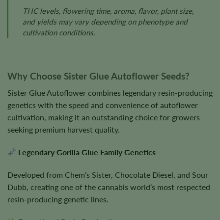
THC levels, flowering time, aroma, flavor, plant size,
and yields may vary depending on phenotype and
cultivation conditions.
Why Choose Sister Glue Autoflower Seeds?
Sister Glue Autoflower combines legendary resin-producing
genetics with the speed and convenience of autoflower
cultivation, making it an outstanding choice for growers
seeking premium harvest quality.
Legendary Gorilla Glue Family Genetics
Developed from Chem’s Sister, Chocolate Diesel, and Sour
Dubb, creating one of the cannabis world’s most respected
resin-producing genetic lines.