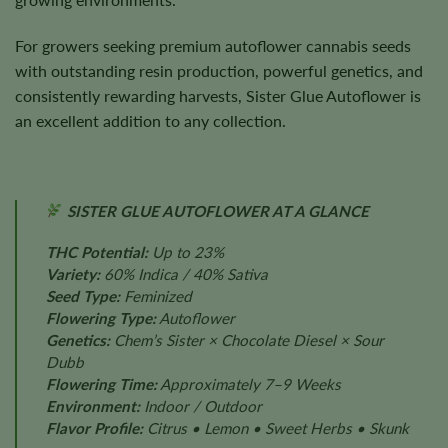
For growers seeking premium autoflower cannabis seeds
with outstanding resin production, powerful genetics, and
consistently rewarding harvests, Sister Glue Autoflower is
an excellent addition to any collection.
SISTER GLUE AUTOFLOWER AT A GLANCE
THC Potential:
Up to 23%
Variety:
60% Indica / 40% Sativa
Seed Type:
Feminized
Flowering Type:
Autoflower
Genetics:
Chem’s Sister × Chocolate Diesel × Sour
Dubb
Flowering Time:
Approximately 7–9 Weeks
Environment:
Indoor / Outdoor
Flavor Profile:
Citrus • Lemon • Sweet Herbs • Skunk