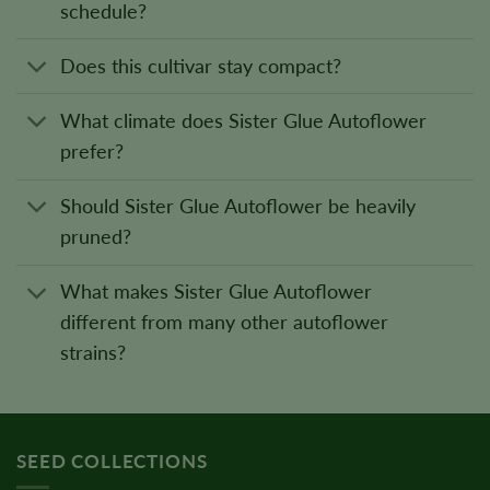
schedule?
Does this cultivar stay compact?
What climate does Sister Glue Autoflower
prefer?
Should Sister Glue Autoflower be heavily
pruned?
What makes Sister Glue Autoflower
different from many other autoflower
strains?
SEED COLLECTIONS