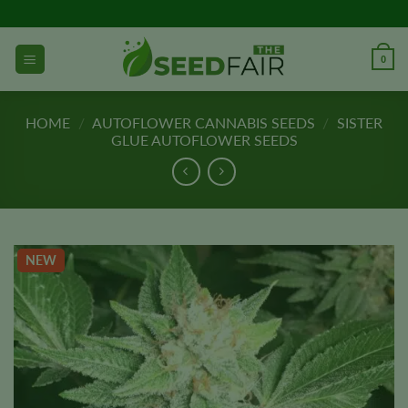
Skip
to
content
0
HOME
/
AUTOFLOWER CANNABIS SEEDS
/
SISTER
GLUE AUTOFLOWER SEEDS
NEW