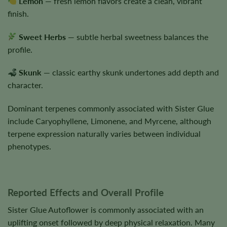
Lemon
— fresh lemon flavors create a clean, vibrant
finish.
Sweet Herbs
— subtle herbal sweetness balances the
profile.
Skunk
— classic earthy skunk undertones add depth and
character.
Dominant terpenes commonly associated with Sister Glue
include Caryophyllene, Limonene, and Myrcene, although
terpene expression naturally varies between individual
phenotypes.
Reported Effects and Overall Profile
Sister Glue Autoflower is commonly associated with an
uplifting onset followed by deep physical relaxation. Many