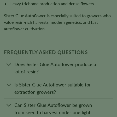
Heavy trichome production and dense flowers
Sister Glue Autoflower is especially suited to growers who
value resin-rich harvests, modern genetics, and fast
autoflower cultivation.
FREQUENTLY ASKED QUESTIONS
Does Sister Glue Autoflower produce a
lot of resin?
Is Sister Glue Autoflower suitable for
extraction growers?
Can Sister Glue Autoflower be grown
from seed to harvest under one light