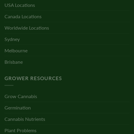
USA Locations
Canada Locations
Worldwide Locations
Sydney
Melbourne
Brisbane
GROWER RESOURCES
Grow Cannabis
Germination
Cannabis Nutrients
Plant Problems