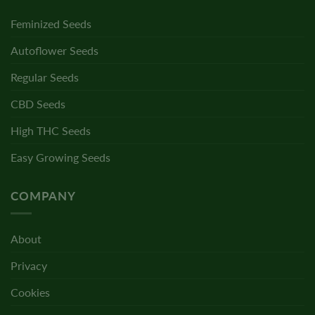
Feminized Seeds
Autoflower Seeds
Regular Seeds
CBD Seeds
High THC Seeds
Easy Growing Seeds
COMPANY
About
Privacy
Cookies