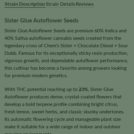
Strain Description
Strain Details
Reviews
Sister Glue Autoflower Seeds
Sister Glue Autoflower Seeds are premium 60% Indica and
40% Sativa autoflower cannabis seeds created from the
legendary cross of Chem’s Sister × Chocolate Diesel × Sour
Dubb. Famous for its exceptionally sticky resin production,
vigorous growth, and dependable autoflower performance,
this cultivar has become a favorite among growers looking
for premium modern genetics.
With THC potential reaching up to
23%
, Sister Glue
Autoflower produces dense, crystal-coated flowers that
develop a bold terpene profile combining bright citrus,
fresh lemon, sweet herbs, and classic skunky undertones.
Its automatic flowering cycle and manageable plant size
make it suitable for a wide range of indoor and outdoor
growing environments.