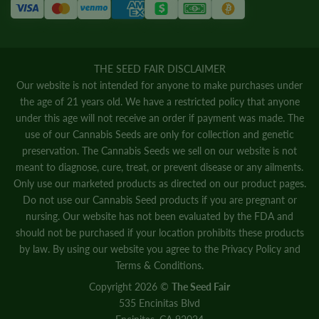
THE SEED FAIR DISCLAIMER
Our website is not intended for anyone to make purchases under
the age of 21 years old. We have a restricted policy that anyone
under this age will not receive an order if payment was made. The
use of our Cannabis Seeds are only for collection and genetic
preservation. The Cannabis Seeds we sell on our website is not
meant to diagnose, cure, treat, or prevent disease or any ailments.
Only use our marketed products as directed on our product pages.
Do not use our Cannabis Seed products if you are pregnant or
nursing. Our website has not been evaluated by the FDA and
should not be purchased if your location prohibits these products
by law. By using our website you agree to the
Privacy Policy
and
Terms & Conditions.
Copyright 2026 ©
The Seed Fair
535 Encinitas Blvd