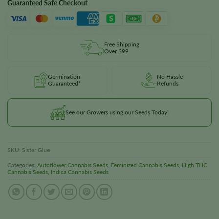
Guaranteed Safe Checkout
Free Shipping
Over $99
Germination
No Hassle
Guaranteed*
Refunds
See our Growers using our Seeds Today!
SKU:
Sister Glue
Categories:
Autoflower Cannabis Seeds
,
Feminized Cannabis Seeds
,
High THC
Cannabis Seeds
,
Indica Cannabis Seeds