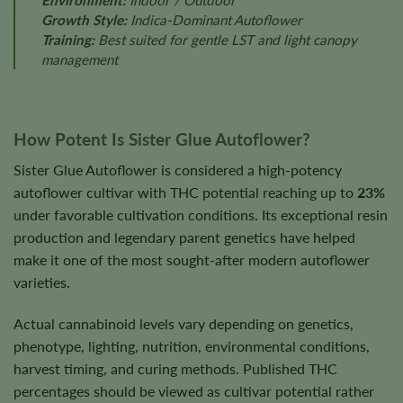
Environment:
Indoor / Outdoor
Growth Style:
Indica-Dominant Autoflower
Training:
Best suited for gentle LST and light canopy
management
How Potent Is Sister Glue Autoflower?
Sister Glue Autoflower is considered a high-potency
autoflower cultivar with THC potential reaching up to
23%
under favorable cultivation conditions. Its exceptional resin
production and legendary parent genetics have helped
make it one of the most sought-after modern autoflower
varieties.
Actual cannabinoid levels vary depending on genetics,
phenotype, lighting, nutrition, environmental conditions,
harvest timing, and curing methods. Published THC
percentages should be viewed as cultivar potential rather