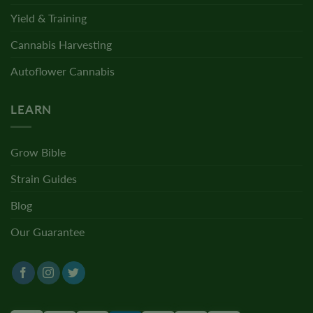
Yield & Training
Cannabis Harvesting
Autoflower Cannabis
LEARN
Grow Bible
Strain Guides
Blog
Our Guarantee