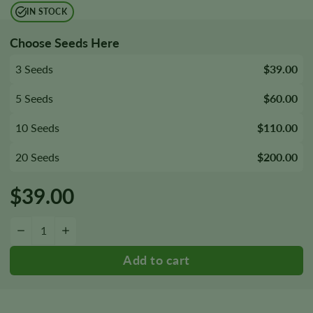
IN STOCK
Choose Seeds Here
3 Seeds
$39.00
5 Seeds
$60.00
10 Seeds
$110.00
20 Seeds
$200.00
$
39.00
Sister Glue Autoflower Seeds quantity
−
+