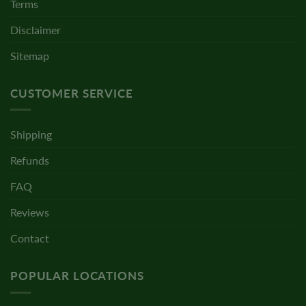
Terms
Disclaimer
Sitemap
CUSTOMER SERVICE
Shipping
Refunds
FAQ
Reviews
Contact
POPULAR LOCATIONS