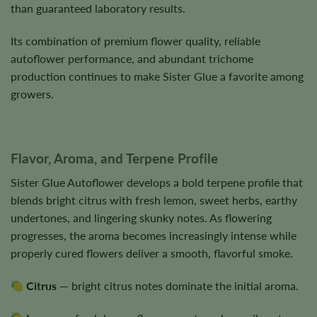
than guaranteed laboratory results.
Its combination of premium flower quality, reliable
autoflower performance, and abundant trichome
production continues to make Sister Glue a favorite among
growers.
Flavor, Aroma, and Terpene Profile
Sister Glue Autoflower develops a bold terpene profile that
blends bright citrus with fresh lemon, sweet herbs, earthy
undertones, and lingering skunky notes. As flowering
progresses, the aroma becomes increasingly intense while
properly cured flowers deliver a smooth, flavorful smoke.
Citrus
— bright citrus notes dominate the initial aroma.