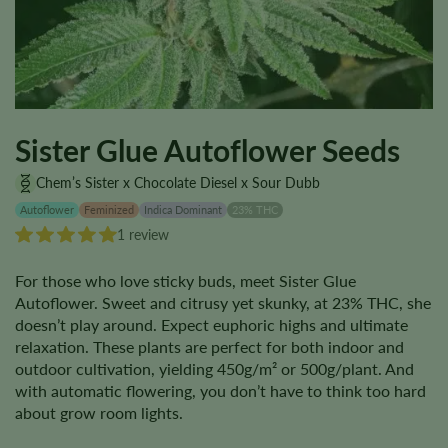
Sister Glue Autoflower Seeds
Chem’s Sister x Chocolate Diesel x Sour Dubb
Autoflower
Feminized
Indica Dominant
23% THC
1 review
For those who love sticky buds, meet Sister Glue
Autoflower. Sweet and citrusy yet skunky, at 23% THC, she
doesn’t play around. Expect euphoric highs and ultimate
relaxation. These plants are perfect for both indoor and
outdoor cultivation, yielding 450g/m² or 500g/plant. And
with automatic flowering, you don’t have to think too hard
about grow room lights.