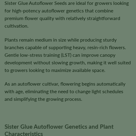
Sister Glue Autoflower Seeds are ideal for growers looking
for high-potency autoflower genetics that combine
premium flower quality with relatively straightforward
cultivation.
Plants remain medium in size while producing sturdy
branches capable of supporting heavy, resin-rich flowers.
Gentle low-stress training (LST) can improve canopy
development without slowing growth, making it well suited
to growers looking to maximize available space.
As an autoflower cultivar, flowering begins automatically
with age, eliminating the need to change light schedules
and simplifying the growing process.
Sister Glue Autoflower Genetics and Plant
Characteristics