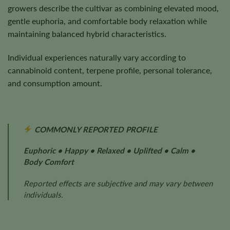
growers describe the cultivar as combining elevated mood,
gentle euphoria, and comfortable body relaxation while
maintaining balanced hybrid characteristics.
Individual experiences naturally vary according to
cannabinoid content, terpene profile, personal tolerance,
and consumption amount.
COMMONLY REPORTED PROFILE
Euphoric • Happy • Relaxed • Uplifted • Calm •
Body Comfort
Reported effects are subjective and may vary between
individuals.