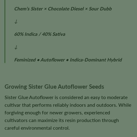
Chem’s Sister × Chocolate Diesel × Sour Dubb
↓
60% Indica / 40% Sativa
↓
Feminized • Autoflower • Indica-Dominant Hybrid
Growing Sister Glue Autoflower Seeds
Sister Glue Autoflower is considered an easy to moderate
cultivar that performs reliably indoors and outdoors. While
forgiving enough for newer growers, experienced
cultivators can maximize its resin production through
careful environmental control.