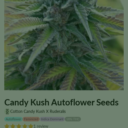
Candy Kush Autoflower Seeds
Cotton Candy Kush X Ruderalis
Autoflower
Feminized
Indica Dominant
18% THC
1 review