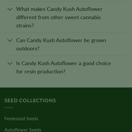
What makes Candy Kush Autoflower
different from other sweet cannabis
strains?
Can Candy Kush Autoflower be grown
outdoors?
Is Candy Kush Autoflower a good choice
for resin production?
SEED COLLECTIONS
Feminized Seeds
Autoflower Seeds