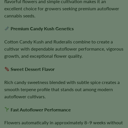
flavorful flowers and simple cultivation makes it an
excellent choice for growers seeking premium autoflower
cannabis seeds.
Premium Candy Kush Genetics
Cotton Candy Kush and Ruderalis combine to create a
cultivar with dependable autoflower performance, vigorous
growth, and exceptional flower quality.
Sweet Dessert Flavor
Rich candy sweetness blended with subtle spice creates a
smooth terpene profile that stands out among modern
autoflower cultivars.
Fast Autoflower Performance
Flowers automatically in approximately 8–9 weeks without