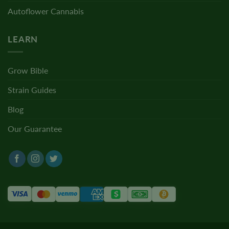
Autoflower Cannabis
LEARN
Grow Bible
Strain Guides
Blog
Our Guarantee