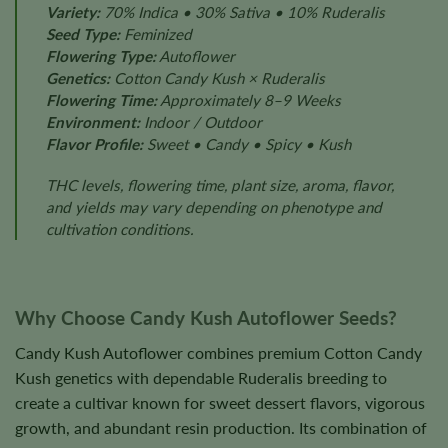
Variety:
70% Indica • 30% Sativa • 10% Ruderalis
Seed Type:
Feminized
Flowering Type:
Autoflower
Genetics:
Cotton Candy Kush × Ruderalis
Flowering Time:
Approximately 8–9 Weeks
Environment:
Indoor / Outdoor
Flavor Profile:
Sweet • Candy • Spicy • Kush
THC levels, flowering time, plant size, aroma, flavor,
and yields may vary depending on phenotype and
cultivation conditions.
Why Choose Candy Kush Autoflower Seeds?
Candy Kush Autoflower combines premium Cotton Candy
Kush genetics with dependable Ruderalis breeding to
create a cultivar known for sweet dessert flavors, vigorous
growth, and abundant resin production. Its combination of