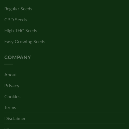
Regular Seeds
CBD Seeds
High THC Seeds
Easy Growing Seeds
COMPANY
About
Privacy
Cookies
Terms
Disclaimer