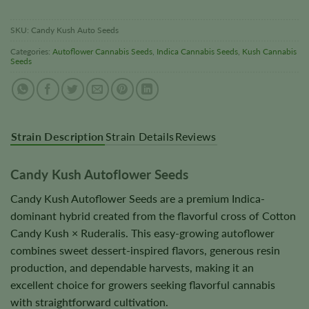
SKU:
Candy Kush Auto Seeds
Categories:
Autoflower Cannabis Seeds
,
Indica Cannabis Seeds
,
Kush Cannabis
Seeds
Strain Description
Strain Details
Reviews
Candy Kush Autoflower Seeds
Candy Kush Autoflower Seeds are a premium Indica-
dominant hybrid created from the flavorful cross of Cotton
Candy Kush × Ruderalis. This easy-growing autoflower
combines sweet dessert-inspired flavors, generous resin
production, and dependable harvests, making it an
excellent choice for growers seeking flavorful cannabis
with straightforward cultivation.