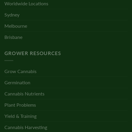
Worldwide Locations
Sydney
Melbourne
Brisbane
GROWER RESOURCES
Grow Cannabis
Germination
Cannabis Nutrients
Plant Problems
Yield & Training
Cannabis Harvesting