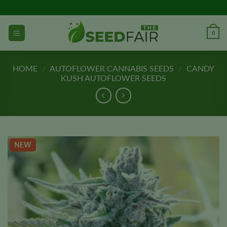
Skip
to
content
0
HOME
/
AUTOFLOWER CANNABIS SEEDS
/
CANDY
KUSH AUTOFLOWER SEEDS
NEW