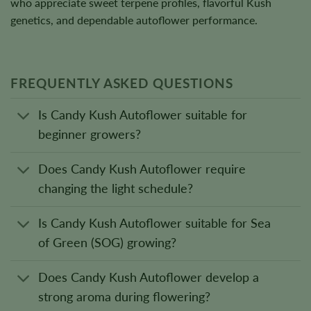
who appreciate sweet terpene profiles, flavorful Kush
genetics, and dependable autoflower performance.
FREQUENTLY ASKED QUESTIONS
Is Candy Kush Autoflower suitable for
beginner growers?
Does Candy Kush Autoflower require
changing the light schedule?
Is Candy Kush Autoflower suitable for Sea
of Green (SOG) growing?
Does Candy Kush Autoflower develop a
strong aroma during flowering?