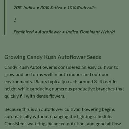
70% Indica • 30% Sativa • 10% Ruderalis
↓
Feminized • Autoflower • Indica-Dominant Hybrid
Growing Candy Kush Autoflower Seeds
Candy Kush Autoflower is considered an easy cultivar to
grow and performs well in both indoor and outdoor
environments. Plants typically reach around
3–4 feet
in
height while producing numerous productive branches that
quickly fill with dense flowers.
Because this is an autoflower cultivar, flowering begins
automatically without changing the lighting schedule.
Consistent watering, balanced nutrition, and good airflow