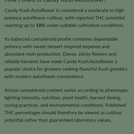
Candy Kush Autoflower is considered a moderate to high-
potency autoflower cultivar, with reported THC potential
reaching up to
18%
under suitable cultivation conditions.
Its balanced cannabinoid profile combines dependable
potency with sweet dessert-inspired terpenes and
abundant resin production. Dense, sticky flowers and
reliable harvests have made Candy Kush Autoflower a
popular choice for growers seeking flavorful Kush genetics
with modern autoflower convenience.
Actual cannabinoid content varies according to phenotype,
lighting intensity, nutrition, plant health, harvest timing,
curing practices, and environmental conditions. Published
THC percentages should therefore be viewed as cultivar
potential rather than guaranteed laboratory values.