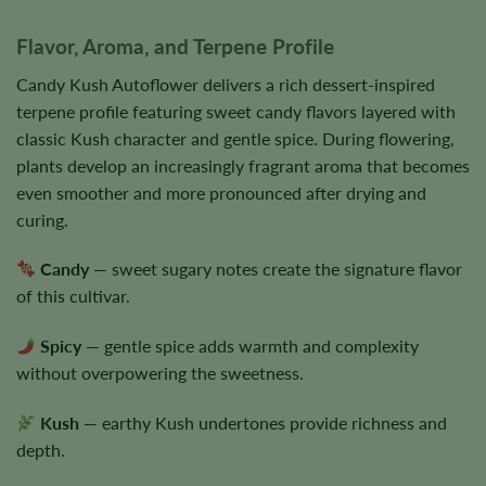
Flavor, Aroma, and Terpene Profile
Candy Kush Autoflower delivers a rich dessert-inspired
terpene profile featuring sweet candy flavors layered with
classic Kush character and gentle spice. During flowering,
plants develop an increasingly fragrant aroma that becomes
even smoother and more pronounced after drying and
curing.
Candy
— sweet sugary notes create the signature flavor
of this cultivar.
Spicy
— gentle spice adds warmth and complexity
without overpowering the sweetness.
Kush
— earthy Kush undertones provide richness and
depth.