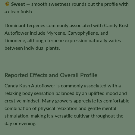
Sweet
— smooth sweetness rounds out the profile with
a clean finish.
Dominant terpenes commonly associated with Candy Kush
Autoflower include Myrcene, Caryophyllene, and
Limonene, although terpene expression naturally varies
between individual plants.
Reported Effects and Overall Profile
Candy Kush Autoflower is commonly associated with a
relaxing body sensation balanced by an uplifted mood and
creative mindset. Many growers appreciate its comfortable
combination of physical relaxation and gentle mental
stimulation, making it a versatile cultivar throughout the
day or evening.