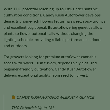
With THC potential reaching up to
18%
under suitable
cultivation conditions, Candy Kush Autoflower develops
dense, trichome-rich flowers featuring sweet, spicy aromas
and excellent bag appeal. Its autoflowering genetics allow
plants to flower automatically without changing the
lighting schedule, providing reliable performance indoors
and outdoors.
For growers looking for premium autoflower cannabis
seeds with sweet Kush flavors, dependable yields, and
beginner-friendly cultivation, Candy Kush Autoflower
delivers exceptional quality from seed to harvest.
CANDY KUSH AUTOFLOWLER AT A GLANCE
THC Potential:
Up to 18%