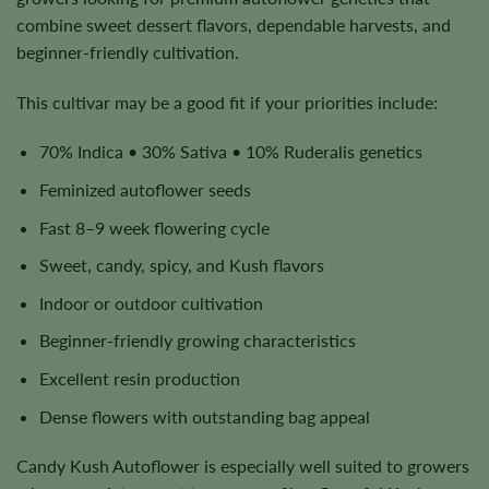
combine sweet dessert flavors, dependable harvests, and
beginner-friendly cultivation.
This cultivar may be a good fit if your priorities include:
70% Indica • 30% Sativa • 10% Ruderalis genetics
Feminized autoflower seeds
Fast 8–9 week flowering cycle
Sweet, candy, spicy, and Kush flavors
Indoor or outdoor cultivation
Beginner-friendly growing characteristics
Excellent resin production
Dense flowers with outstanding bag appeal
Candy Kush Autoflower is especially well suited to growers