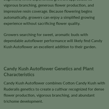
vigorous branching, generous flower production, and
impressive resin coverage. Because flowering begins
automatically, growers can enjoy a simplified growing
experience without sacrificing flower quality.
Growers searching for sweet, aromatic buds with
dependable autoflower performance will likely find Candy
Kush Autoflower an excellent addition to their garden.
Candy Kush Autoflower Genetics and Plant
Characteristics
Candy Kush Autoflower combines Cotton Candy Kush with
Ruderalis genetics to create a cultivar recognized for dense
flower production, vigorous branching, and abundant
trichome development.