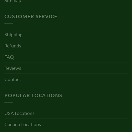
Sitemap
CUSTOMER SERVICE
Shipping
Refunds
FAQ
Reviews
Contact
POPULAR LOCATIONS
USA Locations
Canada Locations