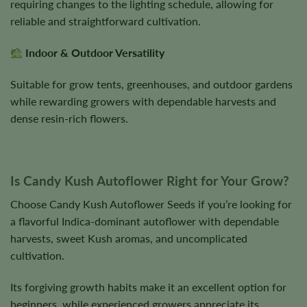
requiring changes to the lighting schedule, allowing for
reliable and straightforward cultivation.
Indoor & Outdoor Versatility
Suitable for grow tents, greenhouses, and outdoor gardens
while rewarding growers with dependable harvests and
dense resin-rich flowers.
Is Candy Kush Autoflower Right for Your Grow?
Choose Candy Kush Autoflower Seeds if you’re looking for
a flavorful Indica-dominant autoflower with dependable
harvests, sweet Kush aromas, and uncomplicated
cultivation.
Its forgiving growth habits make it an excellent option for
beginners, while experienced growers appreciate its