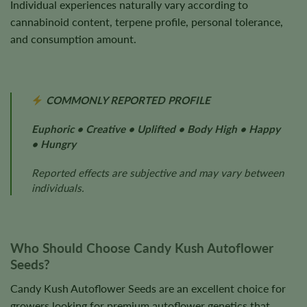
Individual experiences naturally vary according to
cannabinoid content, terpene profile, personal tolerance,
and consumption amount.
COMMONLY REPORTED PROFILE
Euphoric • Creative • Uplifted • Body High • Happy
• Hungry
Reported effects are subjective and may vary between
individuals.
Who Should Choose Candy Kush Autoflower
Seeds?
Candy Kush Autoflower Seeds are an excellent choice for
growers looking for premium autoflower genetics that