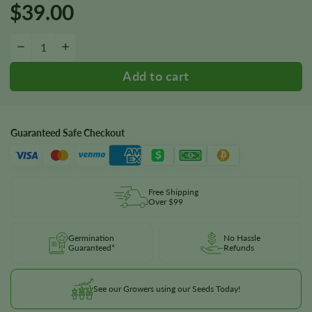
$
39.00
Candy Kush Autoflower Seeds quantity
−
+
Guaranteed Safe Checkout
Free Shipping
Over $99
Germination
No Hassle
Guaranteed*
Refunds
See our Growers using our Seeds Today!