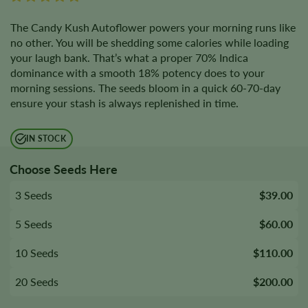
The Candy Kush Autoflower powers your morning runs like
no other. You will be shedding some calories while loading
your laugh bank. That’s what a proper 70% Indica
dominance with a smooth 18% potency does to your
morning sessions. The seeds bloom in a quick 60-70-day
ensure your stash is always replenished in time.
IN STOCK
Choose Seeds Here
3 Seeds
$39.00
5 Seeds
$60.00
10 Seeds
$110.00
20 Seeds
$200.00