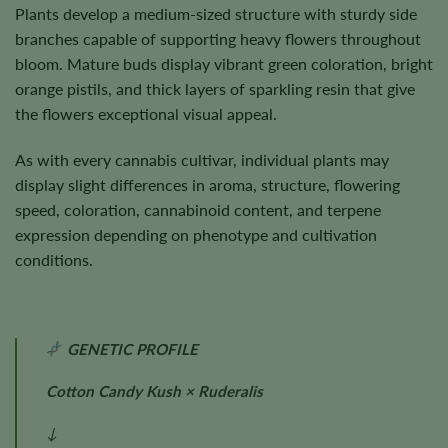
Plants develop a medium-sized structure with sturdy side
branches capable of supporting heavy flowers throughout
bloom. Mature buds display vibrant green coloration, bright
orange pistils, and thick layers of sparkling resin that give
the flowers exceptional visual appeal.
As with every cannabis cultivar, individual plants may
display slight differences in aroma, structure, flowering
speed, coloration, cannabinoid content, and terpene
expression depending on phenotype and cultivation
conditions.
GENETIC PROFILE
Cotton Candy Kush × Ruderalis
↓