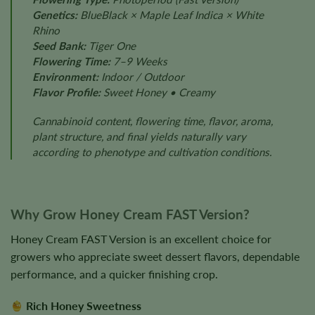
Genetics:
BlueBlack × Maple Leaf Indica × White
Rhino
Seed Bank:
Tiger One
Flowering Time:
7–9 Weeks
Environment:
Indoor / Outdoor
Flavor Profile:
Sweet Honey • Creamy
Cannabinoid content, flowering time, flavor, aroma,
plant structure, and final yields naturally vary
according to phenotype and cultivation conditions.
Why Grow Honey Cream FAST Version?
Honey Cream FAST Version is an excellent choice for
growers who appreciate sweet dessert flavors, dependable
performance, and a quicker finishing crop.
Rich Honey Sweetness