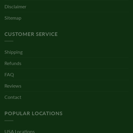
Disclaimer
Sitemap
CUSTOMER SERVICE
Shipping
Refunds
FAQ
Reviews
Contact
POPULAR LOCATIONS
USA Locations