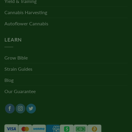
Yield & Training
Cannabis Harvesting
Autoflower Cannabis
LEARN
Grow Bible
Strain Guides
Blog
Our Guarantee