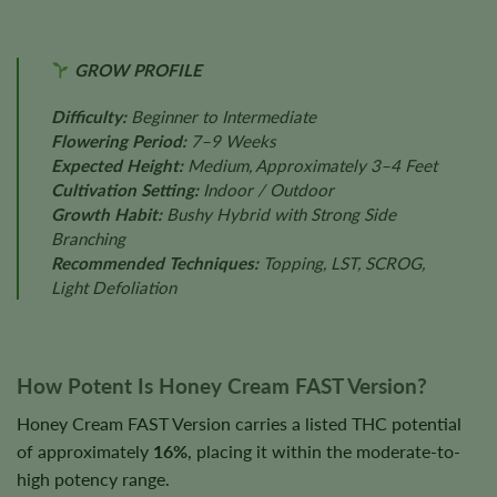
GROW PROFILE
Difficulty:
Beginner to Intermediate
Flowering Period:
7–9 Weeks
Expected Height:
Medium, Approximately 3–4 Feet
Cultivation Setting:
Indoor / Outdoor
Growth Habit:
Bushy Hybrid with Strong Side
Branching
Recommended Techniques:
Topping, LST, SCROG,
Light Defoliation
How Potent Is Honey Cream FAST Version?
Honey Cream FAST Version carries a listed THC potential
of approximately
16%
, placing it within the moderate-to-
high potency range.