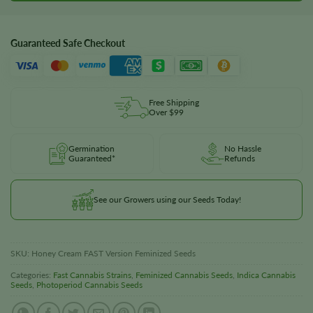
Guaranteed Safe Checkout
Free Shipping
Over $99
Germination
No Hassle
Guaranteed*
Refunds
See our Growers using our Seeds Today!
SKU:
Honey Cream FAST Version Feminized Seeds
Categories:
Fast Cannabis Strains
,
Feminized Cannabis Seeds
,
Indica Cannabis
Seeds
,
Photoperiod Cannabis Seeds