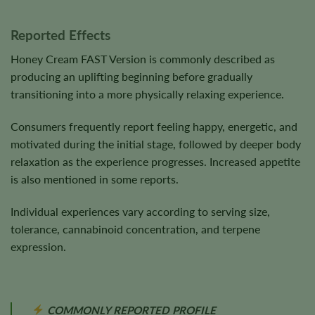
Reported Effects
Honey Cream FAST Version is commonly described as
producing an uplifting beginning before gradually
transitioning into a more physically relaxing experience.
Consumers frequently report feeling happy, energetic, and
motivated during the initial stage, followed by deeper body
relaxation as the experience progresses. Increased appetite
is also mentioned in some reports.
Individual experiences vary according to serving size,
tolerance, cannabinoid concentration, and terpene
expression.
COMMONLY REPORTED PROFILE