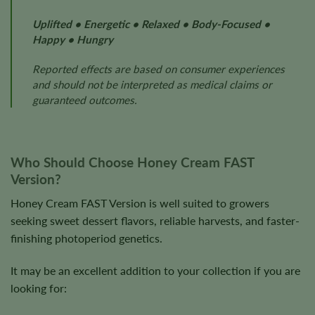
Uplifted • Energetic • Relaxed • Body-Focused •
Happy • Hungry
Reported effects are based on consumer experiences
and should not be interpreted as medical claims or
guaranteed outcomes.
Who Should Choose Honey Cream FAST
Version?
Honey Cream FAST Version is well suited to growers
seeking sweet dessert flavors, reliable harvests, and faster-
finishing photoperiod genetics.
It may be an excellent addition to your collection if you are
looking for: