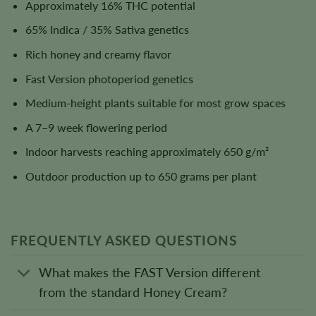
Approximately 16% THC potential
65% Indica / 35% Sativa genetics
Rich honey and creamy flavor
Fast Version photoperiod genetics
Medium-height plants suitable for most grow spaces
A 7–9 week flowering period
Indoor harvests reaching approximately 650 g/m²
Outdoor production up to 650 grams per plant
FREQUENTLY ASKED QUESTIONS
What makes the FAST Version different
from the standard Honey Cream?