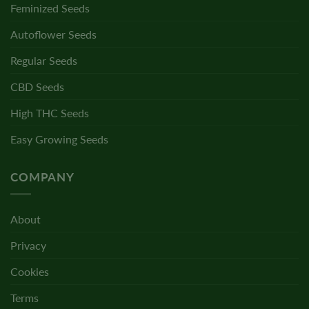
Feminized Seeds
Autoflower Seeds
Regular Seeds
CBD Seeds
High THC Seeds
Easy Growing Seeds
COMPANY
About
Privacy
Cookies
Terms