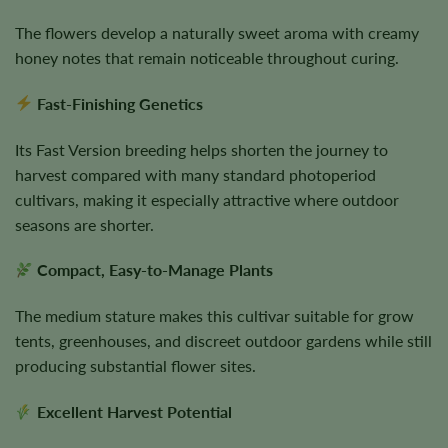
The flowers develop a naturally sweet aroma with creamy
honey notes that remain noticeable throughout curing.
Fast-Finishing Genetics
Its Fast Version breeding helps shorten the journey to
harvest compared with many standard photoperiod
cultivars, making it especially attractive where outdoor
seasons are shorter.
Compact, Easy-to-Manage Plants
The medium stature makes this cultivar suitable for grow
tents, greenhouses, and discreet outdoor gardens while still
producing substantial flower sites.
Excellent Harvest Potential