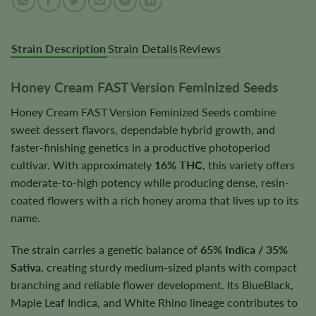
Strain Description
Strain Details
Reviews
Honey Cream FAST Version Feminized Seeds
Honey Cream FAST Version Feminized Seeds combine
sweet dessert flavors, dependable hybrid growth, and
faster-finishing genetics in a productive photoperiod
cultivar. With approximately
16% THC
, this variety offers
moderate-to-high potency while producing dense, resin-
coated flowers with a rich honey aroma that lives up to its
name.
The strain carries a genetic balance of
65% Indica / 35%
Sativa
, creating sturdy medium-sized plants with compact
branching and reliable flower development. Its BlueBlack,
Maple Leaf Indica, and White Rhino lineage contributes to