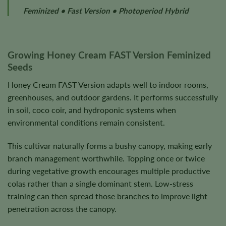
Feminized • Fast Version • Photoperiod Hybrid
Growing Honey Cream FAST Version Feminized
Seeds
Honey Cream FAST Version adapts well to indoor rooms,
greenhouses, and outdoor gardens. It performs successfully
in soil, coco coir, and hydroponic systems when
environmental conditions remain consistent.
This cultivar naturally forms a bushy canopy, making early
branch management worthwhile. Topping once or twice
during vegetative growth encourages multiple productive
colas rather than a single dominant stem. Low-stress
training can then spread those branches to improve light
penetration across the canopy.