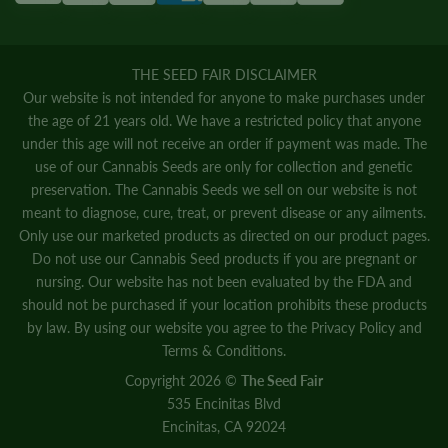
THE SEED FAIR DISCLAIMER
Our website is not intended for anyone to make purchases under
the age of 21 years old. We have a restricted policy that anyone
under this age will not receive an order if payment was made. The
use of our Cannabis Seeds are only for collection and genetic
preservation. The Cannabis Seeds we sell on our website is not
meant to diagnose, cure, treat, or prevent disease or any ailments.
Only use our marketed products as directed on our product pages.
Do not use our Cannabis Seed products if you are pregnant or
nursing. Our website has not been evaluated by the FDA and
should not be purchased if your location prohibits these products
by law. By using our website you agree to the
Privacy Policy
and
Terms & Conditions.
Copyright 2026 ©
The Seed Fair
535 Encinitas Blvd
Encinitas, CA 92024