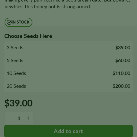
newbies, this honey pot is strong armed.
IN STOCK
Choose Seeds Here
3 Seeds
$39.00
5 Seeds
$60.00
10 Seeds
$110.00
20 Seeds
$200.00
$
39.00
Honey Cream Fast Version Seeds quantity
−
+