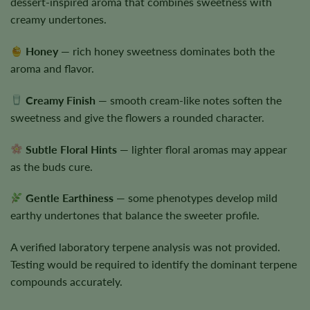
dessert-inspired aroma that combines sweetness with
creamy undertones.
Honey
— rich honey sweetness dominates both the
aroma and flavor.
Creamy Finish
— smooth cream-like notes soften the
sweetness and give the flowers a rounded character.
Subtle Floral Hints
— lighter floral aromas may appear
as the buds cure.
Gentle Earthiness
— some phenotypes develop mild
earthy undertones that balance the sweeter profile.
A verified laboratory terpene analysis was not provided.
Testing would be required to identify the dominant terpene
compounds accurately.