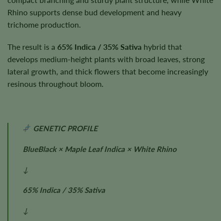
Rhino supports dense bud development and heavy
trichome production.
The result is a
65% Indica / 35% Sativa
hybrid that
develops medium-height plants with broad leaves, strong
lateral growth, and thick flowers that become increasingly
resinous throughout bloom.
GENETIC PROFILE
BlueBlack × Maple Leaf Indica × White Rhino
↓
65% Indica / 35% Sativa
↓