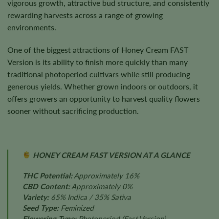
vigorous growth, attractive bud structure, and consistently
rewarding harvests across a range of growing
environments.
One of the biggest attractions of Honey Cream FAST
Version is its ability to finish more quickly than many
traditional photoperiod cultivars while still producing
generous yields. Whether grown indoors or outdoors, it
offers growers an opportunity to harvest quality flowers
sooner without sacrificing production.
HONEY CREAM FAST VERSION AT A GLANCE
THC Potential:
Approximately 16%
CBD Content:
Approximately 0%
Variety:
65% Indica / 35% Sativa
Seed Type:
Feminized
Flowering Type:
Photoperiod (Fast Version)