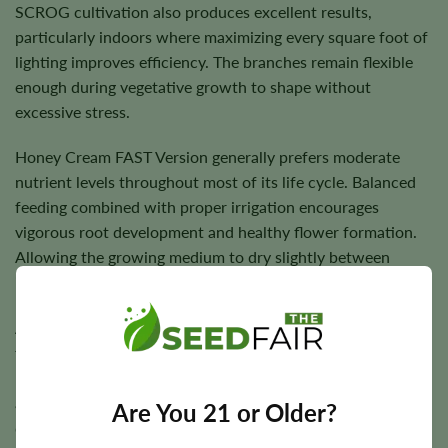
SCROG cultivation also produces excellent results,
particularly indoors where maximizing every square foot of
lighting improves efficiency. The branches remain flexible
enough during vegetative growth to shape without
excessive stress.
Honey Cream FAST Version generally prefers moderate
nutrient levels throughout most of its life cycle. Balanced
feeding combined with proper irrigation encourages
vigorous root development and healthy flower formation.
Allowing the growing medium to dry slightly between
irrigations helps maintain root health.
As flowering progresses, maintaining good airflow through
the canopy becomes increasingly important. Although the
plant has good overall vigor, reducing excess humidity
around dense flowers helps support healthy late-season
Are You 21 or Older?
development.