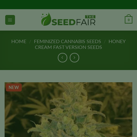
Skip
to
content
0
HOME
/
FEMINIZED CANNABIS SEEDS
/
HONEY
CREAM FAST VERSION SEEDS
NEW