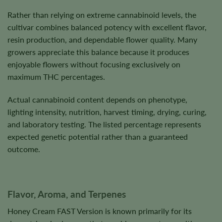
Rather than relying on extreme cannabinoid levels, the
cultivar combines balanced potency with excellent flavor,
resin production, and dependable flower quality. Many
growers appreciate this balance because it produces
enjoyable flowers without focusing exclusively on
maximum THC percentages.
Actual cannabinoid content depends on phenotype,
lighting intensity, nutrition, harvest timing, drying, curing,
and laboratory testing. The listed percentage represents
expected genetic potential rather than a guaranteed
outcome.
Flavor, Aroma, and Terpenes
Honey Cream FAST Version is known primarily for its