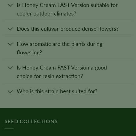
Is Honey Cream FAST Version suitable for
cooler outdoor climates?
Does this cultivar produce dense flowers?
How aromatic are the plants during
flowering?
Is Honey Cream FAST Version a good
choice for resin extraction?
Who is this strain best suited for?
SEED COLLECTIONS