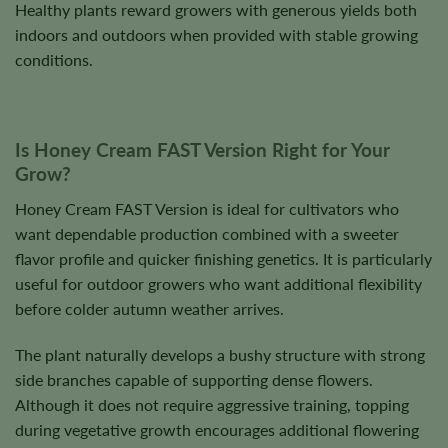
Healthy plants reward growers with generous yields both
indoors and outdoors when provided with stable growing
conditions.
Is Honey Cream FAST Version Right for Your
Grow?
Honey Cream FAST Version is ideal for cultivators who
want dependable production combined with a sweeter
flavor profile and quicker finishing genetics. It is particularly
useful for outdoor growers who want additional flexibility
before colder autumn weather arrives.
The plant naturally develops a bushy structure with strong
side branches capable of supporting dense flowers.
Although it does not require aggressive training, topping
during vegetative growth encourages additional flowering