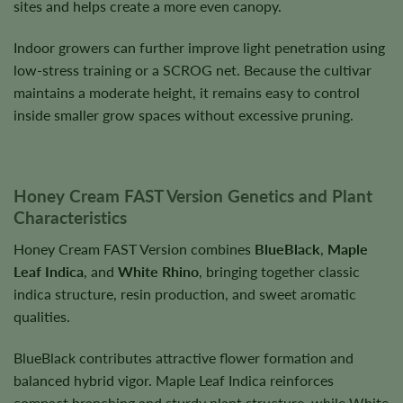
sites and helps create a more even canopy.
Indoor growers can further improve light penetration using
low-stress training or a SCROG net. Because the cultivar
maintains a moderate height, it remains easy to control
inside smaller grow spaces without excessive pruning.
Honey Cream FAST Version Genetics and Plant
Characteristics
Honey Cream FAST Version combines
BlueBlack
,
Maple
Leaf Indica
, and
White Rhino
, bringing together classic
indica structure, resin production, and sweet aromatic
qualities.
BlueBlack contributes attractive flower formation and
balanced hybrid vigor. Maple Leaf Indica reinforces
compact branching and sturdy plant structure, while White