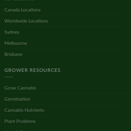
Canada Locations
Worldwide Locations
Sydney
Melbourne
Brisbane
GROWER RESOURCES
Grow Cannabis
Germination
Cannabis Nutrients
Plant Problems