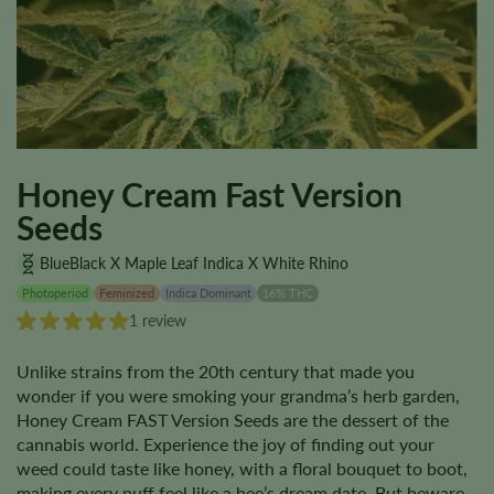
Honey Cream Fast Version
Seeds
BlueBlack X Maple Leaf Indica X White Rhino
Photoperiod
Feminized
Indica Dominant
16% THC
1 review
Unlike strains from the 20th century that made you
wonder if you were smoking your grandma’s herb garden,
Honey Cream FAST Version Seeds are the dessert of the
cannabis world. Experience the joy of finding out your
weed could taste like honey, with a floral bouquet to boot,
making every puff feel like a bee’s dream date. But beware,